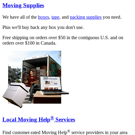
Moving Supplies
We have all of the
boxes
,
tape
, and
packing supplies
you need.
Plus we'll buy back any box you don't use.
Free shipping on orders over $50 in the contiguous U.S. and on
orders over $100 in Canada.
®
Local Moving Help
Services
®
Find customer-rated Moving Help
service providers in your area