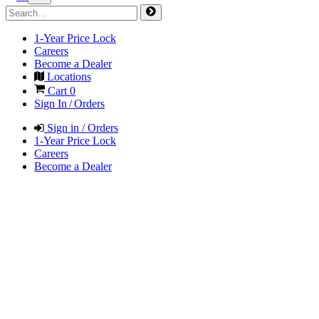
1-Year Price Lock
Careers
Become a Dealer
Locations
Cart
0
Sign In / Orders
Sign in / Orders
1-Year Price Lock
Careers
Become a Dealer