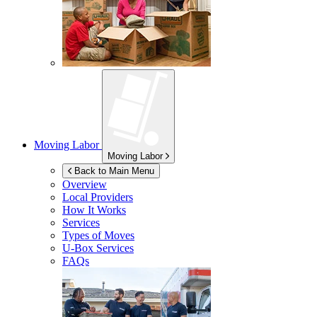
Moving Labor
Moving Labor
Back to Main Menu
Overview
Local Providers
How It Works
Services
Types of Moves
U-Box
Services
FAQs