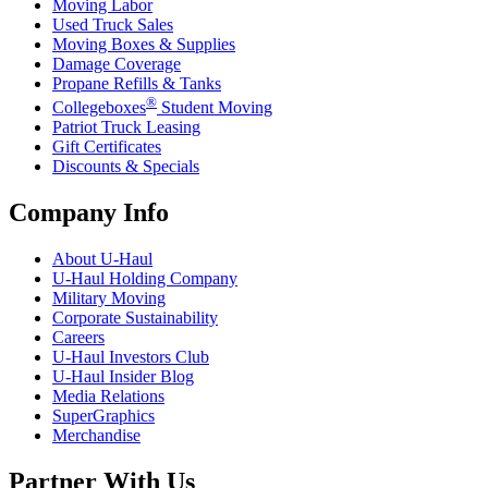
Moving Labor
Used Truck Sales
Moving Boxes & Supplies
Damage Coverage
Propane Refills & Tanks
®
Collegeboxes
Student Moving
Patriot Truck Leasing
Gift Certificates
Discounts & Specials
Company Info
About
U-Haul
U-Haul
Holding Company
Military Moving
Corporate Sustainability
Careers
U-Haul
Investors Club
U-Haul
Insider Blog
Media Relations
SuperGraphics
Merchandise
Partner With Us