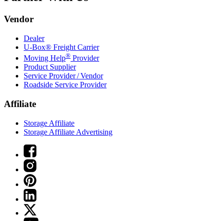
Vendor
Dealer
U-Box® Freight Carrier
®
Moving Help
Provider
Product Supplier
Service Provider / Vendor
Roadside Service Provider
Affiliate
Storage Affiliate
Storage Affiliate Advertising