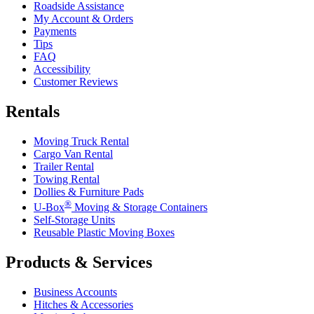
Roadside Assistance
My Account & Orders
Payments
Tips
FAQ
Accessibility
Customer Reviews
Rentals
Moving Truck Rental
Cargo Van Rental
Trailer Rental
Towing Rental
Dollies & Furniture Pads
®
U-Box
Moving & Storage Containers
Self-Storage Units
Reusable Plastic Moving Boxes
Products & Services
Business Accounts
Hitches & Accessories