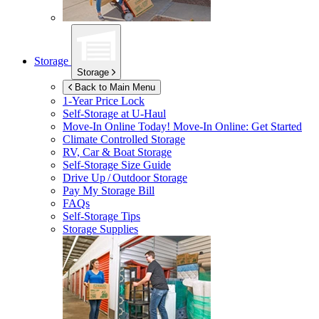
Storage
Storage
Back to Main Menu
1-Year Price Lock
Self-Storage at
U-Haul
Move-In Online Today!
Move-In Online: Get Started
Climate Controlled Storage
RV, Car & Boat Storage
Self-Storage Size Guide
Drive Up / Outdoor Storage
Pay My Storage Bill
FAQs
Self-Storage Tips
Storage Supplies