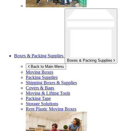
Boxes & Packing Supplies
Boxes & Packing Supplies
Back to Main Menu
Moving Boxes
Packing Supplies
Shipping Boxes & Supplies
Covers & Bags
Moving & Lifting Tools
Packing Tape
Storage Solutions
Rent Plastic Moving Boxes