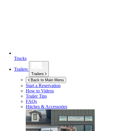
Trucks
Trailers
Trailers
Back to Main Menu
Start a Reservation
How to Videos
Trailer Tips
FAQs
Hitches & Accessories