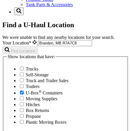
Tank Parts & Accessories
Find a U-Haul Location
We were unable to find any nearby locations for your search.
Your Location*
Find Locations
Show locations that have:
Trucks
Self-Storage
Truck and Trailer Sales
Trailers
®
U-Box
Containers
Moving Supplies
Hitches
Box Returns
Propane
Plastic Moving Boxes