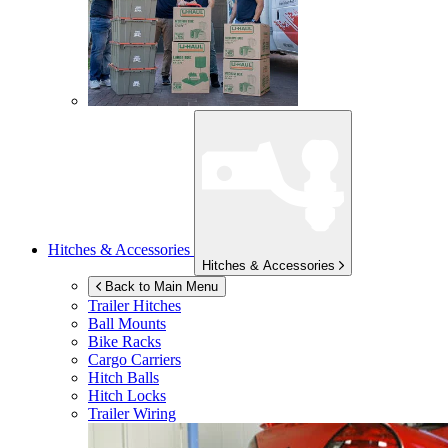
Hitches & Accessories
Hitches & Accessories
Back to Main Menu
Trailer Hitches
Ball Mounts
Bike Racks
Cargo Carriers
Hitch Balls
Hitch Locks
Trailer Wiring