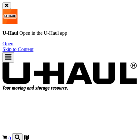
U-Haul
Open in the
U-Haul
app
Open
Skip to Content
0