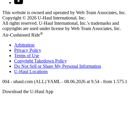
This website is owned and operated by Web Team Associates, Inc.
Copyright © 2026
U-Haul
International, Inc.
All rights reserved.
U-Haul
International, Inc.'s trademarks and
copyrights are used under license by Web Team Associates, Inc.
®
Air-Cushioned Ride
Arbitration
Privacy Policy
Terms of Use
Copyright Takedown Policy
Do Not Sell or Share My Personal Information
U-Haul
Locations
004 - uhaul.com (ALL) YAML - 08.06.2026 at 9.54 - from 1.575.1
Download the
U-Haul
App