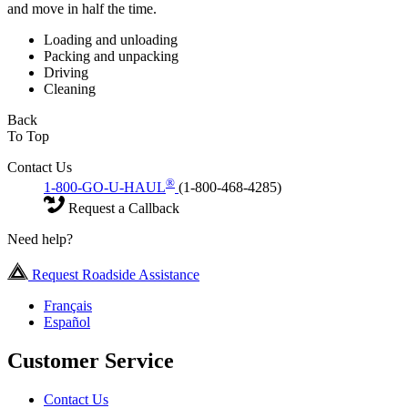
and move in half the time.
Loading and unloading
Packing and unpacking
Driving
Cleaning
Back
To Top
Contact Us
®
1-800-GO-U-HAUL
(1-800-468-4285)
Request a Callback
Need help?
Request Roadside Assistance
Français
Español
Customer Service
Contact Us