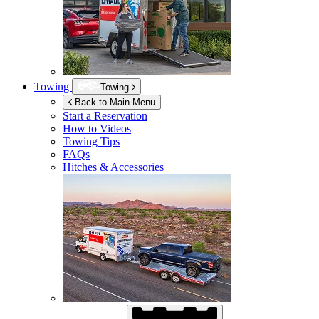
Towing
Towing
Back to Main Menu
Start a Reservation
How to Videos
Towing Tips
FAQs
Hitches & Accessories