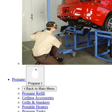
Propane
Propane
Back to Main Menu
Propane Refill
Grilling Accessories
Grills & Smokers
Portable Heaters
Propane Tanks