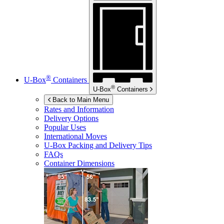
®
U-Box
Containers
®
U-Box
Containers
Back to Main Menu
Rates and Information
Delivery Options
Popular Uses
International Moves
U-Box
Packing and Delivery Tips
FAQs
Container Dimensions