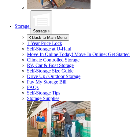
Storage
Storage
Back to Main Menu
1-Year Price Lock
Self-Storage at
U-Haul
Move-In Online Today!
Move-In Online: Get Started
Climate Controlled Storage
RV, Car & Boat Storage
Self-Storage Size Guide
Drive Up / Outdoor Storage
Pay My Storage Bill
FAQs
Self-Storage Tips
Storage Supplies