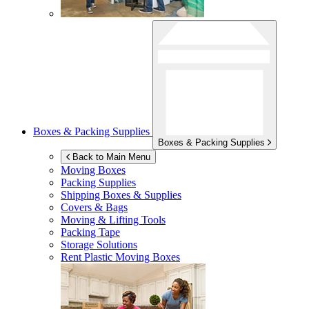
Boxes & Packing Supplies
Boxes & Packing Supplies
Back to Main Menu
Moving Boxes
Packing Supplies
Shipping Boxes & Supplies
Covers & Bags
Moving & Lifting Tools
Packing Tape
Storage Solutions
Rent Plastic Moving Boxes