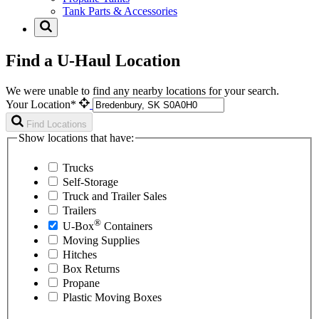
Tank Parts & Accessories
Find a U-Haul Location
We were unable to find any nearby locations for your search.
Your Location*
Find Locations
Show locations that have:
Trucks
Self-Storage
Truck and Trailer Sales
Trailers
®
U-Box
Containers
Moving Supplies
Hitches
Box Returns
Propane
Plastic Moving Boxes