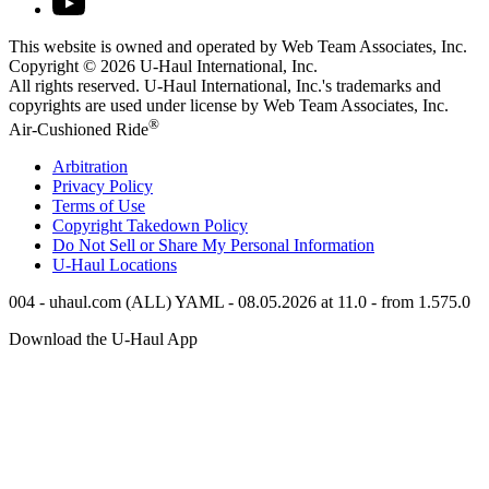
This website is owned and operated by Web Team Associates, Inc.
Copyright © 2026
U-Haul
International, Inc.
All rights reserved.
U-Haul
International, Inc.'s trademarks and
copyrights are used under license by Web Team Associates, Inc.
®
Air-Cushioned Ride
Arbitration
Privacy Policy
Terms of Use
Copyright Takedown Policy
Do Not Sell or Share My Personal Information
U-Haul
Locations
004 - uhaul.com (ALL) YAML - 08.05.2026 at 11.0 - from 1.575.0
Download the
U-Haul
App