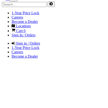
1-Year Price Lock
Careers
Become a Dealer
Locations
Cart
0
Sign In / Orders
Sign in / Orders
1-Year Price Lock
Careers
Become a Dealer