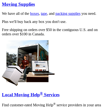
Moving Supplies
We have all of the
boxes
,
tape
, and
packing supplies
you need.
Plus we'll buy back any box you don't use.
Free shipping on orders over $50 in the contiguous U.S. and on
orders over $100 in Canada.
®
Local Moving Help
Services
®
Find customer-rated Moving Help
service providers in your area