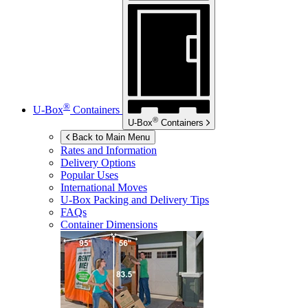
®
U-Box
Containers
®
U-Box
Containers
Back to Main Menu
Rates and Information
Delivery Options
Popular Uses
International Moves
U-Box
Packing and Delivery Tips
FAQs
Container Dimensions