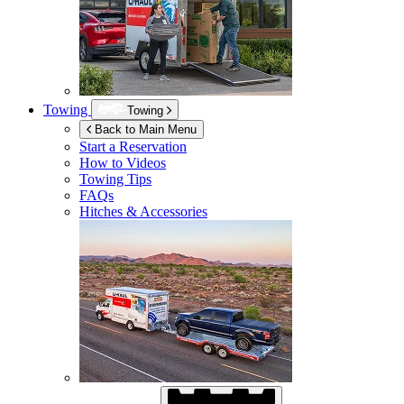
Towing
Towing
Back to Main Menu
Start a Reservation
How to Videos
Towing Tips
FAQs
Hitches & Accessories