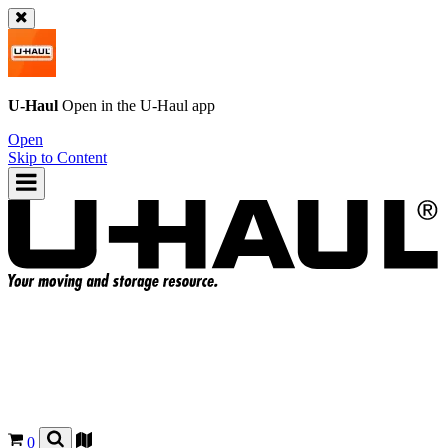
U-Haul
Open in the
U-Haul
app
Open
Skip to Content
0