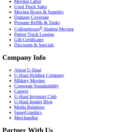
Moving Labor
Used Truck Sales
Moving Boxes & Supplies
Damage Coverage
Propane Refills & Tanks
®
Collegeboxes
Student Moving
Patriot Truck Leasing
Gift Certificates
Discounts & Specials
Company Info
About
U-Haul
U-Haul
Holding Company
Military Moving
Corporate Sustainability
Careers
U-Haul
Investors Club
U-Haul
Insider Blog
Media Relations
SuperGraphics
Merchandise
Partner With Us