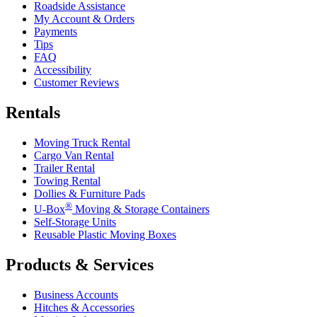
Roadside Assistance
My Account & Orders
Payments
Tips
FAQ
Accessibility
Customer Reviews
Rentals
Moving Truck Rental
Cargo Van Rental
Trailer Rental
Towing Rental
Dollies & Furniture Pads
®
U-Box
Moving & Storage Containers
Self-Storage Units
Reusable Plastic Moving Boxes
Products & Services
Business Accounts
Hitches & Accessories