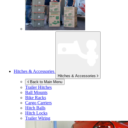
Hitches & Accessories
Hitches & Accessories
Back to Main Menu
Trailer Hitches
Ball Mounts
Bike Racks
Cargo Carriers
Hitch Balls
Hitch Locks
Trailer Wiring