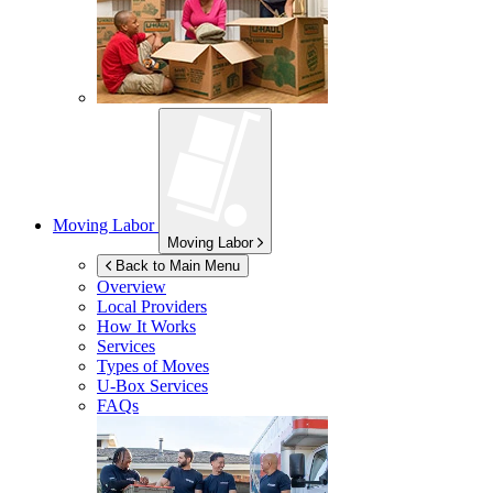
Moving Labor
Moving Labor
Back to Main Menu
Overview
Local Providers
How It Works
Services
Types of Moves
U-Box
Services
FAQs