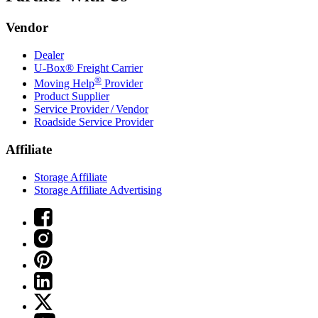
Vendor
Dealer
U-Box® Freight Carrier
®
Moving Help
Provider
Product Supplier
Service Provider / Vendor
Roadside Service Provider
Affiliate
Storage Affiliate
Storage Affiliate Advertising