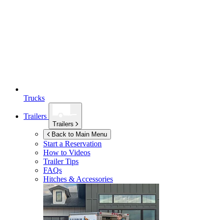
Trucks
Trailers
Trailers
Back to Main Menu
Start a Reservation
How to Videos
Trailer Tips
FAQs
Hitches & Accessories