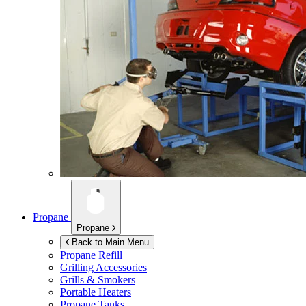
Propane
Propane
Back to Main Menu
Propane Refill
Grilling Accessories
Grills & Smokers
Portable Heaters
Propane Tanks