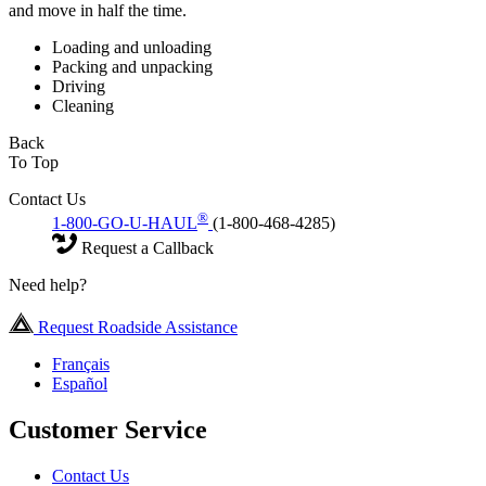
and move in half the time.
Loading and unloading
Packing and unpacking
Driving
Cleaning
Back
To Top
Contact Us
®
1-800-GO-U-HAUL
(1-800-468-4285)
Request a Callback
Need help?
Request Roadside Assistance
Français
Español
Customer Service
Contact Us