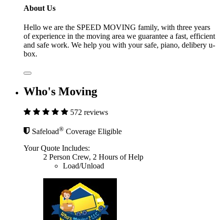
About Us
Hello we are the SPEED MOVING family, with three years
of experience in the moving area we guarantee a fast, efficient
and safe work. We help you with your safe, piano, delibery u-
box.
Who's Moving
572 reviews
®
Safeload
Coverage Eligible
Your Quote Includes:
2 Person Crew, 2 Hours of Help
Load/Unload