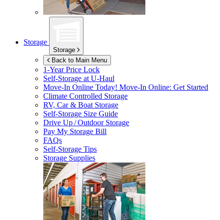
Storage
Storage
Back to Main Menu
1-Year Price Lock
Self-Storage at
U-Haul
Move-In Online Today!
Move-In Online: Get Started
Climate Controlled Storage
RV, Car & Boat Storage
Self-Storage Size Guide
Drive Up / Outdoor Storage
Pay My Storage Bill
FAQs
Self-Storage Tips
Storage Supplies