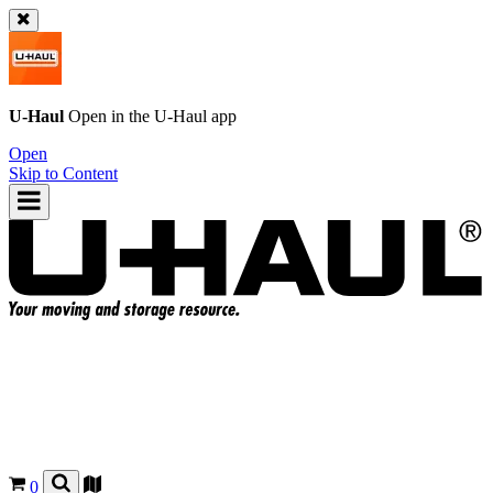
U-Haul
Open in the
U-Haul
app
Open
Skip to Content
0