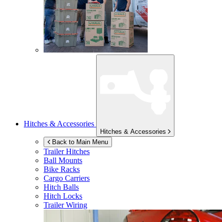
Hitches & Accessories
Hitches & Accessories
Back to Main Menu
Trailer Hitches
Ball Mounts
Bike Racks
Cargo Carriers
Hitch Balls
Hitch Locks
Trailer Wiring