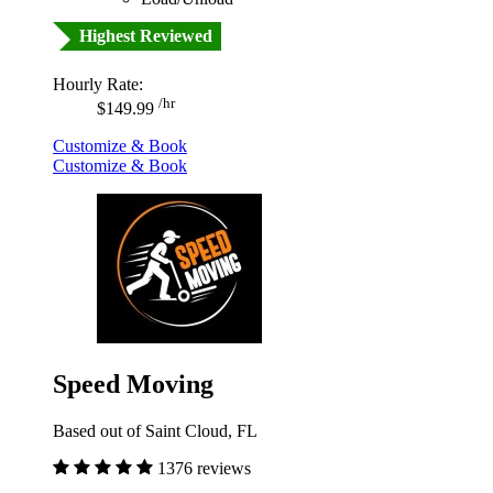
Highest Reviewed
Hourly Rate:
/hr
$149.99
Customize & Book
Customize & Book
Speed Moving
Based out of Saint Cloud, FL
1376 reviews