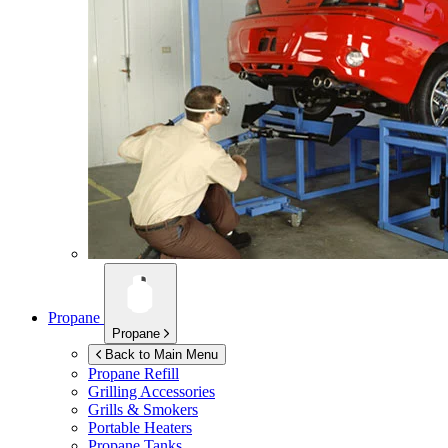
Propane
Propane
Back to Main Menu
Propane Refill
Grilling Accessories
Grills & Smokers
Portable Heaters
Propane Tanks