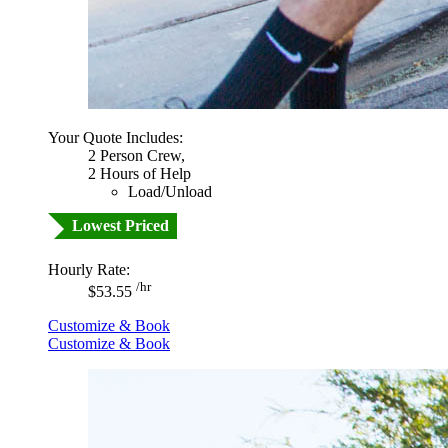
Your Quote Includes:
2 Person Crew,
2 Hours of Help
Load/Unload
Lowest Priced
Hourly Rate:
/hr
$53.55
Customize & Book
Customize & Book