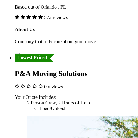
Based out of Orlando , FL
572 reviews
About Us
Company that truly care about your move
Lowest Priced
P&A Moving Solutions
0 reviews
Your Quote Includes:
2 Person Crew, 2 Hours of Help
Load/Unload