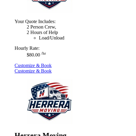
Your Quote Includes:
2 Person Crew,
2 Hours of Help
Load/Unload
Hourly Rate:
/hr
$80.00
Customize & Book
Customize & Book
Herrera Moving