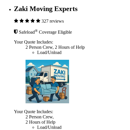
Zaki Moving Experts
327 reviews
®
Safeload
Coverage Eligible
Your Quote Includes:
2 Person Crew, 2 Hours of Help
Load/Unload
Your Quote Includes:
2 Person Crew,
2 Hours of Help
Load/Unload