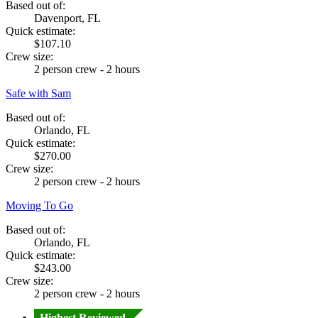
Based out of:
Davenport, FL
Quick estimate:
$107.10
Crew size:
2 person crew - 2 hours
Safe with Sam
Based out of:
Orlando, FL
Quick estimate:
$270.00
Crew size:
2 person crew - 2 hours
Moving To Go
Based out of:
Orlando, FL
Quick estimate:
$243.00
Crew size:
2 person crew - 2 hours
Highest Reviewed