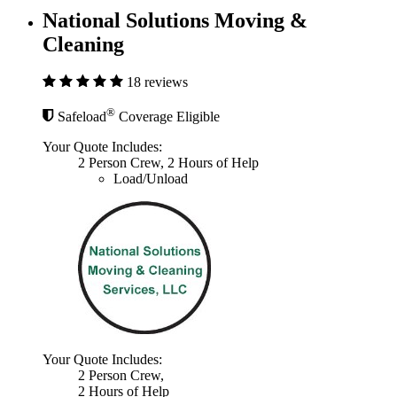
National Solutions Moving &
Cleaning
18 reviews
®
Safeload
Coverage Eligible
Your Quote Includes:
2 Person Crew, 2 Hours of Help
Load/Unload
Your Quote Includes:
2 Person Crew,
2 Hours of Help