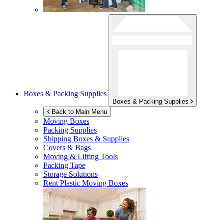
Boxes & Packing Supplies
Boxes & Packing Supplies
Back to Main Menu
Moving Boxes
Packing Supplies
Shipping Boxes & Supplies
Covers & Bags
Moving & Lifting Tools
Packing Tape
Storage Solutions
Rent Plastic Moving Boxes