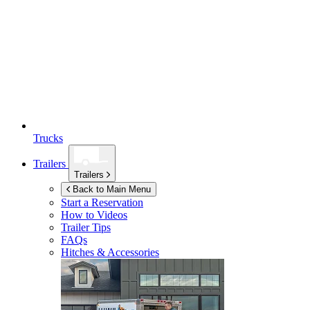
Trucks
Trailers
Trailers
Back to Main Menu
Start a Reservation
How to Videos
Trailer Tips
FAQs
Hitches & Accessories