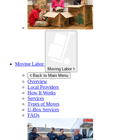
Moving Labor
Moving Labor
Back to Main Menu
Overview
Local Providers
How It Works
Services
Types of Moves
U-Box
Services
FAQs