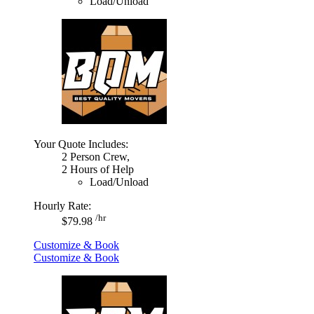
Load/Unload
Your Quote Includes:
2 Person Crew,
2 Hours of Help
Load/Unload
Hourly Rate:
/hr
$79.98
Customize & Book
Customize & Book