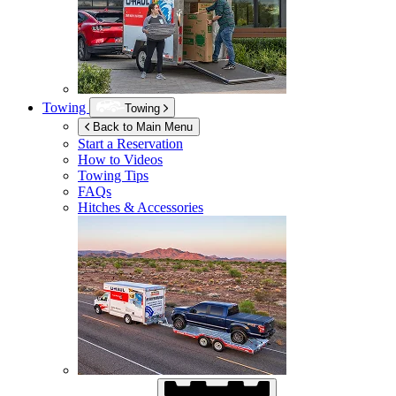
Towing
Towing
Back to Main Menu
Start a Reservation
How to Videos
Towing Tips
FAQs
Hitches & Accessories