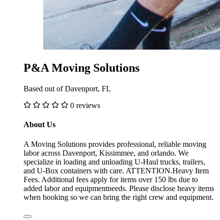
P&A Moving Solutions
Based out of Davenport, FL
0 reviews
About Us
A Moving Solutions provides professional, reliable moving
labor across Davenport, Kissimmee, and orlando. We
specialize in loading and unloading U-Haul trucks, trailers,
and U-Box containers with care. ATTENTION.Heavy Item
Fees. Additional fees apply for items over 150 lbs due to
added labor and equipmentneeds. Please disclose heavy items
when booking so we can bring the right crew and equipment.