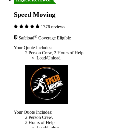
Speed Moving
1376 reviews
®
Safeload
Coverage Eligible
Your Quote Includes:
2 Person Crew, 2 Hours of Help
Load/Unload
Your Quote Includes:
2 Person Crew,
2 Hours of Help
Load/Unload