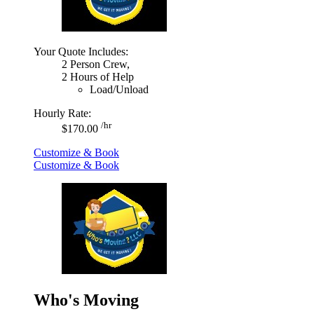
Your Quote Includes:
2 Person Crew,
2 Hours of Help
Load/Unload
Hourly Rate:
/hr
$170.00
Customize & Book
Customize & Book
Who's Moving