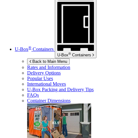
®
U-Box
Containers
®
U-Box
Containers
Back to Main Menu
Rates and Information
Delivery Options
Popular Uses
International Moves
U-Box
Packing and Delivery Tips
FAQs
Container Dimensions