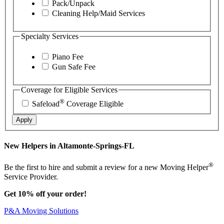
Pack/Unpack
Cleaning Help/Maid Services
Specialty Services
Piano Fee
Gun Safe Fee
Coverage for Eligible Services
®
Safeload
Coverage Eligible
Apply
New Helpers in Altamonte-Springs-FL
®
Be the first to hire and submit a review for a new Moving Helper
Service Provider.
Get 10% off your order!
P&A Moving Solutions