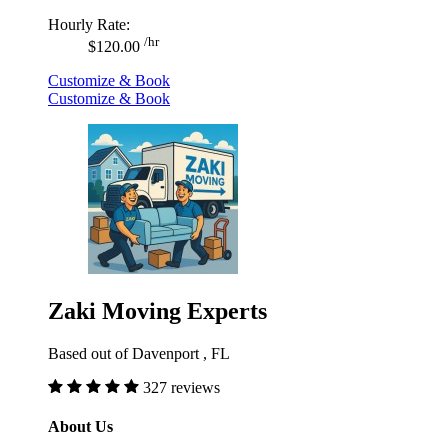
Hourly Rate:
/hr
$120.00
Customize & Book
Customize & Book
Zaki Moving Experts
Based out of Davenport , FL
327 reviews
About Us