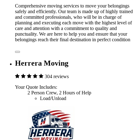
Comprehensive moving services to move your belongings
safely and efficiently. Our team is made up of highly trained
and committed professionals, who will be in charge of
planning and executing each move with the highest level of
care and attention with a commitment to quality and
punctuality. We are here to help you and ensure that your
belongings reach their final destination in perfect condition
Herrera Moving
304 reviews
Your Quote Includes:
2 Person Crew, 2 Hours of Help
Load/Unload