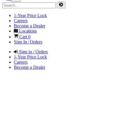
1-Year Price Lock
Careers
Become a Dealer
Locations
Cart
0
Sign In / Orders
Sign in / Orders
1-Year Price Lock
Careers
Become a Dealer