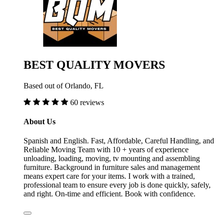
BEST QUALITY MOVERS
Based out of Orlando, FL
60 reviews
About Us
Spanish and English. Fast, Affordable, Careful Handling, and
Reliable Moving Team with 10 + years of experience
unloading, loading, moving, tv mounting and assembling
furniture. Background in furniture sales and management
means expert care for your items. I work with a trained,
professional team to ensure every job is done quickly, safely,
and right. On-time and efficient. Book with confidence.