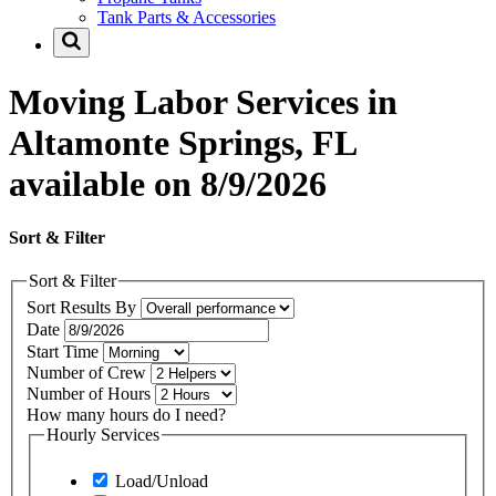
Tank Parts & Accessories
Moving Labor Services in
Altamonte Springs, FL
available on 8/9/2026
Sort & Filter
Sort & Filter
Sort Results By
Date
Start Time
Number of Crew
Number of Hours
How many hours do I need?
Hourly Services
Load/Unload