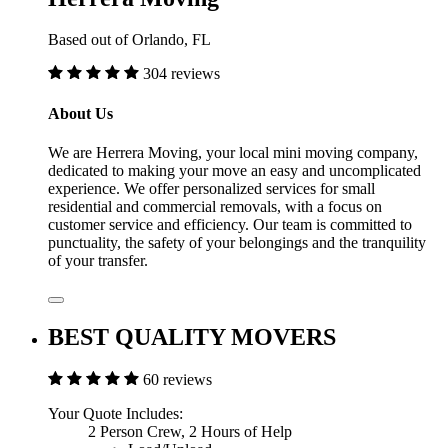
Based out of Orlando, FL
304 reviews
About Us
We are Herrera Moving, your local mini moving company,
dedicated to making your move an easy and uncomplicated
experience. We offer personalized services for small
residential and commercial removals, with a focus on
customer service and efficiency. Our team is committed to
punctuality, the safety of your belongings and the tranquility
of your transfer.
BEST QUALITY MOVERS
60 reviews
Your Quote Includes:
2 Person Crew, 2 Hours of Help