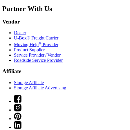
Partner With Us
Vendor
Dealer
U-Box® Freight Carrier
®
Moving Help
Provider
Product Supplier
Service Provider / Vendor
Roadside Service Provider
Affiliate
Storage Affiliate
Storage Affiliate Advertising