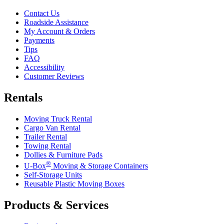
Contact Us
Roadside Assistance
My Account & Orders
Payments
Tips
FAQ
Accessibility
Customer Reviews
Rentals
Moving Truck Rental
Cargo Van Rental
Trailer Rental
Towing Rental
Dollies & Furniture Pads
®
U-Box
Moving & Storage Containers
Self-Storage Units
Reusable Plastic Moving Boxes
Products & Services