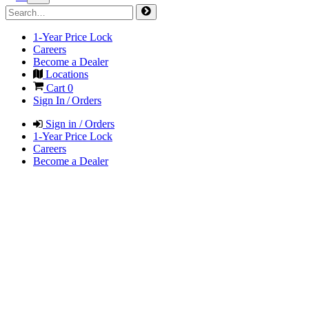
1-Year Price Lock
Careers
Become a Dealer
Locations
Cart
0
Sign In / Orders
Sign in / Orders
1-Year Price Lock
Careers
Become a Dealer