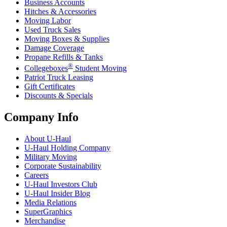
Business Accounts
Hitches & Accessories
Moving Labor
Used Truck Sales
Moving Boxes & Supplies
Damage Coverage
Propane Refills & Tanks
®
Collegeboxes
Student Moving
Patriot Truck Leasing
Gift Certificates
Discounts & Specials
Company Info
About
U-Haul
U-Haul
Holding Company
Military Moving
Corporate Sustainability
Careers
U-Haul
Investors Club
U-Haul
Insider Blog
Media Relations
SuperGraphics
Merchandise