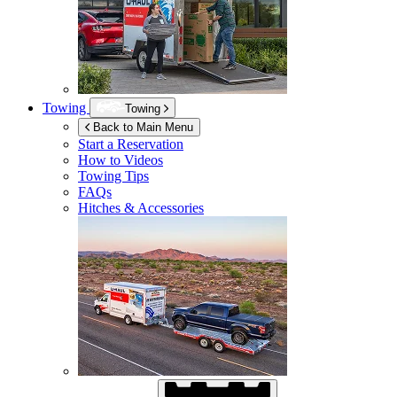
Towing
Towing
Back to Main Menu
Start a Reservation
How to Videos
Towing Tips
FAQs
Hitches & Accessories