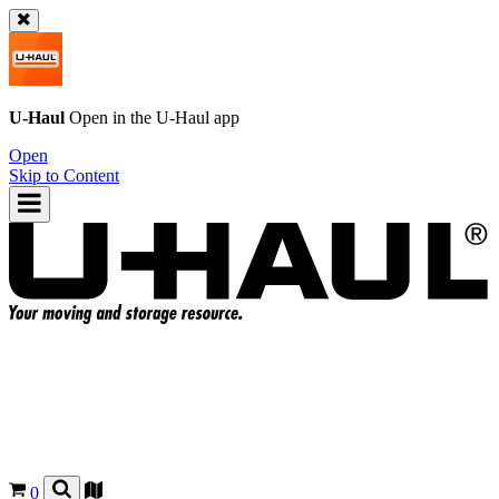
U-Haul
Open in the
U-Haul
app
Open
Skip to Content
0