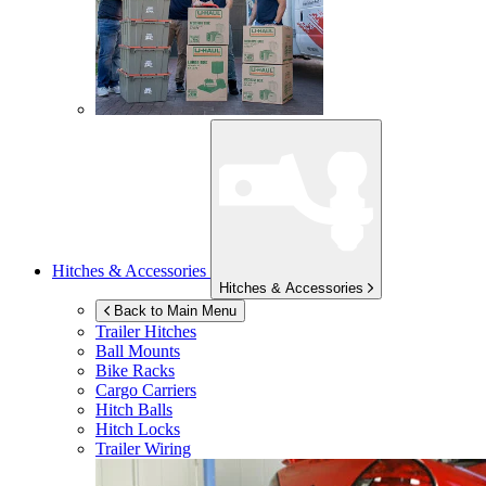
Hitches & Accessories
Hitches & Accessories
Back to Main Menu
Trailer Hitches
Ball Mounts
Bike Racks
Cargo Carriers
Hitch Balls
Hitch Locks
Trailer Wiring