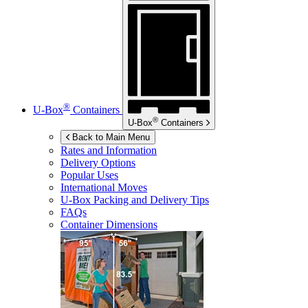
®
U-Box
Containers
®
U-Box
Containers
Back to Main Menu
Rates and Information
Delivery Options
Popular Uses
International Moves
U-Box
Packing and Delivery Tips
FAQs
Container Dimensions