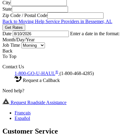
City
State
Zip Code / Postal Code
Back to Moving Help Service Providers in Bessemer, AL
Get Rates
Date
Enter a date in the format:
Month/Day/Year
Job Time
Back
To Top
Contact Us
®
1-800-GO-U-HAUL
(1-800-468-4285)
Request a Callback
Need help?
Request Roadside Assistance
Français
Español
Customer Service