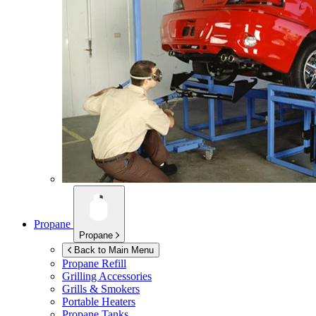
Propane
Propane
Back to Main Menu
Propane Refill
Grilling Accessories
Grills & Smokers
Portable Heaters
Propane Tanks