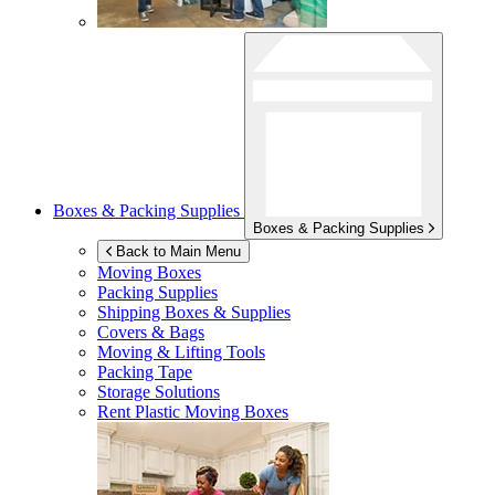
Boxes & Packing Supplies
Boxes & Packing Supplies
Back to Main Menu
Moving Boxes
Packing Supplies
Shipping Boxes & Supplies
Covers & Bags
Moving & Lifting Tools
Packing Tape
Storage Solutions
Rent Plastic Moving Boxes