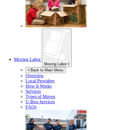
Moving Labor
Moving Labor
Back to Main Menu
Overview
Local Providers
How It Works
Services
Types of Moves
U-Box
Services
FAQs