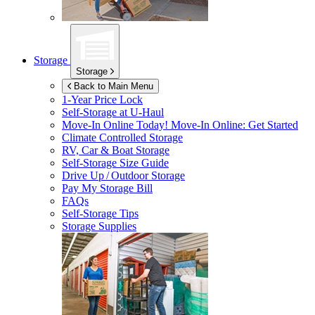
Storage
Storage
Back to Main Menu
1-Year Price Lock
Self-Storage at
U-Haul
Move-In Online Today!
Move-In Online: Get Started
Climate Controlled Storage
RV, Car & Boat Storage
Self-Storage Size Guide
Drive Up / Outdoor Storage
Pay My Storage Bill
FAQs
Self-Storage Tips
Storage Supplies