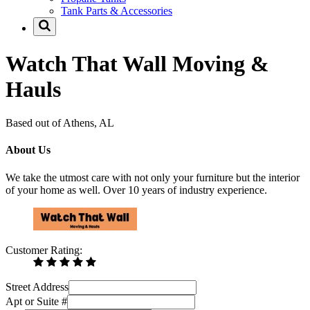
Tank Parts & Accessories
Watch That Wall Moving &
Hauls
Based out of Athens, AL
About Us
We take the utmost care with not only your furniture but the interior
of your home as well. Over 10 years of industry experience.
Customer Rating:
Street Address
Apt or Suite #