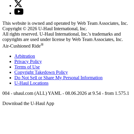
This website is owned and operated by Web Team Associates, Inc.
Copyright © 2026
U-Haul
International, Inc.
All rights reserved.
U-Haul
International, Inc.'s trademarks and
copyrights are used under license by Web Team Associates, Inc.
®
Air-Cushioned Ride
Arbitration
Privacy Policy
Terms of Use
Copyright Takedown Policy
Do Not Sell or Share My Personal Information
U-Haul
Locations
004 - uhaul.com (ALL) YAML - 08.06.2026 at 9.54 - from 1.575.1
Download the
U-Haul
App