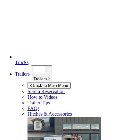
Trucks
Trailers
Trailers
Back to Main Menu
Start a Reservation
How to Videos
Trailer Tips
FAQs
Hitches & Accessories