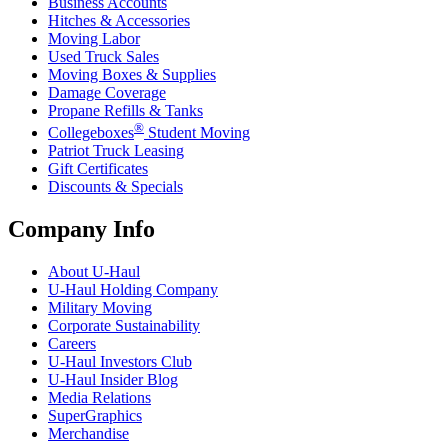
Business Accounts
Hitches & Accessories
Moving Labor
Used Truck Sales
Moving Boxes & Supplies
Damage Coverage
Propane Refills & Tanks
®
Collegeboxes
Student Moving
Patriot Truck Leasing
Gift Certificates
Discounts & Specials
Company Info
About
U-Haul
U-Haul
Holding Company
Military Moving
Corporate Sustainability
Careers
U-Haul
Investors Club
U-Haul
Insider Blog
Media Relations
SuperGraphics
Merchandise