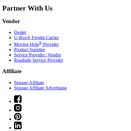
Partner With Us
Vendor
Dealer
U-Box® Freight Carrier
®
Moving Help
Provider
Product Supplier
Service Provider / Vendor
Roadside Service Provider
Affiliate
Storage Affiliate
Storage Affiliate Advertising