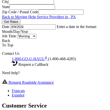
City
State
Zip Code / Postal Code
Back to Moving Help Service Providers in , PA
Get Rates
Date
Enter a date in the format:
Month/Day/Year
Job Time
Back
To Top
Contact Us
®
1-800-GO-U-HAUL
(1-800-468-4285)
Request a Callback
Need help?
Request Roadside Assistance
Français
Español
Customer Service