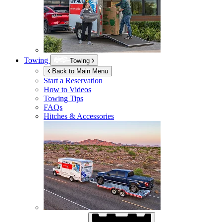
Towing
Towing
Back to Main Menu
Start a Reservation
How to Videos
Towing Tips
FAQs
Hitches & Accessories