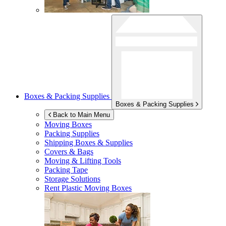
Boxes & Packing Supplies
Boxes & Packing Supplies
Back to Main Menu
Moving Boxes
Packing Supplies
Shipping Boxes & Supplies
Covers & Bags
Moving & Lifting Tools
Packing Tape
Storage Solutions
Rent Plastic Moving Boxes