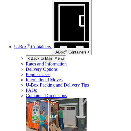
®
U-Box
Containers
®
U-Box
Containers
Back to Main Menu
Rates and Information
Delivery Options
Popular Uses
International Moves
U-Box
Packing and Delivery Tips
FAQs
Container Dimensions