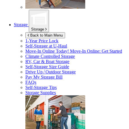
Storage
Storage
Back to Main Menu
1-Year Price Lock
Self-Storage at
U-Haul
Move-In Online Today!
Move-In Online: Get Started
Climate Controlled Storage
RV, Car & Boat Storage
Self-Storage Size Guide
Drive Up / Outdoor Storage
Pay My Storage Bill
FAQs
Self-Storage Tips
Storage Supplies