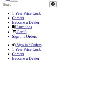
1-Year Price Lock
Careers
Become a Dealer
Locations
Cart
0
Sign In / Orders
Sign in / Orders
1-Year Price Lock
Careers
Become a Dealer