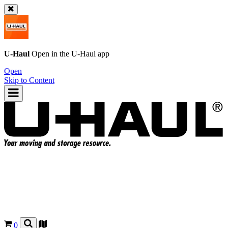
U-Haul
Open in the
U-Haul
app
Open
Skip to Content
0