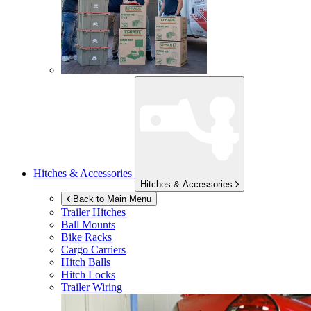
Hitches & Accessories
Hitches & Accessories
Back to Main Menu
Trailer Hitches
Ball Mounts
Bike Racks
Cargo Carriers
Hitch Balls
Hitch Locks
Trailer Wiring