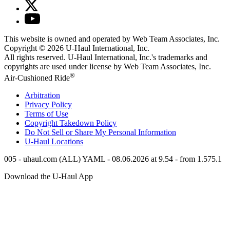
This website is owned and operated by Web Team Associates, Inc.
Copyright © 2026
U-Haul
International, Inc.
All rights reserved.
U-Haul
International, Inc.'s trademarks and
copyrights are used under license by Web Team Associates, Inc.
®
Air-Cushioned Ride
Arbitration
Privacy Policy
Terms of Use
Copyright Takedown Policy
Do Not Sell or Share My Personal Information
U-Haul
Locations
005 - uhaul.com (ALL) YAML - 08.06.2026 at 9.54 - from 1.575.1
Download the
U-Haul
App