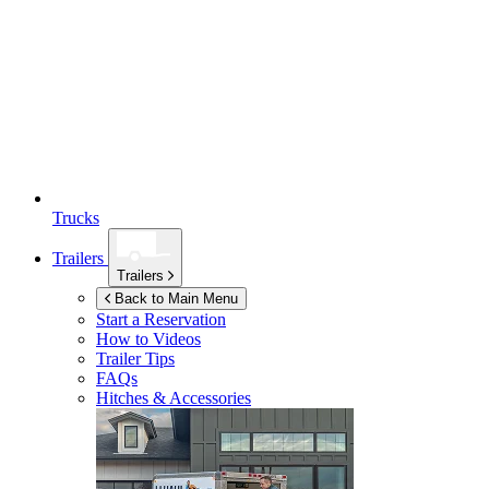
Trucks
Trailers
Trailers
Back to Main Menu
Start a Reservation
How to Videos
Trailer Tips
FAQs
Hitches & Accessories