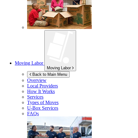
Moving Labor
Moving Labor
Back to Main Menu
Overview
Local Providers
How It Works
Services
Types of Moves
U-Box
Services
FAQs