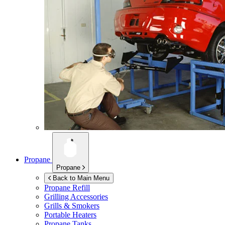
Propane
Propane
Back to Main Menu
Propane Refill
Grilling Accessories
Grills & Smokers
Portable Heaters
Propane Tanks