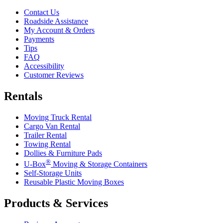
Contact Us
Roadside Assistance
My Account & Orders
Payments
Tips
FAQ
Accessibility
Customer Reviews
Rentals
Moving Truck Rental
Cargo Van Rental
Trailer Rental
Towing Rental
Dollies & Furniture Pads
®
U-Box
Moving & Storage Containers
Self-Storage Units
Reusable Plastic Moving Boxes
Products & Services