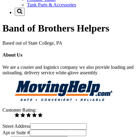
Tank Parts & Accessories
Band of Brothers Helpers
Based out of State College, PA
About Us
We are a courier and logistics company we also provide loading and
unloading. delivery service white-glove assembly
Customer Rating:
Street Address
Apt or Suite #