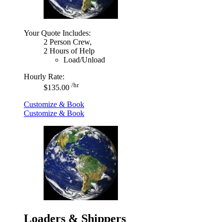
Your Quote Includes:
2 Person Crew,
2 Hours of Help
Load/Unload
Hourly Rate:
/hr
$135.00
Customize & Book
Customize & Book
Loaders & Shippers