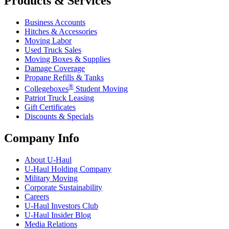
Products & Services
Business Accounts
Hitches & Accessories
Moving Labor
Used Truck Sales
Moving Boxes & Supplies
Damage Coverage
Propane Refills & Tanks
®
Collegeboxes
Student Moving
Patriot Truck Leasing
Gift Certificates
Discounts & Specials
Company Info
About
U-Haul
U-Haul
Holding Company
Military Moving
Corporate Sustainability
Careers
U-Haul
Investors Club
U-Haul
Insider Blog
Media Relations