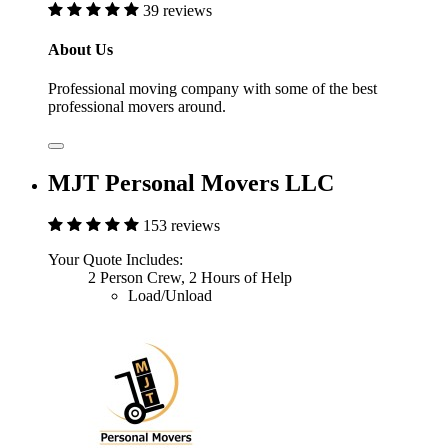
39 reviews
About Us
Professional moving company with some of the best
professional movers around.
MJT Personal Movers LLC
153 reviews
Your Quote Includes:
2 Person Crew, 2 Hours of Help
Load/Unload