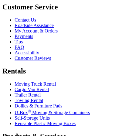
Customer Service
Contact Us
Roadside Assistance
My Account & Orders
Payments
Tips
FAQ
Accessibility
Customer Reviews
Rentals
Moving Truck Rental
Cargo Van Rental
Trailer Rental
Towing Rental
Dollies & Furniture Pads
®
U-Box
Moving & Storage Containers
Self-Storage Units
Reusable Plastic Moving Boxes