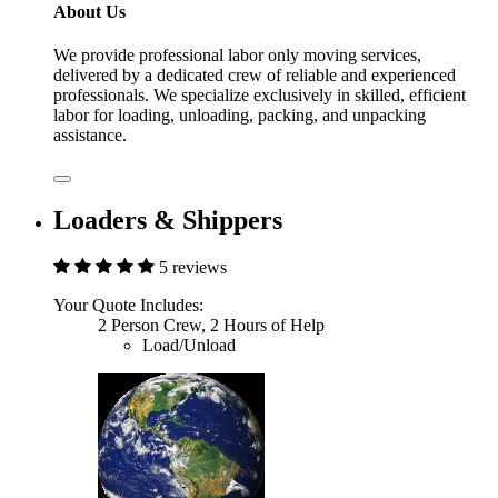
About Us
We provide professional labor only moving services,
delivered by a dedicated crew of reliable and experienced
professionals. We specialize exclusively in skilled, efficient
labor for loading, unloading, packing, and unpacking
assistance.
Loaders & Shippers
5 reviews
Your Quote Includes:
2 Person Crew, 2 Hours of Help
Load/Unload