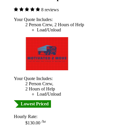
8 reviews
Your Quote Includes:
2 Person Crew, 2 Hours of Help
Load/Unload
Your Quote Includes:
2 Person Crew,
2 Hours of Help
Load/Unload
Lowest Priced
Hourly Rate:
/hr
$130.00