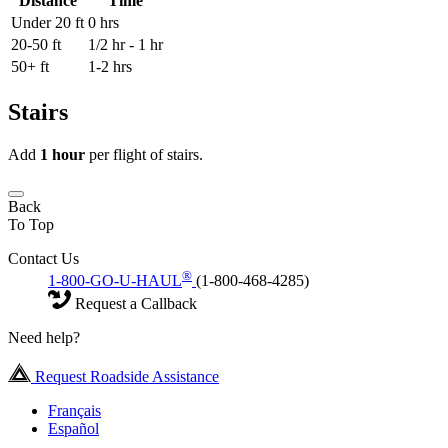
Distance
Time
Under 20 ft
0 hrs
20-50 ft
1/2 hr - 1 hr
50+ ft
1-2 hrs
Stairs
Add
1 hour
per flight of stairs.
Back
To Top
Contact Us
®
1-800-GO-U-HAUL
(1-800-468-4285)
Request a Callback
Need help?
Request Roadside Assistance
Français
Español