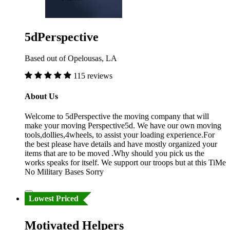
5dPerspective
Based out of Opelousas, LA
115 reviews
About Us
Welcome to 5dPerspective the moving company that will
make your moving Perspective5d. We have our own moving
tools,dollies,4wheels, to assist your loading experience.For
the best please have details and have mostly organized your
items that are to be moved .Why should you pick us the
works speaks for itself. We support our troops but at this TiMe
No Military Bases Sorry
Lowest Priced
Motivated Helpers