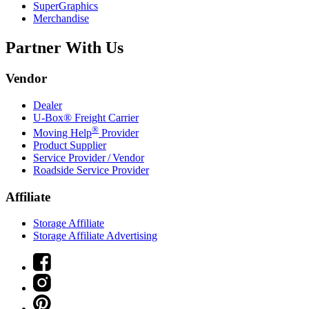
SuperGraphics
Merchandise
Partner With Us
Vendor
Dealer
U-Box® Freight Carrier
®
Moving Help
Provider
Product Supplier
Service Provider / Vendor
Roadside Service Provider
Affiliate
Storage Affiliate
Storage Affiliate Advertising