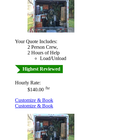
Your Quote Includes:
2 Person Crew,
2 Hours of Help
Load/Unload
Highest Reviewed
Hourly Rate:
/hr
$140.00
Customize & Book
Customize & Book