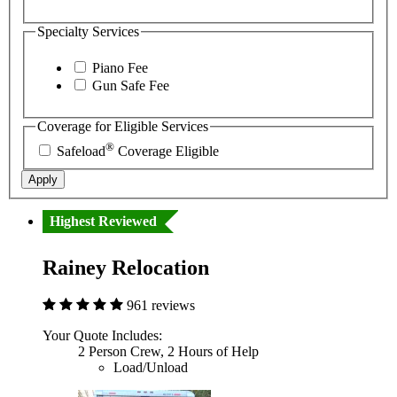
Specialty Services
Piano Fee
Gun Safe Fee
Coverage for Eligible Services
®
Safeload
Coverage Eligible
Apply
Highest Reviewed
Rainey Relocation
961 reviews
Your Quote Includes:
2 Person Crew, 2 Hours of Help
Load/Unload