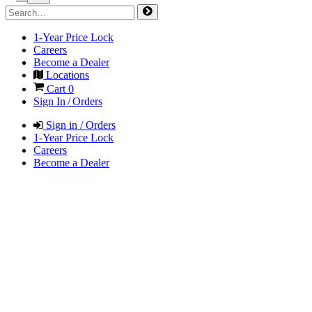
1-Year Price Lock
Careers
Become a Dealer
Locations
Cart
0
Sign In / Orders
Sign in / Orders
1-Year Price Lock
Careers
Become a Dealer