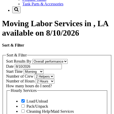
Tank Parts & Accessories
Moving Labor Services in , LA
available on 8/10/2026
Sort & Filter
Sort & Filter
Sort Results By
Date
Start Time
Number of Crew
Number of Hours
How many hours do I need?
Hourly Services
Load/Unload
Pack/Unpack
Cleaning Help/Maid Services