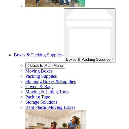
Boxes & Packing Supplies
Boxes & Packing Supplies
Back to Main Menu
Moving Boxes
Packing Supplies
Shipping Boxes & Supplies
Covers & Bags
Moving & Lifting Tools
Packing Tape
Storage Solutions
Rent Plastic Moving Boxes