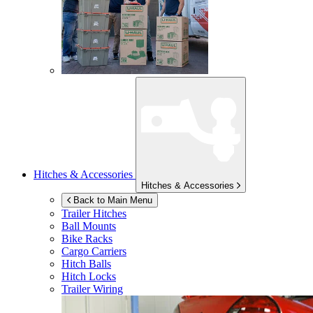
Hitches & Accessories
Hitches & Accessories
Back to Main Menu
Trailer Hitches
Ball Mounts
Bike Racks
Cargo Carriers
Hitch Balls
Hitch Locks
Trailer Wiring