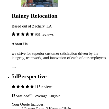
Rainey Relocation
Based out of Zachary, LA
961 reviews
About Us
we strive for superior customer satisfaction driven by the
integrity, teamwork, and innovation of each of our employees.
5dPerspective
115 reviews
®
Safeload
Coverage Eligible
Your Quote Includes:
2 Person Crew, 2 Hours of Help