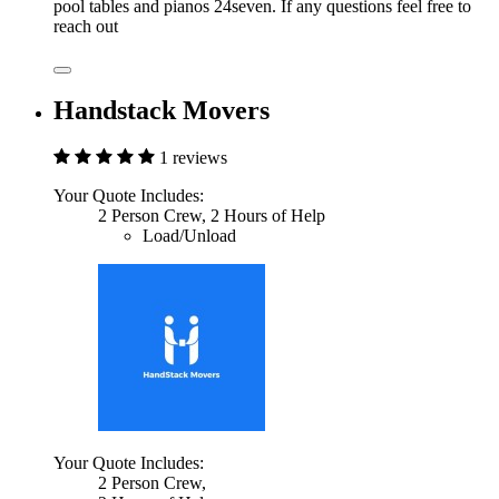
pool tables and pianos 24seven. If any questions feel free to
reach out
Handstack Movers
1 reviews
Your Quote Includes:
2 Person Crew, 2 Hours of Help
Load/Unload
Your Quote Includes:
2 Person Crew,