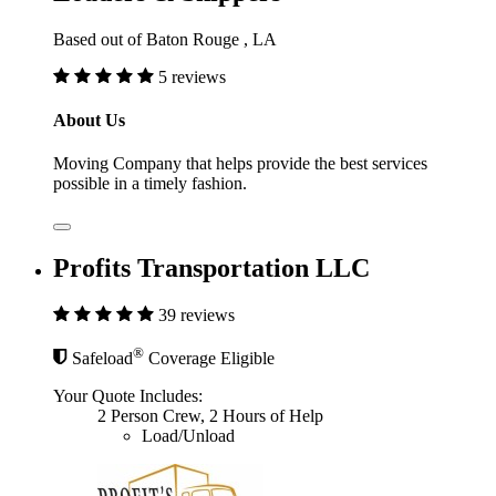
Based out of Baton Rouge , LA
5 reviews
About Us
Moving Company that helps provide the best services
possible in a timely fashion.
Profits Transportation LLC
39 reviews
®
Safeload
Coverage Eligible
Your Quote Includes:
2 Person Crew, 2 Hours of Help
Load/Unload