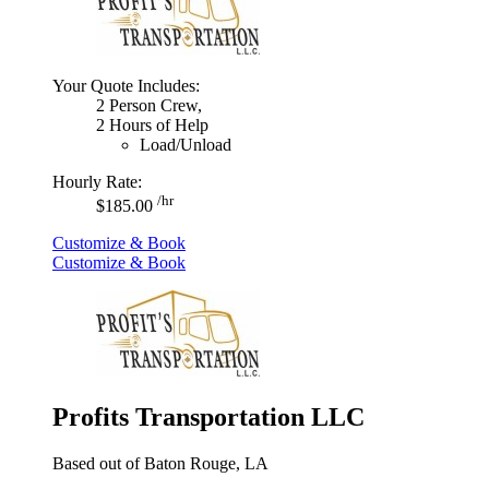
Your Quote Includes:
2 Person Crew,
2 Hours of Help
Load/Unload
Hourly Rate:
/hr
$185.00
Customize & Book
Customize & Book
Profits Transportation LLC
Based out of Baton Rouge, LA