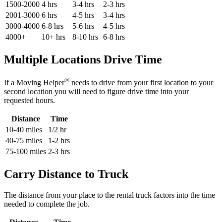
1500-2000
4 hrs
3-4 hrs
2-3 hrs
2001-3000
6 hrs
4-5 hrs
3-4 hrs
3000-4000
6-8 hrs
5-6 hrs
4-5 hrs
4000+
10+ hrs
8-10 hrs
6-8 hrs
Multiple Locations Drive Time
®
If a Moving Helper
needs to drive from your first location to your
second location you will need to figure drive time into your
requested hours.
Distance
Time
10-40 miles
1/2 hr
40-75 miles
1-2 hrs
75-100 miles
2-3 hrs
Carry Distance to Truck
The distance from your place to the rental truck factors into the time
needed to complete the job.