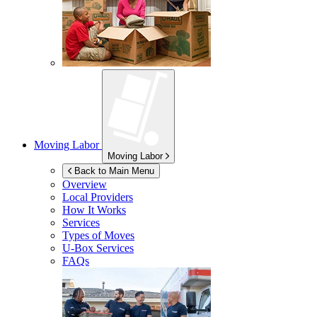
Moving Labor
Moving Labor
Back to Main Menu
Overview
Local Providers
How It Works
Services
Types of Moves
U-Box
Services
FAQs