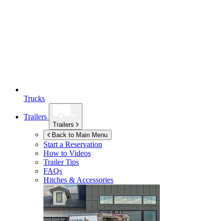
Trucks
Trailers
Trailers
Back to Main Menu
Start a Reservation
How to Videos
Trailer Tips
FAQs
Hitches & Accessories