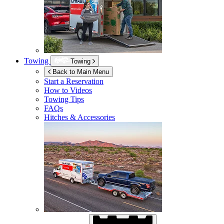
Towing
Towing
Back to Main Menu
Start a Reservation
How to Videos
Towing Tips
FAQs
Hitches & Accessories