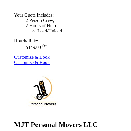
Your Quote Includes:
2 Person Crew,
2 Hours of Help
Load/Unload
Hourly Rate:
/hr
$149.00
Customize & Book
Customize & Book
MJT Personal Movers LLC