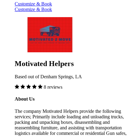
Customize & Book
Customize & Book
Motivated Helpers
Based out of Denham Springs, LA
8 reviews
About Us
The company Motivated Helpers provide the following
services; Primarily include loading and unloading trucks,
packing and unpacking boxes, disassembling and
reassembling furniture, and assisting with transportation
logistics available for commercial or residential Gun safes,