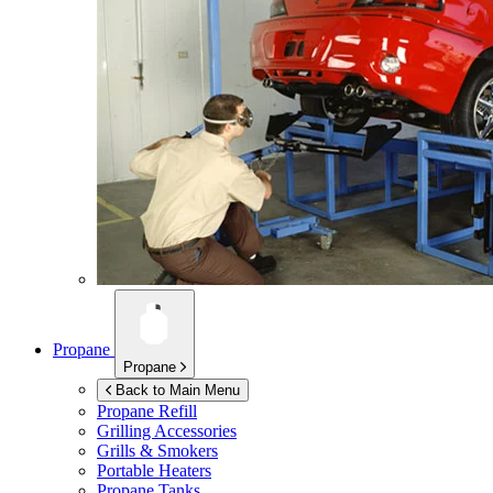
Propane
Propane
Back to Main Menu
Propane Refill
Grilling Accessories
Grills & Smokers
Portable Heaters
Propane Tanks