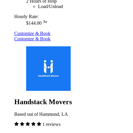
2 Hours of Help
Load/Unload
Hourly Rate:
/hr
$144.00
Customize & Book
Customize & Book
Handstack Movers
Based out of Hammond, LA
1 reviews