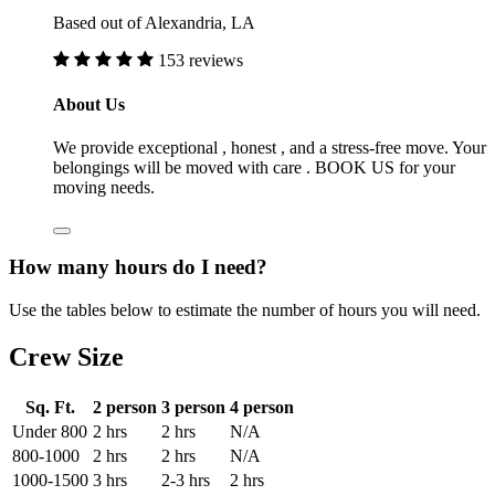
Based out of Alexandria, LA
153 reviews
About Us
We provide exceptional , honest , and a stress-free move. Your
belongings will be moved with care . BOOK US for your
moving needs.
How many hours do I need?
Use the tables below to estimate the number of hours you will need.
Crew Size
Sq. Ft.
2 person
3 person
4 person
Under 800
2 hrs
2 hrs
N/A
800-1000
2 hrs
2 hrs
N/A
1000-1500
3 hrs
2-3 hrs
2 hrs