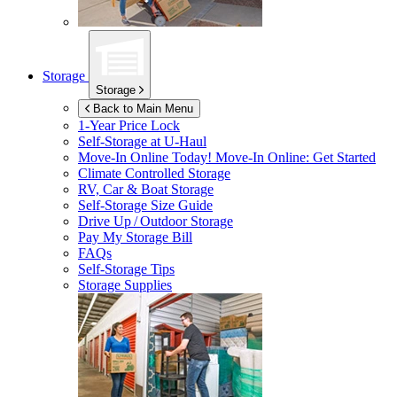
Storage
Storage
Back to Main Menu
1-Year Price Lock
Self-Storage at
U-Haul
Move-In Online Today!
Move-In Online: Get Started
Climate Controlled Storage
RV, Car & Boat Storage
Self-Storage Size Guide
Drive Up / Outdoor Storage
Pay My Storage Bill
FAQs
Self-Storage Tips
Storage Supplies