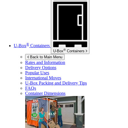
®
U-Box
Containers
®
U-Box
Containers
Back to Main Menu
Rates and Information
Delivery Options
Popular Uses
International Moves
U-Box
Packing and Delivery Tips
FAQs
Container Dimensions