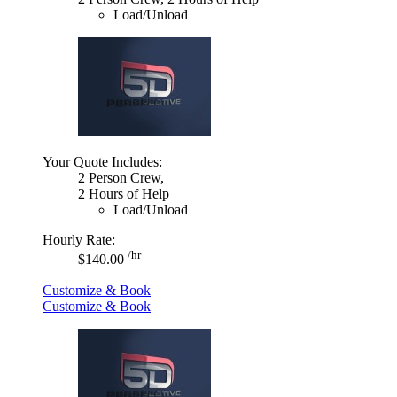
Load/Unload
Your Quote Includes:
2 Person Crew,
2 Hours of Help
Load/Unload
Hourly Rate:
/hr
$140.00
Customize & Book
Customize & Book