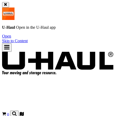
U-Haul
Open in the
U-Haul
app
Open
Skip to Content
0