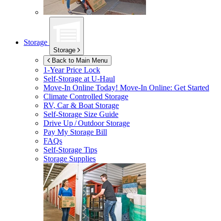
Storage
Storage
Back to Main Menu
1-Year Price Lock
Self-Storage at
U-Haul
Move-In Online Today!
Move-In Online: Get Started
Climate Controlled Storage
RV, Car & Boat Storage
Self-Storage Size Guide
Drive Up / Outdoor Storage
Pay My Storage Bill
FAQs
Self-Storage Tips
Storage Supplies