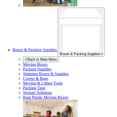
Boxes & Packing Supplies
Boxes & Packing Supplies
Back to Main Menu
Moving Boxes
Packing Supplies
Shipping Boxes & Supplies
Covers & Bags
Moving & Lifting Tools
Packing Tape
Storage Solutions
Rent Plastic Moving Boxes