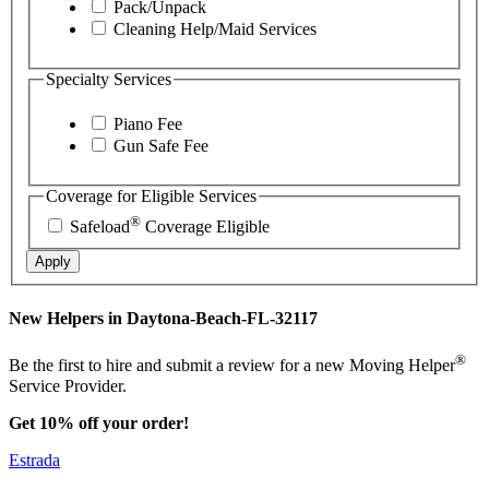
Pack/Unpack
Cleaning Help/Maid Services
Specialty Services
Piano Fee
Gun Safe Fee
Coverage for Eligible Services
®
Safeload
Coverage Eligible
Apply
New Helpers in Daytona-Beach-FL-32117
®
Be the first to hire and submit a review for a new Moving Helper
Service Provider.
Get 10% off your order!
Estrada