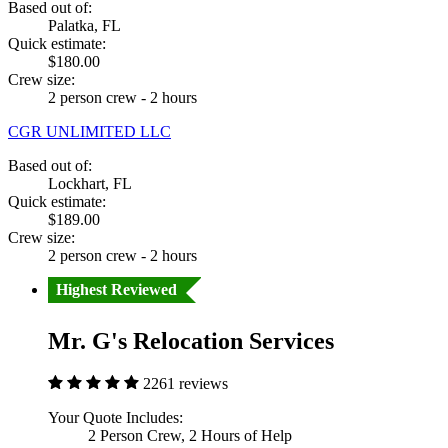
Based out of:
Palatka, FL
Quick estimate:
$180.00
Crew size:
2 person crew - 2 hours
CGR UNLIMITED LLC
Based out of:
Lockhart, FL
Quick estimate:
$189.00
Crew size:
2 person crew - 2 hours
Highest Reviewed
Mr. G's Relocation Services
2261 reviews
Your Quote Includes:
2 Person Crew, 2 Hours of Help