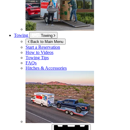
Towing
Towing
Back to Main Menu
Start a Reservation
How to Videos
Towing Tips
FAQs
Hitches & Accessories