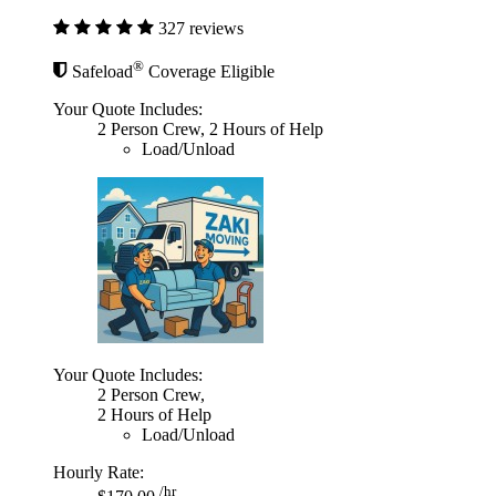
327 reviews
®
Safeload
Coverage Eligible
Your Quote Includes:
2 Person Crew, 2 Hours of Help
Load/Unload
Your Quote Includes:
2 Person Crew,
2 Hours of Help
Load/Unload
Hourly Rate:
/hr