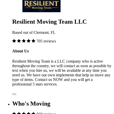
Resilient Moving Team LLC
Based out of Clermont, FL
705 reviews
About Us
Resilient Moving Team is a LLC company who is active
throughout the country, we will contact as soon as possible by
text when you hire us, we will be available at any time you
need us. We have our own implements that help us move any
type of items. Contact us NOW and you will get a
professional 5 stars services.
Who's Moving