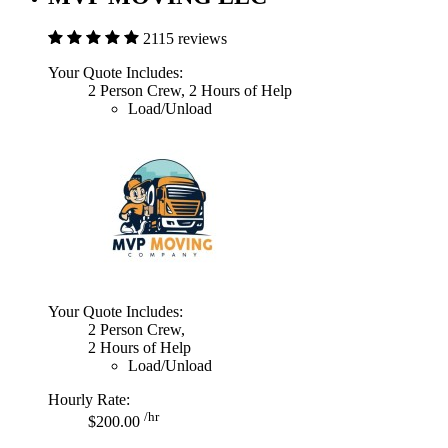
2115 reviews
Your Quote Includes:
2 Person Crew, 2 Hours of Help
Load/Unload
Your Quote Includes:
2 Person Crew,
2 Hours of Help
Load/Unload
Hourly Rate:
/hr
$200.00