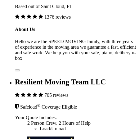
Based out of Saint Cloud, FL
1376 reviews
About Us
Hello we are the SPEED MOVING family, with three years
of experience in the moving area we guarantee a fast, efficient
and safe work. We help you with your safe, piano, delibery u-
box.
Resilient Moving Team LLC
705 reviews
®
Safeload
Coverage Eligible
Your Quote Includes:
2 Person Crew, 2 Hours of Help
Load/Unload