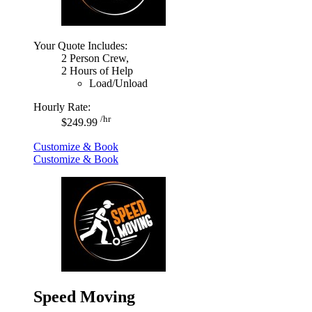
Your Quote Includes:
2 Person Crew,
2 Hours of Help
Load/Unload
Hourly Rate:
/hr
$249.99
Customize & Book
Customize & Book
Speed Moving