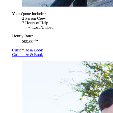
Your Quote Includes:
2 Person Crew,
2 Hours of Help
Load/Unload
Hourly Rate:
/hr
$99.00
Customize & Book
Customize & Book