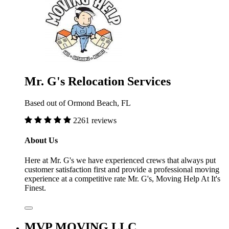
Mr. G's Relocation Services
Based out of Ormond Beach, FL
2261 reviews
About Us
Here at Mr. G's we have experienced crews that always put
customer satisfaction first and provide a professional moving
experience at a competitive rate Mr. G's, Moving Help At It's
Finest.
MVP MOVING LLC