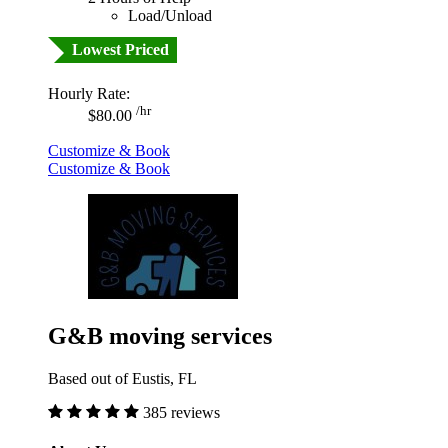
Load/Unload
Lowest Priced
Hourly Rate:
/hr
$80.00
Customize & Book
Customize & Book
G&B moving services
Based out of Eustis, FL
385 reviews