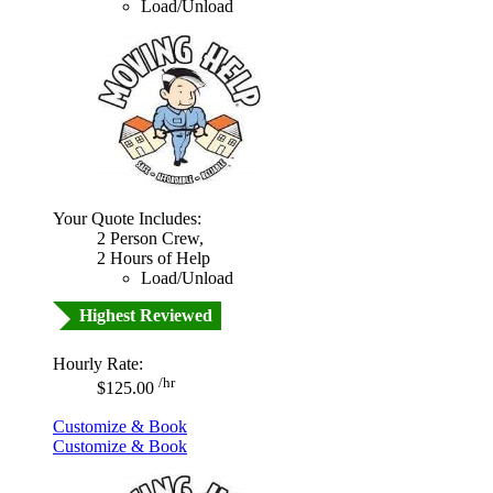
Load/Unload
Your Quote Includes:
2 Person Crew,
2 Hours of Help
Load/Unload
Highest Reviewed
Hourly Rate:
/hr
$125.00
Customize & Book
Customize & Book