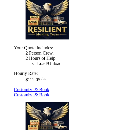
Your Quote Includes:
2 Person Crew,
2 Hours of Help
Load/Unload
Hourly Rate:
/hr
$112.05
Customize & Book
Customize & Book