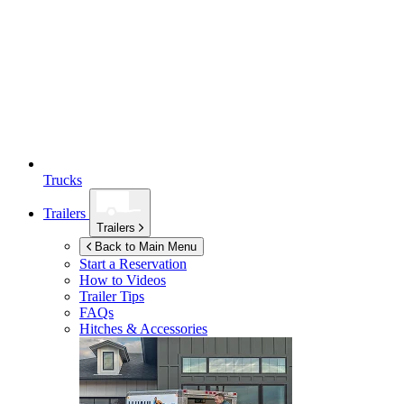
Trucks
Trailers
Trailers
Back to Main Menu
Start a Reservation
How to Videos
Trailer Tips
FAQs
Hitches & Accessories