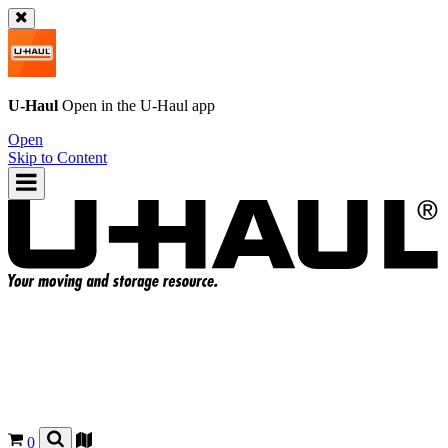
U-Haul
Open in the
U-Haul
app
Open
Skip to Content
0