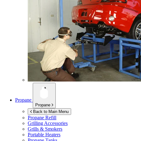
Propane
Propane
Back to Main Menu
Propane Refill
Grilling Accessories
Grills & Smokers
Portable Heaters
Propane Tanks