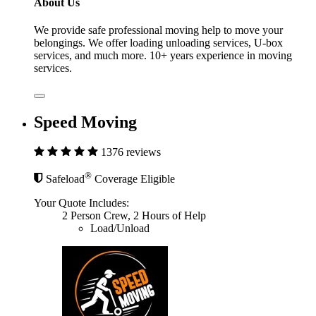
About Us
We provide safe professional moving help to move your
belongings. We offer loading unloading services, U-box
services, and much more. 10+ years experience in moving
services.
Speed Moving
1376 reviews
®
Safeload
Coverage Eligible
Your Quote Includes:
2 Person Crew, 2 Hours of Help
Load/Unload