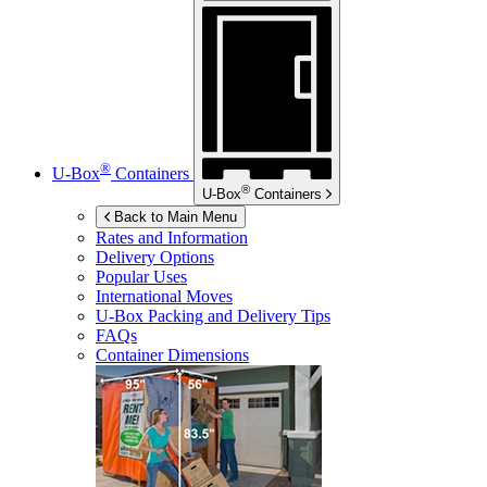
®
U-Box
Containers
®
U-Box
Containers
Back to Main Menu
Rates and Information
Delivery Options
Popular Uses
International Moves
U-Box
Packing and Delivery Tips
FAQs
Container Dimensions