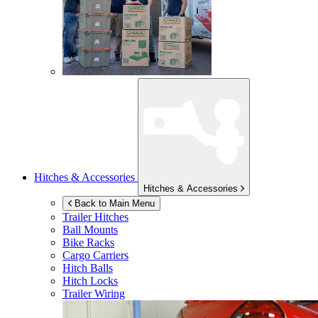
Hitches & Accessories
Hitches & Accessories
Back to Main Menu
Trailer Hitches
Ball Mounts
Bike Racks
Cargo Carriers
Hitch Balls
Hitch Locks
Trailer Wiring