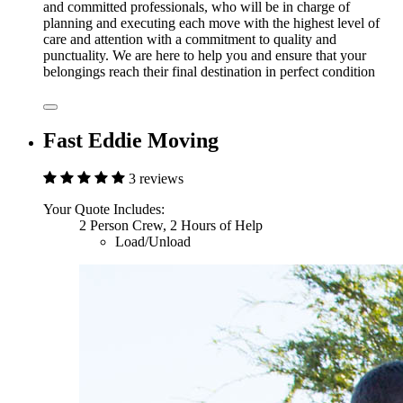
and committed professionals, who will be in charge of
planning and executing each move with the highest level of
care and attention with a commitment to quality and
punctuality. We are here to help you and ensure that your
belongings reach their final destination in perfect condition
Fast Eddie Moving
3 reviews
Your Quote Includes:
2 Person Crew, 2 Hours of Help
Load/Unload