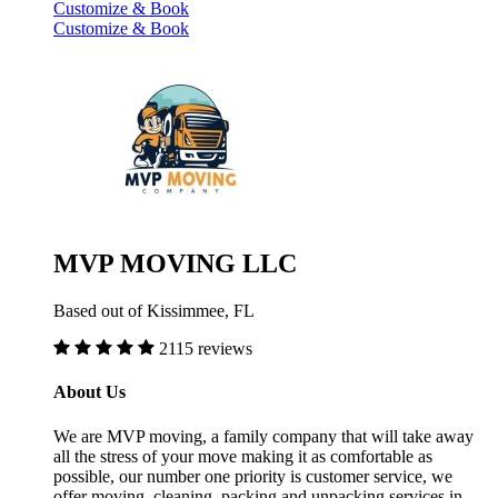
Customize & Book
Customize & Book
MVP MOVING LLC
Based out of Kissimmee, FL
2115 reviews
About Us
We are MVP moving, a family company that will take away
all the stress of your move making it as comfortable as
possible, our number one priority is customer service, we
offer moving, cleaning, packing and unpacking services in