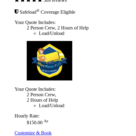
569 reviews
®
Safeload
Coverage Eligible
Your Quote Includes:
2 Person Crew, 2 Hours of Help
Load/Unload
Your Quote Includes:
2 Person Crew,
2 Hours of Help
Load/Unload
Hourly Rate:
/hr
$150.00
Customize & Book