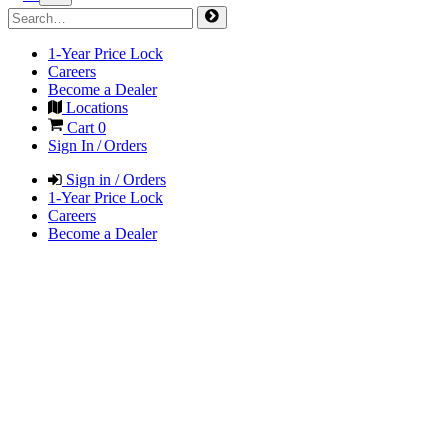
1-Year Price Lock
Careers
Become a Dealer
Locations
Cart
0
Sign In / Orders
Sign in / Orders
1-Year Price Lock
Careers
Become a Dealer