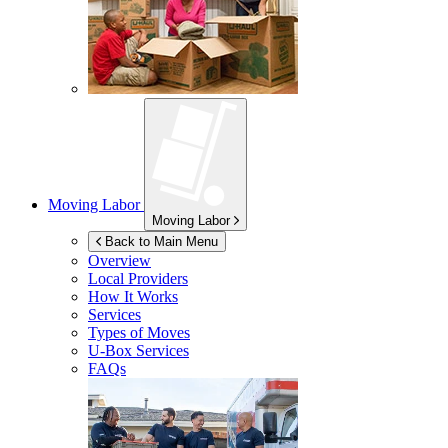
Moving Labor
Moving Labor
Back to Main Menu
Overview
Local Providers
How It Works
Services
Types of Moves
U-Box
Services
FAQs