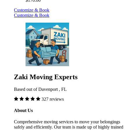
$170.00
Customize & Book
Customize & Book
Zaki Moving Experts
Based out of Davenport , FL
327 reviews
About Us
Comprehensive moving services to move your belongings
safely and efficiently. Our team is made up of highly trained