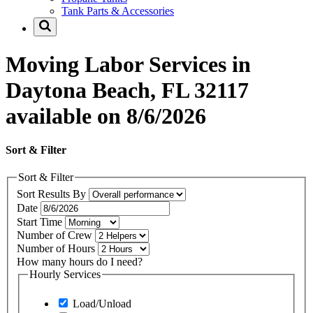
Tank Parts & Accessories
Moving Labor Services in
Daytona Beach, FL 32117
available on 8/6/2026
Sort & Filter
Sort & Filter
Sort Results By
Date
Start Time
Number of Crew
Number of Hours
How many hours do I need?
Hourly Services
Load/Unload