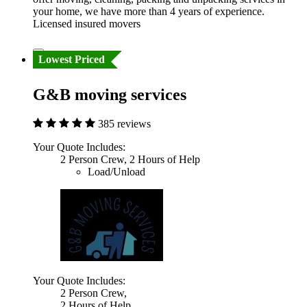
your home, we have more than 4 years of experience.
Licensed insured movers
Lowest Priced
G&B moving services
385 reviews
Your Quote Includes:
2 Person Crew, 2 Hours of Help
Load/Unload
Your Quote Includes:
2 Person Crew,
2 Hours of Help