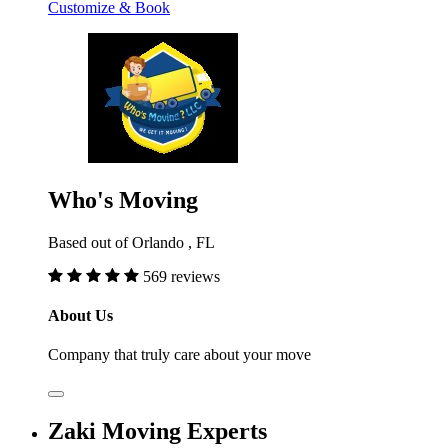
Customize & Book
Who's Moving
Based out of Orlando , FL
569 reviews
About Us
Company that truly care about your move
Zaki Moving Experts