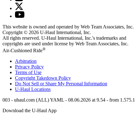
This website is owned and operated by Web Team Associates, Inc.
Copyright © 2026
U-Haul
International, Inc.
All rights reserved.
U-Haul
International, Inc.'s trademarks and
copyrights are used under license by Web Team Associates, Inc.
®
Air-Cushioned Ride
Arbitration
Privacy Policy
Terms of Use
Copyright Takedown Policy
Do Not Sell or Share My Personal Information
U-Haul
Locations
003 - uhaul.com (ALL) YAML - 08.06.2026 at 9.54 - from 1.575.1
Download the
U-Haul
App