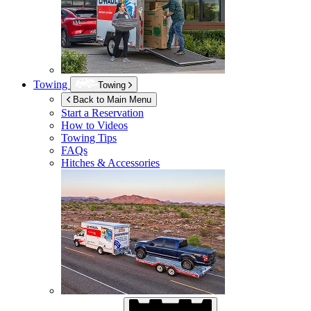
Towing
Towing
Back to Main Menu
Start a Reservation
How to Videos
Towing Tips
FAQs
Hitches & Accessories