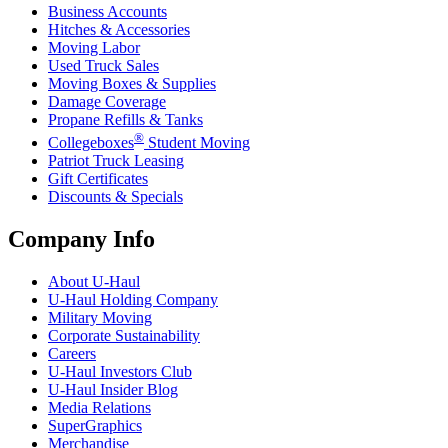
Business Accounts
Hitches & Accessories
Moving Labor
Used Truck Sales
Moving Boxes & Supplies
Damage Coverage
Propane Refills & Tanks
®
Collegeboxes
Student Moving
Patriot Truck Leasing
Gift Certificates
Discounts & Specials
Company Info
About
U-Haul
U-Haul
Holding Company
Military Moving
Corporate Sustainability
Careers
U-Haul
Investors Club
U-Haul
Insider Blog
Media Relations
SuperGraphics
Merchandise