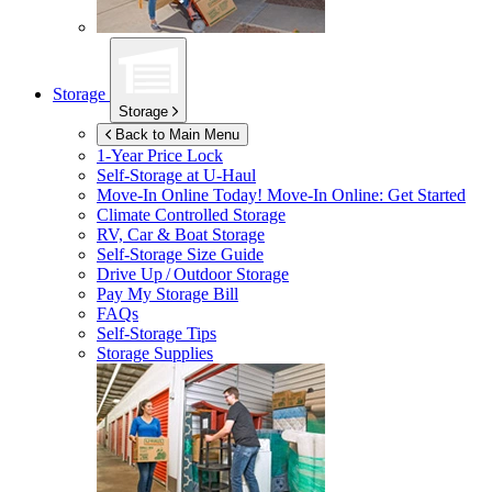
Storage
Storage
Back to Main Menu
1-Year Price Lock
Self-Storage at
U-Haul
Move-In Online Today!
Move-In Online: Get Started
Climate Controlled Storage
RV, Car & Boat Storage
Self-Storage Size Guide
Drive Up / Outdoor Storage
Pay My Storage Bill
FAQs
Self-Storage Tips
Storage Supplies