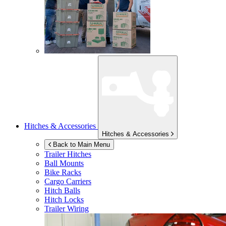
Hitches & Accessories
Hitches & Accessories
Back to Main Menu
Trailer Hitches
Ball Mounts
Bike Racks
Cargo Carriers
Hitch Balls
Hitch Locks
Trailer Wiring