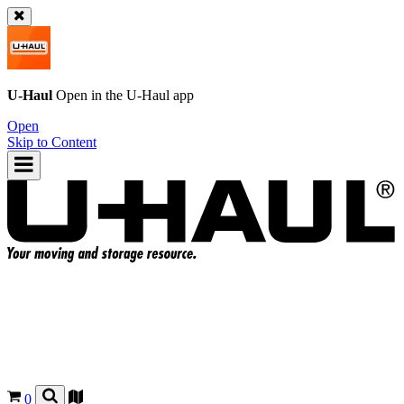
U-Haul
Open in the
U-Haul
app
Open
Skip to Content
0