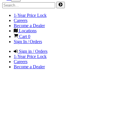
1-Year Price Lock
Careers
Become a Dealer
Locations
Cart
0
Sign In / Orders
Sign in / Orders
1-Year Price Lock
Careers
Become a Dealer