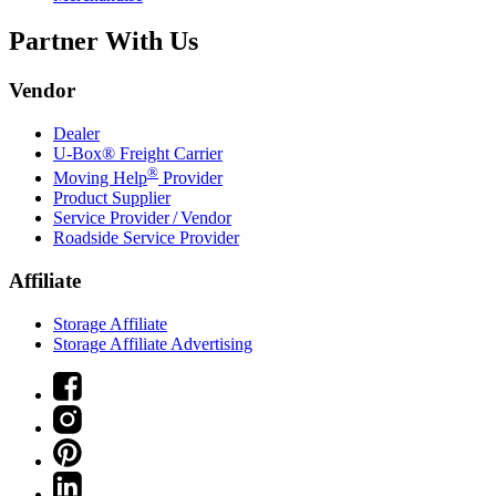
Partner With Us
Vendor
Dealer
U-Box® Freight Carrier
®
Moving Help
Provider
Product Supplier
Service Provider / Vendor
Roadside Service Provider
Affiliate
Storage Affiliate
Storage Affiliate Advertising