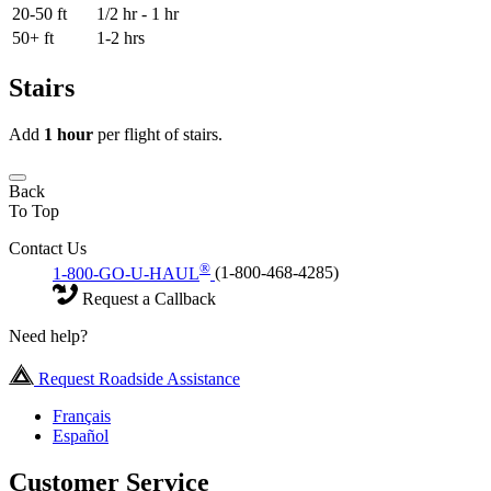
20-50 ft
1/2 hr - 1 hr
50+ ft
1-2 hrs
Stairs
Add
1 hour
per flight of stairs.
Back
To Top
Contact Us
®
1-800-GO-U-HAUL
(1-800-468-4285)
Request a Callback
Need help?
Request Roadside Assistance
Français
Español
Customer Service