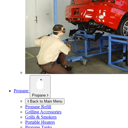
Propane
Propane
Back to Main Menu
Propane Refill
Grilling Accessories
Grills & Smokers
Portable Heaters
Propane Tanks