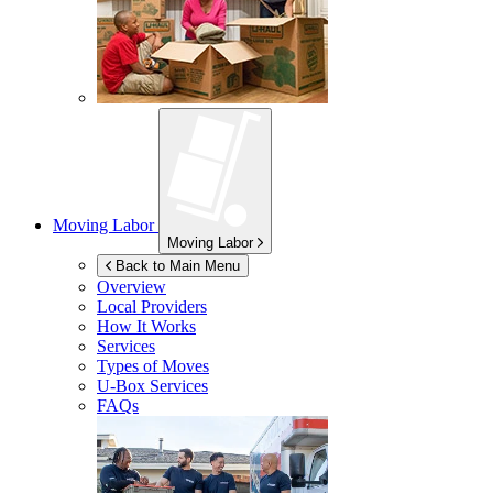
Moving Labor
Moving Labor
Back to Main Menu
Overview
Local Providers
How It Works
Services
Types of Moves
U-Box
Services
FAQs