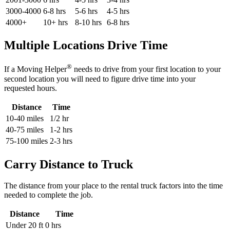
3000-4000
6-8 hrs
5-6 hrs
4-5 hrs
4000+
10+ hrs
8-10 hrs
6-8 hrs
Multiple Locations Drive Time
®
If a Moving Helper
needs to drive from your first location to your
second location you will need to figure drive time into your
requested hours.
Distance
Time
10-40 miles
1/2 hr
40-75 miles
1-2 hrs
75-100 miles
2-3 hrs
Carry Distance to Truck
The distance from your place to the rental truck factors into the time
needed to complete the job.
Distance
Time
Under 20 ft
0 hrs