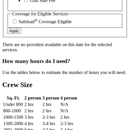
Gun Safe Fee
Coverage for Eligible Services
®
Safeload
Coverage Eligible
Apply
There are no providers available on this date for the selected
services.
How many hours do I need?
Use the tables below to estimate the number of hours you will need.
Crew Size
Sq. Ft.
2 person
3 person
4 person
Under 800
2 hrs
2 hrs
N/A
800-1000
2 hrs
2 hrs
N/A
1000-1500
3 hrs
2-3 hrs
2 hrs
1500-2000
4 hrs
3-4 hrs
2-3 hrs
2001-3000
6 hrs
4-5 hrs
3-4 hrs