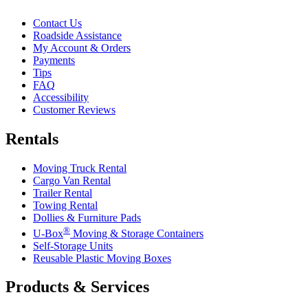
Contact Us
Roadside Assistance
My Account & Orders
Payments
Tips
FAQ
Accessibility
Customer Reviews
Rentals
Moving Truck Rental
Cargo Van Rental
Trailer Rental
Towing Rental
Dollies & Furniture Pads
®
U-Box
Moving & Storage Containers
Self-Storage Units
Reusable Plastic Moving Boxes
Products & Services