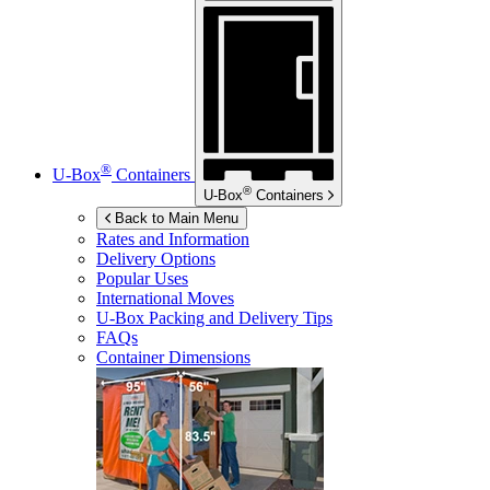
®
U-Box
Containers
®
U-Box
Containers
Back to Main Menu
Rates and Information
Delivery Options
Popular Uses
International Moves
U-Box
Packing and Delivery Tips
FAQs
Container Dimensions