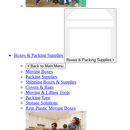
Boxes & Packing Supplies
Boxes & Packing Supplies
Back to Main Menu
Moving Boxes
Packing Supplies
Shipping Boxes & Supplies
Covers & Bags
Moving & Lifting Tools
Packing Tape
Storage Solutions
Rent Plastic Moving Boxes