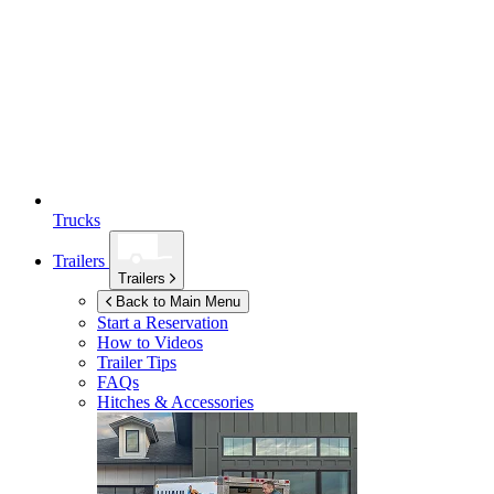
Trucks
Trailers
Trailers
Back to Main Menu
Start a Reservation
How to Videos
Trailer Tips
FAQs
Hitches & Accessories