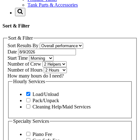
Tank Parts & Accessories
Sort & Filter
Sort & Filter
Sort Results By
Date
Start Time
Number of Crew
Number of Hours
How many hours do I need?
Hourly Services
Load/Unload
Pack/Unpack
Cleaning Help/Maid Services
Specialty Services
Piano Fee