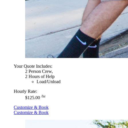
Your Quote Includes:
2 Person Crew,
2 Hours of Help
Load/Unload
Hourly Rate:
/hr
$125.00
Customize & Book
Customize & Book