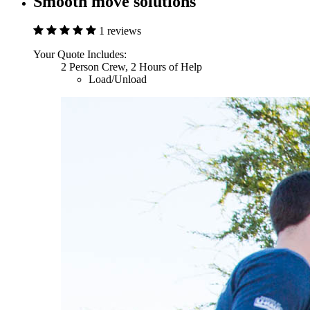
Smooth move solutions
1 reviews
Your Quote Includes:
2 Person Crew, 2 Hours of Help
Load/Unload