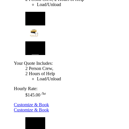
Load/Unload
Your Quote Includes:
2 Person Crew,
2 Hours of Help
Load/Unload
Hourly Rate:
/hr
$145.00
Customize & Book
Customize & Book