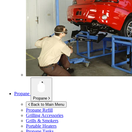
Propane
Propane
Back to Main Menu
Propane Refill
Grilling Accessories
Grills & Smokers
Portable Heaters
Propane Tanks