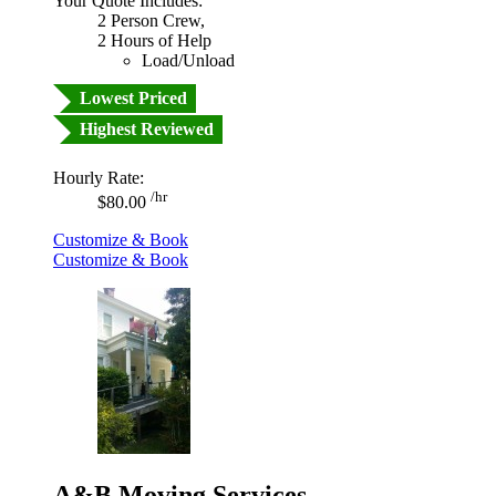
Your Quote Includes:
2 Person Crew,
2 Hours of Help
Load/Unload
Lowest Priced
Highest Reviewed
Hourly Rate:
/hr
$80.00
Customize & Book
Customize & Book
A&B Moving Services