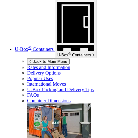
®
U-Box
Containers
®
U-Box
Containers
Back to Main Menu
Rates and Information
Delivery Options
Popular Uses
International Moves
U-Box
Packing and Delivery Tips
FAQs
Container Dimensions