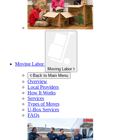
Moving Labor
Moving Labor
Back to Main Menu
Overview
Local Providers
How It Works
Services
Types of Moves
U-Box
Services
FAQs