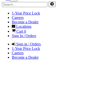
1-Year Price Lock
Careers
Become a Dealer
Locations
Cart
0
Sign In / Orders
Sign in / Orders
1-Year Price Lock
Careers
Become a Dealer