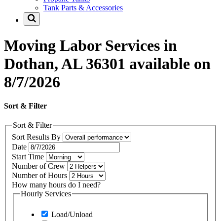
Tank Parts & Accessories
Moving Labor Services in
Dothan, AL 36301 available on
8/7/2026
Sort & Filter
Sort & Filter
Sort Results By
Date
Start Time
Number of Crew
Number of Hours
How many hours do I need?
Hourly Services
Load/Unload