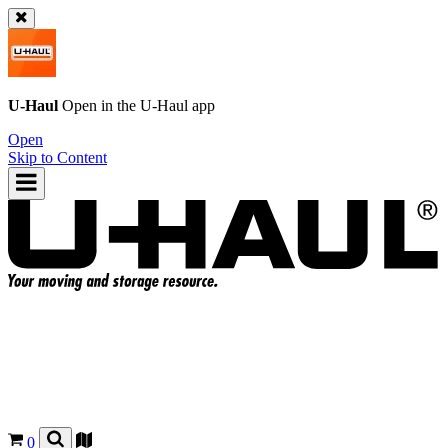
U-Haul
Open in the
U-Haul
app
Open
Skip to Content
0