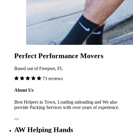
Perfect Performance Movers
Based out of Freeport, FL
73 reviews
About Us
Best Helpers in Town, Loading unloading and We also
provide Packing Services with over years of experience.
AW Helping Hands