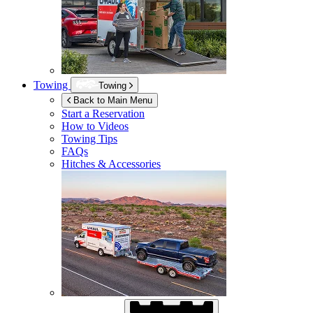
Towing
Towing
Back to Main Menu
Start a Reservation
How to Videos
Towing Tips
FAQs
Hitches & Accessories