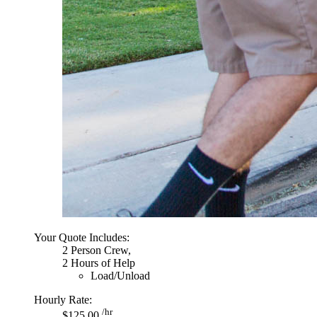
Your Quote Includes:
2 Person Crew,
2 Hours of Help
Load/Unload
Hourly Rate:
/hr
$125.00