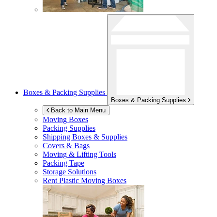
Boxes & Packing Supplies
Boxes & Packing Supplies
Back to Main Menu
Moving Boxes
Packing Supplies
Shipping Boxes & Supplies
Covers & Bags
Moving & Lifting Tools
Packing Tape
Storage Solutions
Rent Plastic Moving Boxes