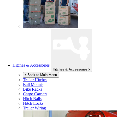
Hitches & Accessories
Hitches & Accessories
Back to Main Menu
Trailer Hitches
Ball Mounts
Bike Racks
Cargo Carriers
Hitch Balls
Hitch Locks
Trailer Wiring