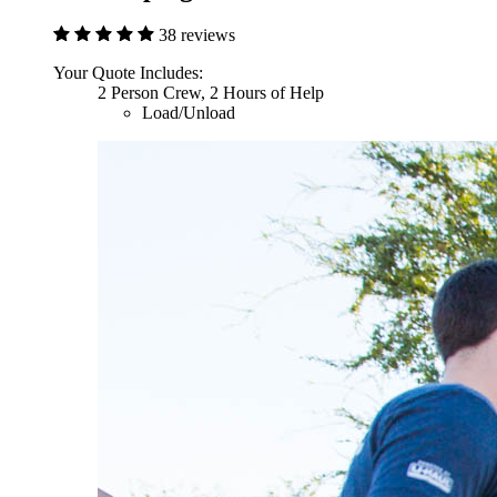
38 reviews
Your Quote Includes:
2 Person Crew, 2 Hours of Help
Load/Unload