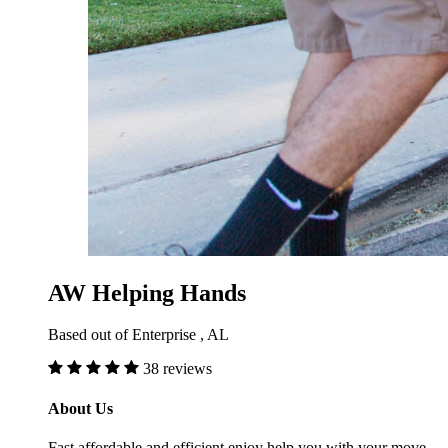
AW Helping Hands
Based out of Enterprise , AL
38 reviews
About Us
Fast affordable and efficient enjoy help you with your move