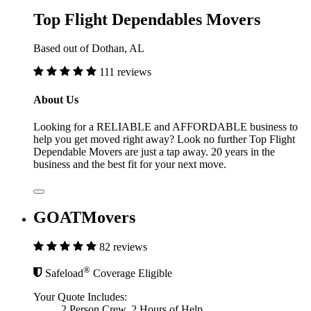
Top Flight Dependables Movers
Based out of Dothan, AL
111 reviews
About Us
Looking for a RELIABLE and AFFORDABLE business to
help you get moved right away? Look no further Top Flight
Dependable Movers are just a tap away. 20 years in the
business and the best fit for your next move.
GOATMovers
82 reviews
®
Safeload
Coverage Eligible
Your Quote Includes:
2 Person Crew, 2 Hours of Help