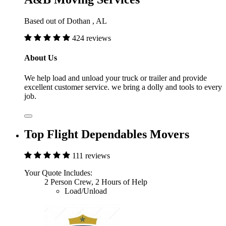
Based out of Dothan , AL
424 reviews
About Us
We help load and unload your truck or trailer and provide
excellent customer service. we bring a dolly and tools to every
job.
Top Flight Dependables Movers
111 reviews
Your Quote Includes:
2 Person Crew, 2 Hours of Help
Load/Unload