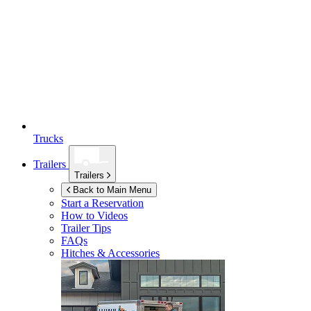
Trucks
Trailers
Trailers
Back to Main Menu
Start a Reservation
How to Videos
Trailer Tips
FAQs
Hitches & Accessories