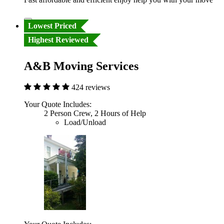
Lowest Priced
Highest Reviewed
A&B Moving Services
424 reviews
Your Quote Includes:
2 Person Crew, 2 Hours of Help
Load/Unload