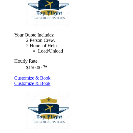
Your Quote Includes:
2 Person Crew,
2 Hours of Help
Load/Unload
Hourly Rate:
/hr
$150.00
Customize & Book
Customize & Book