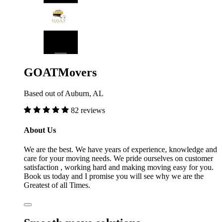
GOATMovers
Based out of Auburn, AL
82 reviews
About Us
We are the best. We have years of experience, knowledge and
care for your moving needs. We pride ourselves on customer
satisfaction , working hard and making moving easy for you.
Book us today and I promise you will see why we are the
Greatest of all Times.