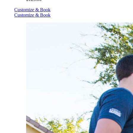
Customize & Book
Customize & Book