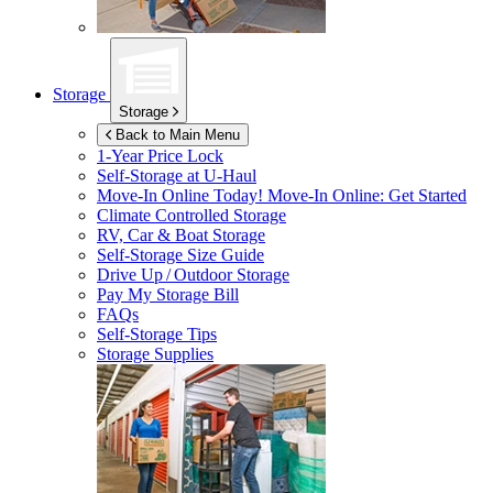
Storage
Storage
Back to Main Menu
1-Year Price Lock
Self-Storage at
U-Haul
Move-In Online Today!
Move-In Online: Get Started
Climate Controlled Storage
RV, Car & Boat Storage
Self-Storage Size Guide
Drive Up / Outdoor Storage
Pay My Storage Bill
FAQs
Self-Storage Tips
Storage Supplies