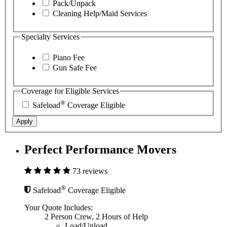
Pack/Unpack
Cleaning Help/Maid Services
Specialty Services
Piano Fee
Gun Safe Fee
Coverage for Eligible Services
®
Safeload
Coverage Eligible
Apply
Perfect Performance Movers
73 reviews
®
Safeload
Coverage Eligible
Your Quote Includes:
2 Person Crew, 2 Hours of Help
Load/Unload