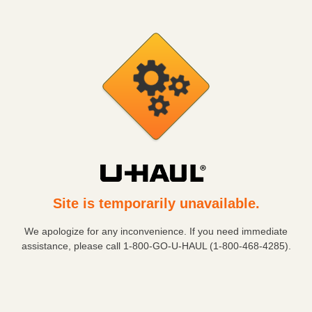
Site is temporarily unavailable.
We apologize for any inconvenience. If you need immediate
assistance, please call
1-800-GO-U-HAUL (1-800-468-4285)
.