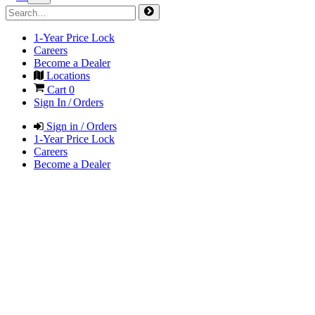
1-Year Price Lock
Careers
Become a Dealer
Locations
Cart
0
Sign In / Orders
Sign in / Orders
1-Year Price Lock
Careers
Become a Dealer