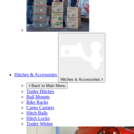
Hitches & Accessories
Hitches & Accessories
Back to Main Menu
Trailer Hitches
Ball Mounts
Bike Racks
Cargo Carriers
Hitch Balls
Hitch Locks
Trailer Wiring