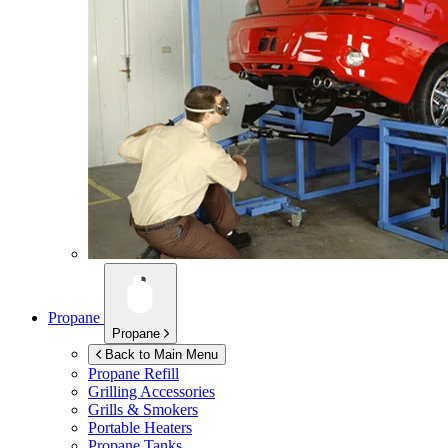
Propane
Propane
Back to Main Menu
Propane Refill
Grilling Accessories
Grills & Smokers
Portable Heaters
Propane Tanks