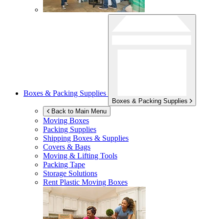
Boxes & Packing Supplies
Boxes & Packing Supplies
Back to Main Menu
Moving Boxes
Packing Supplies
Shipping Boxes & Supplies
Covers & Bags
Moving & Lifting Tools
Packing Tape
Storage Solutions
Rent Plastic Moving Boxes