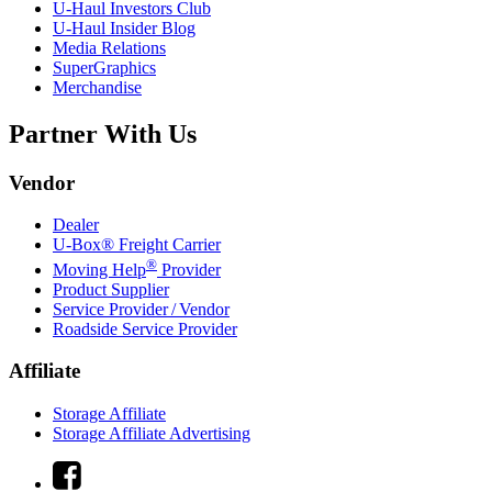
U-Haul
Investors Club
U-Haul
Insider Blog
Media Relations
SuperGraphics
Merchandise
Partner With Us
Vendor
Dealer
U-Box® Freight Carrier
®
Moving Help
Provider
Product Supplier
Service Provider / Vendor
Roadside Service Provider
Affiliate
Storage Affiliate
Storage Affiliate Advertising