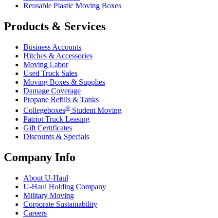
Reusable Plastic Moving Boxes
Products & Services
Business Accounts
Hitches & Accessories
Moving Labor
Used Truck Sales
Moving Boxes & Supplies
Damage Coverage
Propane Refills & Tanks
®
Collegeboxes
Student Moving
Patriot Truck Leasing
Gift Certificates
Discounts & Specials
Company Info
About
U-Haul
U-Haul
Holding Company
Military Moving
Corporate Sustainability
Careers