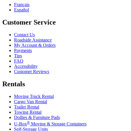
Français
Español
Customer Service
Contact Us
Roadside Assistance
My Account & Orders
Payments
Tips
FAQ
Accessibility
Customer Reviews
Rentals
Moving Truck Rental
Cargo Van Rental
Trailer Rental
Towing Rental
Dollies & Furniture Pads
®
U-Box
Moving & Storage Containers
Self-Storage Units