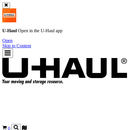
U-Haul
Open in the
U-Haul
app
Open
Skip to Content
0