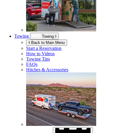
Towing
Towing
Back to Main Menu
Start a Reservation
How to Videos
Towing Tips
FAQs
Hitches & Accessories