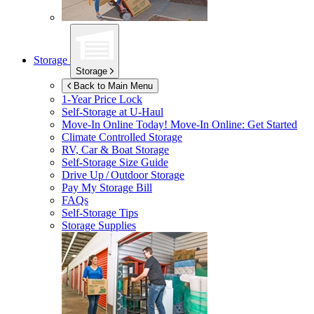
Storage
Storage
Back to Main Menu
1-Year Price Lock
Self-Storage at
U-Haul
Move-In Online Today!
Move-In Online: Get Started
Climate Controlled Storage
RV, Car & Boat Storage
Self-Storage Size Guide
Drive Up / Outdoor Storage
Pay My Storage Bill
FAQs
Self-Storage Tips
Storage Supplies