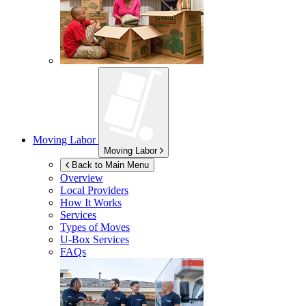
Moving Labor
Moving Labor
Back to Main Menu
Overview
Local Providers
How It Works
Services
Types of Moves
U-Box
Services
FAQs