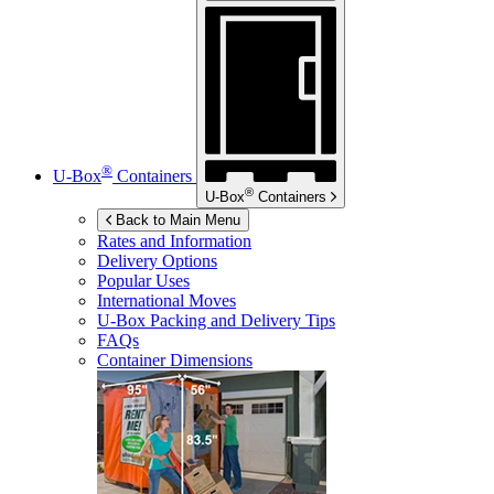
®
U-Box
Containers
®
U-Box
Containers
Back to Main Menu
Rates and Information
Delivery Options
Popular Uses
International Moves
U-Box
Packing and Delivery Tips
FAQs
Container Dimensions