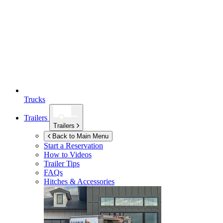
Trucks
Trailers
Trailers
Back to Main Menu
Start a Reservation
How to Videos
Trailer Tips
FAQs
Hitches & Accessories