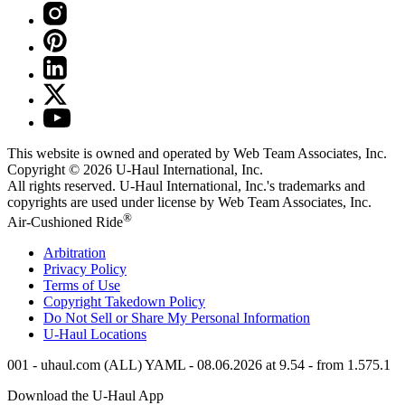
This website is owned and operated by Web Team Associates, Inc.
Copyright © 2026
U-Haul
International, Inc.
All rights reserved.
U-Haul
International, Inc.'s trademarks and
copyrights are used under license by Web Team Associates, Inc.
®
Air-Cushioned Ride
Arbitration
Privacy Policy
Terms of Use
Copyright Takedown Policy
Do Not Sell or Share My Personal Information
U-Haul
Locations
001 - uhaul.com (ALL) YAML - 08.06.2026 at 9.54 - from 1.575.1
Download the
U-Haul
App