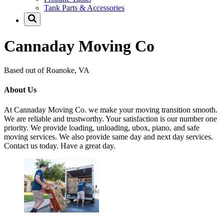
Tank Parts & Accessories
Cannaday Moving Co
Based out of Roanoke, VA
About Us
At Cannaday Moving Co. we make your moving transition smooth.
We are reliable and trustworthy. Your satisfaction is our number one
priority. We provide loading, unloading, ubox, piano, and safe
moving services. We also provide same day and next day services.
Contact us today. Have a great day.