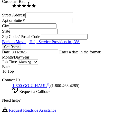
Customer Rating:
Street Address
Apt or Suite #
City
State
Zip Code / Postal Code
Back to Moving Help Service Providers in , VA
Get Rates
Date
Enter a date in the format:
Month/Day/Year
Job Time
Back
To Top
Contact Us
®
1-800-GO-U-HAUL
(1-800-468-4285)
Request a Callback
Need help?
Request Roadside Assistance