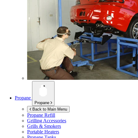
Propane
Propane
Back to Main Menu
Propane Refill
Grilling Accessories
Grills & Smokers
Portable Heaters
Propane Tanks