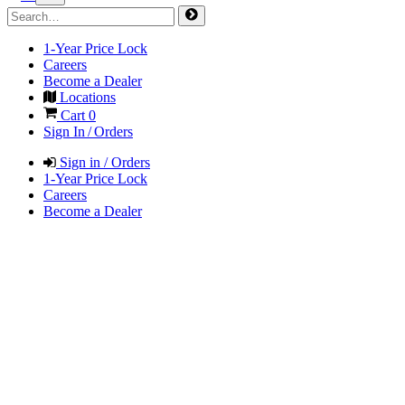
1-Year Price Lock
Careers
Become a Dealer
Locations
Cart
0
Sign In / Orders
Sign in / Orders
1-Year Price Lock
Careers
Become a Dealer