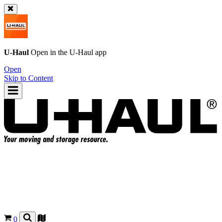
U-Haul
Open in the
U-Haul
app
Open
Skip to Content
0