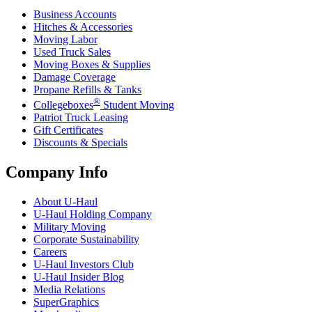
Business Accounts
Hitches & Accessories
Moving Labor
Used Truck Sales
Moving Boxes & Supplies
Damage Coverage
Propane Refills & Tanks
®
Collegeboxes
Student Moving
Patriot Truck Leasing
Gift Certificates
Discounts & Specials
Company Info
About
U-Haul
U-Haul
Holding Company
Military Moving
Corporate Sustainability
Careers
U-Haul
Investors Club
U-Haul
Insider Blog
Media Relations
SuperGraphics