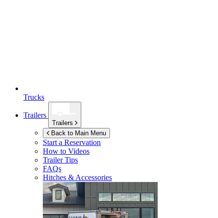
Trucks
Trailers
Trailers
Back to Main Menu
Start a Reservation
How to Videos
Trailer Tips
FAQs
Hitches & Accessories