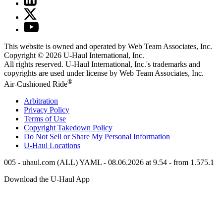
This website is owned and operated by Web Team Associates, Inc.
Copyright © 2026
U-Haul
International, Inc.
All rights reserved.
U-Haul
International, Inc.'s trademarks and
copyrights are used under license by Web Team Associates, Inc.
®
Air-Cushioned Ride
Arbitration
Privacy Policy
Terms of Use
Copyright Takedown Policy
Do Not Sell or Share My Personal Information
U-Haul
Locations
005 - uhaul.com (ALL) YAML - 08.06.2026 at 9.54 - from 1.575.1
Download the
U-Haul
App