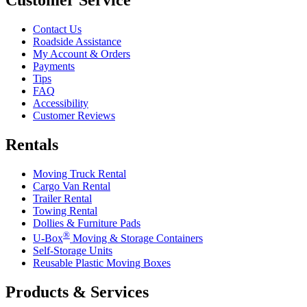
Contact Us
Roadside Assistance
My Account & Orders
Payments
Tips
FAQ
Accessibility
Customer Reviews
Rentals
Moving Truck Rental
Cargo Van Rental
Trailer Rental
Towing Rental
Dollies & Furniture Pads
®
U-Box
Moving & Storage Containers
Self-Storage Units
Reusable Plastic Moving Boxes
Products & Services