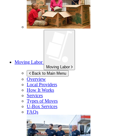
Moving Labor
Moving Labor
Back to Main Menu
Overview
Local Providers
How It Works
Services
Types of Moves
U-Box
Services
FAQs