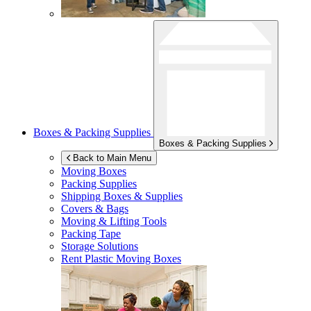
Boxes & Packing Supplies
Boxes & Packing Supplies
Back to Main Menu
Moving Boxes
Packing Supplies
Shipping Boxes & Supplies
Covers & Bags
Moving & Lifting Tools
Packing Tape
Storage Solutions
Rent Plastic Moving Boxes