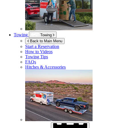
Towing
Towing
Back to Main Menu
Start a Reservation
How to Videos
Towing Tips
FAQs
Hitches & Accessories