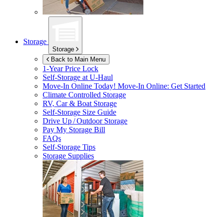
Storage
Storage
Back to Main Menu
1-Year Price Lock
Self-Storage at
U-Haul
Move-In Online Today!
Move-In Online: Get Started
Climate Controlled Storage
RV, Car & Boat Storage
Self-Storage Size Guide
Drive Up / Outdoor Storage
Pay My Storage Bill
FAQs
Self-Storage Tips
Storage Supplies