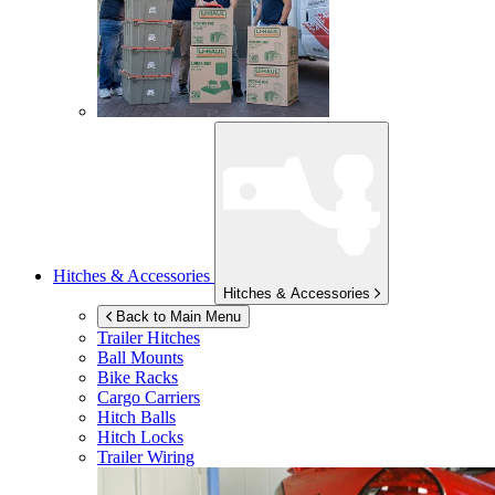
Hitches & Accessories
Hitches & Accessories
Back to Main Menu
Trailer Hitches
Ball Mounts
Bike Racks
Cargo Carriers
Hitch Balls
Hitch Locks
Trailer Wiring