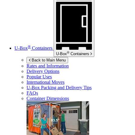
®
U-Box
Containers
®
U-Box
Containers
Back to Main Menu
Rates and Information
Delivery Options
Popular Uses
International Moves
U-Box
Packing and Delivery Tips
FAQs
Container Dimensions