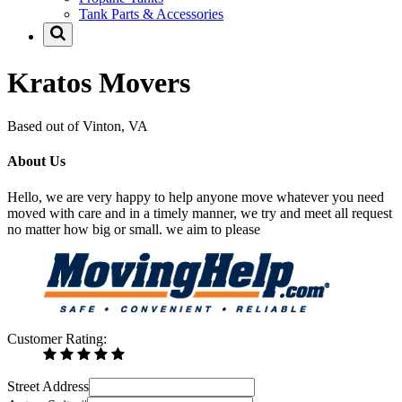
Tank Parts & Accessories
Kratos Movers
Based out of Vinton, VA
About Us
Hello, we are very happy to help anyone move whatever you need
moved with care and in a timely manner, we try and meet all request
no matter how big or small. we aim to please
Customer Rating:
Street Address