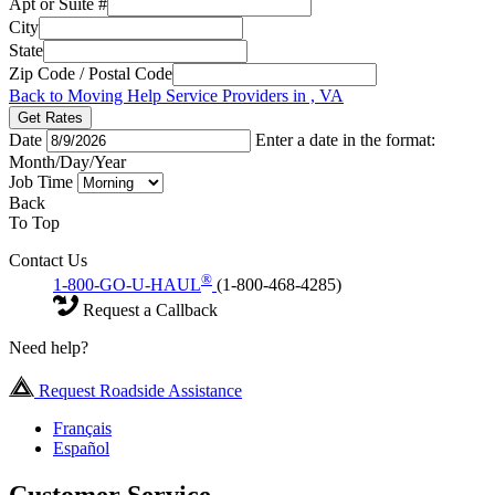
Apt or Suite #
City
State
Zip Code / Postal Code
Back to Moving Help Service Providers in , VA
Get Rates
Date
Enter a date in the format:
Month/Day/Year
Job Time
Back
To Top
Contact Us
®
1-800-GO-U-HAUL
(1-800-468-4285)
Request a Callback
Need help?
Request Roadside Assistance
Français
Español
Customer Service