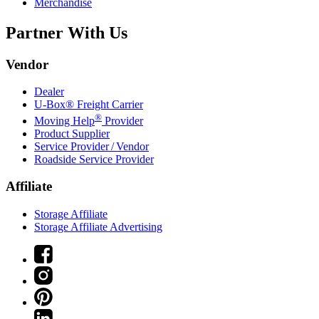
Merchandise
Partner With Us
Vendor
Dealer
U-Box® Freight Carrier
®
Moving Help
Provider
Product Supplier
Service Provider / Vendor
Roadside Service Provider
Affiliate
Storage Affiliate
Storage Affiliate Advertising