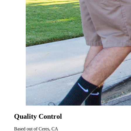
Quality Control
Based out of Ceres, CA