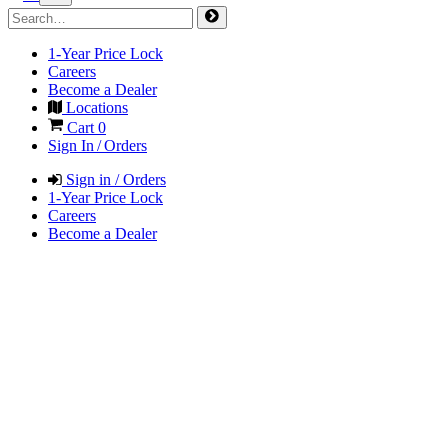
1-Year Price Lock
Careers
Become a Dealer
Locations
Cart
0
Sign In / Orders
Sign in / Orders
1-Year Price Lock
Careers
Become a Dealer