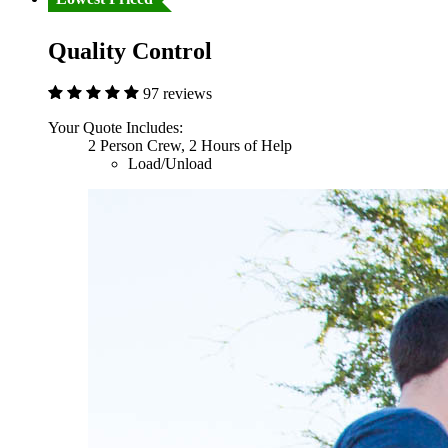
Quality Control
97 reviews
Your Quote Includes:
2 Person Crew, 2 Hours of Help
Load/Unload