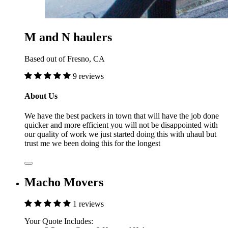
M and N haulers
Based out of Fresno, CA
9 reviews
About Us
We have the best packers in town that will have the job done
quicker and more efficient you will not be disappointed with
our quality of work we just started doing this with uhaul but
trust me we been doing this for the longest
Macho Movers
1 reviews
Your Quote Includes: