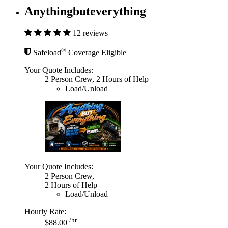
Anythingbuteverything
12 reviews
®
Safeload
Coverage Eligible
Your Quote Includes:
2 Person Crew, 2 Hours of Help
Load/Unload
Your Quote Includes:
2 Person Crew,
2 Hours of Help
Load/Unload
Hourly Rate:
/hr
$88.00