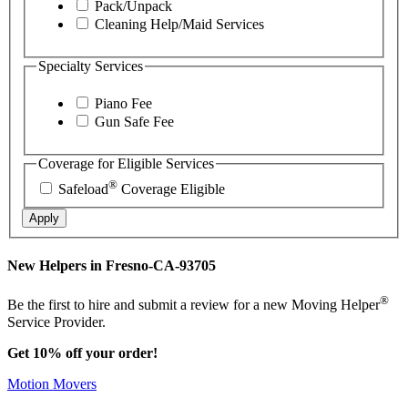
Pack/Unpack
Cleaning Help/Maid Services
Specialty Services
Piano Fee
Gun Safe Fee
Coverage for Eligible Services
®
Safeload
Coverage Eligible
Apply
New Helpers in Fresno-CA-93705
®
Be the first to hire and submit a review for a new Moving Helper
Service Provider.
Get 10% off your order!
Motion Movers