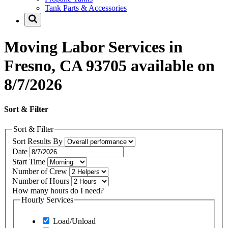
Tank Parts & Accessories
Moving Labor Services in
Fresno, CA 93705 available on
8/7/2026
Sort & Filter
Sort & Filter
Sort Results By
Date
Start Time
Number of Crew
Number of Hours
How many hours do I need?
Hourly Services
Load/Unload