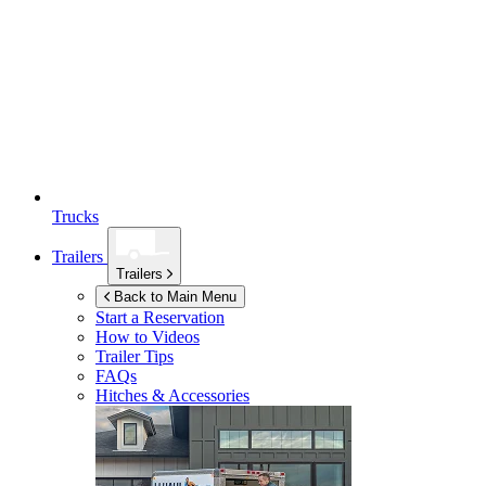
Trucks
Trailers
Trailers
Back to Main Menu
Start a Reservation
How to Videos
Trailer Tips
FAQs
Hitches & Accessories