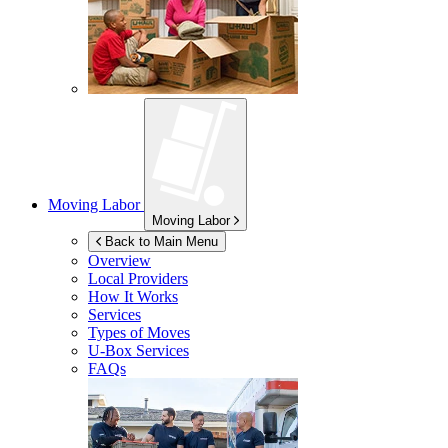
Moving Labor
Moving Labor
Back to Main Menu
Overview
Local Providers
How It Works
Services
Types of Moves
U-Box
Services
FAQs