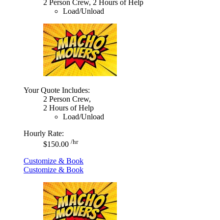
2 Person Crew, 2 Hours of Help
Load/Unload
Your Quote Includes:
2 Person Crew,
2 Hours of Help
Load/Unload
Hourly Rate:
/hr
$150.00
Customize & Book
Customize & Book