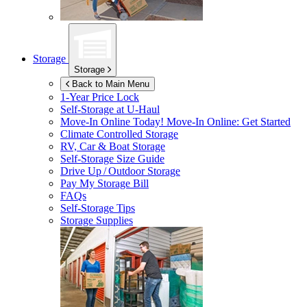
Storage
Storage
Back to Main Menu
1-Year Price Lock
Self-Storage at
U-Haul
Move-In Online Today!
Move-In Online: Get Started
Climate Controlled Storage
RV, Car & Boat Storage
Self-Storage Size Guide
Drive Up / Outdoor Storage
Pay My Storage Bill
FAQs
Self-Storage Tips
Storage Supplies