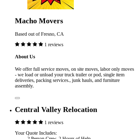
Macho Movers
Based out of Fresno, CA
1 reviews
About Us
We offer full service moves, on site moves, labor only moves
- we load or unload your truck trailer or pod, single item
deliveries, packing services., junk hauls, and furniture
assembly.
Central Valley Relocation
1 reviews
Your Quote Includes:
2 Person Crew, 2 Hours of Help