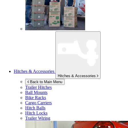
Hitches & Accessories
Hitches & Accessories
Back to Main Menu
Trailer Hitches
Ball Mounts
Bike Racks
Cargo Carriers
Hitch Balls
Hitch Locks
Trailer Wiring