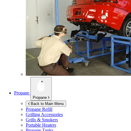
Propane
Propane
Back to Main Menu
Propane Refill
Grilling Accessories
Grills & Smokers
Portable Heaters
Propane Tanks