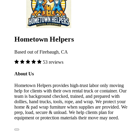
Hometown Helpers
Based out of Firebaugh, CA
53 reviews
About Us
Hometown Helpers provides high-trust labor only moving
help for clients with their own rental truck or container. Our
team is background checked, trained, and prepared with
dollies, hand trucks, tools, rope, and wrap. We protect your
home & pad wrap furniture when supplies are provided. We
prep, load, secure & unload. We help clients plan for
equipment or protection materials their move may need.