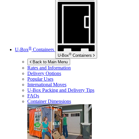
®
U-Box
Containers
®
U-Box
Containers
Back to Main Menu
Rates and Information
Delivery Options
Popular Uses
International Moves
U-Box
Packing and Delivery Tips
FAQs
Container Dimensions