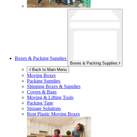
Boxes & Packing Supplies
Boxes & Packing Supplies
Back to Main Menu
Moving Boxes
Packing Supplies
Shipping Boxes & Supplies
Covers & Bags
Moving & Lifting Tools
Packing Tape
Storage Solutions
Rent Plastic Moving Boxes