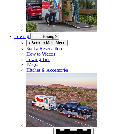
Towing
Towing
Back to Main Menu
Start a Reservation
How to Videos
Towing Tips
FAQs
Hitches & Accessories