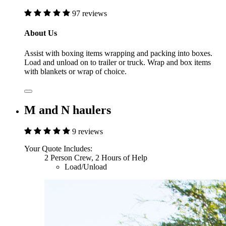
97 reviews
About Us
Assist with boxing items wrapping and packing into boxes.
Load and unload on to trailer or truck. Wrap and box items
with blankets or wrap of choice.
M and N haulers
9 reviews
Your Quote Includes:
2 Person Crew, 2 Hours of Help
Load/Unload