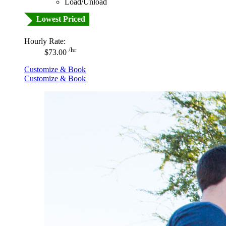
Load/Unload
Lowest Priced
Hourly Rate:
/hr
$73.00
Customize & Book
Customize & Book