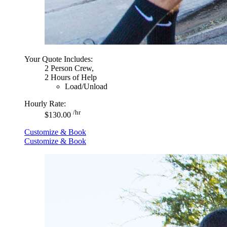
Your Quote Includes:
2 Person Crew,
2 Hours of Help
Load/Unload
Hourly Rate:
/hr
$130.00
Customize & Book
Customize & Book