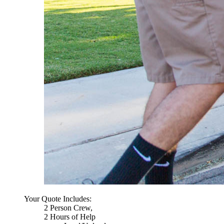
Your Quote Includes:
2 Person Crew,
2 Hours of Help