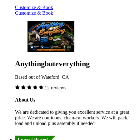
Customize & Book
Customize & Book
Anythingbuteverything
Based out of Wateford, CA
12 reviews
About Us
We are dedicated to giving you excellent service at a great
price. We are courteous, clean-cut workers. We will pack,
load and unload plus assembly if needed
Lowest Priced