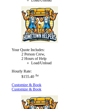
Load/Unload
Your Quote Includes:
2 Person Crew,
2 Hours of Help
Load/Unload
Hourly Rate:
/hr
$155.40
Customize & Book
Customize & Book