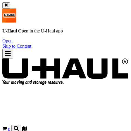
U-Haul
Open in the
U-Haul
app
Open
Skip to Content
0