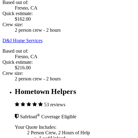
Based out of:
Fresno, CA
Quick estimate:
$162.00
Crew size:
2 person crew - 2 hours
D&J Home Services
Based out of:
Fresno, CA
Quick estimate:
$216.00
Crew size:
2 person crew - 2 hours
Hometown Helpers
53 reviews
®
Safeload
Coverage Eligible
Your Quote Includes:
2 Person Crew, 2 Hours of Help