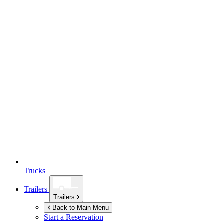
Trucks
Trailers
Trailers
Back to Main Menu
Start a Reservation