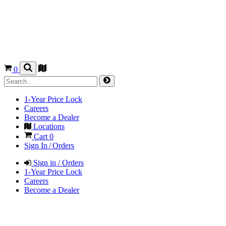
0
1-Year Price Lock
Careers
Become a Dealer
Locations
Cart
0
Sign In / Orders
Sign in / Orders
1-Year Price Lock
Careers
Become a Dealer