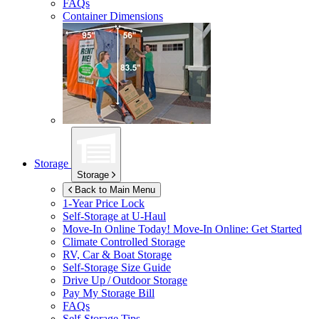
FAQs
Container Dimensions
Storage
Storage
Back to Main Menu
1-Year Price Lock
Self-Storage at
U-Haul
Move-In Online Today!
Move-In Online: Get Started
Climate Controlled Storage
RV, Car & Boat Storage
Self-Storage Size Guide
Drive Up / Outdoor Storage
Pay My Storage Bill
FAQs
Self-Storage Tips