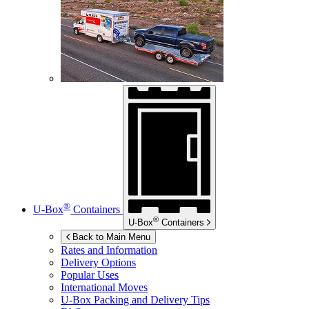
®
U-Box
Containers
®
U-Box
Containers
Back to Main Menu
Rates and Information
Delivery Options
Popular Uses
International Moves
U-Box
Packing and Delivery Tips