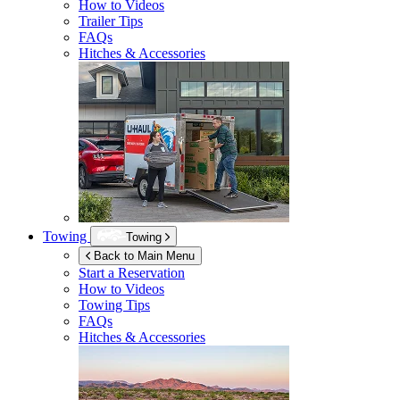
How to Videos
Trailer Tips
FAQs
Hitches & Accessories
Towing
Towing
Back to Main Menu
Start a Reservation
How to Videos
Towing Tips
FAQs
Hitches & Accessories