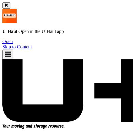
U-Haul
Open in the
U-Haul
app
Open
Skip to Content