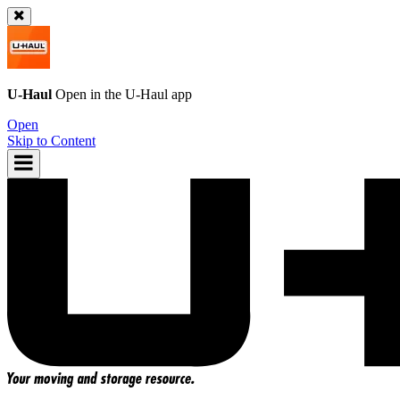
U-Haul
Open in the
U-Haul
app
Open
Skip to Content