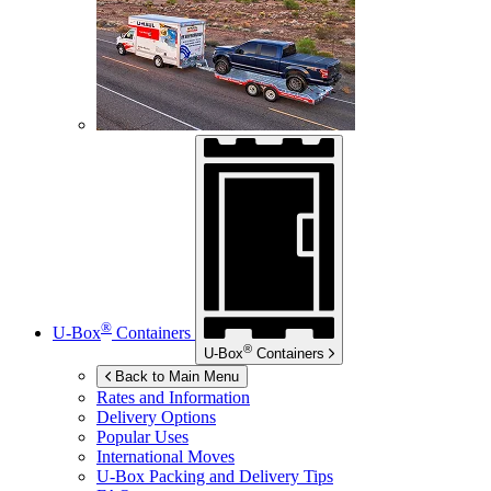
®
U-Box
Containers
®
U-Box
Containers
Back to Main Menu
Rates and Information
Delivery Options
Popular Uses
International Moves
U-Box
Packing and Delivery Tips