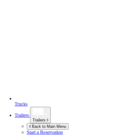
Trucks
Trailers
Trailers
Back to Main Menu
Start a Reservation