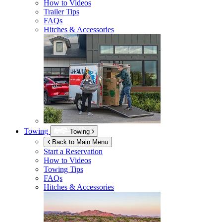
How to Videos
Trailer Tips
FAQs
Hitches & Accessories
Towing
Towing
Back to Main Menu
Start a Reservation
How to Videos
Towing Tips
FAQs
Hitches & Accessories