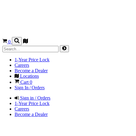
0
1-Year Price Lock
Careers
Become a Dealer
Locations
Cart
0
Sign In / Orders
Sign in / Orders
1-Year Price Lock
Careers
Become a Dealer