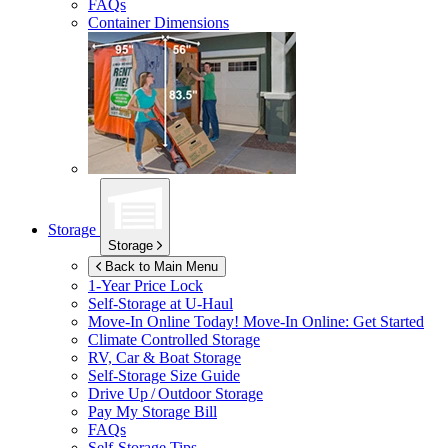
FAQs
Container Dimensions
Storage
Storage
Back to Main Menu
1-Year Price Lock
Self-Storage at
U-Haul
Move-In Online Today!
Move-In Online: Get Started
Climate Controlled Storage
RV, Car & Boat Storage
Self-Storage Size Guide
Drive Up / Outdoor Storage
Pay My Storage Bill
FAQs
Self-Storage Tips