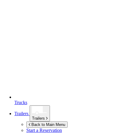
Trucks
Trailers
Trailers
Back to Main Menu
Start a Reservation