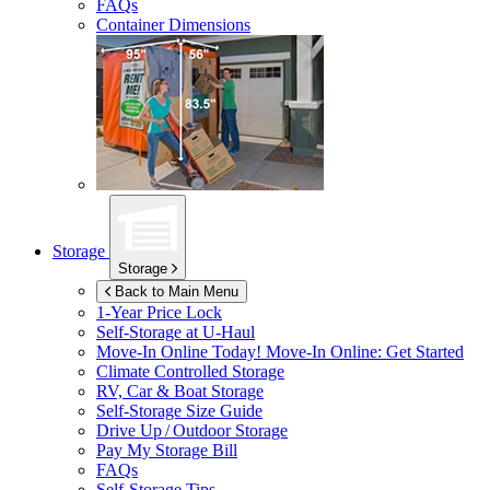
FAQs
Container Dimensions
Storage
Storage
Back to Main Menu
1-Year Price Lock
Self-Storage at
U-Haul
Move-In Online Today!
Move-In Online: Get Started
Climate Controlled Storage
RV, Car & Boat Storage
Self-Storage Size Guide
Drive Up / Outdoor Storage
Pay My Storage Bill
FAQs
Self-Storage Tips