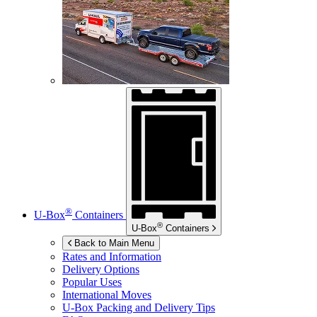
®
U-Box
Containers
®
U-Box
Containers
Back to Main Menu
Rates and Information
Delivery Options
Popular Uses
International Moves
U-Box
Packing and Delivery Tips