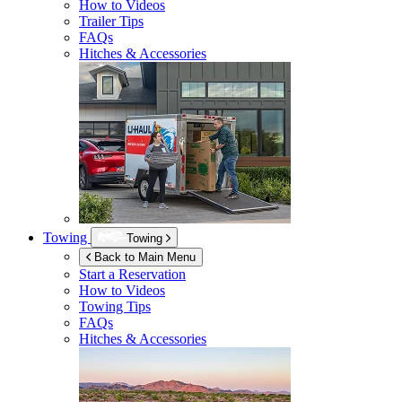
How to Videos
Trailer Tips
FAQs
Hitches & Accessories
Towing
Towing
Back to Main Menu
Start a Reservation
How to Videos
Towing Tips
FAQs
Hitches & Accessories