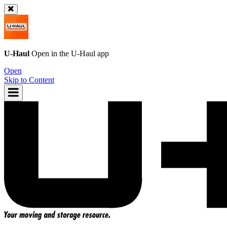
U-Haul
Open in the
U-Haul
app
Open
Skip to Content