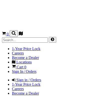
0
1-Year Price Lock
Careers
Become a Dealer
Locations
Cart
0
Sign In / Orders
Sign in / Orders
1-Year Price Lock
Careers
Become a Dealer