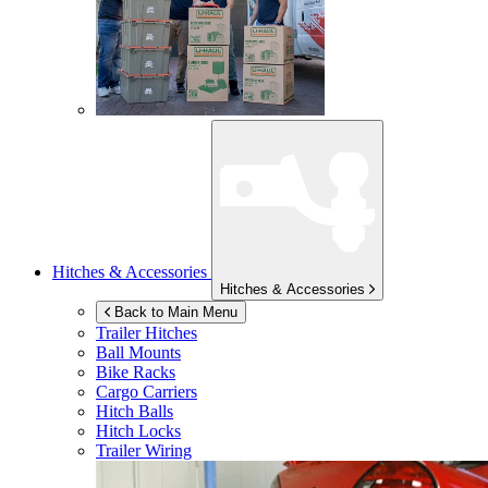
Hitches & Accessories
Hitches & Accessories
Back to Main Menu
Trailer Hitches
Ball Mounts
Bike Racks
Cargo Carriers
Hitch Balls
Hitch Locks
Trailer Wiring