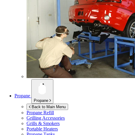
Propane
Propane
Back to Main Menu
Propane Refill
Grilling Accessories
Grills & Smokers
Portable Heaters
Propane Tanks