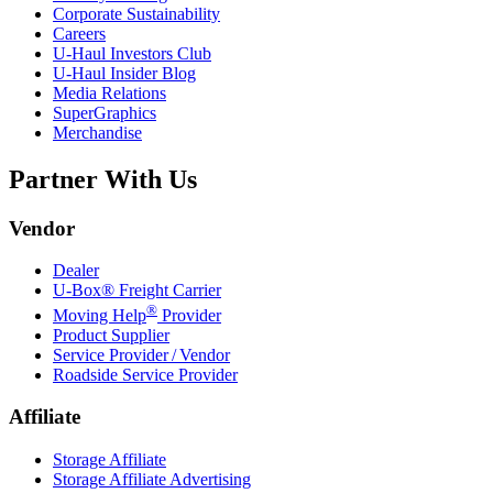
Corporate Sustainability
Careers
U-Haul
Investors Club
U-Haul
Insider Blog
Media Relations
SuperGraphics
Merchandise
Partner With Us
Vendor
Dealer
U-Box® Freight Carrier
®
Moving Help
Provider
Product Supplier
Service Provider / Vendor
Roadside Service Provider
Affiliate
Storage Affiliate
Storage Affiliate Advertising