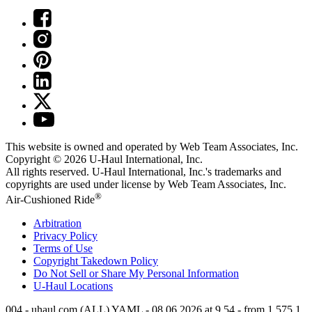
This website is owned and operated by Web Team Associates, Inc.
Copyright © 2026
U-Haul
International, Inc.
All rights reserved.
U-Haul
International, Inc.'s trademarks and
copyrights are used under license by Web Team Associates, Inc.
®
Air-Cushioned Ride
Arbitration
Privacy Policy
Terms of Use
Copyright Takedown Policy
Do Not Sell or Share My Personal Information
U-Haul
Locations
004 - uhaul.com (ALL) YAML - 08.06.2026 at 9.54 - from 1.575.1