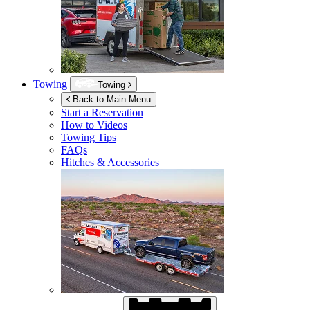
Towing
Towing
Back to Main Menu
Start a Reservation
How to Videos
Towing Tips
FAQs
Hitches & Accessories