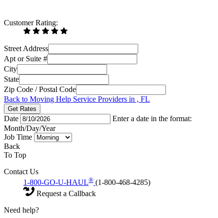
Customer Rating:
Street Address
Apt or Suite #
City
State
Zip Code / Postal Code
Back to Moving Help Service Providers in , FL
Get Rates
Date
Enter a date in the format:
Month/Day/Year
Job Time
Back
To Top
Contact Us
®
1-800-GO-U-HAUL
(1-800-468-4285)
Request a Callback
Need help?