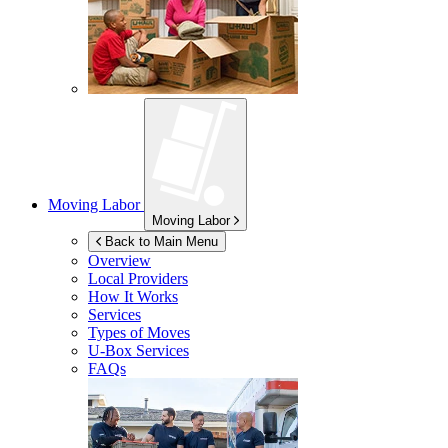
Moving Labor
Moving Labor
Back to Main Menu
Overview
Local Providers
How It Works
Services
Types of Moves
U-Box
Services
FAQs