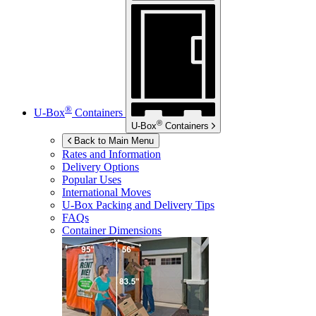
®
U-Box
Containers
®
U-Box
Containers
Back to Main Menu
Rates and Information
Delivery Options
Popular Uses
International Moves
U-Box
Packing and Delivery Tips
FAQs
Container Dimensions