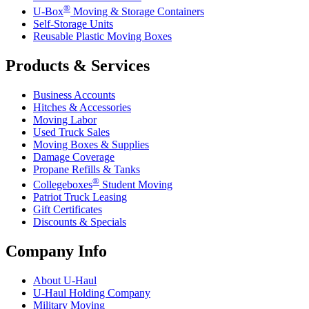
®
U-Box
Moving & Storage Containers
Self-Storage Units
Reusable Plastic Moving Boxes
Products & Services
Business Accounts
Hitches & Accessories
Moving Labor
Used Truck Sales
Moving Boxes & Supplies
Damage Coverage
Propane Refills & Tanks
®
Collegeboxes
Student Moving
Patriot Truck Leasing
Gift Certificates
Discounts & Specials
Company Info
About
U-Haul
U-Haul
Holding Company
Military Moving