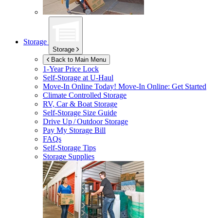
Storage
Storage
Back to Main Menu
1-Year Price Lock
Self-Storage at
U-Haul
Move-In Online Today!
Move-In Online: Get Started
Climate Controlled Storage
RV, Car & Boat Storage
Self-Storage Size Guide
Drive Up / Outdoor Storage
Pay My Storage Bill
FAQs
Self-Storage Tips
Storage Supplies