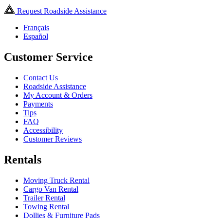
Request Roadside Assistance
Français
Español
Customer Service
Contact Us
Roadside Assistance
My Account & Orders
Payments
Tips
FAQ
Accessibility
Customer Reviews
Rentals
Moving Truck Rental
Cargo Van Rental
Trailer Rental
Towing Rental
Dollies & Furniture Pads