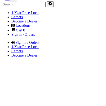
1-Year Price Lock
Careers
Become a Dealer
Locations
Cart
0
Sign In / Orders
Sign in / Orders
1-Year Price Lock
Careers
Become a Dealer