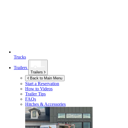
Trucks
Trailers
Trailers
Back to Main Menu
Start a Reservation
How to Videos
Trailer Tips
FAQs
Hitches & Accessories