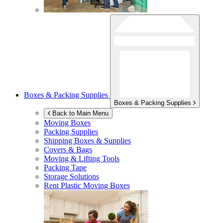
Boxes & Packing Supplies
Boxes & Packing Supplies
Back to Main Menu
Moving Boxes
Packing Supplies
Shipping Boxes & Supplies
Covers & Bags
Moving & Lifting Tools
Packing Tape
Storage Solutions
Rent Plastic Moving Boxes