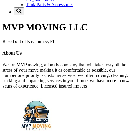
Tank Parts & Accessories
MVP MOVING LLC
Based out of Kissimmee, FL
About Us
We are MVP moving, a family company that will take away all the
stress of your move making it as comfortable as possible, our
number one priority is customer service, we offer moving, cleaning,
packing and unpacking services in your home, we have more than 4
years of experience. Licensed insured movers