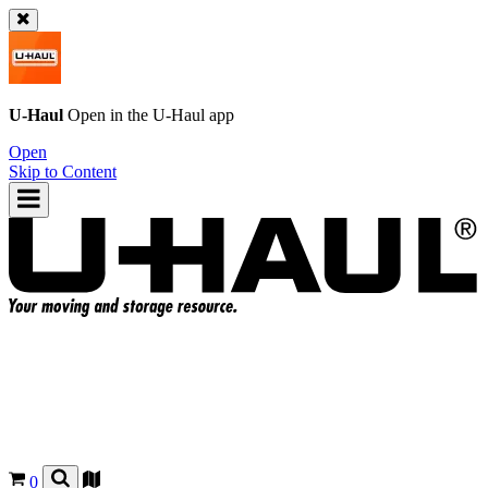
U-Haul
Open in the
U-Haul
app
Open
Skip to Content
0