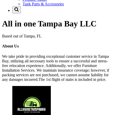
Tank Parts & Accessories
All in one Tampa Bay LLC
Based out of Tampa, FL
About Us
We take pride in providing exceptional customer service in Tampa
Bay, utilizing all necessary tools to ensure a successful and stress-
free relocation experience. Additionally, we offer Furniture
Installation Services. We maintain insurance coverage; however, if
packing services are not purchased, we cannot assume liability for
any damages incurred.The 1st flight of stairs is included in price.