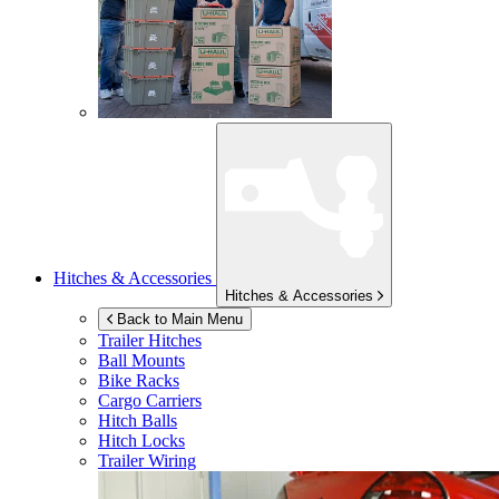
Hitches & Accessories
Hitches & Accessories
Back to Main Menu
Trailer Hitches
Ball Mounts
Bike Racks
Cargo Carriers
Hitch Balls
Hitch Locks
Trailer Wiring