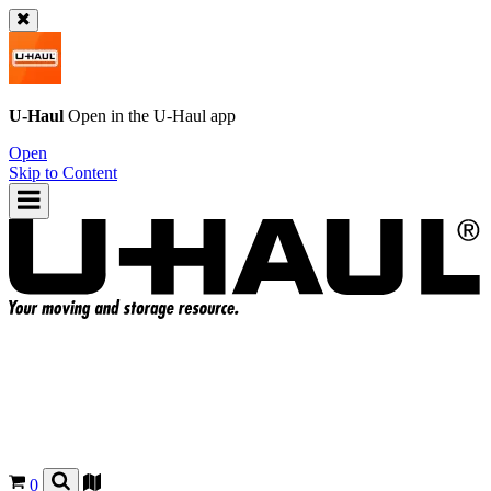
U-Haul
Open in the
U-Haul
app
Open
Skip to Content
0