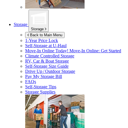
Storage
Storage
Back to Main Menu
1-Year Price Lock
Self-Storage at
U-Haul
Move-In Online Today!
Move-In Online: Get Started
Climate Controlled Storage
RV, Car & Boat Storage
Self-Storage Size Guide
Drive Up / Outdoor Storage
Pay My Storage Bill
FAQs
Self-Storage Tips
Storage Supplies