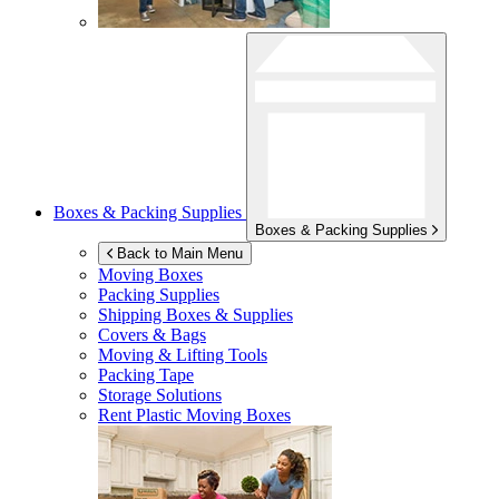
Boxes & Packing Supplies
Boxes & Packing Supplies
Back to Main Menu
Moving Boxes
Packing Supplies
Shipping Boxes & Supplies
Covers & Bags
Moving & Lifting Tools
Packing Tape
Storage Solutions
Rent Plastic Moving Boxes