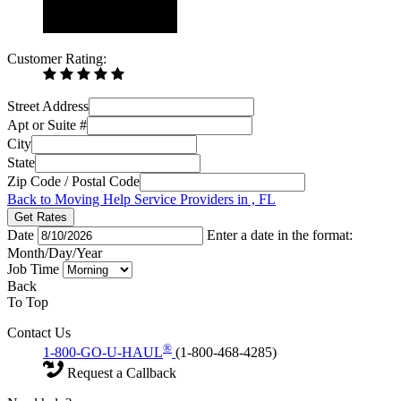
Customer Rating:
Street Address
Apt or Suite #
City
State
Zip Code / Postal Code
Back to Moving Help Service Providers in , FL
Get Rates
Date
Enter a date in the format:
Month/Day/Year
Job Time
Back
To Top
Contact Us
®
1-800-GO-U-HAUL
(1-800-468-4285)
Request a Callback