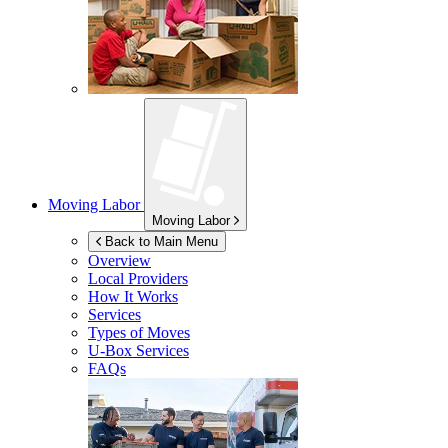
Moving Labor
Moving Labor
Back to Main Menu
Overview
Local Providers
How It Works
Services
Types of Moves
U-Box
Services
FAQs