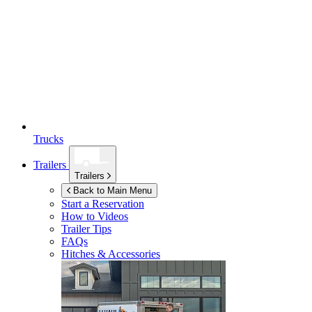
Trucks
Trailers
Trailers
Back to Main Menu
Start a Reservation
How to Videos
Trailer Tips
FAQs
Hitches & Accessories