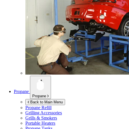
Propane
Propane
Back to Main Menu
Propane Refill
Grilling Accessories
Grills & Smokers
Portable Heaters
Propane Tanks