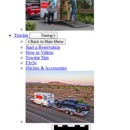
Towing
Towing
Back to Main Menu
Start a Reservation
How to Videos
Towing Tips
FAQs
Hitches & Accessories