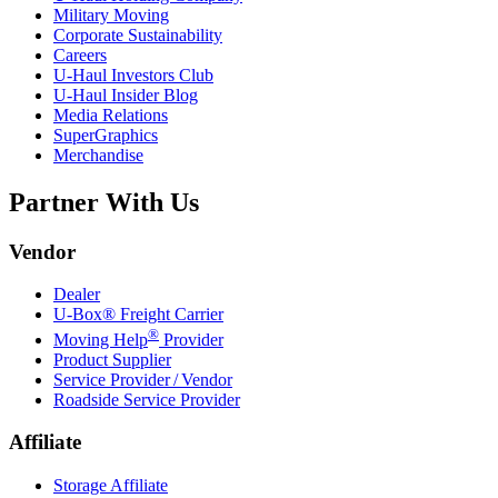
Military Moving
Corporate Sustainability
Careers
U-Haul
Investors Club
U-Haul
Insider Blog
Media Relations
SuperGraphics
Merchandise
Partner With Us
Vendor
Dealer
U-Box® Freight Carrier
®
Moving Help
Provider
Product Supplier
Service Provider / Vendor
Roadside Service Provider
Affiliate
Storage Affiliate