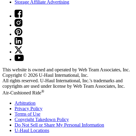
Storage Affiliate Advertising
This website is owned and operated by Web Team Associates, Inc.
Copyright © 2026
U-Haul
International, Inc.
All rights reserved.
U-Haul
International, Inc.'s trademarks and
copyrights are used under license by Web Team Associates, Inc.
®
Air-Cushioned Ride
Arbitration
Privacy Policy
Terms of Use
Copyright Takedown Policy
Do Not Sell or Share My Personal Information
U-Haul
Locations