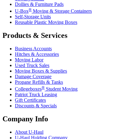
Dollies & Furniture Pads
®
U-Box
Moving & Storage Containers
Self-Storage Units
Reusable Plastic Moving Boxes
Products & Services
Business Accounts
Hitches & Accessories
Moving Labor
Used Truck Sales
Moving Boxes & Supplies
Damage Coverage
Propane Refills & Tanks
®
Collegeboxes
Student Moving
Patriot Truck Leasing
Gift Certificates
Discounts & Specials
Company Info
About
U-Haul
U-Haul
Holding Company