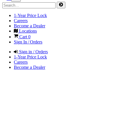
1-Year Price Lock
Careers
Become a Dealer
Locations
Cart
0
Sign In / Orders
Sign in / Orders
1-Year Price Lock
Careers
Become a Dealer