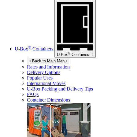
®
U-Box
Containers
®
U-Box
Containers
Back to Main Menu
Rates and Information
Delivery Options
Popular Uses
International Moves
U-Box
Packing and Delivery Tips
FAQs
Container Dimensions