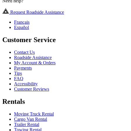
Need help?
Request Roadside Assistance
Français
Español
Customer Service
Contact Us
Roadside Assistance
My Account & Orders
Payments
Tips
FAQ
Accessibility
Customer Reviews
Rentals
Moving Truck Rental
Cargo Van Rental
Trailer Rental
Towing Rental