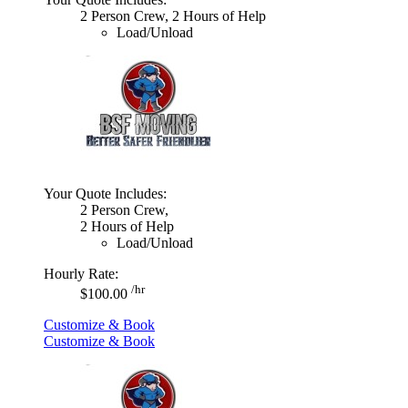
2 Person Crew, 2 Hours of Help
Load/Unload
Your Quote Includes:
2 Person Crew,
2 Hours of Help
Load/Unload
Hourly Rate:
/hr
$100.00
Customize & Book
Customize & Book