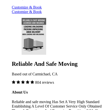
Customize & Book
Customize & Book
Reliable And Safe Moving
Based out of Carmichael, CA
804 reviews
About Us
Reliable and safe moving Has Set A Very High Standard
Establishing A Level Of Customer Service Only Obtained