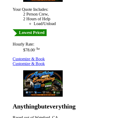
Your Quote Includes:
2 Person Crew,
2 Hours of Help
Load/Unload
Lowest Priced
Hourly Rate:
/hr
$78.00
Customize & Book
Customize & Book
Anythingbuteverything
Based out of Wateford, CA