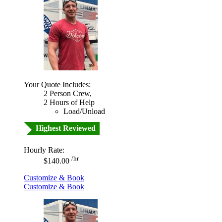
Your Quote Includes:
2 Person Crew,
2 Hours of Help
Load/Unload
Highest Reviewed
Hourly Rate:
/hr
$140.00
Customize & Book
Customize & Book