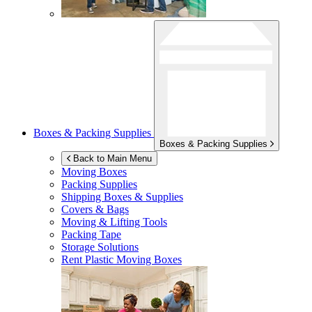
Boxes & Packing Supplies
Boxes & Packing Supplies
Back to Main Menu
Moving Boxes
Packing Supplies
Shipping Boxes & Supplies
Covers & Bags
Moving & Lifting Tools
Packing Tape
Storage Solutions
Rent Plastic Moving Boxes