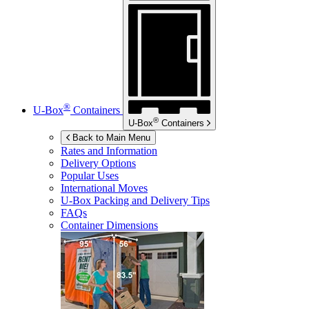
®
U-Box
Containers
®
U-Box
Containers
Back to Main Menu
Rates and Information
Delivery Options
Popular Uses
International Moves
U-Box
Packing and Delivery Tips
FAQs
Container Dimensions