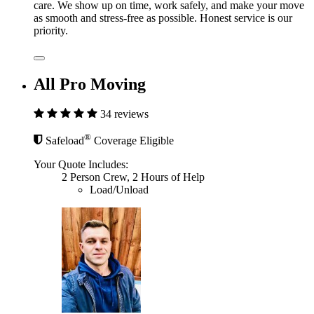
care. We show up on time, work safely, and make your move
as smooth and stress-free as possible. Honest service is our
priority.
All Pro Moving
34 reviews
®
Safeload
Coverage Eligible
Your Quote Includes:
2 Person Crew, 2 Hours of Help
Load/Unload