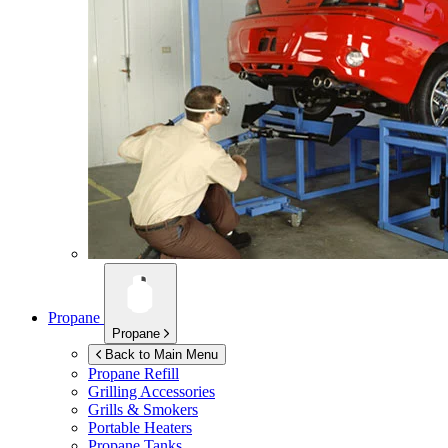
Propane
Propane
Back to Main Menu
Propane Refill
Grilling Accessories
Grills & Smokers
Portable Heaters
Propane Tanks