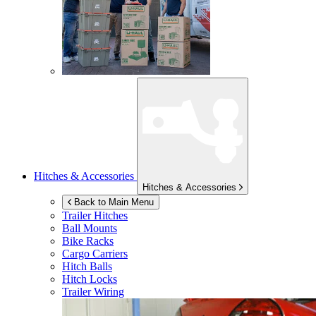
Hitches & Accessories
Hitches & Accessories
Back to Main Menu
Trailer Hitches
Ball Mounts
Bike Racks
Cargo Carriers
Hitch Balls
Hitch Locks
Trailer Wiring