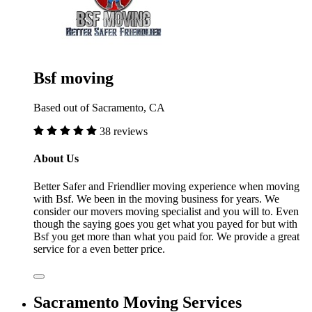
Bsf moving
Based out of Sacramento, CA
38 reviews
About Us
Better Safer and Friendlier moving experience when moving
with Bsf. We been in the moving business for years. We
consider our movers moving specialist and you will to. Even
though the saying goes you get what you payed for but with
Bsf you get more than what you paid for. We provide a great
service for a even better price.
Sacramento Moving Services