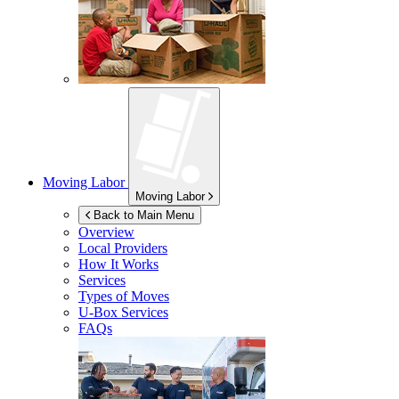
Moving Labor
Moving Labor
Back to Main Menu
Overview
Local Providers
How It Works
Services
Types of Moves
U-Box
Services
FAQs