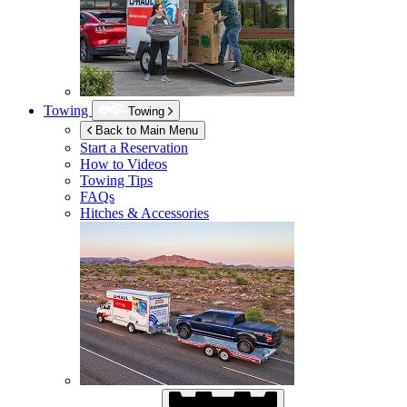
Towing
Towing
Back to Main Menu
Start a Reservation
How to Videos
Towing Tips
FAQs
Hitches & Accessories