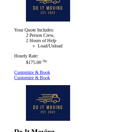
Your Quote Includes:
2 Person Crew,
2 Hours of Help
Load/Unload
Hourly Rate:
/hr
$175.00
Customize & Book
Customize & Book
Do It Moving