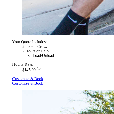
Your Quote Includes:
2 Person Crew,
2 Hours of Help
Load/Unload
Hourly Rate:
/hr
$145.00
Customize & Book
Customize & Book