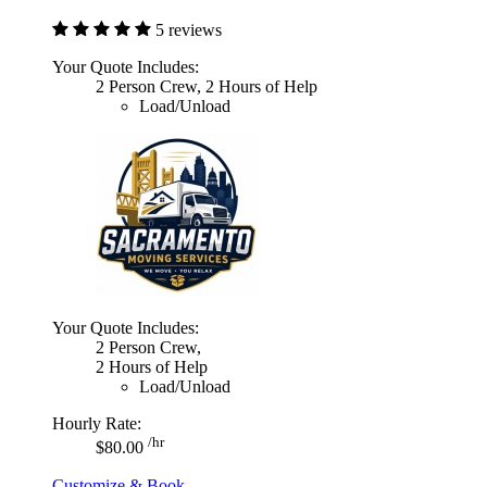
5 reviews
Your Quote Includes:
2 Person Crew, 2 Hours of Help
Load/Unload
Your Quote Includes:
2 Person Crew,
2 Hours of Help
Load/Unload
Hourly Rate:
/hr
$80.00
Customize & Book