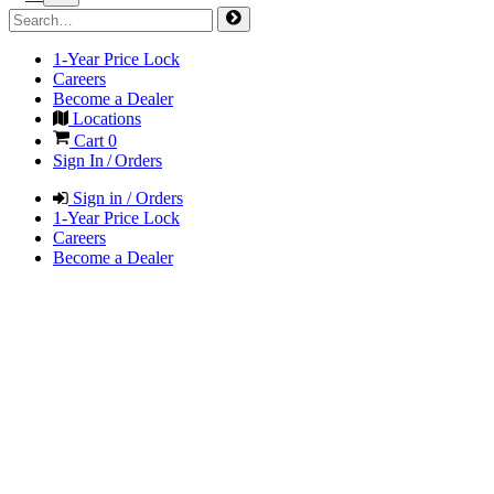
1-Year Price Lock
Careers
Become a Dealer
Locations
Cart
0
Sign In / Orders
Sign in / Orders
1-Year Price Lock
Careers
Become a Dealer