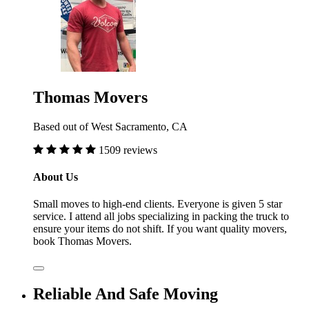
Thomas Movers
Based out of West Sacramento, CA
1509 reviews
About Us
Small moves to high-end clients. Everyone is given 5 star
service. I attend all jobs specializing in packing the truck to
ensure your items do not shift. If you want quality movers,
book Thomas Movers.
Reliable And Safe Moving