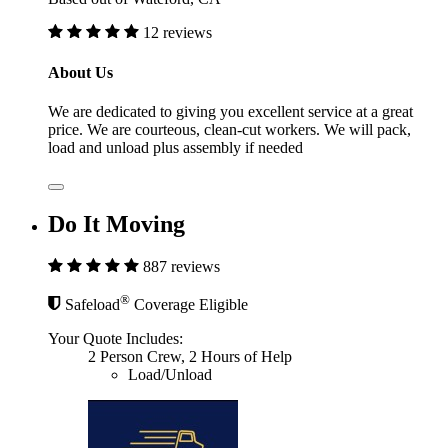
12 reviews
About Us
We are dedicated to giving you excellent service at a great
price. We are courteous, clean-cut workers. We will pack,
load and unload plus assembly if needed
Do It Moving
887 reviews
®
Safeload
Coverage Eligible
Your Quote Includes:
2 Person Crew, 2 Hours of Help
Load/Unload