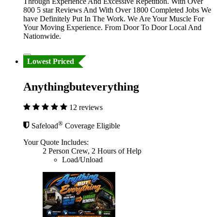
Through Experience And Excessive Repetition. With Over
800 5 star Reviews And With Over 1800 Completed Jobs We
have Definitely Put In The Work. We Are Your Muscle For
Your Moving Experience. From Door To Door Local And
Nationwide.
Lowest Priced
Anythingbuteverything
12 reviews
®
Safeload
Coverage Eligible
Your Quote Includes:
2 Person Crew, 2 Hours of Help
Load/Unload