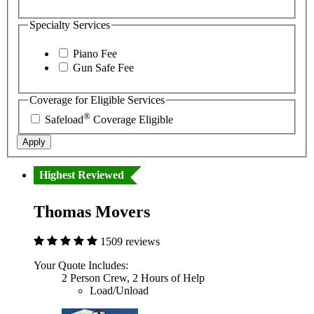
Specialty Services
Piano Fee
Gun Safe Fee
Coverage for Eligible Services
®
Safeload
Coverage Eligible
Apply
Highest Reviewed
Thomas Movers
1509 reviews
Your Quote Includes:
2 Person Crew, 2 Hours of Help
Load/Unload