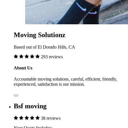
Moving Solutionz
Based out of El Dorado Hills, CA
293 reviews
About Us
Accountable moving solutions, careful, efficient, friendly,
experienced, satisfaction is our mission.
Bsf moving
38 reviews
Your Quote Includes: