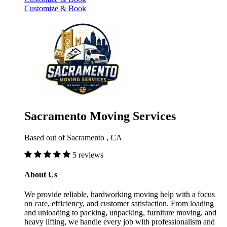
Customize & Book
Sacramento Moving Services
Based out of Sacramento , CA
5 reviews
About Us
We provide reliable, hardworking moving help with a focus
on care, efficiency, and customer satisfaction. From loading
and unloading to packing, unpacking, furniture moving, and
heavy lifting, we handle every job with professionalism and