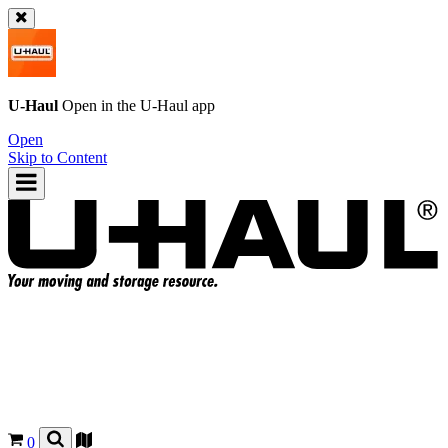
U-Haul
Open in the
U-Haul
app
Open
Skip to Content
0