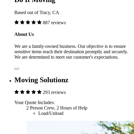
Based out of Tracy, CA
887 reviews
About Us
We are a family-owned business. Our objective is to ensure
sensitive items reach their destination promptly and securely.
We are determined to meet our customer's expectations.
Moving Solutionz
293 reviews
Your Quote Includes:
2 Person Crew, 2 Hours of Help
Load/Unload