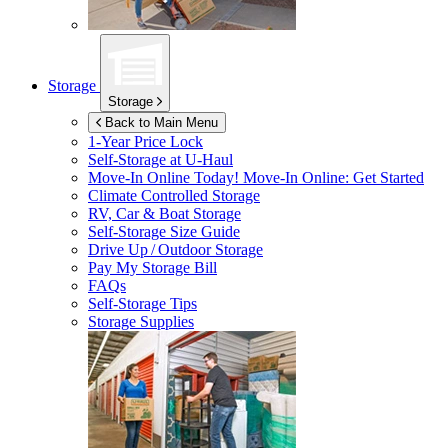
Storage
Storage
Back to Main Menu
1-Year Price Lock
Self-Storage at
U-Haul
Move-In Online Today!
Move-In Online: Get Started
Climate Controlled Storage
RV, Car & Boat Storage
Self-Storage Size Guide
Drive Up / Outdoor Storage
Pay My Storage Bill
FAQs
Self-Storage Tips
Storage Supplies