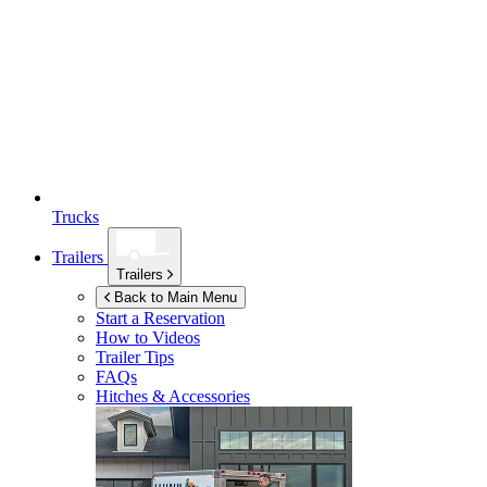
Trucks
Trailers
Trailers
Back to Main Menu
Start a Reservation
How to Videos
Trailer Tips
FAQs
Hitches & Accessories