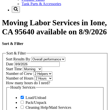
Tank Parts & Accessories
Moving Labor Services in Ione,
CA 95640 available on 8/9/2026
Sort & Filter
Sort & Filter
Sort Results By
Date
Start Time
Number of Crew
Number of Hours
How many hours do I need?
Hourly Services
Load/Unload
Pack/Unpack
Cleaning Help/Maid Services