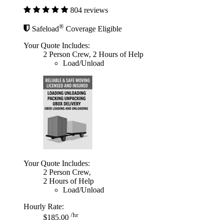
804 reviews
®
Safeload
Coverage Eligible
Your Quote Includes:
2 Person Crew, 2 Hours of Help
Load/Unload
Your Quote Includes:
2 Person Crew,
2 Hours of Help
Load/Unload
Hourly Rate:
/hr
$185.00