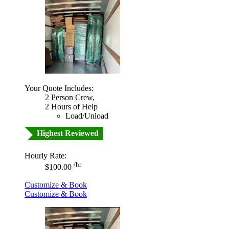
Your Quote Includes:
2 Person Crew,
2 Hours of Help
Load/Unload
Highest Reviewed
Hourly Rate:
/hr
$100.00
Customize & Book
Customize & Book