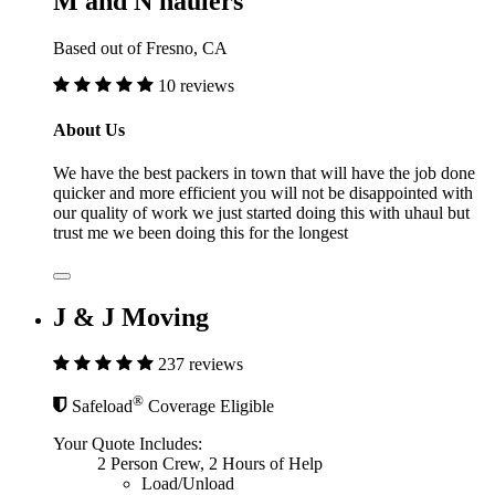
M and N haulers
Based out of Fresno, CA
10 reviews
About Us
We have the best packers in town that will have the job done
quicker and more efficient you will not be disappointed with
our quality of work we just started doing this with uhaul but
trust me we been doing this for the longest
J & J Moving
237 reviews
®
Safeload
Coverage Eligible
Your Quote Includes:
2 Person Crew, 2 Hours of Help
Load/Unload