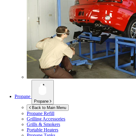
Propane
Propane
Back to Main Menu
Propane Refill
Grilling Accessories
Grills & Smokers
Portable Heaters
Propane Tanks