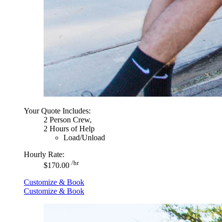
Your Quote Includes:
2 Person Crew,
2 Hours of Help
Load/Unload
Hourly Rate:
/hr
$170.00
Customize & Book
Customize & Book