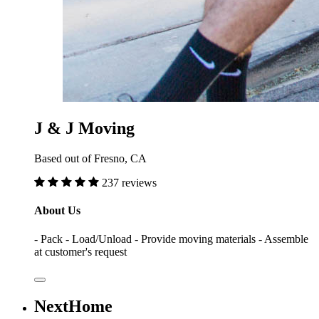
J & J Moving
Based out of Fresno, CA
237 reviews
About Us
- Pack - Load/Unload - Provide moving materials - Assemble
at customer's request
NextHome