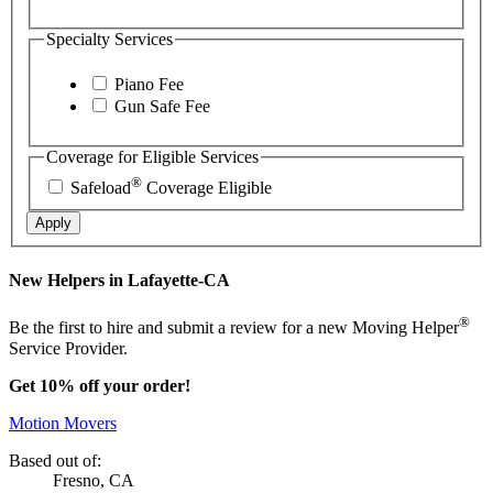
Specialty Services
Piano Fee
Gun Safe Fee
Coverage for Eligible Services
®
Safeload
Coverage Eligible
Apply
New Helpers in Lafayette-CA
®
Be the first to hire and submit a review for a new Moving Helper
Service Provider.
Get 10% off your order!
Motion Movers
Based out of:
Fresno, CA