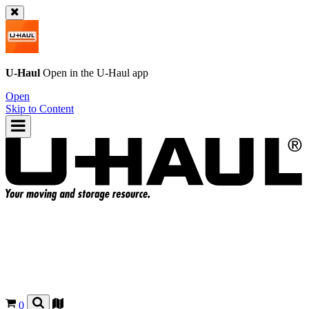
U-Haul
Open in the
U-Haul
app
Open
Skip to Content
0