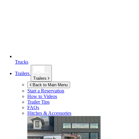
Trucks
Trailers
Trailers
Back to Main Menu
Start a Reservation
How to Videos
Trailer Tips
FAQs
Hitches & Accessories