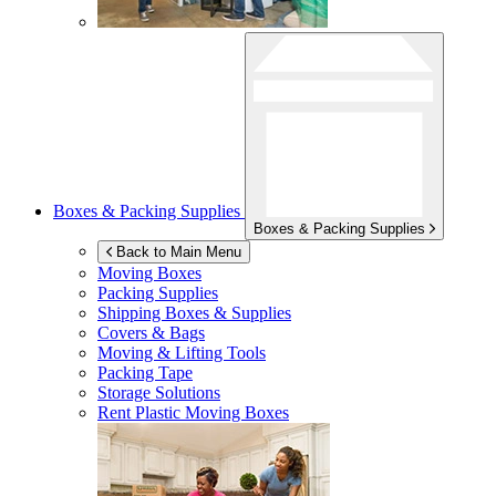
Boxes & Packing Supplies
Boxes & Packing Supplies
Back to Main Menu
Moving Boxes
Packing Supplies
Shipping Boxes & Supplies
Covers & Bags
Moving & Lifting Tools
Packing Tape
Storage Solutions
Rent Plastic Moving Boxes