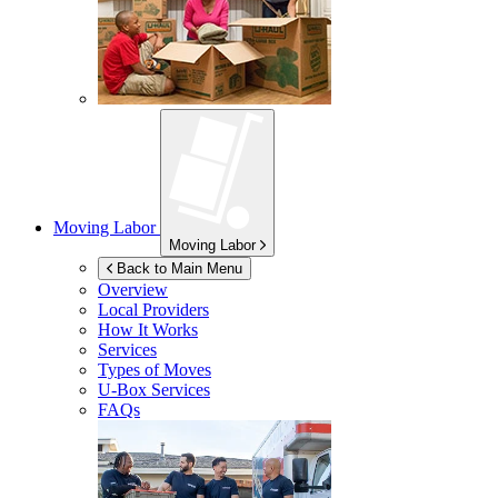
Moving Labor
Moving Labor
Back to Main Menu
Overview
Local Providers
How It Works
Services
Types of Moves
U-Box
Services
FAQs