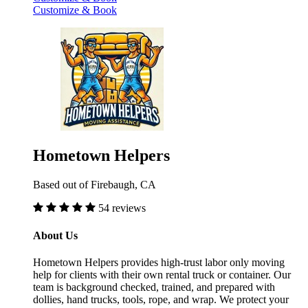
Customize & Book
Hometown Helpers
Based out of Firebaugh, CA
54 reviews
About Us
Hometown Helpers provides high-trust labor only moving
help for clients with their own rental truck or container. Our
team is background checked, trained, and prepared with
dollies, hand trucks, tools, rope, and wrap. We protect your