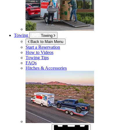
Towing
Towing
Back to Main Menu
Start a Reservation
How to Videos
Towing Tips
FAQs
Hitches & Accessories