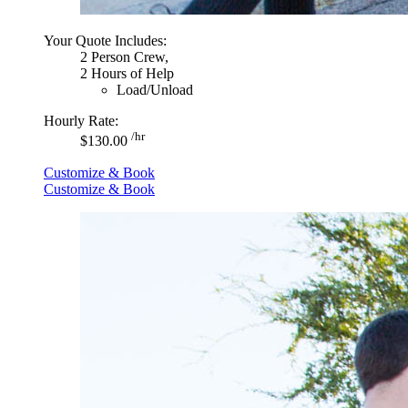
Your Quote Includes:
2 Person Crew,
2 Hours of Help
Load/Unload
Hourly Rate:
/hr
$130.00
Customize & Book
Customize & Book