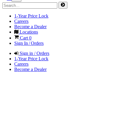
1-Year Price Lock
Careers
Become a Dealer
Locations
Cart
0
Sign In / Orders
Sign in / Orders
1-Year Price Lock
Careers
Become a Dealer