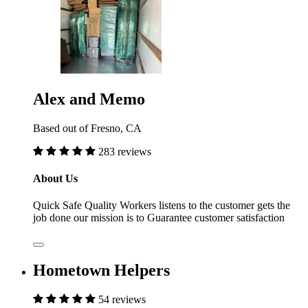
Alex and Memo
Based out of Fresno, CA
283 reviews
About Us
Quick Safe Quality Workers listens to the customer gets the
job done our mission is to Guarantee customer satisfaction
Hometown Helpers
54 reviews