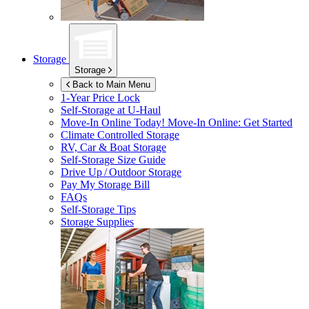
Storage
Storage
Back to Main Menu
1-Year Price Lock
Self-Storage at
U-Haul
Move-In Online Today!
Move-In Online: Get Started
Climate Controlled Storage
RV, Car & Boat Storage
Self-Storage Size Guide
Drive Up / Outdoor Storage
Pay My Storage Bill
FAQs
Self-Storage Tips
Storage Supplies