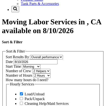
Tank Parts & Accessories
Moving Labor Services in , CA
available on 8/10/2026
Sort & Filter
Sort & Filter
Sort Results By
Date
Start Time
Number of Crew
Number of Hours
How many hours do I need?
Hourly Services
Load/Unload
Pack/Unpack
Cleaning Help/Maid Services