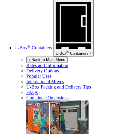
®
U-Box
Containers
®
U-Box
Containers
Back to Main Menu
Rates and Information
Delivery Options
Popular Uses
International Moves
U-Box
Packing and Delivery Tips
FAQs
Container Dimensions