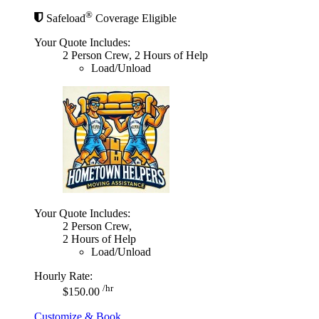
®
Safeload
Coverage Eligible
Your Quote Includes:
2 Person Crew, 2 Hours of Help
Load/Unload
Your Quote Includes:
2 Person Crew,
2 Hours of Help
Load/Unload
Hourly Rate:
/hr
$150.00
Customize & Book