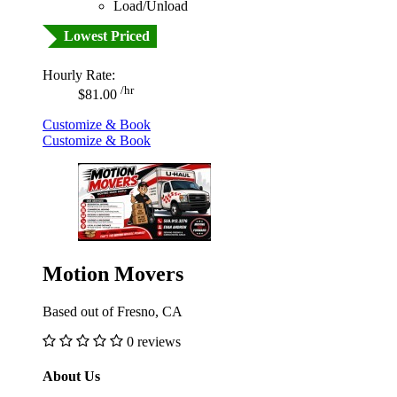
Load/Unload
Lowest Priced
Hourly Rate:
/hr
$81.00
Customize & Book
Customize & Book
Motion Movers
Based out of Fresno, CA
0 reviews
About Us