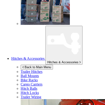
Hitches & Accessories
Hitches & Accessories
Back to Main Menu
Trailer Hitches
Ball Mounts
Bike Racks
Cargo Carriers
Hitch Balls
Hitch Locks
Trailer Wiring