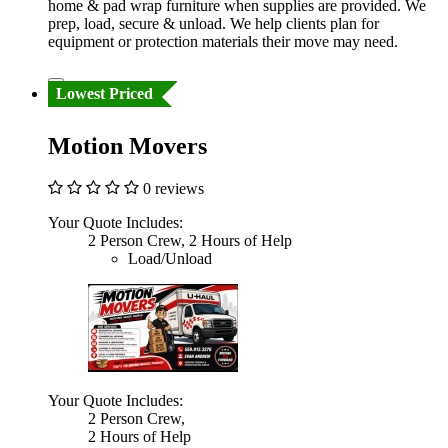
home & pad wrap furniture when supplies are provided. We
prep, load, secure & unload. We help clients plan for
equipment or protection materials their move may need.
Lowest Priced
Motion Movers
0 reviews
Your Quote Includes:
2 Person Crew, 2 Hours of Help
Load/Unload
Your Quote Includes:
2 Person Crew,
2 Hours of Help