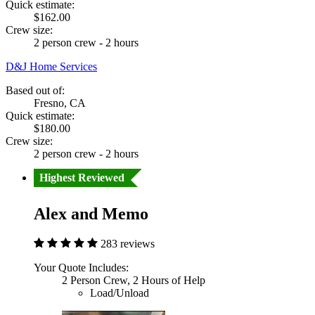
Quick estimate:
$162.00
Crew size:
2 person crew - 2 hours
D&J Home Services
Based out of:
Fresno, CA
Quick estimate:
$180.00
Crew size:
2 person crew - 2 hours
Highest Reviewed
Alex and Memo
283 reviews
Your Quote Includes:
2 Person Crew, 2 Hours of Help
Load/Unload