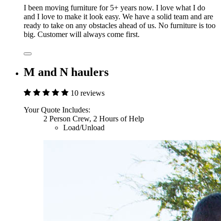
I been moving furniture for 5+ years now. I love what I do
and I love to make it look easy. We have a solid team and are
ready to take on any obstacles ahead of us. No furniture is too
big. Customer will always come first.
M and N haulers
10 reviews
Your Quote Includes:
2 Person Crew, 2 Hours of Help
Load/Unload