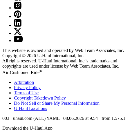
This website is owned and operated by Web Team Associates, Inc.
Copyright © 2026
U-Haul
International, Inc.
All rights reserved.
U-Haul
International, Inc.'s trademarks and
copyrights are used under license by Web Team Associates, Inc.
®
Air-Cushioned Ride
Arbitration
Privacy Policy
Terms of Use
Copyright Takedown Policy
Do Not Sell or Share My Personal Information
U-Haul
Locations
003 - uhaul.com (ALL) YAML - 08.06.2026 at 9.54 - from 1.575.1
Download the
U-Haul
App