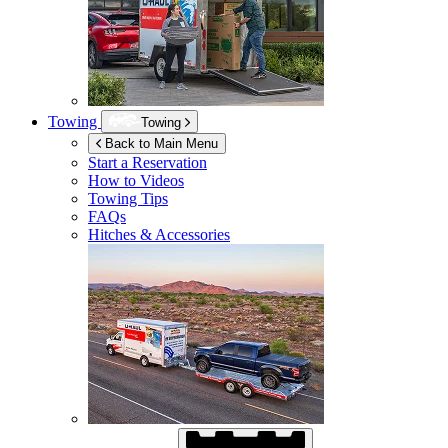
Towing
Towing
Back to Main Menu
Start a Reservation
How to Videos
Towing Tips
FAQs
Hitches & Accessories