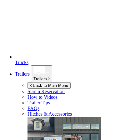
Trucks
Trailers
Trailers
Back to Main Menu
Start a Reservation
How to Videos
Trailer Tips
FAQs
Hitches & Accessories