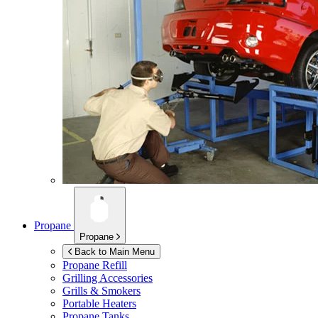
Propane
Propane
Back to Main Menu
Propane Refill
Grilling Accessories
Grills & Smokers
Portable Heaters
Propane Tanks