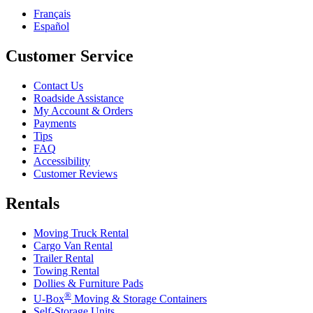
Français
Español
Customer Service
Contact Us
Roadside Assistance
My Account & Orders
Payments
Tips
FAQ
Accessibility
Customer Reviews
Rentals
Moving Truck Rental
Cargo Van Rental
Trailer Rental
Towing Rental
Dollies & Furniture Pads
®
U-Box
Moving & Storage Containers
Self-Storage Units