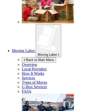
Moving Labor
Moving Labor
Back to Main Menu
Overview
Local Providers
How It Works
Services
Types of Moves
U-Box
Services
FAQs