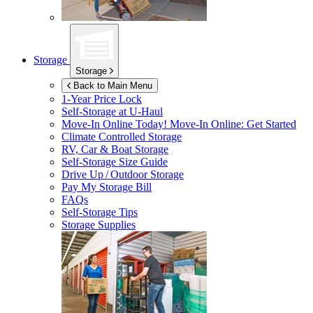
Storage
Storage
Back to Main Menu
1-Year Price Lock
Self-Storage at
U-Haul
Move-In Online Today!
Move-In Online: Get Started
Climate Controlled Storage
RV, Car & Boat Storage
Self-Storage Size Guide
Drive Up / Outdoor Storage
Pay My Storage Bill
FAQs
Self-Storage Tips
Storage Supplies