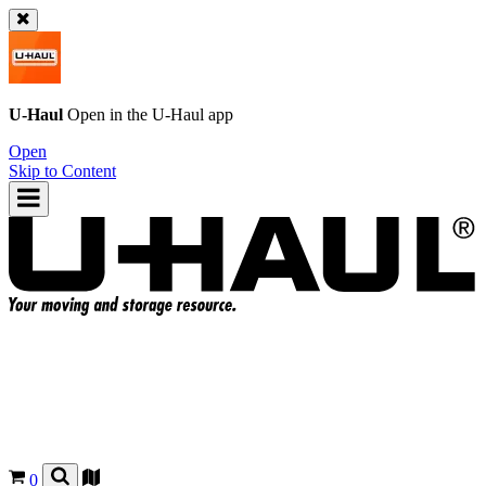
U-Haul
Open in the
U-Haul
app
Open
Skip to Content
0