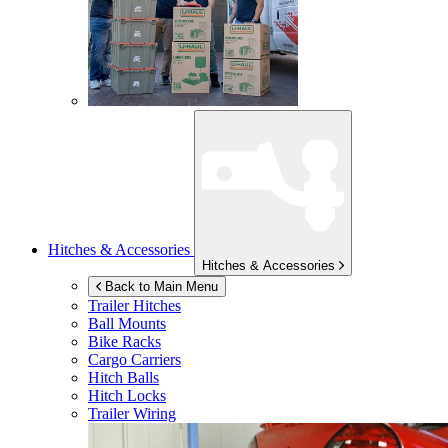
Hitches & Accessories
Hitches & Accessories
Back to Main Menu
Trailer Hitches
Ball Mounts
Bike Racks
Cargo Carriers
Hitch Balls
Hitch Locks
Trailer Wiring