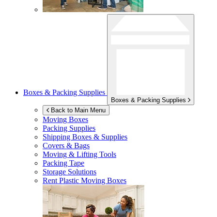
Boxes & Packing Supplies
Boxes & Packing Supplies
Back to Main Menu
Moving Boxes
Packing Supplies
Shipping Boxes & Supplies
Covers & Bags
Moving & Lifting Tools
Packing Tape
Storage Solutions
Rent Plastic Moving Boxes