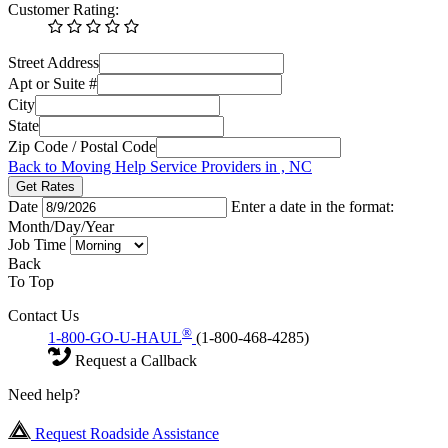
Customer Rating:
Street Address
Apt or Suite #
City
State
Zip Code / Postal Code
Back to Moving Help Service Providers in , NC
Get Rates
Date
Enter a date in the format:
Month/Day/Year
Job Time
Back
To Top
Contact Us
®
1-800-GO-U-HAUL
(1-800-468-4285)
Request a Callback
Need help?
Request Roadside Assistance