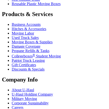
Reusable Plastic Moving Boxes
Products & Services
Business Accounts
Hitches & Accessories
Moving Labor
Used Truck Sales
Moving Boxes & Supplies
Damage Coverage
Propane Refills & Tanks
®
Collegeboxes
Student Moving
Patriot Truck Leasing
Gift Certificates
Discounts & Specials
Company Info
About
U-Haul
U-Haul
Holding Company
Military Moving
Corporate Sustainability
Careers