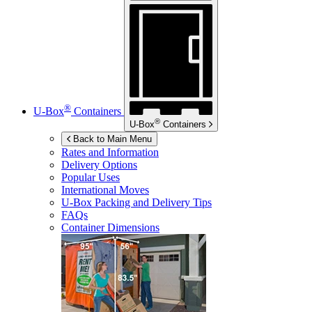
®
U-Box
Containers
®
U-Box
Containers
Back to Main Menu
Rates and Information
Delivery Options
Popular Uses
International Moves
U-Box
Packing and Delivery Tips
FAQs
Container Dimensions