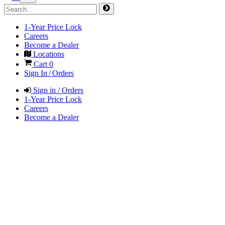
1-Year Price Lock
Careers
Become a Dealer
Locations
Cart
0
Sign In / Orders
Sign in / Orders
1-Year Price Lock
Careers
Become a Dealer