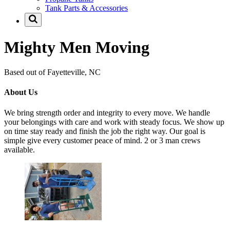
Tank Parts & Accessories
Mighty Men Moving
Based out of Fayetteville, NC
About Us
We bring strength order and integrity to every move. We handle
your belongings with care and work with steady focus. We show up
on time stay ready and finish the job the right way. Our goal is
simple give every customer peace of mind. 2 or 3 man crews
available.