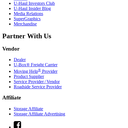
U-Haul
Investors Club
U-Haul
Insider Blog
Media Relations
SuperGraphics
Merchandise
Partner With Us
Vendor
Dealer
U-Box® Freight Carrier
®
Moving Help
Provider
Product Supplier
Service Provider / Vendor
Roadside Service Provider
Affiliate
Storage Affiliate
Storage Affiliate Advertising