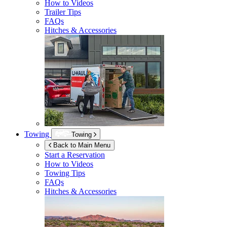
How to Videos
Trailer Tips
FAQs
Hitches & Accessories
Towing
Towing
Back to Main Menu
Start a Reservation
How to Videos
Towing Tips
FAQs
Hitches & Accessories