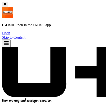
U-Haul
Open in the
U-Haul
app
Open
Skip to Content