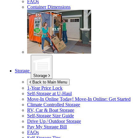
FAQs
Container Dimensions
Storage
Storage
Back to Main Menu
1-Year Price Lock
Self-Storage at
U-Haul
Move-In Online Today!
Move-In Online: Get Started
Climate Controlled Storage
RV, Car & Boat Storage
Self-Storage Size Guide
Drive Up / Outdoor Storage
Pay My Storage Bill
FAQs
Self-Storage Tips