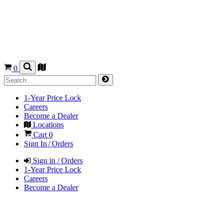
0
1-Year Price Lock
Careers
Become a Dealer
Locations
Cart
0
Sign In / Orders
Sign in / Orders
1-Year Price Lock
Careers
Become a Dealer