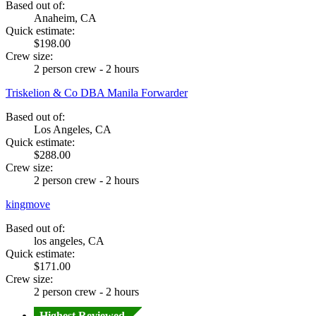
Based out of:
Anaheim, CA
Quick estimate:
$198.00
Crew size:
2 person crew - 2 hours
Triskelion & Co DBA Manila Forwarder
Based out of:
Los Angeles, CA
Quick estimate:
$288.00
Crew size:
2 person crew - 2 hours
kingmove
Based out of:
los angeles, CA
Quick estimate:
$171.00
Crew size:
2 person crew - 2 hours
Highest Reviewed