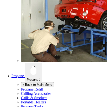
Propane
Propane
Back to Main Menu
Propane Refill
Grilling Accessories
Grills & Smokers
Portable Heaters
Propane Tanks