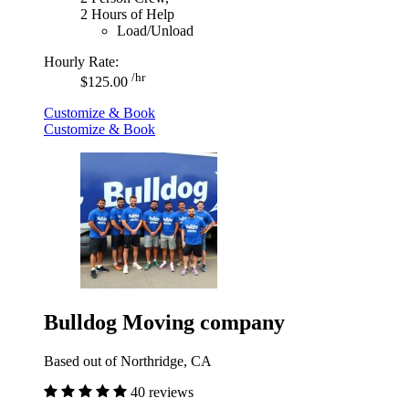
2 Hours of Help
Load/Unload
Hourly Rate:
/hr
$125.00
Customize & Book
Customize & Book
Bulldog Moving company
Based out of Northridge, CA
40 reviews