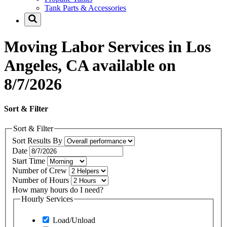
Tank Parts & Accessories
Moving Labor Services in Los
Angeles, CA available on
8/7/2026
Sort & Filter
Sort & Filter
Sort Results By
Date
Start Time
Number of Crew
Number of Hours
How many hours do I need?
Hourly Services
Load/Unload