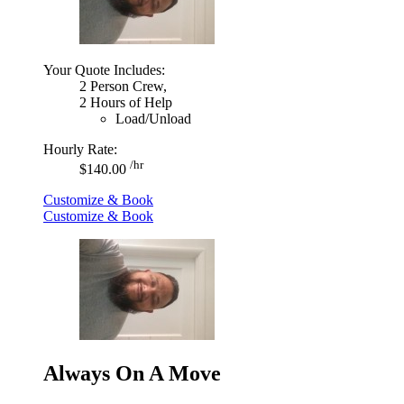
Your Quote Includes:
2 Person Crew,
2 Hours of Help
Load/Unload
Hourly Rate:
/hr
$140.00
Customize & Book
Customize & Book
Always On A Move