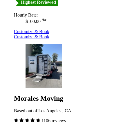
Highest Reviewed
Hourly Rate:
/hr
$100.00
Customize & Book
Customize & Book
Morales Moving
Based out of Los Angeles , CA
1106 reviews