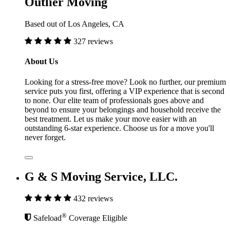
Outlier Moving
Based out of Los Angeles, CA
327 reviews
About Us
Looking for a stress-free move? Look no further, our premium
service puts you first, offering a VIP experience that is second
to none. Our elite team of professionals goes above and
beyond to ensure your belongings and household receive the
best treatment. Let us make your move easier with an
outstanding 6-star experience. Choose us for a move you'll
never forget.
G & S Moving Service, LLC.
432 reviews
®
Safeload
Coverage Eligible