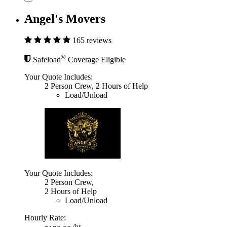
Angel's Movers
165 reviews
®
Safeload
Coverage Eligible
Your Quote Includes:
2 Person Crew, 2 Hours of Help
Load/Unload
Your Quote Includes:
2 Person Crew,
2 Hours of Help
Load/Unload
Hourly Rate:
/hr