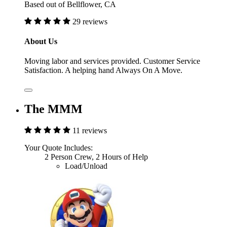
Based out of Bellflower, CA
29 reviews
About Us
Moving labor and services provided. Customer Service
Satisfaction. A helping hand Always On A Move.
The MMM
11 reviews
Your Quote Includes:
2 Person Crew, 2 Hours of Help
Load/Unload