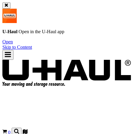
U-Haul
Open in the
U-Haul
app
Open
Skip to Content
0