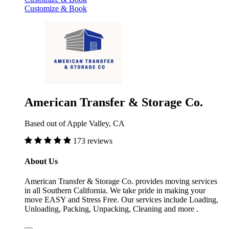
Customize & Book
American Transfer & Storage Co.
Based out of Apple Valley, CA
173 reviews
About Us
American Transfer & Storage Co. provides moving services
in all Southern California. We take pride in making your
move EASY and Stress Free. Our services include Loading,
Unloading, Packing, Unpacking, Cleaning and more .