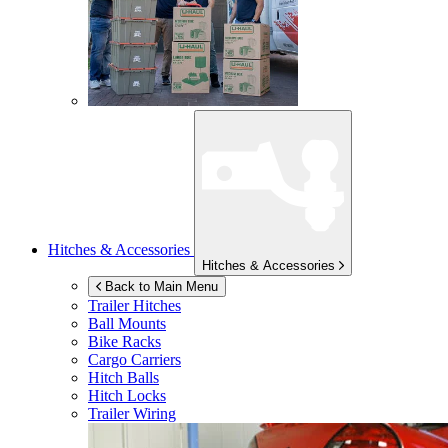
Hitches & Accessories
Hitches & Accessories
Back to Main Menu
Trailer Hitches
Ball Mounts
Bike Racks
Cargo Carriers
Hitch Balls
Hitch Locks
Trailer Wiring