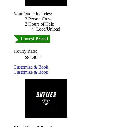
Your Quote Includes:
2 Person Crew,
2 Hours of Help
Load/Unload
Lowest Priced
Hourly Rate:
/hr
$84.49
Customize & Book
Customize & Book