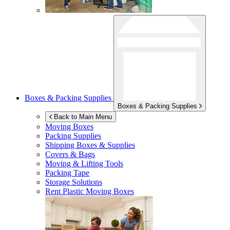
Boxes & Packing Supplies
Boxes & Packing Supplies
Back to Main Menu
Moving Boxes
Packing Supplies
Shipping Boxes & Supplies
Covers & Bags
Moving & Lifting Tools
Packing Tape
Storage Solutions
Rent Plastic Moving Boxes