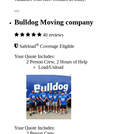
Bulldog Moving company
40 reviews
®
Safeload
Coverage Eligible
Your Quote Includes:
2 Person Crew, 2 Hours of Help
Load/Unload
Your Quote Includes:
2 Person Crew,