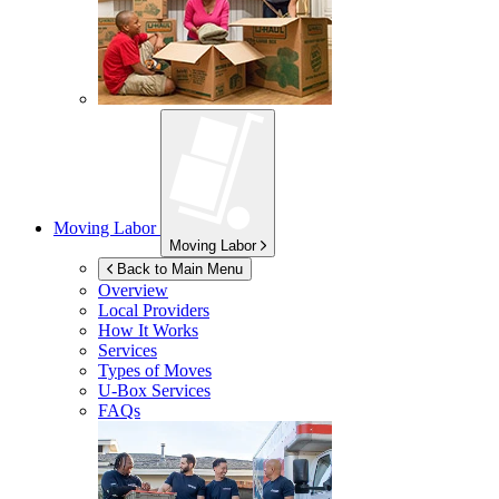
Moving Labor
Moving Labor
Back to Main Menu
Overview
Local Providers
How It Works
Services
Types of Moves
U-Box
Services
FAQs