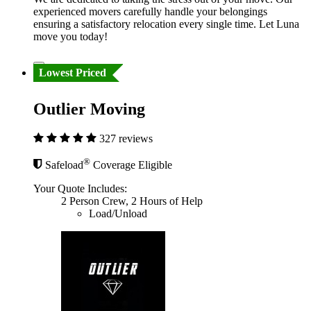
experienced movers carefully handle your belongings
ensuring a satisfactory relocation every single time. Let Luna
move you today!
Lowest Priced
Outlier Moving
327 reviews
®
Safeload
Coverage Eligible
Your Quote Includes:
2 Person Crew, 2 Hours of Help
Load/Unload