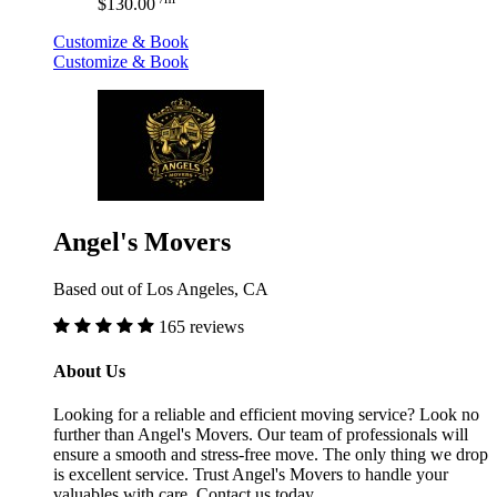
$130.00
Customize & Book
Customize & Book
Angel's Movers
Based out of Los Angeles, CA
165 reviews
About Us
Looking for a reliable and efficient moving service? Look no
further than Angel's Movers. Our team of professionals will
ensure a smooth and stress-free move. The only thing we drop
is excellent service. Trust Angel's Movers to handle your
valuables with care. Contact us today.