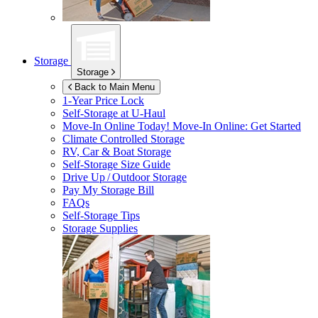
Storage
Storage
Back to Main Menu
1-Year Price Lock
Self-Storage at
U-Haul
Move-In Online Today!
Move-In Online: Get Started
Climate Controlled Storage
RV, Car & Boat Storage
Self-Storage Size Guide
Drive Up / Outdoor Storage
Pay My Storage Bill
FAQs
Self-Storage Tips
Storage Supplies