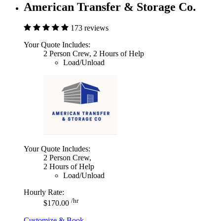
American Transfer & Storage Co.
173 reviews
Your Quote Includes:
2 Person Crew, 2 Hours of Help
Load/Unload
Your Quote Includes:
2 Person Crew,
2 Hours of Help
Load/Unload
Hourly Rate:
/hr
$170.00
Customize & Book