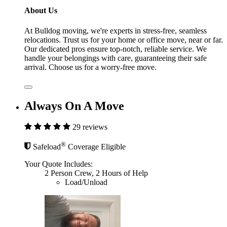
About Us
At Bulldog moving, we're experts in stress-free, seamless
relocations. Trust us for your home or office move, near or far.
Our dedicated pros ensure top-notch, reliable service. We
handle your belongings with care, guaranteeing their safe
arrival. Choose us for a worry-free move.
Always On A Move
29 reviews
®
Safeload
Coverage Eligible
Your Quote Includes:
2 Person Crew, 2 Hours of Help
Load/Unload