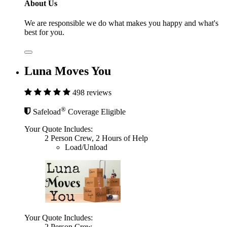
About Us
We are responsible we do what makes you happy and what's
best for you.
Luna Moves You
498 reviews
®
Safeload
Coverage Eligible
Your Quote Includes:
2 Person Crew, 2 Hours of Help
Load/Unload
Your Quote Includes:
2 Person Crew,