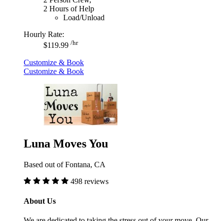
2 Hours of Help
Load/Unload
Hourly Rate:
/hr
$119.99
Customize & Book
Customize & Book
Luna Moves You
Based out of Fontana, CA
498 reviews
About Us
We are dedicated to taking the stress out of your move. Our