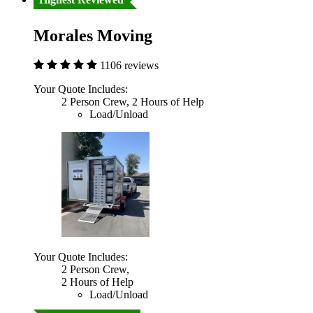
Morales Moving
1106 reviews
Your Quote Includes:
2 Person Crew, 2 Hours of Help
Load/Unload
Your Quote Includes:
2 Person Crew,
2 Hours of Help
Load/Unload