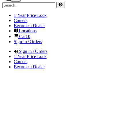
1-Year Price Lock
Careers
Become a Dealer
Locations
Cart
0
Sign In / Orders
Sign in / Orders
1-Year Price Lock
Careers
Become a Dealer