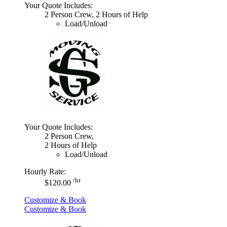
Your Quote Includes:
2 Person Crew, 2 Hours of Help
Load/Unload
Your Quote Includes:
2 Person Crew,
2 Hours of Help
Load/Unload
Hourly Rate:
/hr
$120.00
Customize & Book
Customize & Book