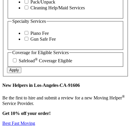
Pack/Unpack
Cleaning Help/Maid Services
Specialty Services
Piano Fee
Gun Safe Fee
Coverage for Eligible Services
®
Safeload
Coverage Eligible
Apply
New Helpers in Los-Angeles-CA-91606
®
Be the first to hire and submit a review for a new Moving Helper
Service Provider.
Get 10% off your order!
Best Fast Moving