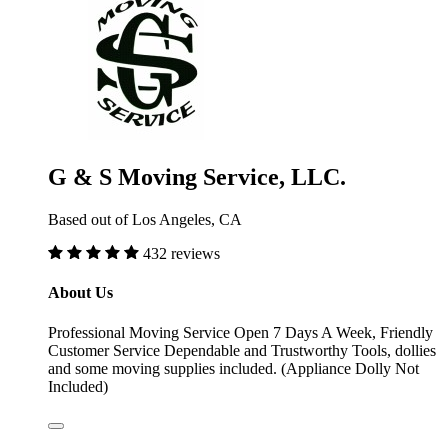
G & S Moving Service, LLC.
Based out of Los Angeles, CA
432 reviews
About Us
Professional Moving Service Open 7 Days A Week, Friendly
Customer Service Dependable and Trustworthy Tools, dollies
and some moving supplies included. (Appliance Dolly Not
Included)