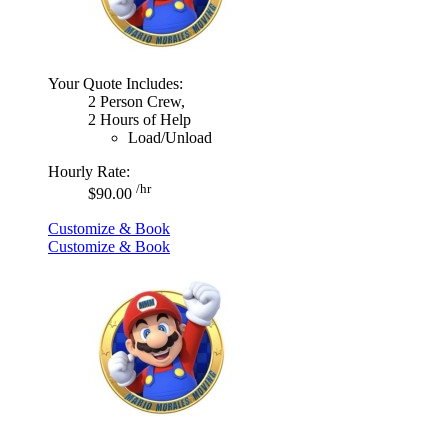
Your Quote Includes:
2 Person Crew,
2 Hours of Help
Load/Unload
Hourly Rate:
/hr
$90.00
Customize & Book
Customize & Book