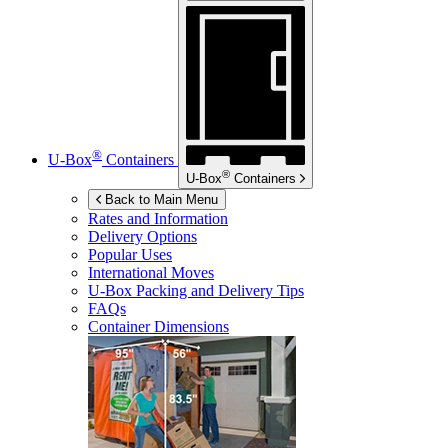
®
U-Box
Containers
®
U-Box
Containers
Back to Main Menu
Rates and Information
Delivery Options
Popular Uses
International Moves
U-Box
Packing and Delivery Tips
FAQs
Container Dimensions