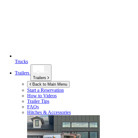
Trucks
Trailers
Trailers
Back to Main Menu
Start a Reservation
How to Videos
Trailer Tips
FAQs
Hitches & Accessories