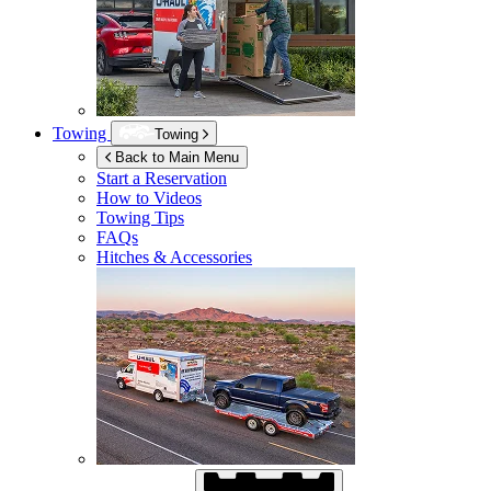
Towing
Towing
Back to Main Menu
Start a Reservation
How to Videos
Towing Tips
FAQs
Hitches & Accessories