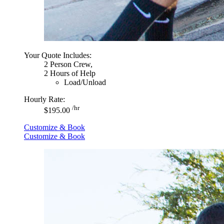
Your Quote Includes:
2 Person Crew,
2 Hours of Help
Load/Unload
Hourly Rate:
/hr
$195.00
Customize & Book
Customize & Book