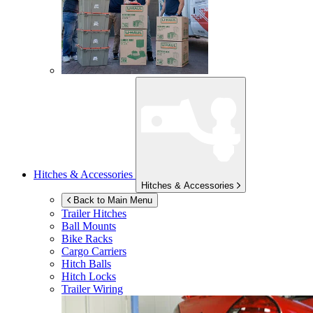
Hitches & Accessories
Hitches & Accessories
Back to Main Menu
Trailer Hitches
Ball Mounts
Bike Racks
Cargo Carriers
Hitch Balls
Hitch Locks
Trailer Wiring