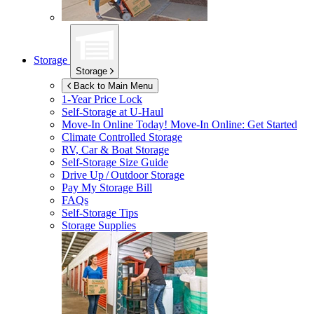
Storage
Storage
Back to Main Menu
1-Year Price Lock
Self-Storage at
U-Haul
Move-In Online Today!
Move-In Online: Get Started
Climate Controlled Storage
RV, Car & Boat Storage
Self-Storage Size Guide
Drive Up / Outdoor Storage
Pay My Storage Bill
FAQs
Self-Storage Tips
Storage Supplies