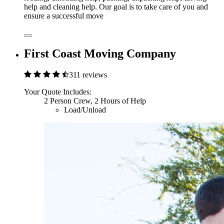
help and cleaning help. Our goal is to take care of you and
ensure a successful move
First Coast Moving Company
311 reviews
Your Quote Includes:
2 Person Crew, 2 Hours of Help
Load/Unload