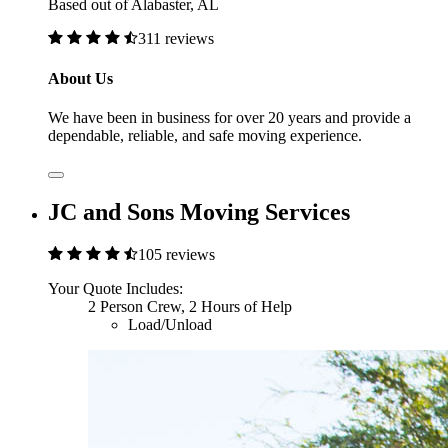
Based out of Alabaster, AL
311 reviews
About Us
We have been in business for over 20 years and provide a
dependable, reliable, and safe moving experience.
JC and Sons Moving Services
105 reviews
Your Quote Includes:
2 Person Crew, 2 Hours of Help
Load/Unload