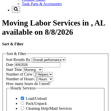
Tank Parts & Accessories
Moving Labor Services in , AL
available on 8/8/2026
Sort & Filter
Sort & Filter
Sort Results By
Date
Start Time
Number of Crew
Number of Hours
How many hours do I need?
Hourly Services
Load/Unload
Pack/Unpack
Cleaning Help/Maid Services