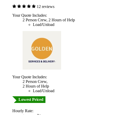
12 reviews
Your Quote Includes:
2 Person Crew, 2 Hours of Help
Load/Unload
Your Quote Includes:
2 Person Crew,
2 Hours of Help
Load/Unload
Lowest Priced
Hourly Rate: