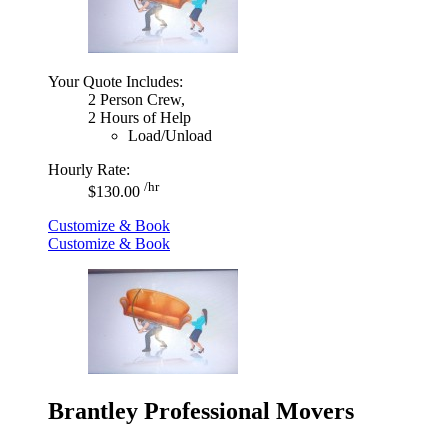
Your Quote Includes:
2 Person Crew,
2 Hours of Help
Load/Unload
Hourly Rate:
/hr
$130.00
Customize & Book
Customize & Book
Brantley Professional Movers