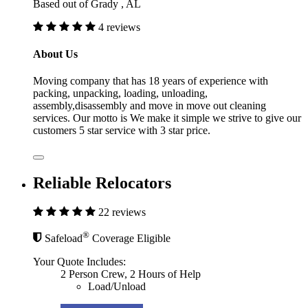
Based out of Grady , AL
4 reviews
About Us
Moving company that has 18 years of experience with
packing, unpacking, loading, unloading,
assembly,disassembly and move in move out cleaning
services. Our motto is We make it simple we strive to give our
customers 5 star service with 3 star price.
Reliable Relocators
22 reviews
®
Safeload
Coverage Eligible
Your Quote Includes:
2 Person Crew, 2 Hours of Help
Load/Unload