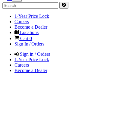
1-Year Price Lock
Careers
Become a Dealer
Locations
Cart
0
Sign In / Orders
Sign in / Orders
1-Year Price Lock
Careers
Become a Dealer