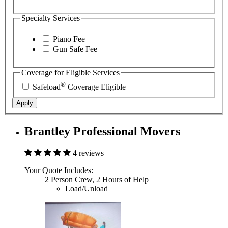
Specialty Services
Piano Fee
Gun Safe Fee
Coverage for Eligible Services
®
Safeload
Coverage Eligible
Apply
Brantley Professional Movers
4 reviews
Your Quote Includes:
2 Person Crew, 2 Hours of Help
Load/Unload