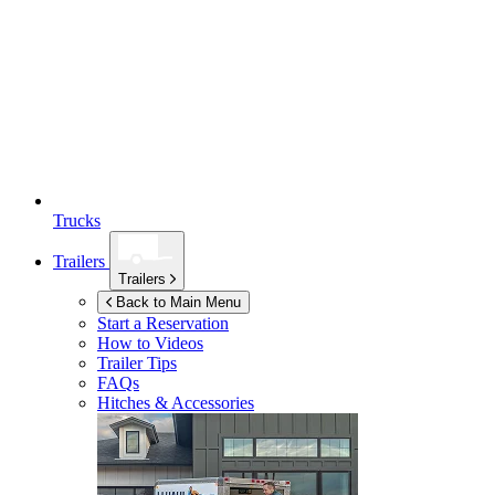
Trucks
Trailers
Trailers
Back to Main Menu
Start a Reservation
How to Videos
Trailer Tips
FAQs
Hitches & Accessories