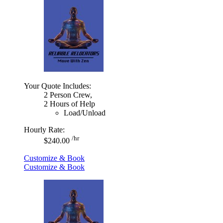
Your Quote Includes:
2 Person Crew,
2 Hours of Help
Load/Unload
Hourly Rate:
/hr
$240.00
Customize & Book
Customize & Book