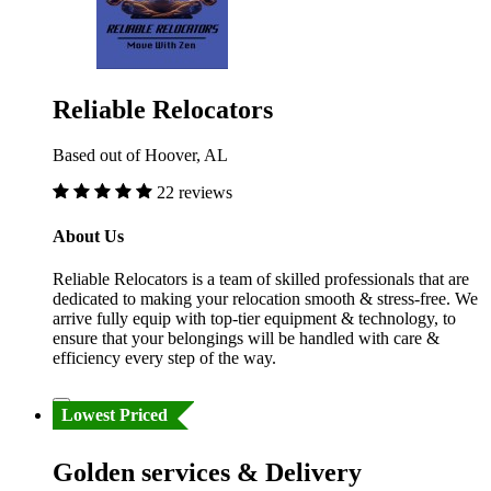
Reliable Relocators
Based out of Hoover, AL
22 reviews
About Us
Reliable Relocators is a team of skilled professionals that are
dedicated to making your relocation smooth & stress-free. We
arrive fully equip with top-tier equipment & technology, to
ensure that your belongings will be handled with care &
efficiency every step of the way.
Lowest Priced
Golden services & Delivery