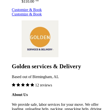
/hr
$110.00
Customize & Book
Customize & Book
Golden services & Delivery
Based out of Birmingham, AL
12 reviews
About Us
We provide safe, labor services for your move. We offer
loading, unloading help, packing, unpacking help, driving