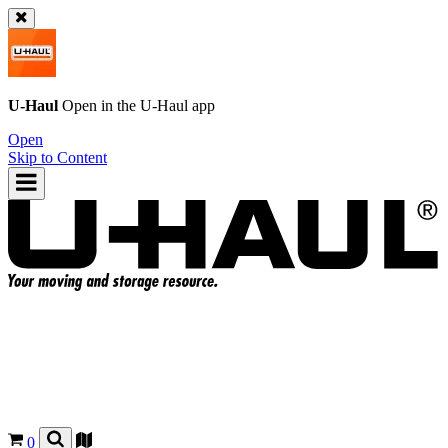
U-Haul
Open in the
U-Haul
app
Open
Skip to Content
0