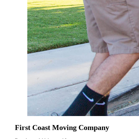
First Coast Moving Company