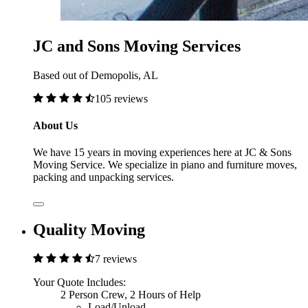
JC and Sons Moving Services
Based out of Demopolis, AL
105 reviews
About Us
We have 15 years in moving experiences here at JC & Sons
Moving Service. We specialize in piano and furniture moves,
packing and unpacking services.
Quality Moving
7 reviews
Your Quote Includes:
2 Person Crew, 2 Hours of Help
Load/Unload