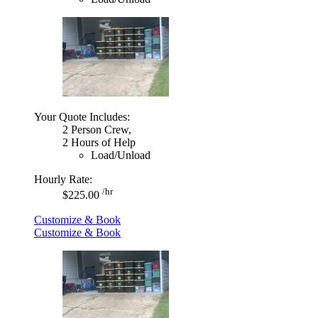
Your Quote Includes:
2 Person Crew,
2 Hours of Help
Load/Unload
Hourly Rate:
/hr
$225.00
Customize & Book
Customize & Book