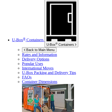
®
U-Box
Containers
®
U-Box
Containers
Back to Main Menu
Rates and Information
Delivery Options
Popular Uses
International Moves
U-Box
Packing and Delivery Tips
FAQs
Container Dimensions