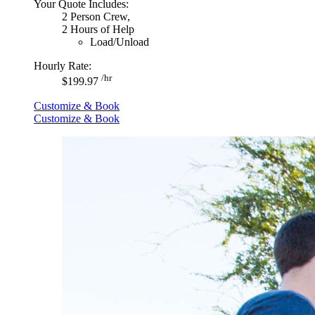
Your Quote Includes:
2 Person Crew,
2 Hours of Help
Load/Unload
Hourly Rate:
/hr
$199.97
Customize & Book
Customize & Book