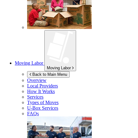
Moving Labor
Moving Labor
Back to Main Menu
Overview
Local Providers
How It Works
Services
Types of Moves
U-Box
Services
FAQs