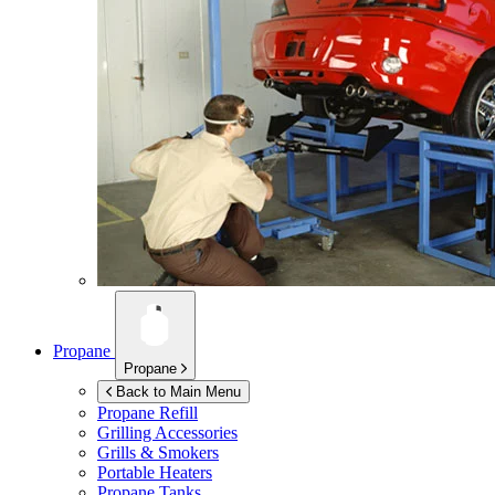
Propane
Propane
Back to Main Menu
Propane Refill
Grilling Accessories
Grills & Smokers
Portable Heaters
Propane Tanks