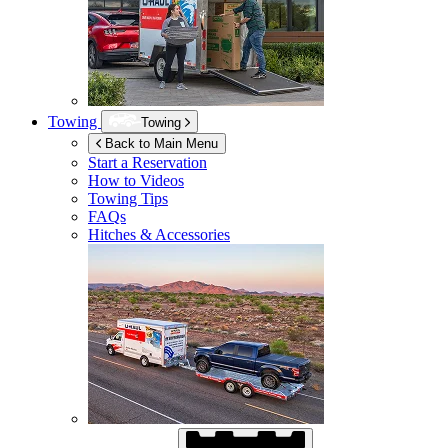
Towing
Towing
Back to Main Menu
Start a Reservation
How to Videos
Towing Tips
FAQs
Hitches & Accessories