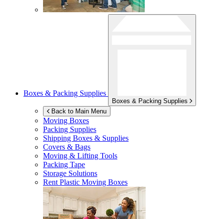
Boxes & Packing Supplies
Boxes & Packing Supplies
Back to Main Menu
Moving Boxes
Packing Supplies
Shipping Boxes & Supplies
Covers & Bags
Moving & Lifting Tools
Packing Tape
Storage Solutions
Rent Plastic Moving Boxes