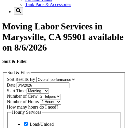
Tank Parts & Accessories
Moving Labor Services in
Marysville, CA 95901 available
on 8/6/2026
Sort & Filter
Sort & Filter
Sort Results By
Date
Start Time
Number of Crew
Number of Hours
How many hours do I need?
Hourly Services
Load/Unload