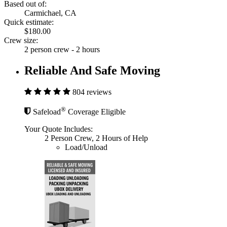
Based out of:
Carmichael, CA
Quick estimate:
$180.00
Crew size:
2 person crew - 2 hours
Reliable And Safe Moving
804 reviews
®
Safeload
Coverage Eligible
Your Quote Includes:
2 Person Crew, 2 Hours of Help
Load/Unload