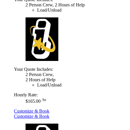
2 Person Crew, 2 Hours of Help
Load/Unload
Your Quote Includes:
2 Person Crew,
2 Hours of Help
Load/Unload
Hourly Rate:
/hr
$165.00
Customize & Book
Customize & Book