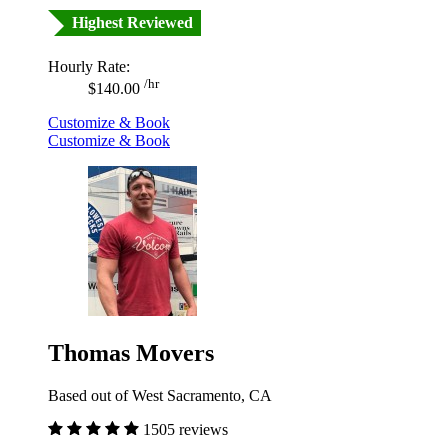
Highest Reviewed
Hourly Rate:
/hr
$140.00
Customize & Book
Customize & Book
Thomas Movers
Based out of West Sacramento, CA
1505 reviews