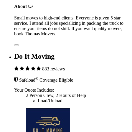
About Us
Small moves to high-end clients. Everyone is given 5 star
service. I attend all jobs specializing in packing the truck to
ensure your items do not shift. If you want quality movers,
book Thomas Movers.
Do It Moving
883 reviews
®
Safeload
Coverage Eligible
Your Quote Includes:
2 Person Crew, 2 Hours of Help
Load/Unload