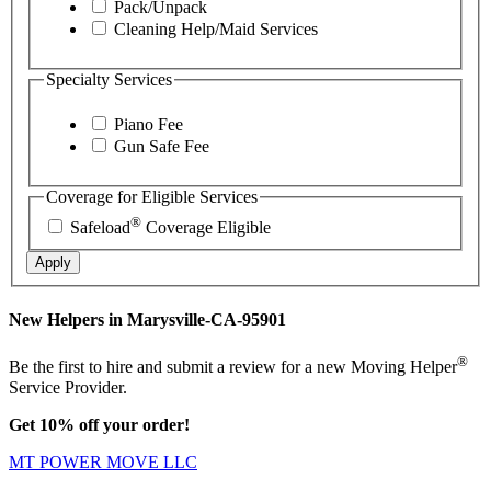
Pack/Unpack
Cleaning Help/Maid Services
Specialty Services
Piano Fee
Gun Safe Fee
Coverage for Eligible Services
®
Safeload
Coverage Eligible
Apply
New Helpers in Marysville-CA-95901
®
Be the first to hire and submit a review for a new Moving Helper
Service Provider.
Get 10% off your order!
MT POWER MOVE LLC