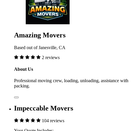
Amazing Movers
Based out of Janesville, CA
2 reviews
About Us
Professional moving crew, loading, unloading, assistance with
packing.
Impeccable Movers
104 reviews
Your Quote Includes: