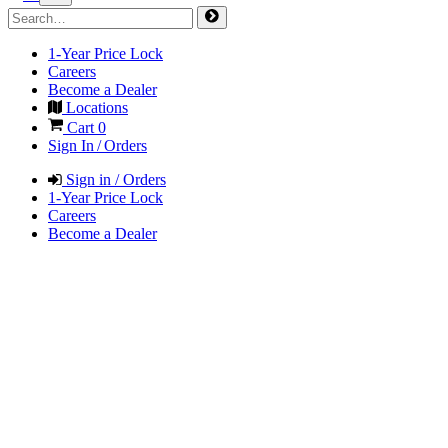
1-Year Price Lock
Careers
Become a Dealer
Locations
Cart
0
Sign In / Orders
Sign in / Orders
1-Year Price Lock
Careers
Become a Dealer