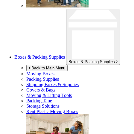
Boxes & Packing Supplies
Boxes & Packing Supplies
Back to Main Menu
Moving Boxes
Packing Supplies
Shipping Boxes & Supplies
Covers & Bags
Moving & Lifting Tools
Packing Tape
Storage Solutions
Rent Plastic Moving Boxes