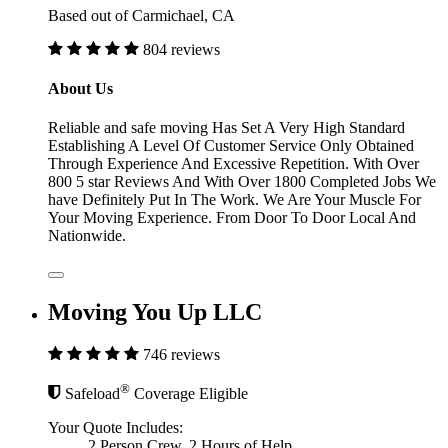
Based out of Carmichael, CA
804 reviews
About Us
Reliable and safe moving Has Set A Very High Standard
Establishing A Level Of Customer Service Only Obtained
Through Experience And Excessive Repetition. With Over
800 5 star Reviews And With Over 1800 Completed Jobs We
have Definitely Put In The Work. We Are Your Muscle For
Your Moving Experience. From Door To Door Local And
Nationwide.
Moving You Up LLC
746 reviews
®
Safeload
Coverage Eligible
Your Quote Includes:
2 Person Crew, 2 Hours of Help