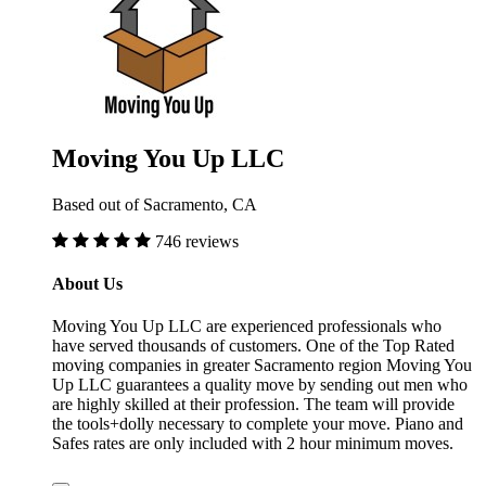
Moving You Up LLC
Based out of Sacramento, CA
746 reviews
About Us
Moving You Up LLC are experienced professionals who
have served thousands of customers. One of the Top Rated
moving companies in greater Sacramento region Moving You
Up LLC guarantees a quality move by sending out men who
are highly skilled at their profession. The team will provide
the tools+dolly necessary to complete your move. Piano and
Safes rates are only included with 2 hour minimum moves.