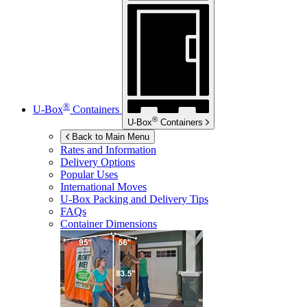
®
U-Box
Containers
®
U-Box
Containers
Back to Main Menu
Rates and Information
Delivery Options
Popular Uses
International Moves
U-Box
Packing and Delivery Tips
FAQs
Container Dimensions