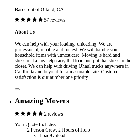
Based out of Orland, CA
57 reviews
About Us
We can help with your loading, unloading. We are
professional, reliable and honest. We will handle your
household items with utmost care. Moving is hard and
stressful. Let us help carry that load and put that stress in the
closet. We can help with driving Uhaul trucks anywhere in
California and beyond for a reasonable rate. Customer
satisfaction is our number one priority
Amazing Movers
2 reviews
Your Quote Includes:
2 Person Crew, 2 Hours of Help
Load/Unload