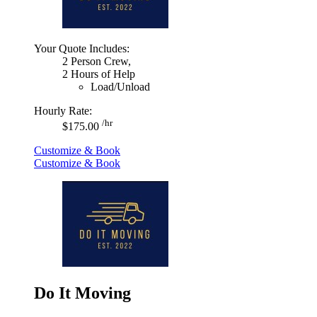
Your Quote Includes:
2 Person Crew,
2 Hours of Help
Load/Unload
Hourly Rate:
/hr
$175.00
Customize & Book
Customize & Book
Do It Moving