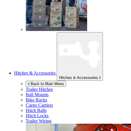
Hitches & Accessories
Hitches & Accessories
Back to Main Menu
Trailer Hitches
Ball Mounts
Bike Racks
Cargo Carriers
Hitch Balls
Hitch Locks
Trailer Wiring