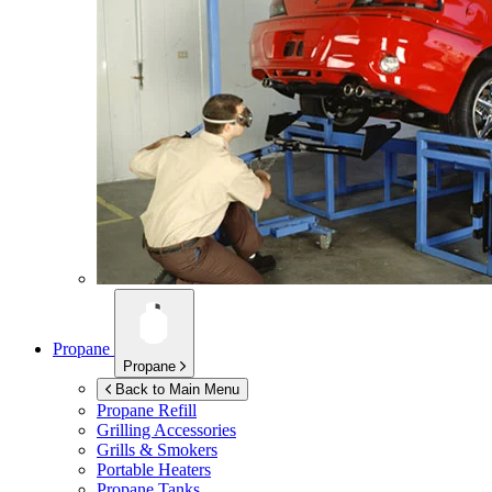
Propane
Propane
Back to Main Menu
Propane Refill
Grilling Accessories
Grills & Smokers
Portable Heaters
Propane Tanks