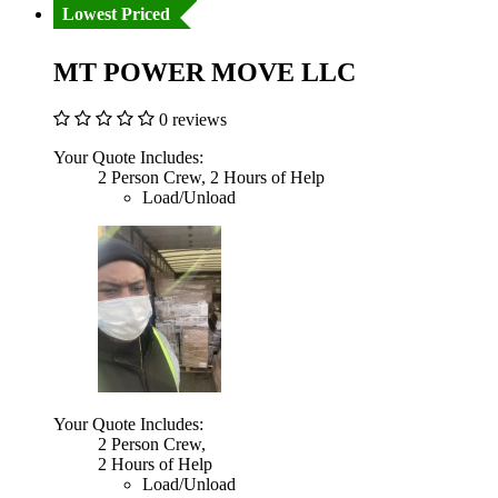
Lowest Priced
MT POWER MOVE LLC
0 reviews
Your Quote Includes:
2 Person Crew, 2 Hours of Help
Load/Unload
Your Quote Includes:
2 Person Crew,
2 Hours of Help
Load/Unload