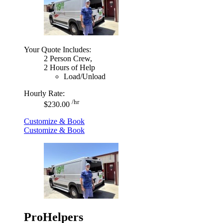
Your Quote Includes:
2 Person Crew,
2 Hours of Help
Load/Unload
Hourly Rate:
/hr
$230.00
Customize & Book
Customize & Book
ProHelpers