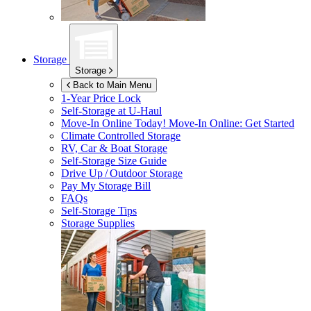
Storage
Storage
Back to Main Menu
1-Year Price Lock
Self-Storage at
U-Haul
Move-In Online Today!
Move-In Online: Get Started
Climate Controlled Storage
RV, Car & Boat Storage
Self-Storage Size Guide
Drive Up / Outdoor Storage
Pay My Storage Bill
FAQs
Self-Storage Tips
Storage Supplies