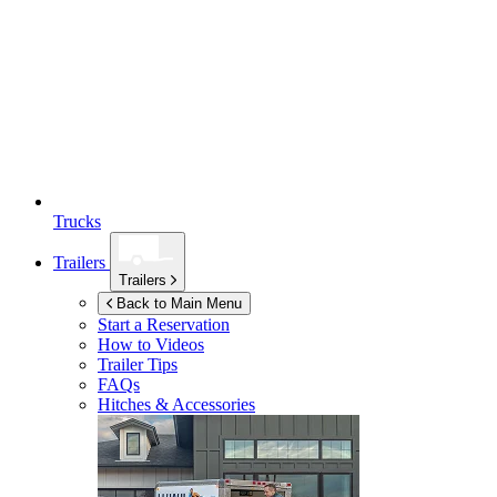
Trucks
Trailers
Trailers
Back to Main Menu
Start a Reservation
How to Videos
Trailer Tips
FAQs
Hitches & Accessories