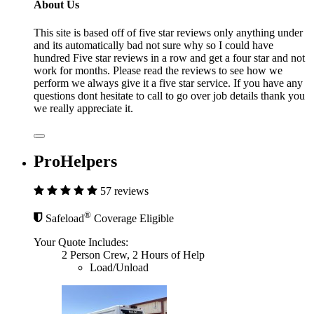
About Us
This site is based off of five star reviews only anything under
and its automatically bad not sure why so I could have
hundred Five star reviews in a row and get a four star and not
work for months. Please read the reviews to see how we
perform we always give it a five star service. If you have any
questions dont hesitate to call to go over job details thank you
we really appreciate it.
ProHelpers
57 reviews
®
Safeload
Coverage Eligible
Your Quote Includes:
2 Person Crew, 2 Hours of Help
Load/Unload