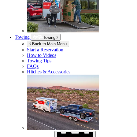
Towing
Towing
Back to Main Menu
Start a Reservation
How to Videos
Towing Tips
FAQs
Hitches & Accessories