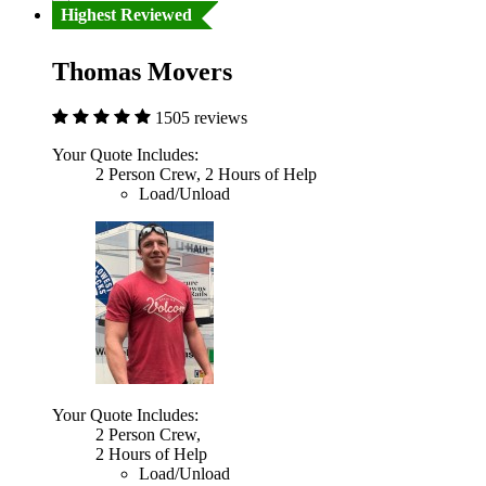
Highest Reviewed
Thomas Movers
1505 reviews
Your Quote Includes:
2 Person Crew, 2 Hours of Help
Load/Unload
Your Quote Includes:
2 Person Crew,
2 Hours of Help
Load/Unload