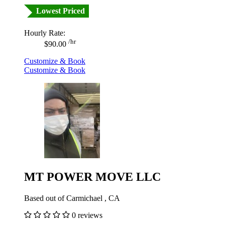
Lowest Priced
Hourly Rate:
/hr
$90.00
Customize & Book
Customize & Book
MT POWER MOVE LLC
Based out of Carmichael , CA
0 reviews