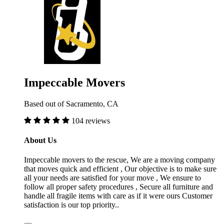
Impeccable Movers
Based out of Sacramento, CA
104 reviews
About Us
Impeccable movers to the rescue, We are a moving company
that moves quick and efficient , Our objective is to make sure
all your needs are satisfied for your move , We ensure to
follow all proper safety procedures , Secure all furniture and
handle all fragile items with care as if it were ours Customer
satisfaction is our top priority..