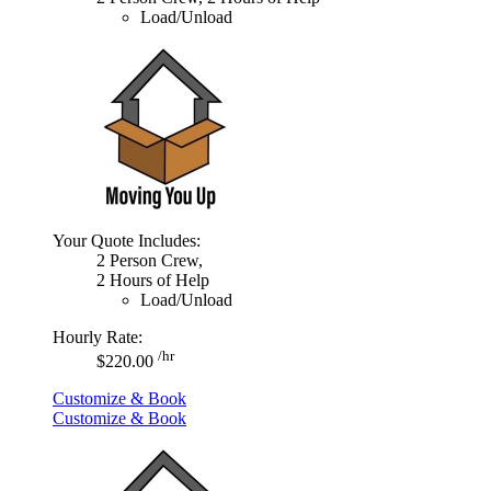
Load/Unload
Your Quote Includes:
2 Person Crew,
2 Hours of Help
Load/Unload
Hourly Rate:
/hr
$220.00
Customize & Book
Customize & Book