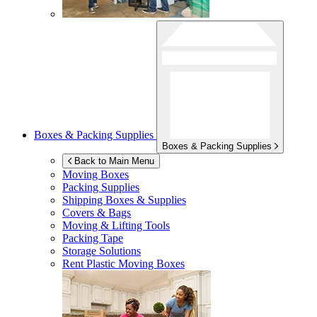
Boxes & Packing Supplies
Boxes & Packing Supplies
Back to Main Menu
Moving Boxes
Packing Supplies
Shipping Boxes & Supplies
Covers & Bags
Moving & Lifting Tools
Packing Tape
Storage Solutions
Rent Plastic Moving Boxes