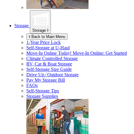
Storage
Storage
Back to Main Menu
1-Year Price Lock
Self-Storage at
U-Haul
Move-In Online Today!
Move-In Online: Get Started
Climate Controlled Storage
RV, Car & Boat Storage
Self-Storage Size Guide
Drive Up / Outdoor Storage
Pay My Storage Bill
FAQs
Self-Storage Tips
Storage Supplies