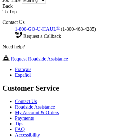
Job Time
Back
To Top
Contact Us
®
1-800-GO-U-HAUL
(1-800-468-4285)
Request a Callback
Need help?
Request Roadside Assistance
Français
Español
Customer Service
Contact Us
Roadside Assistance
My Account & Orders
Payments
Tips
FAQ
Accessibility