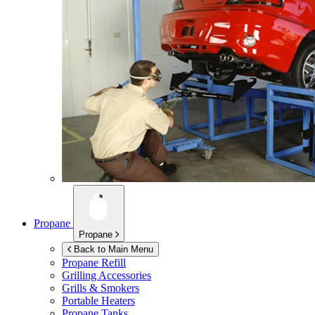
Propane
Propane
Back to Main Menu
Propane Refill
Grilling Accessories
Grills & Smokers
Portable Heaters
Propane Tanks