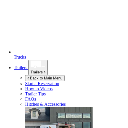
Trucks
Trailers
Trailers
Back to Main Menu
Start a Reservation
How to Videos
Trailer Tips
FAQs
Hitches & Accessories