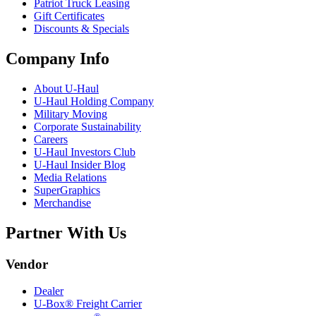
Patriot Truck Leasing
Gift Certificates
Discounts & Specials
Company Info
About
U-Haul
U-Haul
Holding Company
Military Moving
Corporate Sustainability
Careers
U-Haul
Investors Club
U-Haul
Insider Blog
Media Relations
SuperGraphics
Merchandise
Partner With Us
Vendor
Dealer
U-Box® Freight Carrier
®