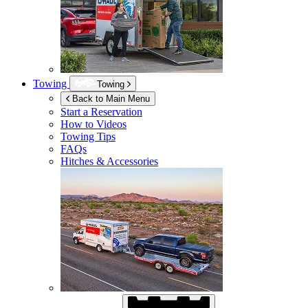
Towing
Towing
Back to Main Menu
Start a Reservation
How to Videos
Towing Tips
FAQs
Hitches & Accessories