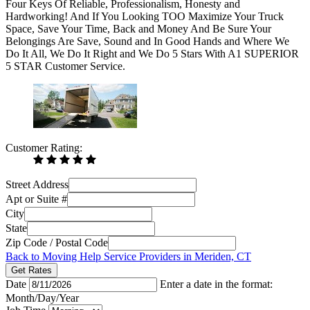
Four Keys Of Reliable, Professionalism, Honesty and
Hardworking! And If You Looking TOO Maximize Your Truck
Space, Save Your Time, Back and Money And Be Sure Your
Belongings Are Save, Sound and In Good Hands and Where We
Do It All, We Do It Right and We Do 5 Stars With A1 SUPERIOR
5 STAR Customer Service.
Customer Rating:
Street Address
Apt or Suite #
City
State
Zip Code / Postal Code
Back to Moving Help Service Providers in Meriden, CT
Get Rates
Date
Enter a date in the format:
Month/Day/Year