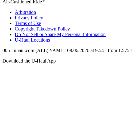
®
Air-Cushioned Ride
Arbitration
Privacy Policy
Terms of Use
Copyright Takedown Policy
Do Not Sell or Share My Personal Information
U-Haul
Locations
005 - uhaul.com (ALL) YAML - 08.06.2026 at 9.54 - from 1.575.1
Download the
U-Haul
App