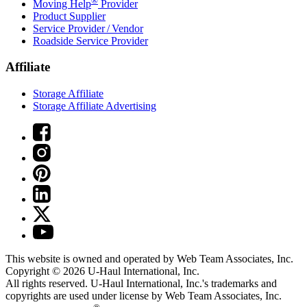
Moving Help
Provider
Product Supplier
Service Provider / Vendor
Roadside Service Provider
Affiliate
Storage Affiliate
Storage Affiliate Advertising
This website is owned and operated by Web Team Associates, Inc.
Copyright © 2026
U-Haul
International, Inc.
All rights reserved.
U-Haul
International, Inc.'s trademarks and
copyrights are used under license by Web Team Associates, Inc.