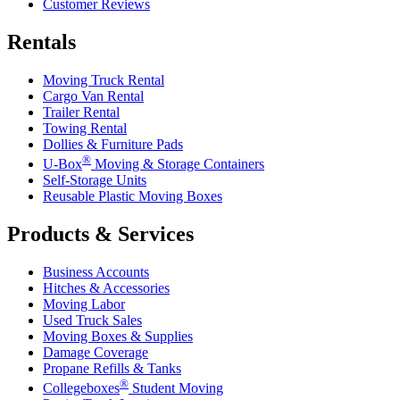
Customer Reviews
Rentals
Moving Truck Rental
Cargo Van Rental
Trailer Rental
Towing Rental
Dollies & Furniture Pads
®
U-Box
Moving & Storage Containers
Self-Storage Units
Reusable Plastic Moving Boxes
Products & Services
Business Accounts
Hitches & Accessories
Moving Labor
Used Truck Sales
Moving Boxes & Supplies
Damage Coverage
Propane Refills & Tanks
®
Collegeboxes
Student Moving