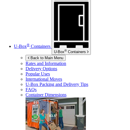
®
U-Box
Containers
®
U-Box
Containers
Back to Main Menu
Rates and Information
Delivery Options
Popular Uses
International Moves
U-Box
Packing and Delivery Tips
FAQs
Container Dimensions