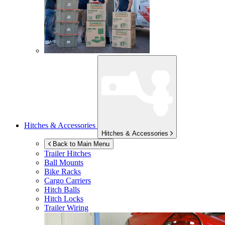
Hitches & Accessories
Hitches & Accessories
Back to Main Menu
Trailer Hitches
Ball Mounts
Bike Racks
Cargo Carriers
Hitch Balls
Hitch Locks
Trailer Wiring