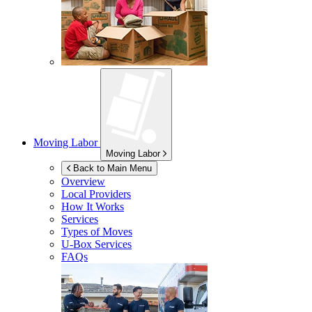
Moving Labor
Moving Labor
Back to Main Menu
Overview
Local Providers
How It Works
Services
Types of Moves
U-Box
Services
FAQs