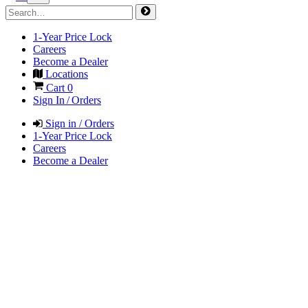
1-Year Price Lock
Careers
Become a Dealer
Locations
Cart
0
Sign In / Orders
Sign in / Orders
1-Year Price Lock
Careers
Become a Dealer