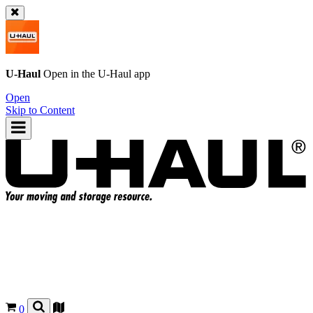
U-Haul
Open in the
U-Haul
app
Open
Skip to Content
0