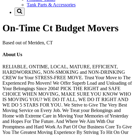
Tank Parts & Accessories
On-Time Ct Budget Movers
Based out of Meriden, CT
About Us
RELIABLE, ONTIME, LOCAL, MATURE, EFFICIENT,
HARDWORKING, NON-SMOKING and NON-DRINKING
CREW for Your STRESS-FREE MOVE. Trust Your Move to The
Experienced Pro Movers! We Offer Superb Load and Unloading of
Your Belongings Since 2004! PICK THE RIGHT and SAFE
CHOICE WHEN MOVING, MAKE SURE YOU KNOW WHO
IS MOVING YOU? WE DO IT ALL, WE DO IT RIGHT AND
WE DO 5 STARS FOR YOU. We Strive to Give The Very Best
Moving Service on Every Job. We Treat your Belongings and
Home with Extreme Care in Moving Your Memories of Yesterday
and Hopes For The Future. And Where We Aim With Our
Promptness and Hard Work As Part Of Our Business Core To Give
You The Greatest Moving Experience By Striving To Hit On Our