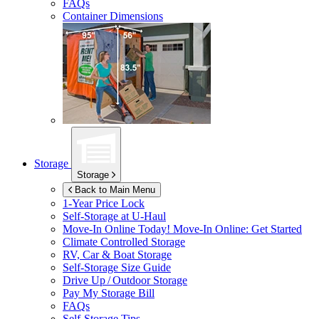
FAQs
Container Dimensions
Storage
Storage
Back to Main Menu
1-Year Price Lock
Self-Storage at
U-Haul
Move-In Online Today!
Move-In Online: Get Started
Climate Controlled Storage
RV, Car & Boat Storage
Self-Storage Size Guide
Drive Up / Outdoor Storage
Pay My Storage Bill
FAQs
Self-Storage Tips