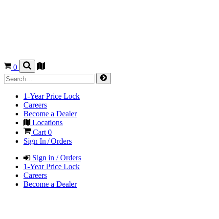
0
1-Year Price Lock
Careers
Become a Dealer
Locations
Cart
0
Sign In / Orders
Sign in / Orders
1-Year Price Lock
Careers
Become a Dealer