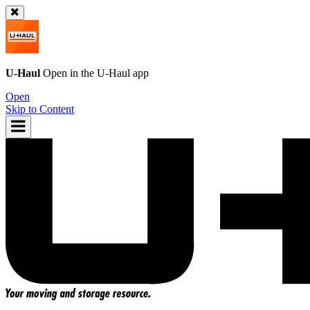
U-Haul
Open in the
U-Haul
app
Open
Skip to Content