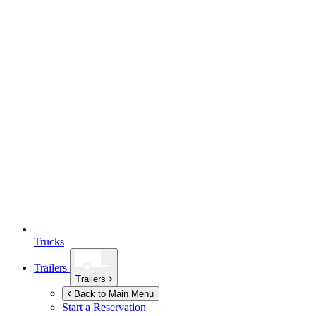
Trucks
Trailers
Trailers
Back to Main Menu
Start a Reservation