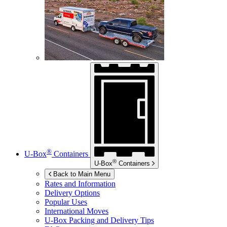
®
U-Box
Containers
®
U-Box
Containers
Back to Main Menu
Rates and Information
Delivery Options
Popular Uses
International Moves
U-Box
Packing and Delivery Tips