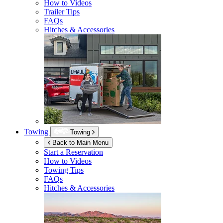
How to Videos
Trailer Tips
FAQs
Hitches & Accessories
Towing
Towing
Back to Main Menu
Start a Reservation
How to Videos
Towing Tips
FAQs
Hitches & Accessories