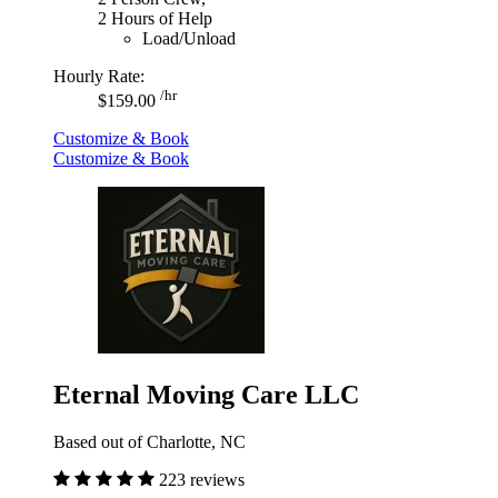
2 Hours of Help
Load/Unload
Hourly Rate:
/hr
$159.00
Customize & Book
Customize & Book
Eternal Moving Care LLC
Based out of Charlotte, NC
223 reviews