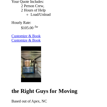
Your Quote Includes:
2 Person Crew,
2 Hours of Help
Load/Unload
Hourly Rate:
/hr
$105.00
Customize & Book
Customize & Book
the Right Guys for Moving
Based out of Apex, NC