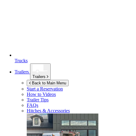
Trucks
Trailers
Trailers
Back to Main Menu
Start a Reservation
How to Videos
Trailer Tips
FAQs
Hitches & Accessories