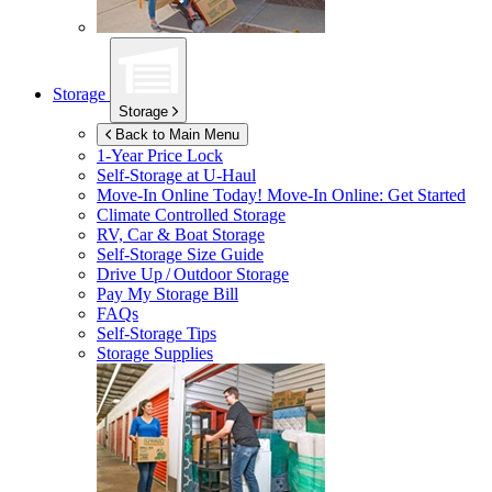
Storage
Storage
Back to Main Menu
1-Year Price Lock
Self-Storage at
U-Haul
Move-In Online Today!
Move-In Online: Get Started
Climate Controlled Storage
RV, Car & Boat Storage
Self-Storage Size Guide
Drive Up / Outdoor Storage
Pay My Storage Bill
FAQs
Self-Storage Tips
Storage Supplies