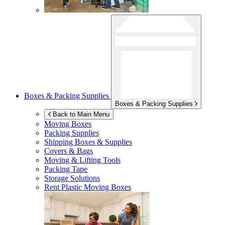
Boxes & Packing Supplies
Boxes & Packing Supplies
Back to Main Menu
Moving Boxes
Packing Supplies
Shipping Boxes & Supplies
Covers & Bags
Moving & Lifting Tools
Packing Tape
Storage Solutions
Rent Plastic Moving Boxes