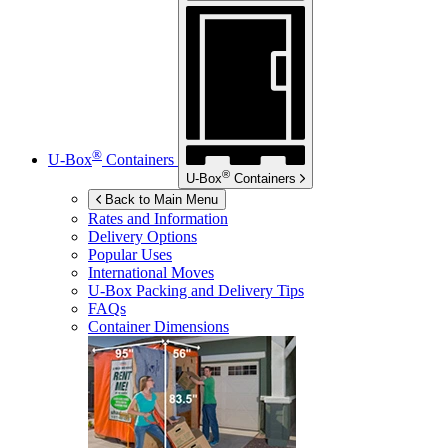
®
U-Box
Containers
®
U-Box
Containers
Back to Main Menu
Rates and Information
Delivery Options
Popular Uses
International Moves
U-Box
Packing and Delivery Tips
FAQs
Container Dimensions