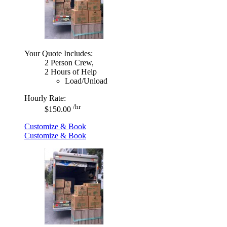
Your Quote Includes:
2 Person Crew,
2 Hours of Help
Load/Unload
Hourly Rate:
/hr
$150.00
Customize & Book
Customize & Book