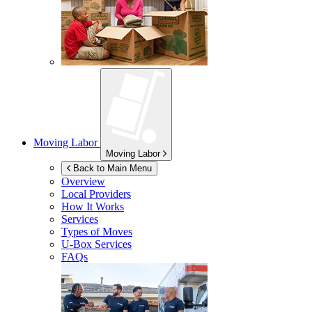
Moving Labor
Moving Labor
Back to Main Menu
Overview
Local Providers
How It Works
Services
Types of Moves
U-Box
Services
FAQs