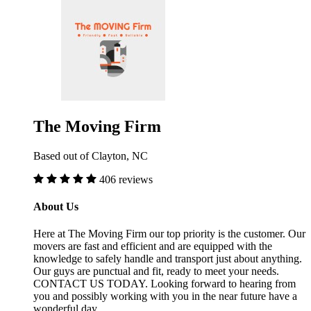
The Moving Firm
Based out of Clayton, NC
406 reviews
About Us
Here at The Moving Firm our top priority is the customer. Our
movers are fast and efficient and are equipped with the
knowledge to safely handle and transport just about anything.
Our guys are punctual and fit, ready to meet your needs.
CONTACT US TODAY. Looking forward to hearing from
you and possibly working with you in the near future have a
wonderful day.