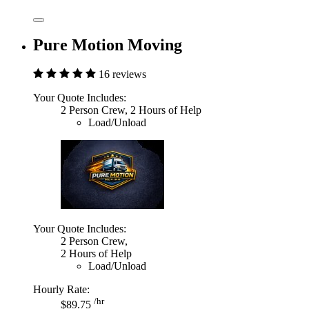
Pure Motion Moving
16 reviews
Your Quote Includes:
2 Person Crew, 2 Hours of Help
Load/Unload
Your Quote Includes:
2 Person Crew,
2 Hours of Help
Load/Unload
Hourly Rate:
/hr
$89.75