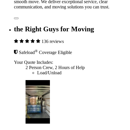
smooth move. We deliver exceptional service, clear
communication, and moving solutions you can trust.
the Right Guys for Moving
136 reviews
®
Safeload
Coverage Eligible
Your Quote Includes:
2 Person Crew, 2 Hours of Help
Load/Unload