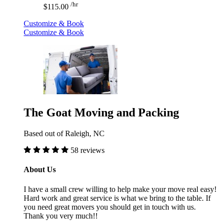
/hr
$115.00
Customize & Book
Customize & Book
The Goat Moving and Packing
Based out of Raleigh, NC
58 reviews
About Us
I have a small crew willing to help make your move real easy!
Hard work and great service is what we bring to the table. If
you need great movers you should get in touch with us.
Thank you very much!!