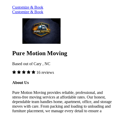
Customize & Book
Customize & Book
Pure Motion Moving
Based out of Cary , NC
16 reviews
About Us
Pure Motion Moving provides reliable, professional, and
stress-free moving services at affordable rates. Our honest,
dependable team handles home, apartment, office, and storage
moves with care. From packing and loading to unloading and
furniture placement, we manage every detail to ensure a