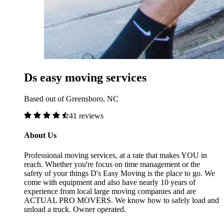
Ds easy moving services
Based out of Greensboro, NC
41 reviews
About Us
Professional moving services, at a rate that makes YOU in
reach. Whether you're focus on time management or the
safety of your things D's Easy Moving is the place to go. We
come with equipment and also have nearly 10 years of
experience from local large moving companies and are
ACTUAL PRO MOVERS. We know how to safely load and
unload a truck. Owner operated.