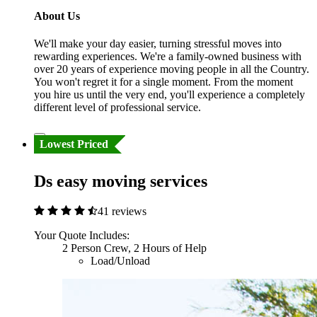
About Us
We'll make your day easier, turning stressful moves into
rewarding experiences. We're a family-owned business with
over 20 years of experience moving people in all the Country.
You won't regret it for a single moment. From the moment
you hire us until the very end, you'll experience a completely
different level of professional service.
Lowest Priced
Ds easy moving services
41 reviews
Your Quote Includes:
2 Person Crew, 2 Hours of Help
Load/Unload