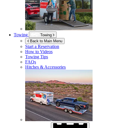
Towing
Towing
Back to Main Menu
Start a Reservation
How to Videos
Towing Tips
FAQs
Hitches & Accessories