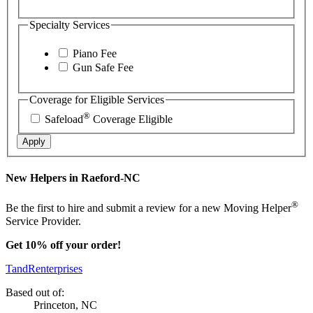
Specialty Services
Piano Fee
Gun Safe Fee
Coverage for Eligible Services
®
Safeload
Coverage Eligible
Apply
New Helpers in Raeford-NC
®
Be the first to hire and submit a review for a new Moving Helper
Service Provider.
Get 10% off your order!
TandRenterprises
Based out of:
Princeton, NC