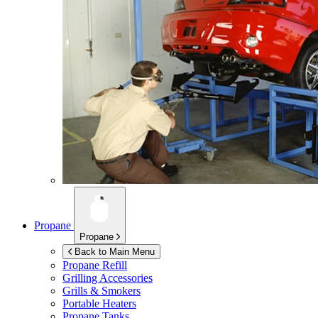
Propane
Propane
Back to Main Menu
Propane Refill
Grilling Accessories
Grills & Smokers
Portable Heaters
Propane Tanks