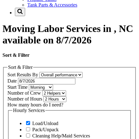
Tank Parts & Accessories
Moving Labor Services in , NC
available on 8/7/2026
Sort & Filter
Sort & Filter
Sort Results By
Date
Start Time
Number of Crew
Number of Hours
How many hours do I need?
Hourly Services
Load/Unload
Pack/Unpack
Cleaning Help/Maid Services