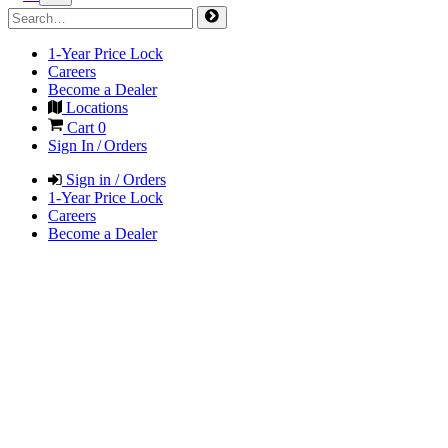
1-Year Price Lock
Careers
Become a Dealer
Locations
Cart
0
Sign In / Orders
Sign in / Orders
1-Year Price Lock
Careers
Become a Dealer