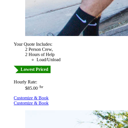
Your Quote Includes:
2 Person Crew,
2 Hours of Help
Load/Unload
Lowest Priced
Hourly Rate:
/hr
$85.00
Customize & Book
Customize & Book