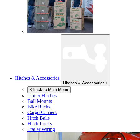
Hitches & Accessories
Hitches & Accessories
Back to Main Menu
Trailer Hitches
Ball Mounts
Bike Racks
Cargo Carriers
Hitch Balls
Hitch Locks
Trailer Wiring