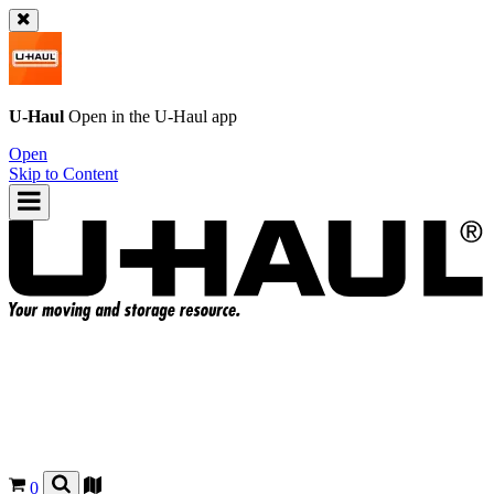
U-Haul
Open in the
U-Haul
app
Open
Skip to Content
0