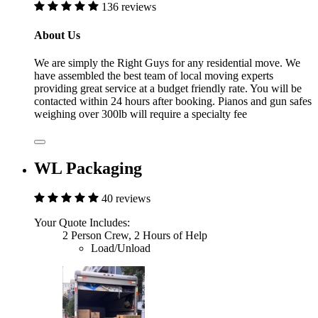
136 reviews
About Us
We are simply the Right Guys for any residential move. We
have assembled the best team of local moving experts
providing great service at a budget friendly rate. You will be
contacted within 24 hours after booking. Pianos and gun safes
weighing over 300lb will require a specialty fee
WL Packaging
40 reviews
Your Quote Includes:
2 Person Crew, 2 Hours of Help
Load/Unload