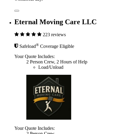
Eternal Moving Care LLC
223 reviews
®
Safeload
Coverage Eligible
Your Quote Includes:
2 Person Crew, 2 Hours of Help
Load/Unload
Your Quote Includes:
2 Person Crew,