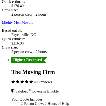
Quick estimate:
$176.40
Crew size:
2 person crew - 2 hours
Mighty Men Moving
Based out of:
Fayetteville, NC
Quick estimate:
$216.00
Crew size:
2 person crew - 2 hours
Highest Reviewed
The Moving Firm
406 reviews
®
Safeload
Coverage Eligible
Your Quote Includes:
2 Person Crew, 2 Hours of Help