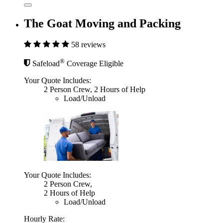
The Goat Moving and Packing
58 reviews
®
Safeload
Coverage Eligible
Your Quote Includes:
2 Person Crew, 2 Hours of Help
Load/Unload
Your Quote Includes:
2 Person Crew,
2 Hours of Help
Load/Unload
Hourly Rate: