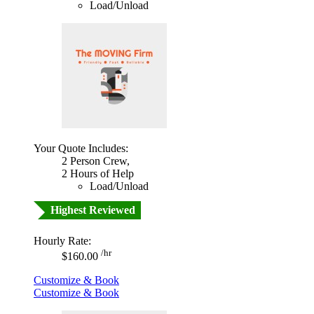
Load/Unload
Your Quote Includes:
2 Person Crew,
2 Hours of Help
Load/Unload
Highest Reviewed
Hourly Rate:
/hr
$160.00
Customize & Book
Customize & Book