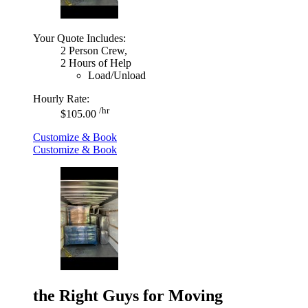
Your Quote Includes:
2 Person Crew,
2 Hours of Help
Load/Unload
Hourly Rate:
/hr
$105.00
Customize & Book
Customize & Book
the Right Guys for Moving