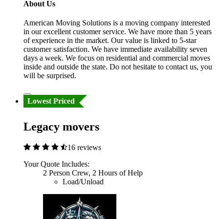
About Us
American Moving Solutions is a moving company interested
in our excellent customer service. We have more than 5 years
of experience in the market. Our value is linked to 5-star
customer satisfaction. We have immediate availability seven
days a week. We focus on residential and commercial moves
inside and outside the state. Do not hesitate to contact us, you
will be surprised.
Lowest Priced
Legacy movers
16 reviews
Your Quote Includes:
2 Person Crew, 2 Hours of Help
Load/Unload