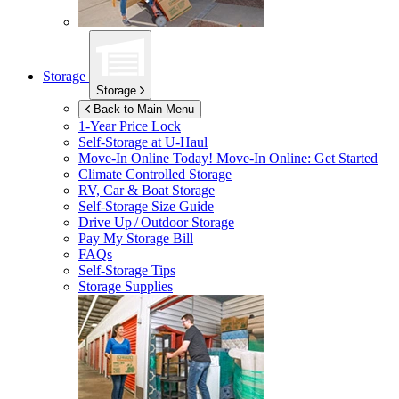
Storage
Storage
Back to Main Menu
1-Year Price Lock
Self-Storage at
U-Haul
Move-In Online Today!
Move-In Online: Get Started
Climate Controlled Storage
RV, Car & Boat Storage
Self-Storage Size Guide
Drive Up / Outdoor Storage
Pay My Storage Bill
FAQs
Self-Storage Tips
Storage Supplies