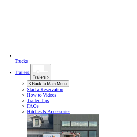
Trucks
Trailers
Trailers
Back to Main Menu
Start a Reservation
How to Videos
Trailer Tips
FAQs
Hitches & Accessories