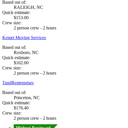
Based out of:
RALEIGH, NC
Quick estimate:
$153.00
Crew size:
2 person crew - 2 hours
Kemet Moving Services
Based out of:
Roxboro, NC
Quick estimate:
$162.00
Crew size:
2 person crew - 2 hours
TandRenterprises
Based out of:
Princeton, NC
Quick estimate:
$176.40
Crew size:
2 person crew - 2 hours
Highest Reviewed