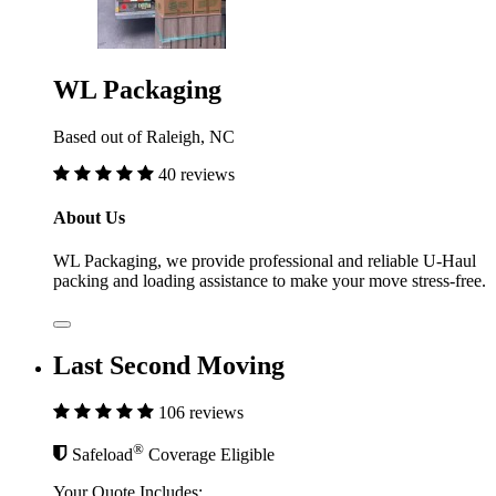
WL Packaging
Based out of Raleigh, NC
40 reviews
About Us
WL Packaging, we provide professional and reliable U-Haul
packing and loading assistance to make your move stress-free.
Last Second Moving
106 reviews
®
Safeload
Coverage Eligible
Your Quote Includes: