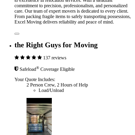
to excellence in relocation services. With a steadfast
commitment to precision, professionalism, and personalized
care. Our team of expert movers is dedicated to every client.
From packing fragile items to safely transporting possessions,
Excel Moving delivers reliability and peace of mind.
the Right Guys for Moving
137 reviews
®
Safeload
Coverage Eligible
Your Quote Includes:
2 Person Crew, 2 Hours of Help
Load/Unload