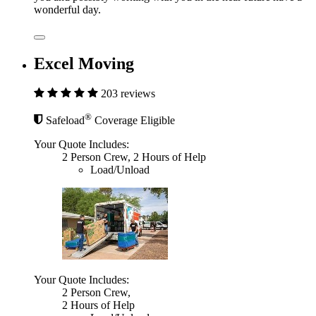
wonderful day.
Excel Moving
203 reviews
®
Safeload
Coverage Eligible
Your Quote Includes:
2 Person Crew, 2 Hours of Help
Load/Unload
Your Quote Includes:
2 Person Crew,
2 Hours of Help