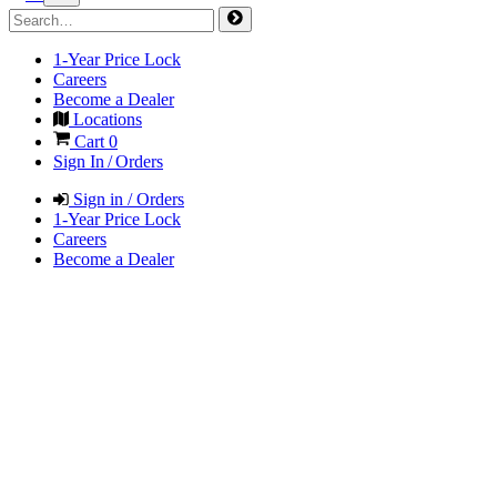
1-Year Price Lock
Careers
Become a Dealer
Locations
Cart
0
Sign In / Orders
Sign in / Orders
1-Year Price Lock
Careers
Become a Dealer