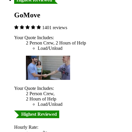
GoMove
1401 reviews
Your Quote Includes:
2 Person Crew, 2 Hours of Help
Load/Unload
Your Quote Includes:
2 Person Crew,
2 Hours of Help
Load/Unload
Highest Reviewed
Hourly Rate: