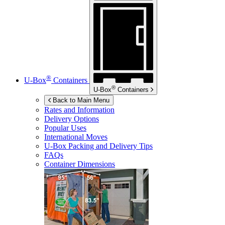
®
U-Box
Containers
®
U-Box
Containers
Back to Main Menu
Rates and Information
Delivery Options
Popular Uses
International Moves
U-Box
Packing and Delivery Tips
FAQs
Container Dimensions