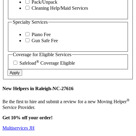
Pack/Unpack
Cleaning Help/Maid Services
Specialty Services
Piano Fee
Gun Safe Fee
Coverage for Eligible Services
®
Safeload
Coverage Eligible
Apply
New Helpers in Raleigh-NC-27616
®
Be the first to hire and submit a review for a new Moving Helper
Service Provider.
Get 10% off your order!
Multiservices JH