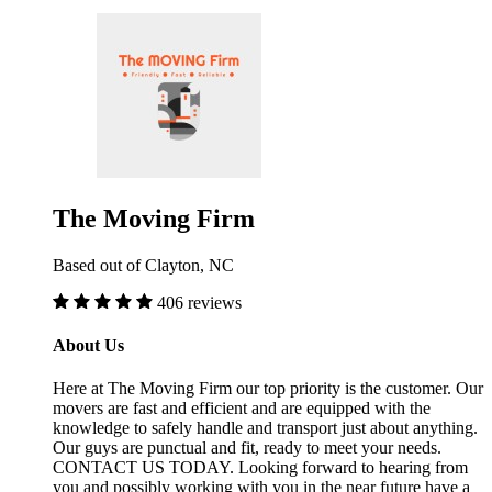
The Moving Firm
Based out of Clayton, NC
406 reviews
About Us
Here at The Moving Firm our top priority is the customer. Our
movers are fast and efficient and are equipped with the
knowledge to safely handle and transport just about anything.
Our guys are punctual and fit, ready to meet your needs.
CONTACT US TODAY. Looking forward to hearing from
you and possibly working with you in the near future have a