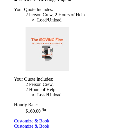
Your Quote Includes:
2 Person Crew, 2 Hours of Help
Load/Unload
Your Quote Includes:
2 Person Crew,
2 Hours of Help
Load/Unload
Hourly Rate:
/hr
$160.00
Customize & Book
Customize & Book