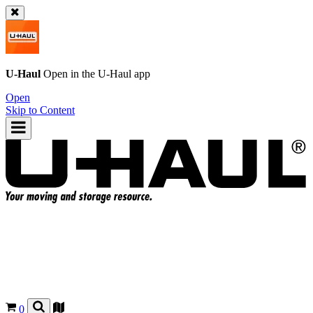
U-Haul
Open in the
U-Haul
app
Open
Skip to Content
0