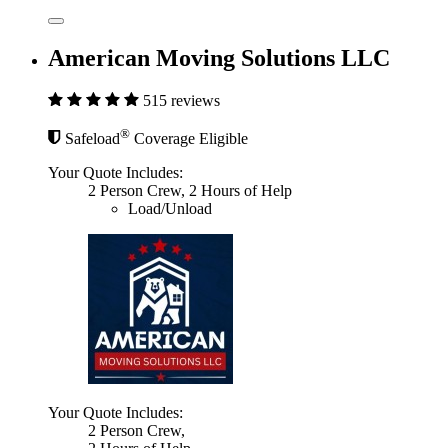
American Moving Solutions LLC
515 reviews
®
Safeload
Coverage Eligible
Your Quote Includes:
2 Person Crew, 2 Hours of Help
Load/Unload
Your Quote Includes:
2 Person Crew,