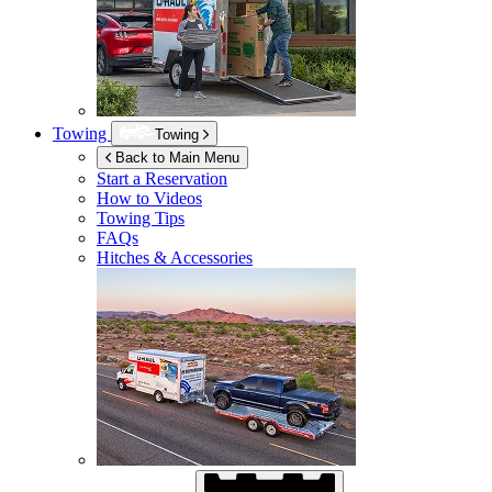
Towing
Towing
Back to Main Menu
Start a Reservation
How to Videos
Towing Tips
FAQs
Hitches & Accessories