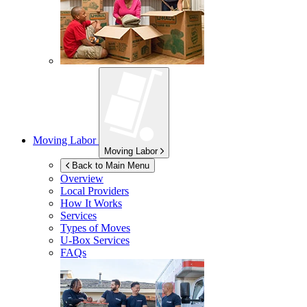
Moving Labor
Moving Labor
Back to Main Menu
Overview
Local Providers
How It Works
Services
Types of Moves
U-Box
Services
FAQs