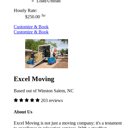
Load/Unload
Hourly Rate:
/hr
$250.00
Customize & Book
Customize & Book
Excel Moving
Based out of Winston Salem, NC
203 reviews
About Us
Excel Moving is not just a moving company; it's a testament