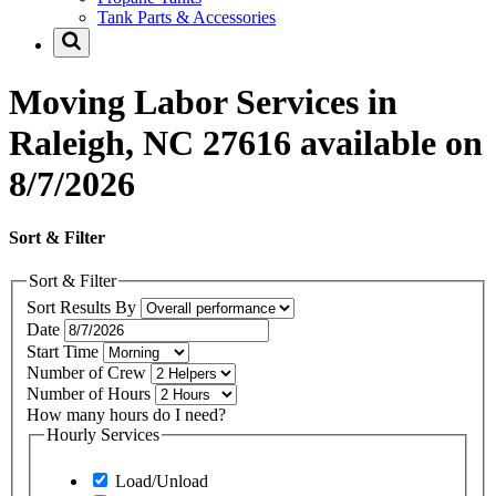
Tank Parts & Accessories
Moving Labor Services in
Raleigh, NC 27616 available on
8/7/2026
Sort & Filter
Sort & Filter
Sort Results By
Date
Start Time
Number of Crew
Number of Hours
How many hours do I need?
Hourly Services
Load/Unload