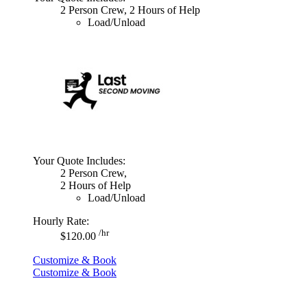
2 Person Crew, 2 Hours of Help
Load/Unload
Your Quote Includes:
2 Person Crew,
2 Hours of Help
Load/Unload
Hourly Rate:
/hr
$120.00
Customize & Book
Customize & Book