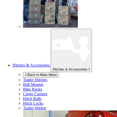
Hitches & Accessories
Hitches & Accessories
Back to Main Menu
Trailer Hitches
Ball Mounts
Bike Racks
Cargo Carriers
Hitch Balls
Hitch Locks
Trailer Wiring