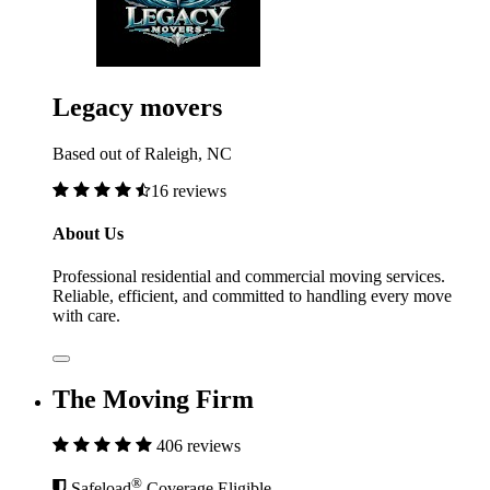
Legacy movers
Based out of Raleigh, NC
16 reviews
About Us
Professional residential and commercial moving services.
Reliable, efficient, and committed to handling every move
with care.
The Moving Firm
406 reviews
®
Safeload
Coverage Eligible