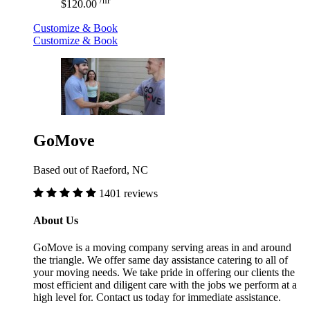
/hr
$120.00
Customize & Book
Customize & Book
GoMove
Based out of Raeford, NC
1401 reviews
About Us
GoMove is a moving company serving areas in and around
the triangle. We offer same day assistance catering to all of
your moving needs. We take pride in offering our clients the
most efficient and diligent care with the jobs we perform at a
high level for. Contact us today for immediate assistance.