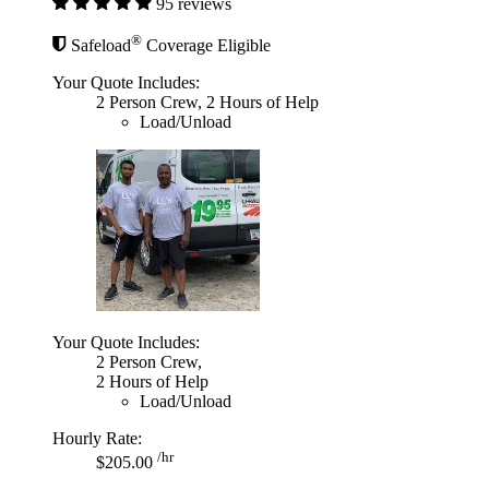
95 reviews
®
Safeload
Coverage Eligible
Your Quote Includes:
2 Person Crew, 2 Hours of Help
Load/Unload
Your Quote Includes:
2 Person Crew,
2 Hours of Help
Load/Unload
Hourly Rate:
/hr
$205.00