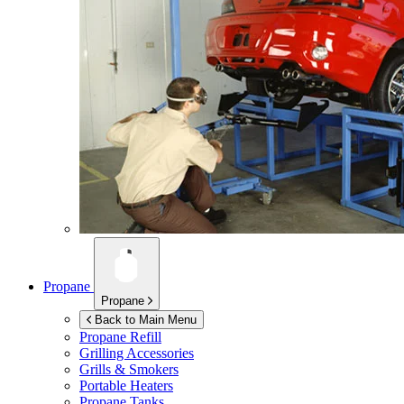
Propane
Propane
Back to Main Menu
Propane Refill
Grilling Accessories
Grills & Smokers
Portable Heaters
Propane Tanks