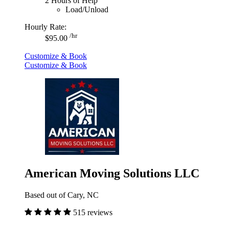
2 Hours of Help
Load/Unload
Hourly Rate:
/hr
$95.00
Customize & Book
Customize & Book
American Moving Solutions LLC
Based out of Cary, NC
515 reviews