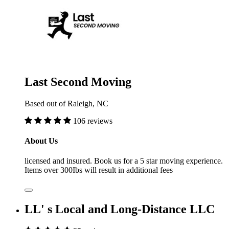
Last Second Moving
Based out of Raleigh, NC
106 reviews
About Us
licensed and insured. Book us for a 5 star moving experience.
Items over 300Ibs will result in additional fees
LL' s Local and Long-Distance LLC