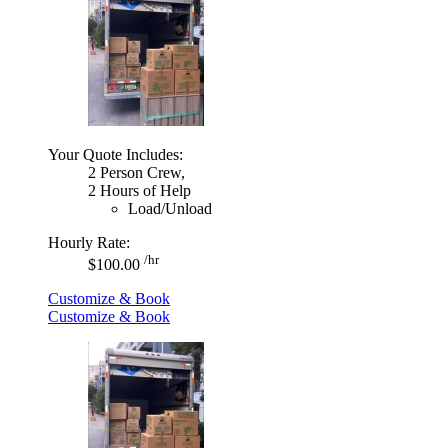
Your Quote Includes:
2 Person Crew,
2 Hours of Help
Load/Unload
Hourly Rate:
/hr
$100.00
Customize & Book
Customize & Book