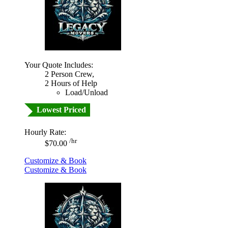
Your Quote Includes:
2 Person Crew,
2 Hours of Help
Load/Unload
Lowest Priced
Hourly Rate:
/hr
$70.00
Customize & Book
Customize & Book