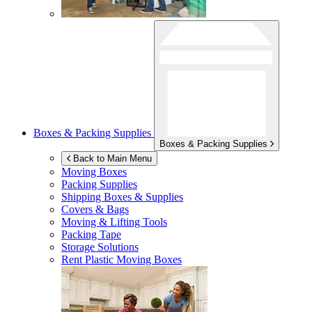
Boxes & Packing Supplies
Boxes & Packing Supplies
Back to Main Menu
Moving Boxes
Packing Supplies
Shipping Boxes & Supplies
Covers & Bags
Moving & Lifting Tools
Packing Tape
Storage Solutions
Rent Plastic Moving Boxes