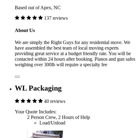
Based out of Apex, NC
137 reviews
About Us
We are simply the Right Guys for any residential move. We
have assembled the best team of local moving experts
providing great service at a budget friendly rate. You will be
contacted within 24 hours after booking. Pianos and gun safes
weighing over 300lb will require a specialty fee
WL Packaging
40 reviews
Your Quote Includes:
2 Person Crew, 2 Hours of Help
Load/Unload