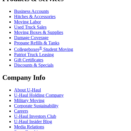
Business Accounts
Hitches & Accessories
Moving Labor
Used Truck Sales
Moving Boxes & Supplies
Damage Coverage
Propane Refills & Tanks
®
Collegeboxes
Student Moving
Patriot Truck Leasing
Gift Certificates
Discounts & Specials
Company Info
About
U-Haul
U-Haul
Holding Company
Military Moving
Corporate Sustainability
Careers
U-Haul
Investors Club
U-Haul
Insider Blog
Media Relations