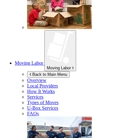
Moving Labor
Moving Labor
Back to Main Menu
Overview
Local Providers
How It Works
Services
Types of Moves
U-Box
Services
FAQs