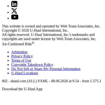
This website is owned and operated by Web Team Associates, Inc.
Copyright © 2026
U-Haul
International, Inc.
All rights reserved.
U-Haul
International, Inc.'s trademarks and
copyrights are used under license by Web Team Associates, Inc.
®
Air-Cushioned Ride
Arbitration
Privacy Policy
Terms of Use
Copyright Takedown Policy
Do Not Sell or Share My Personal Information
U-Haul
Locations
002 - uhaul.com (ALL) YAML - 08.06.2026 at 9.54 - from 1.575.1
Download the
U-Haul
App