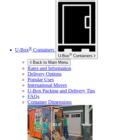
®
U-Box
Containers
®
U-Box
Containers
Back to Main Menu
Rates and Information
Delivery Options
Popular Uses
International Moves
U-Box
Packing and Delivery Tips
FAQs
Container Dimensions