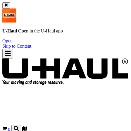
U-Haul
Open in the
U-Haul
app
Open
Skip to Content
0