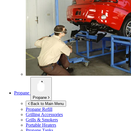
Propane
Propane
Back to Main Menu
Propane Refill
Grilling Accessories
Grills & Smokers
Portable Heaters
Propane Tanks