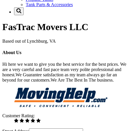
Tank Parts & Accessories
FasTrac Movers LLC
Based out of Lynchburg, VA
About Us
Hi here we want to give you the best service for the best prices. We
are a very careful and fast pace team very polite professional and
honest.We Guarantee satisfaction as my team always go far an
beyond for our customers.We Are The Best In The business.
Customer Rating: