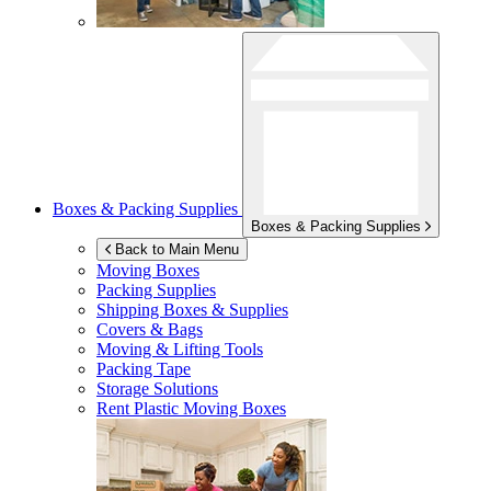
Boxes & Packing Supplies
Boxes & Packing Supplies
Back to Main Menu
Moving Boxes
Packing Supplies
Shipping Boxes & Supplies
Covers & Bags
Moving & Lifting Tools
Packing Tape
Storage Solutions
Rent Plastic Moving Boxes