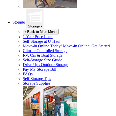
Storage
Storage
Back to Main Menu
1-Year Price Lock
Self-Storage at
U-Haul
Move-In Online Today!
Move-In Online: Get Started
Climate Controlled Storage
RV, Car & Boat Storage
Self-Storage Size Guide
Drive Up / Outdoor Storage
Pay My Storage Bill
FAQs
Self-Storage Tips
Storage Supplies