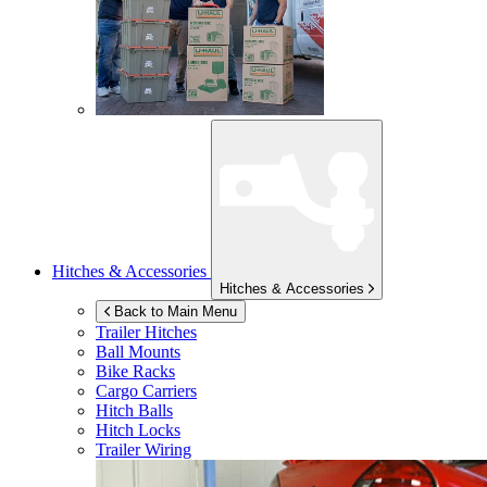
Hitches & Accessories
Hitches & Accessories
Back to Main Menu
Trailer Hitches
Ball Mounts
Bike Racks
Cargo Carriers
Hitch Balls
Hitch Locks
Trailer Wiring