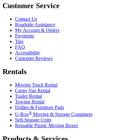
Customer Service
Contact Us
Roadside Assistance
My Account & Orders
Payments
Tips
FAQ
Accessibility
Customer Reviews
Rentals
Moving Truck Rental
Cargo Van Rental
Trailer Rental
Towing Rental
Dollies & Furniture Pads
®
U-Box
Moving & Storage Containers
Self-Storage Units
Reusable Plastic Moving Boxes
Products & Services