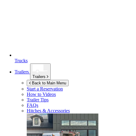
Trucks
Trailers
Trailers
Back to Main Menu
Start a Reservation
How to Videos
Trailer Tips
FAQs
Hitches & Accessories