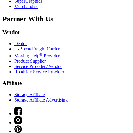
SuperGraphics
Merchandise
Partner With Us
Vendor
Dealer
U-Box® Freight Carrier
®
Moving Help
Provider
Product Supplier
Service Provider / Vendor
Roadside Service Provider
Affiliate
Storage Affiliate
Storage Affiliate Advertising