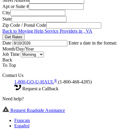
Street Address
Apt or Suite #
City
State
Zip Code / Postal Code
Back to Moving Help Service Providers in , VA
Get Rates
Date
Enter a date in the format:
Month/Day/Year
Job Time
Back
To Top
Contact Us
®
1-800-GO-U-HAUL
(1-800-468-4285)
Request a Callback
Need help?
Request Roadside Assistance
Français
Español