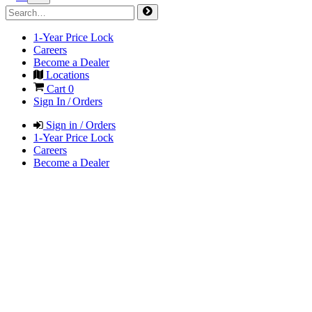
1-Year Price Lock
Careers
Become a Dealer
Locations
Cart
0
Sign In / Orders
Sign in / Orders
1-Year Price Lock
Careers
Become a Dealer