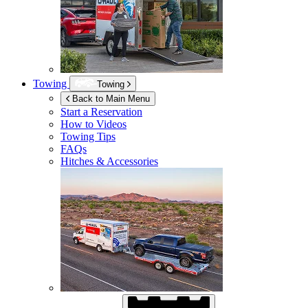
Towing
Towing
Back to Main Menu
Start a Reservation
How to Videos
Towing Tips
FAQs
Hitches & Accessories