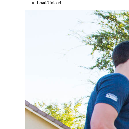
Load/Unload