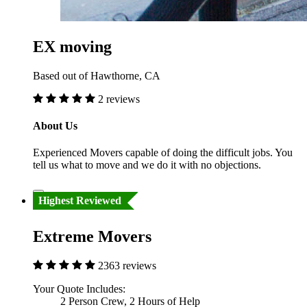
EX moving
Based out of Hawthorne, CA
2 reviews
About Us
Experienced Movers capable of doing the difficult jobs. You
tell us what to move and we do it with no objections.
Highest Reviewed
Extreme Movers
2363 reviews
Your Quote Includes:
2 Person Crew, 2 Hours of Help