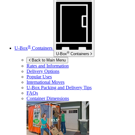
®
U-Box
Containers
®
U-Box
Containers
Back to Main Menu
Rates and Information
Delivery Options
Popular Uses
International Moves
U-Box
Packing and Delivery Tips
FAQs
Container Dimensions