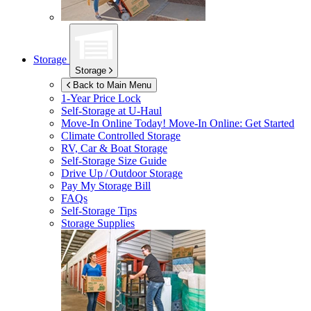
Storage
Storage
Back to Main Menu
1-Year Price Lock
Self-Storage at
U-Haul
Move-In Online Today!
Move-In Online: Get Started
Climate Controlled Storage
RV, Car & Boat Storage
Self-Storage Size Guide
Drive Up / Outdoor Storage
Pay My Storage Bill
FAQs
Self-Storage Tips
Storage Supplies