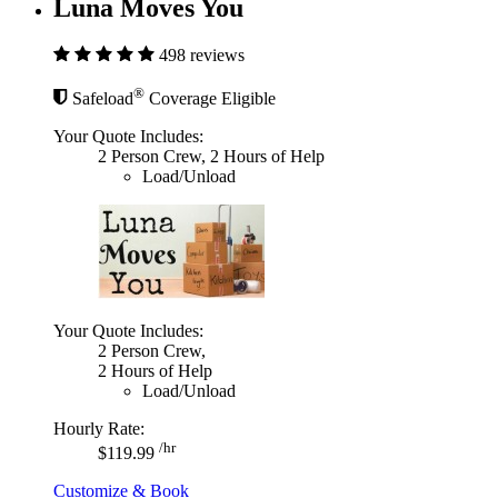
Luna Moves You
498 reviews
®
Safeload
Coverage Eligible
Your Quote Includes:
2 Person Crew, 2 Hours of Help
Load/Unload
Your Quote Includes:
2 Person Crew,
2 Hours of Help
Load/Unload
Hourly Rate:
/hr
$119.99
Customize & Book