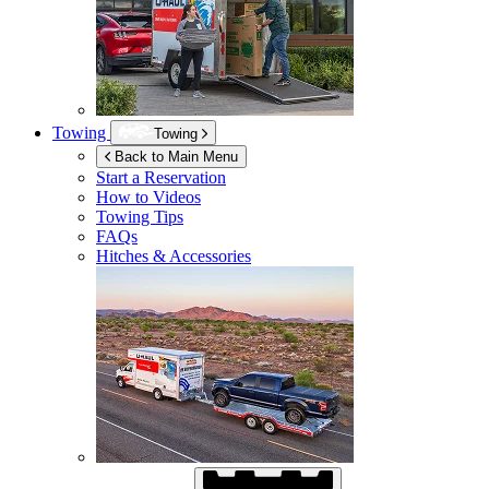
Towing
Towing
Back to Main Menu
Start a Reservation
How to Videos
Towing Tips
FAQs
Hitches & Accessories