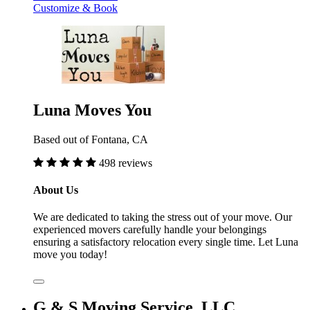
Customize & Book
Luna Moves You
Based out of Fontana, CA
498 reviews
About Us
We are dedicated to taking the stress out of your move. Our
experienced movers carefully handle your belongings
ensuring a satisfactory relocation every single time. Let Luna
move you today!
G & S Moving Service, LLC.