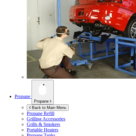
Propane
Propane
Back to Main Menu
Propane Refill
Grilling Accessories
Grills & Smokers
Portable Heaters
Propane Tanks