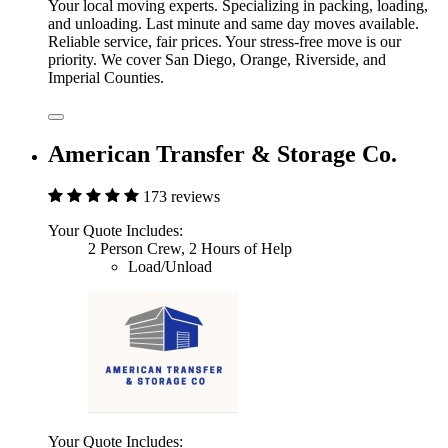
Your local moving experts. Specializing in packing, loading,
and unloading. Last minute and same day moves available.
Reliable service, fair prices. Your stress-free move is our
priority. We cover San Diego, Orange, Riverside, and
Imperial Counties.
American Transfer & Storage Co.
173 reviews
Your Quote Includes:
2 Person Crew, 2 Hours of Help
Load/Unload
Your Quote Includes: