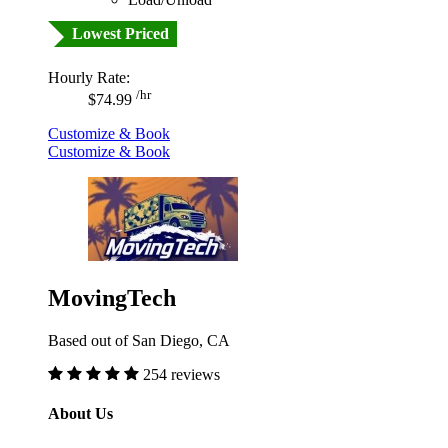
Lowest Priced
Hourly Rate:
/hr
$74.99
Customize & Book
Customize & Book
MovingTech
Based out of San Diego, CA
254 reviews
About Us