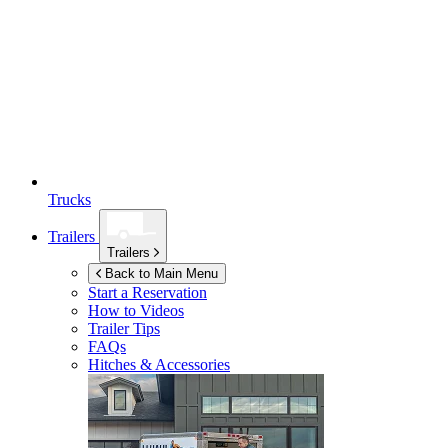
Trucks
Trailers
Trailers
Back to Main Menu
Start a Reservation
How to Videos
Trailer Tips
FAQs
Hitches & Accessories