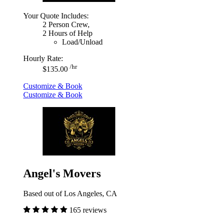
Your Quote Includes:
2 Person Crew,
2 Hours of Help
Load/Unload
Hourly Rate:
/hr
$135.00
Customize & Book
Customize & Book
Angel's Movers
Based out of Los Angeles, CA
165 reviews