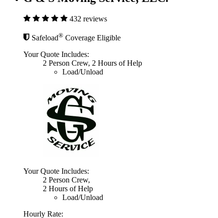
432 reviews
®
Safeload
Coverage Eligible
Your Quote Includes:
2 Person Crew, 2 Hours of Help
Load/Unload
Your Quote Includes:
2 Person Crew,
2 Hours of Help
Load/Unload
Hourly Rate: