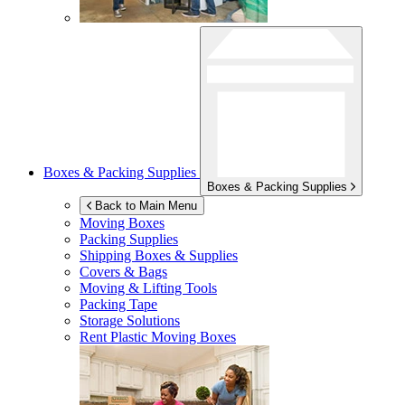
Boxes & Packing Supplies
Boxes & Packing Supplies
Back to Main Menu
Moving Boxes
Packing Supplies
Shipping Boxes & Supplies
Covers & Bags
Moving & Lifting Tools
Packing Tape
Storage Solutions
Rent Plastic Moving Boxes