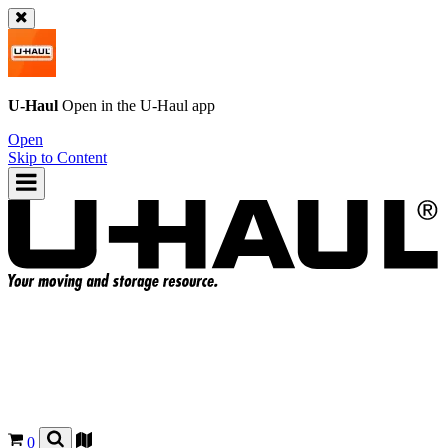
U-Haul
Open in the
U-Haul
app
Open
Skip to Content
0