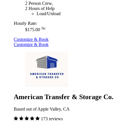
2 Person Crew,
2 Hours of Help
Load/Unload
Hourly Rate:
/hr
$175.00
Customize & Book
Customize & Book
American Transfer & Storage Co.
Based out of Apple Valley, CA
173 reviews