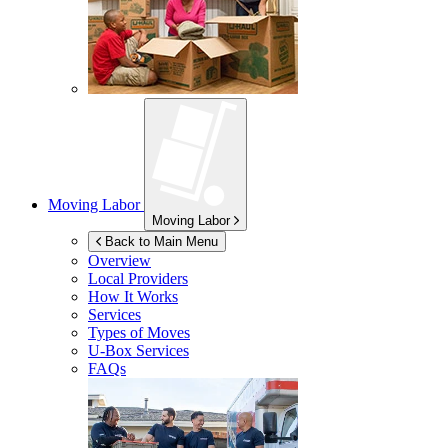
Moving Labor
Moving Labor
Back to Main Menu
Overview
Local Providers
How It Works
Services
Types of Moves
U-Box
Services
FAQs