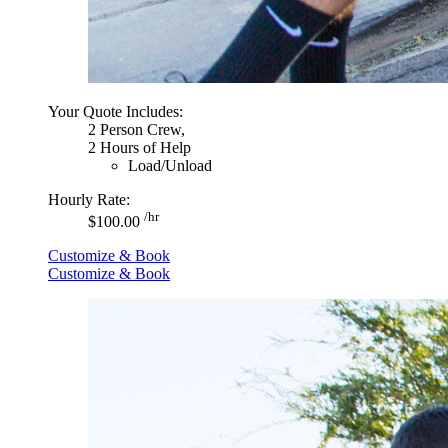
Your Quote Includes:
2 Person Crew,
2 Hours of Help
Load/Unload
Hourly Rate:
/hr
$100.00
Customize & Book
Customize & Book