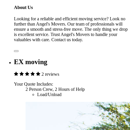
About Us
Looking for a reliable and efficient moving service? Look no
further than Angel's Movers. Our team of professionals will
ensure a smooth and stress-free move. The only thing we drop
is excellent service. Trust Angel's Movers to handle your
valuables with care. Contact us today.
EX moving
2 reviews
Your Quote Includes:
2 Person Crew, 2 Hours of Help
Load/Unload