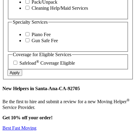
Pack/Unpack
Cleaning Help/Maid Services
Specialty Services
Piano Fee
Gun Safe Fee
Coverage for Eligible Services
®
Safeload
Coverage Eligible
Apply
New Helpers in Santa-Ana-CA-92705
®
Be the first to hire and submit a review for a new Moving Helper
Service Provider.
Get 10% off your order!
Best Fast Moving