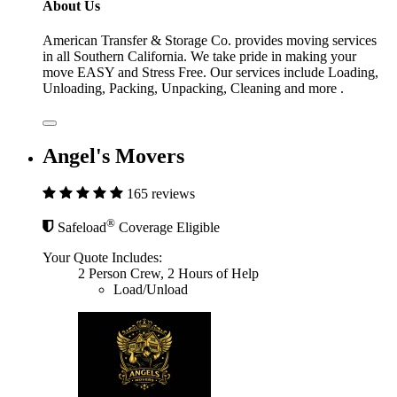
About Us
American Transfer & Storage Co. provides moving services
in all Southern California. We take pride in making your
move EASY and Stress Free. Our services include Loading,
Unloading, Packing, Unpacking, Cleaning and more .
Angel's Movers
165 reviews
®
Safeload
Coverage Eligible
Your Quote Includes:
2 Person Crew, 2 Hours of Help
Load/Unload