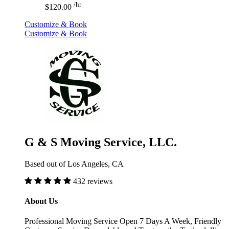
/hr
$120.00
Customize & Book
Customize & Book
G & S Moving Service, LLC.
Based out of Los Angeles, CA
432 reviews
About Us
Professional Moving Service Open 7 Days A Week, Friendly