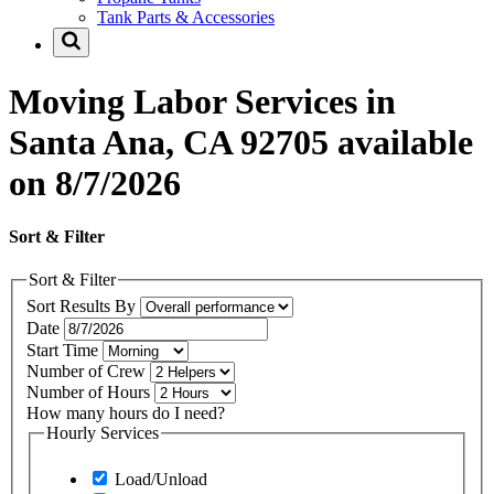
Tank Parts & Accessories
Moving Labor Services in
Santa Ana, CA 92705 available
on 8/7/2026
Sort & Filter
Sort & Filter
Sort Results By
Date
Start Time
Number of Crew
Number of Hours
How many hours do I need?
Hourly Services
Load/Unload