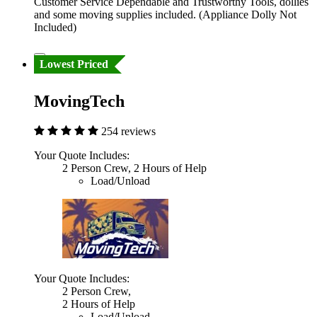
Customer Service Dependable and Trustworthy Tools, dollies
and some moving supplies included. (Appliance Dolly Not
Included)
Lowest Priced
MovingTech
254 reviews
Your Quote Includes:
2 Person Crew, 2 Hours of Help
Load/Unload
Your Quote Includes:
2 Person Crew,
2 Hours of Help
Load/Unload