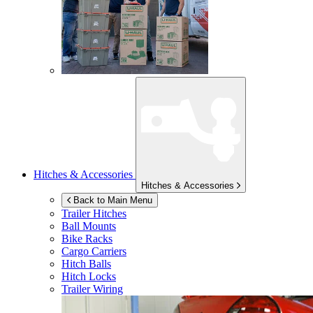
Hitches & Accessories
Hitches & Accessories
Back to Main Menu
Trailer Hitches
Ball Mounts
Bike Racks
Cargo Carriers
Hitch Balls
Hitch Locks
Trailer Wiring