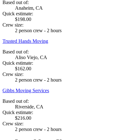
Based out of:
Anaheim, CA
Quick estimate:
$198.00
Crew size:
2 person crew - 2 hours
Trusted Hands Moving
Based out of:
Aliso Viejo, CA
Quick estimate:
$162.00
Crew size:
2 person crew - 2 hours
Gibbs Moving Services
Based out of:
Riverside, CA
Quick estimate:
$216.00
Crew size:
2 person crew - 2 hours