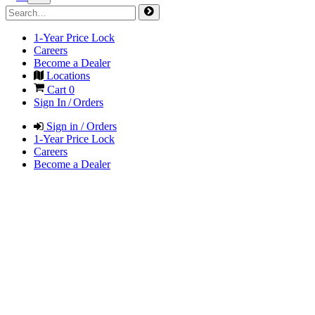
1-Year Price Lock
Careers
Become a Dealer
Locations
Cart
0
Sign In / Orders
Sign in / Orders
1-Year Price Lock
Careers
Become a Dealer