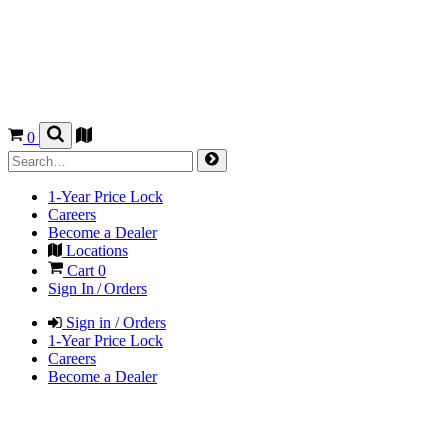
0
1-Year Price Lock
Careers
Become a Dealer
Locations
Cart
0
Sign In / Orders
Sign in / Orders
1-Year Price Lock
Careers
Become a Dealer