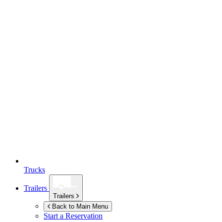
Trucks
Trailers
Trailers
Back to Main Menu
Start a Reservation