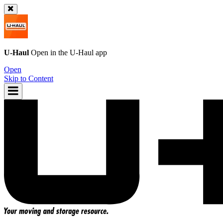
U-Haul
Open in the
U-Haul
app
Open
Skip to Content