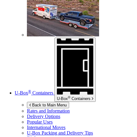
®
U-Box
Containers
®
U-Box
Containers
Back to Main Menu
Rates and Information
Delivery Options
Popular Uses
International Moves
U-Box
Packing and Delivery Tips