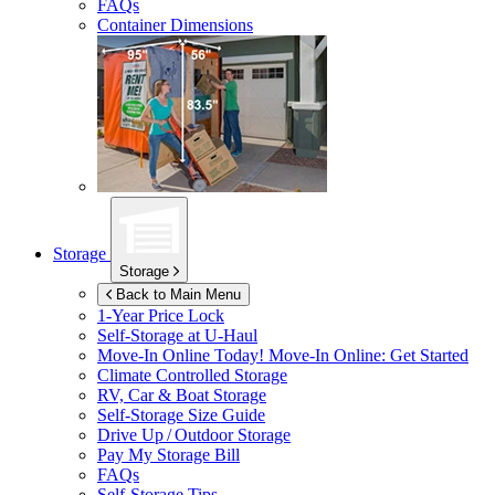
FAQs
Container Dimensions
Storage
Storage
Back to Main Menu
1-Year Price Lock
Self-Storage at
U-Haul
Move-In Online Today!
Move-In Online: Get Started
Climate Controlled Storage
RV, Car & Boat Storage
Self-Storage Size Guide
Drive Up / Outdoor Storage
Pay My Storage Bill
FAQs
Self-Storage Tips