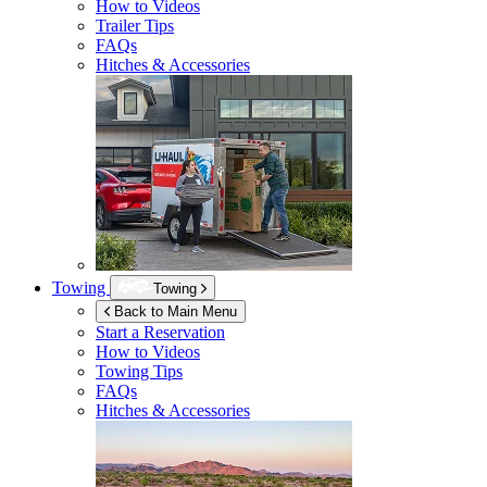
How to Videos
Trailer Tips
FAQs
Hitches & Accessories
Towing
Towing
Back to Main Menu
Start a Reservation
How to Videos
Towing Tips
FAQs
Hitches & Accessories