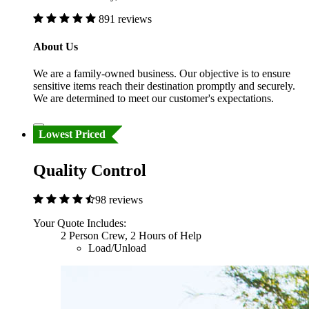
891 reviews
About Us
We are a family-owned business. Our objective is to ensure
sensitive items reach their destination promptly and securely.
We are determined to meet our customer's expectations.
Lowest Priced
Quality Control
98 reviews
Your Quote Includes:
2 Person Crew, 2 Hours of Help
Load/Unload