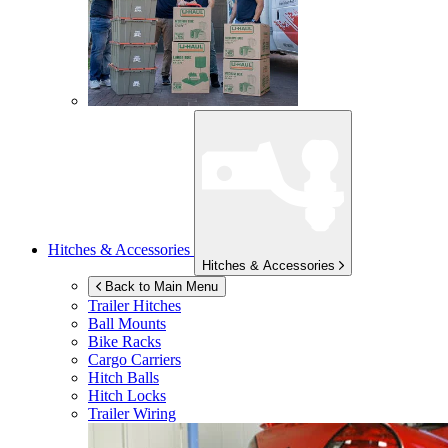
Hitches & Accessories
Hitches & Accessories
Back to Main Menu
Trailer Hitches
Ball Mounts
Bike Racks
Cargo Carriers
Hitch Balls
Hitch Locks
Trailer Wiring