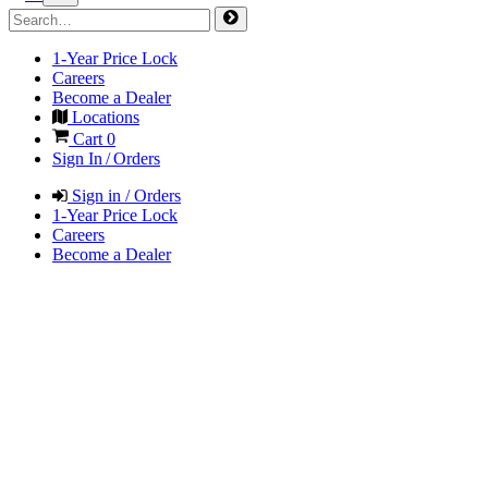
1-Year Price Lock
Careers
Become a Dealer
Locations
Cart
0
Sign In / Orders
Sign in / Orders
1-Year Price Lock
Careers
Become a Dealer