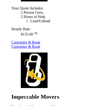
Your Quote Includes:
2 Person Crew,
2 Hours of Help
Load/Unload
Hourly Rate:
/hr
$155.00
Customize & Book
Customize & Book
Impeccable Movers