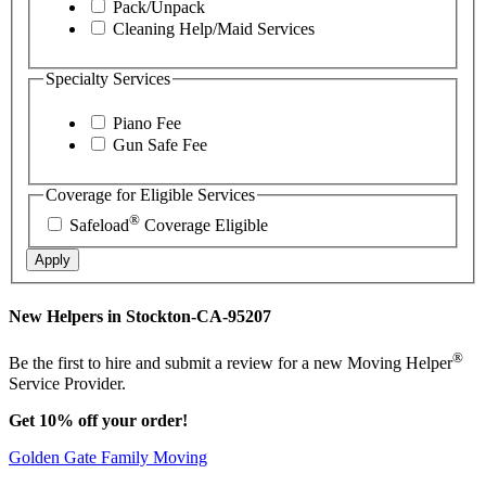
Pack/Unpack
Cleaning Help/Maid Services
Specialty Services
Piano Fee
Gun Safe Fee
Coverage for Eligible Services
®
Safeload
Coverage Eligible
Apply
New Helpers in Stockton-CA-95207
®
Be the first to hire and submit a review for a new Moving Helper
Service Provider.
Get 10% off your order!
Golden Gate Family Moving