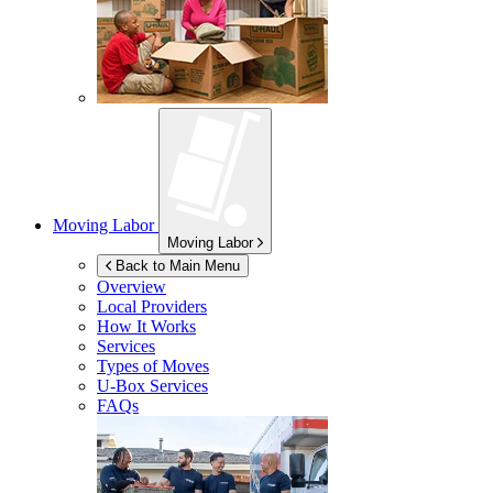
Moving Labor
Moving Labor
Back to Main Menu
Overview
Local Providers
How It Works
Services
Types of Moves
U-Box
Services
FAQs