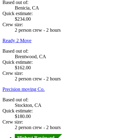
Based out of:
Benicia, CA
Quick estimate:
$234.00
Crew size:
2 person crew - 2 hours
Ready 2 Move
Based out of:
Brentwood, CA
Quick estimate:
$162.00
Crew size:
2 person crew - 2 hours
Precision moving Co.
Based out of:
Stockton, CA
Quick estimate:
$180.00
Crew size:
2 person crew - 2 hours
Highest Reviewed