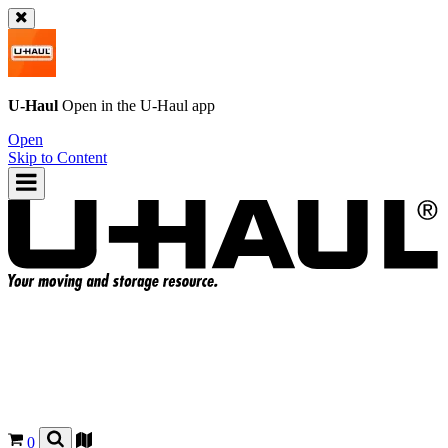
U-Haul
Open in the
U-Haul
app
Open
Skip to Content
0