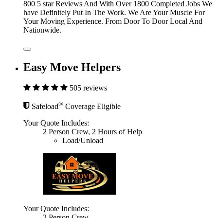
800 5 star Reviews And With Over 1800 Completed Jobs We
have Definitely Put In The Work. We Are Your Muscle For
Your Moving Experience. From Door To Door Local And
Nationwide.
Easy Move Helpers
505 reviews
®
Safeload
Coverage Eligible
Your Quote Includes:
2 Person Crew, 2 Hours of Help
Load/Unload
Your Quote Includes:
2 Person Crew,