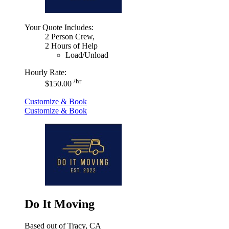
Your Quote Includes:
2 Person Crew,
2 Hours of Help
Load/Unload
Hourly Rate:
/hr
$150.00
Customize & Book
Customize & Book
Do It Moving
Based out of Tracy, CA