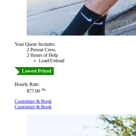
Your Quote Includes:
2 Person Crew,
2 Hours of Help
Load/Unload
Lowest Priced
Hourly Rate:
/hr
$77.00
Customize & Book
Customize & Book