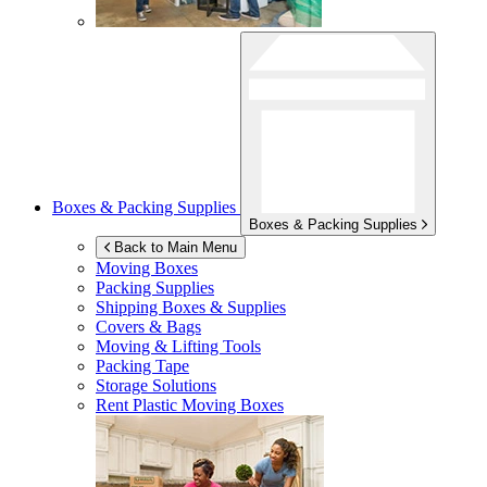
Boxes & Packing Supplies
Boxes & Packing Supplies
Back to Main Menu
Moving Boxes
Packing Supplies
Shipping Boxes & Supplies
Covers & Bags
Moving & Lifting Tools
Packing Tape
Storage Solutions
Rent Plastic Moving Boxes