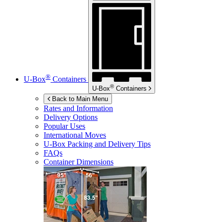
®
U-Box
Containers
®
U-Box
Containers
Back to Main Menu
Rates and Information
Delivery Options
Popular Uses
International Moves
U-Box
Packing and Delivery Tips
FAQs
Container Dimensions