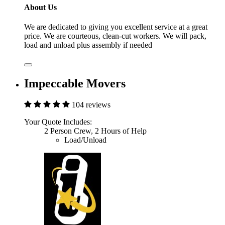
About Us
We are dedicated to giving you excellent service at a great
price. We are courteous, clean-cut workers. We will pack,
load and unload plus assembly if needed
Impeccable Movers
104 reviews
Your Quote Includes:
2 Person Crew, 2 Hours of Help
Load/Unload