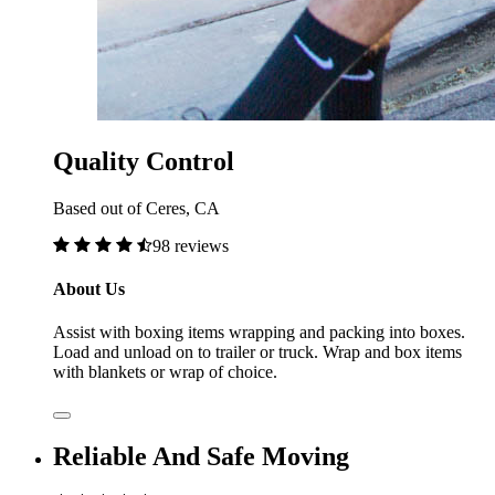
Quality Control
Based out of Ceres, CA
98 reviews
About Us
Assist with boxing items wrapping and packing into boxes.
Load and unload on to trailer or truck. Wrap and box items
with blankets or wrap of choice.
Reliable And Safe Moving