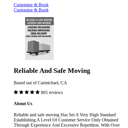
Customize & Book
Customize & Book
Reliable And Safe Moving
Based out of Carmichael, CA
805 reviews
About Us
Reliable and safe moving Has Set A Very High Standard
Establishing A Level Of Customer Service Only Obtained
Through Experience And Excessive Repetition. With Over