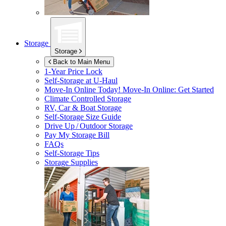
Storage
Storage
Back to Main Menu
1-Year Price Lock
Self-Storage at
U-Haul
Move-In Online Today!
Move-In Online: Get Started
Climate Controlled Storage
RV, Car & Boat Storage
Self-Storage Size Guide
Drive Up / Outdoor Storage
Pay My Storage Bill
FAQs
Self-Storage Tips
Storage Supplies