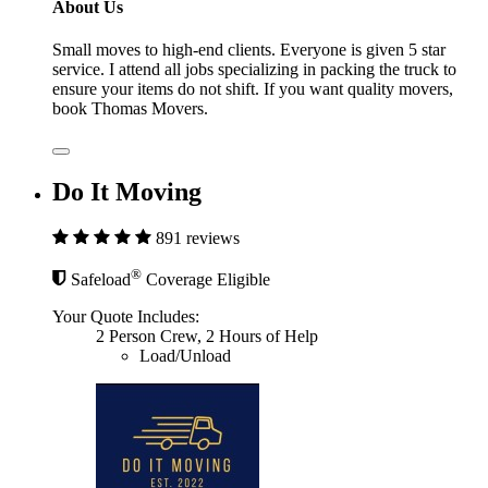
About Us
Small moves to high-end clients. Everyone is given 5 star
service. I attend all jobs specializing in packing the truck to
ensure your items do not shift. If you want quality movers,
book Thomas Movers.
Do It Moving
891 reviews
®
Safeload
Coverage Eligible
Your Quote Includes:
2 Person Crew, 2 Hours of Help
Load/Unload