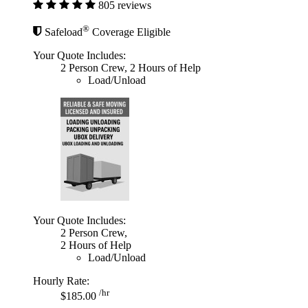
805 reviews
®
Safeload
Coverage Eligible
Your Quote Includes:
2 Person Crew, 2 Hours of Help
Load/Unload
Your Quote Includes:
2 Person Crew,
2 Hours of Help
Load/Unload
Hourly Rate:
/hr
$185.00