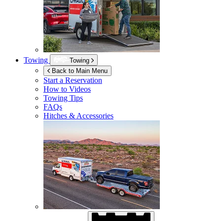
Towing
Towing
Back to Main Menu
Start a Reservation
How to Videos
Towing Tips
FAQs
Hitches & Accessories