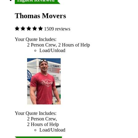
Thomas Movers
1509 reviews
Your Quote Includes:
2 Person Crew, 2 Hours of Help
Load/Unload
Your Quote Includes:
2 Person Crew,
2 Hours of Help
Load/Unload