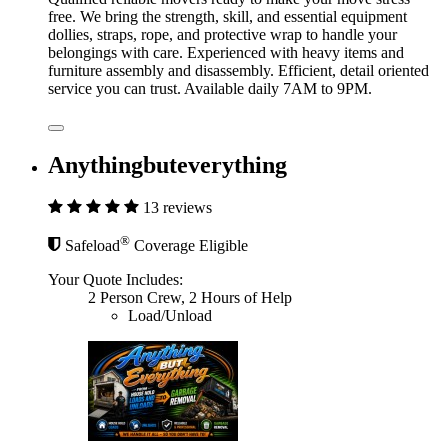
free. We bring the strength, skill, and essential equipment
dollies, straps, rope, and protective wrap to handle your
belongings with care. Experienced with heavy items and
furniture assembly and disassembly. Efficient, detail oriented
service you can trust. Available daily 7AM to 9PM.
Anythingbuteverything
13 reviews
®
Safeload
Coverage Eligible
Your Quote Includes:
2 Person Crew, 2 Hours of Help
Load/Unload