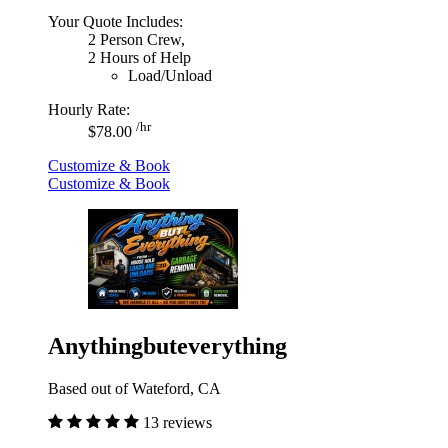
Your Quote Includes:
2 Person Crew,
2 Hours of Help
Load/Unload
Hourly Rate:
/hr
$78.00
Customize & Book
Customize & Book
Anythingbuteverything
Based out of Wateford, CA
13 reviews