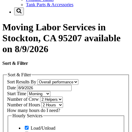
Tank Parts & Accessories
Moving Labor Services in
Stockton, CA 95207 available
on 8/9/2026
Sort & Filter
Sort & Filter
Sort Results By
Date
Start Time
Number of Crew
Number of Hours
How many hours do I need?
Hourly Services
Load/Unload