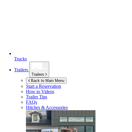
Trucks
Trailers
Trailers
Back to Main Menu
Start a Reservation
How to Videos
Trailer Tips
FAQs
Hitches & Accessories