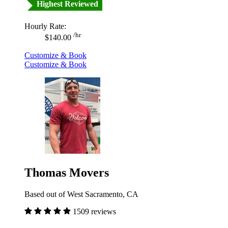
Highest Reviewed
Hourly Rate:
/hr
$140.00
Customize & Book
Customize & Book
Thomas Movers
Based out of West Sacramento, CA
1509 reviews