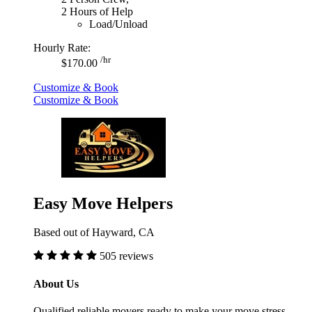
2 Hours of Help
Load/Unload
Hourly Rate:
/hr
$170.00
Customize & Book
Customize & Book
Easy Move Helpers
Based out of Hayward, CA
505 reviews
About Us
Qualified reliable movers ready to make your move stress