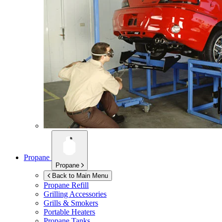
Propane
Propane
Back to Main Menu
Propane Refill
Grilling Accessories
Grills & Smokers
Portable Heaters
Propane Tanks