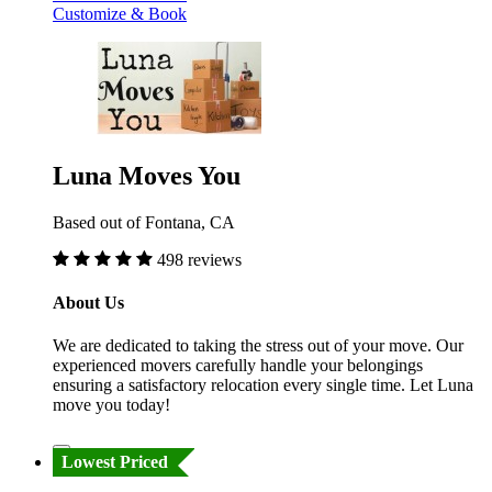
Customize & Book
Luna Moves You
Based out of Fontana, CA
498 reviews
About Us
We are dedicated to taking the stress out of your move. Our
experienced movers carefully handle your belongings
ensuring a satisfactory relocation every single time. Let Luna
move you today!
Lowest Priced