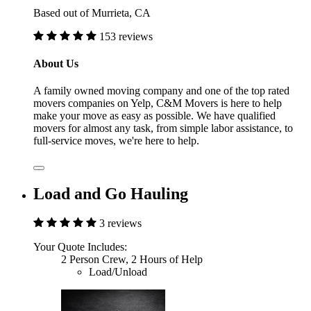
Based out of Murrieta, CA
153 reviews
About Us
A family owned moving company and one of the top rated
movers companies on Yelp, C&M Movers is here to help
make your move as easy as possible. We have qualified
movers for almost any task, from simple labor assistance, to
full-service moves, we're here to help.
Load and Go Hauling
3 reviews
Your Quote Includes:
2 Person Crew, 2 Hours of Help
Load/Unload