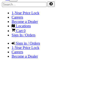
1-Year Price Lock
Careers
Become a Dealer
Locations
Cart
0
Sign In / Orders
Sign in / Orders
1-Year Price Lock
Careers
Become a Dealer