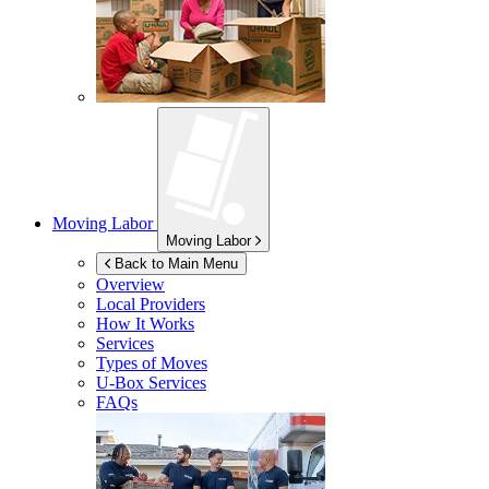
Moving Labor
Moving Labor
Back to Main Menu
Overview
Local Providers
How It Works
Services
Types of Moves
U-Box
Services
FAQs