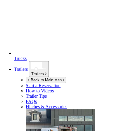
Trucks
Trailers
Trailers
Back to Main Menu
Start a Reservation
How to Videos
Trailer Tips
FAQs
Hitches & Accessories