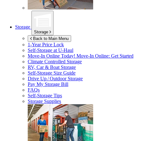
Storage
Storage
Back to Main Menu
1-Year Price Lock
Self-Storage at
U-Haul
Move-In Online Today!
Move-In Online: Get Started
Climate Controlled Storage
RV, Car & Boat Storage
Self-Storage Size Guide
Drive Up / Outdoor Storage
Pay My Storage Bill
FAQs
Self-Storage Tips
Storage Supplies