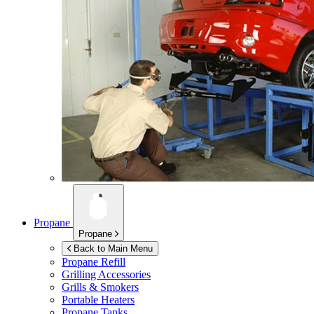
Propane
Propane
Back to Main Menu
Propane Refill
Grilling Accessories
Grills & Smokers
Portable Heaters
Propane Tanks