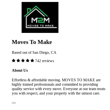
Moves To Make
Based out of San Diego, CA
742 reviews
About Us
Effortless & affordable moving. MOVES TO MAKE are
highly trained professionals and committed to providing
quality service with every move. Everyone at our team treats
you with respect, and your property with the utmost care.