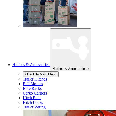
Hitches & Accessories
Hitches & Accessories
Back to Main Menu
Trailer Hitches
Ball Mounts
Bike Racks
Cargo Carriers
Hitch Balls
Hitch Locks
Trailer Wiring