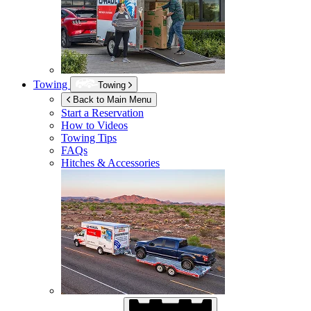
Towing
Towing
Back to Main Menu
Start a Reservation
How to Videos
Towing Tips
FAQs
Hitches & Accessories