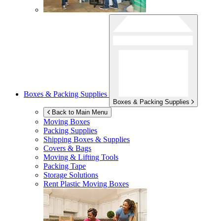
Boxes & Packing Supplies
Boxes & Packing Supplies
Back to Main Menu
Moving Boxes
Packing Supplies
Shipping Boxes & Supplies
Covers & Bags
Moving & Lifting Tools
Packing Tape
Storage Solutions
Rent Plastic Moving Boxes