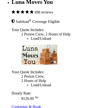
Luna Moves You
498 reviews
®
Safeload
Coverage Eligible
Your Quote Includes:
2 Person Crew, 2 Hours of Help
Load/Unload
Your Quote Includes:
2 Person Crew,
2 Hours of Help
Load/Unload
Hourly Rate:
/hr
$126.00
Customize & Book