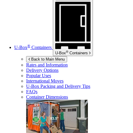
®
U-Box
Containers
®
U-Box
Containers
Back to Main Menu
Rates and Information
Delivery Options
Popular Uses
International Moves
U-Box
Packing and Delivery Tips
FAQs
Container Dimensions