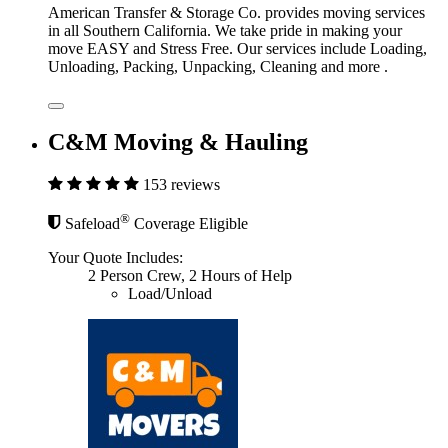
American Transfer & Storage Co. provides moving services
in all Southern California. We take pride in making your
move EASY and Stress Free. Our services include Loading,
Unloading, Packing, Unpacking, Cleaning and more .
C&M Moving & Hauling
153 reviews
®
Safeload
Coverage Eligible
Your Quote Includes:
2 Person Crew, 2 Hours of Help
Load/Unload