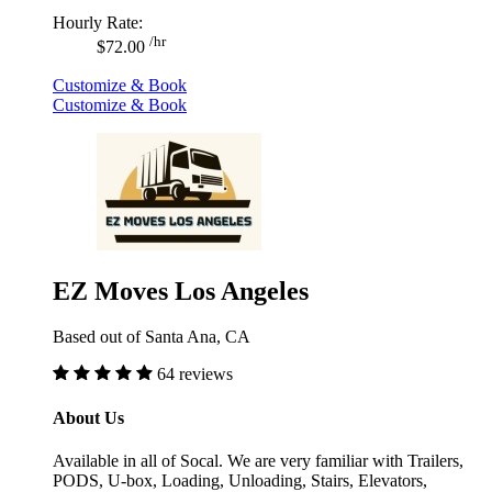
Hourly Rate:
/hr
$72.00
Customize & Book
Customize & Book
EZ Moves Los Angeles
Based out of Santa Ana, CA
64 reviews
About Us
Available in all of Socal. We are very familiar with Trailers,
PODS, U-box, Loading, Unloading, Stairs, Elevators,