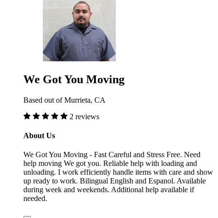
We Got You Moving
Based out of Murrieta, CA
2 reviews
About Us
We Got You Moving - Fast Careful and Stress Free. Need
help moving We got you. Reliable help with loading and
unloading. I work efficiently handle items with care and show
up ready to work. Bilingual English and Espanol. Available
during week and weekends. Additional help available if
needed.