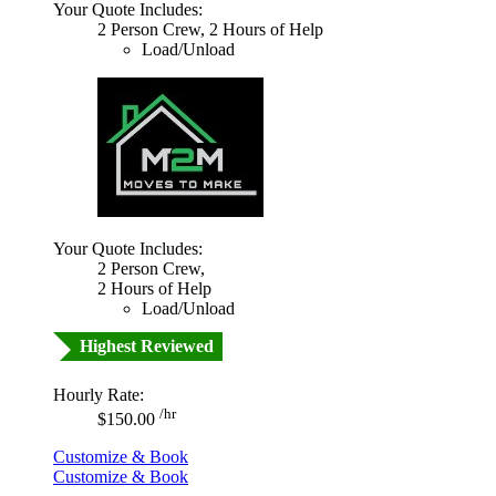
Your Quote Includes:
2 Person Crew, 2 Hours of Help
Load/Unload
Your Quote Includes:
2 Person Crew,
2 Hours of Help
Load/Unload
Highest Reviewed
Hourly Rate:
/hr
$150.00
Customize & Book
Customize & Book