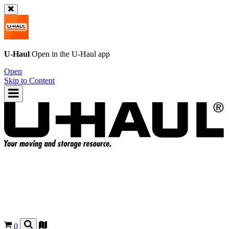
U-Haul
Open in the
U-Haul
app
Open
Skip to Content
0