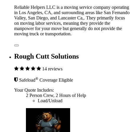
Reliable Helpers LLC is a moving service company operating
in Los Angeles, CA, and surrounding areas like San Fernando
Valley, San Diego, and Lancaster Ca,. They primarily focus
on moving labor services, meaning they provide the
manpower for your move but generally do not provide the
moving truck or transportation.
Rough Cutt Solutions
14 reviews
®
Safeload
Coverage Eligible
Your Quote Includes:
2 Person Crew, 2 Hours of Help
Load/Unload