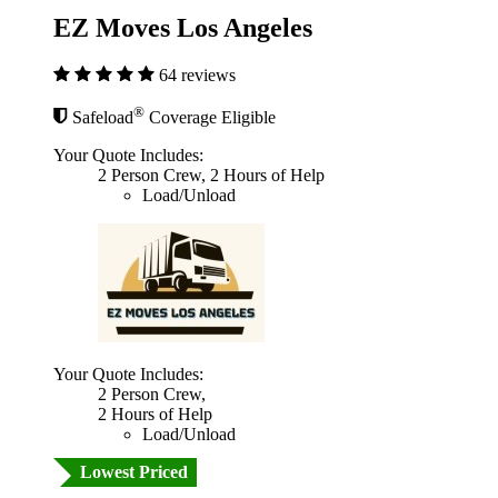
EZ Moves Los Angeles
64 reviews
®
Safeload
Coverage Eligible
Your Quote Includes:
2 Person Crew, 2 Hours of Help
Load/Unload
Your Quote Includes:
2 Person Crew,
2 Hours of Help
Load/Unload
Lowest Priced