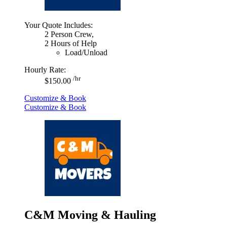
Your Quote Includes:
2 Person Crew,
2 Hours of Help
Load/Unload
Hourly Rate:
/hr
$150.00
Customize & Book
Customize & Book
C&M Moving & Hauling