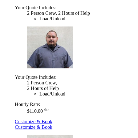
Your Quote Includes:
2 Person Crew, 2 Hours of Help
Load/Unload
Your Quote Includes:
2 Person Crew,
2 Hours of Help
Load/Unload
Hourly Rate:
/hr
$110.00
Customize & Book
Customize & Book