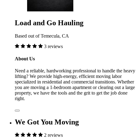
Load and Go Hauling
Based out of Temecula, CA
3 reviews
About Us
Need a reliable, hardworking professional to handle the heavy
lifting? We provide high-energy, efficient moving labor
specialized in residential and commercial transitions. Whether
you are moving a 1-bedroom apartment or clearing out a large
property, we have the tools and the grit to get the job done
right.
We Got You Moving
2 reviews