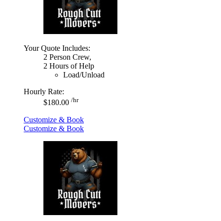
Your Quote Includes:
2 Person Crew,
2 Hours of Help
Load/Unload
Hourly Rate:
/hr
$180.00
Customize & Book
Customize & Book