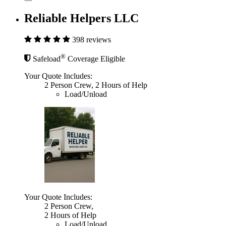
Reliable Helpers LLC
398 reviews
®
Safeload
Coverage Eligible
Your Quote Includes:
2 Person Crew, 2 Hours of Help
Load/Unload
Your Quote Includes:
2 Person Crew,
2 Hours of Help
Load/Unload