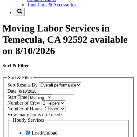
Tank Parts & Accessories
Moving Labor Services in
Temecula, CA 92592 available
on 8/10/2026
Sort & Filter
Sort & Filter
Sort Results By
Date
Start Time
Number of Crew
Number of Hours
How many hours do I need?
Hourly Services
Load/Unload