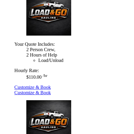
Your Quote Includes:
2 Person Crew,
2 Hours of Help
Load/Unload
Hourly Rate:
/hr
$110.00
Customize & Book
Customize & Book