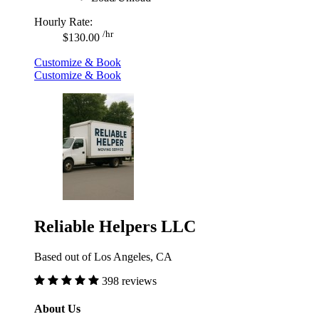
Hourly Rate:
/hr
$130.00
Customize & Book
Customize & Book
Reliable Helpers LLC
Based out of Los Angeles, CA
398 reviews
About Us