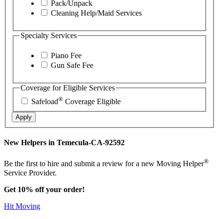
Pack/Unpack
Cleaning Help/Maid Services
Specialty Services
Piano Fee
Gun Safe Fee
Coverage for Eligible Services
®
Safeload
Coverage Eligible
Apply
New Helpers in Temecula-CA-92592
®
Be the first to hire and submit a review for a new Moving Helper
Service Provider.
Get 10% off your order!
Hit Moving