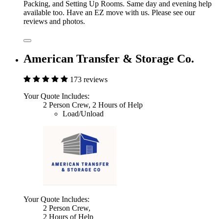
Packing, and Setting Up Rooms. Same day and evening help
available too. Have an EZ move with us. Please see our
reviews and photos.
American Transfer & Storage Co.
173 reviews
Your Quote Includes:
2 Person Crew, 2 Hours of Help
Load/Unload
Your Quote Includes:
2 Person Crew,
2 Hours of Help