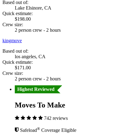
Based out of:
Lake Elsinore, CA
Quick estimate:
$198.00
Crew size:
2 person crew - 2 hours
kingmove
Based out of:
los angeles, CA
Quick estimate:
$171.00
Crew size:
2 person crew - 2 hours
Highest Reviewed
Moves To Make
742 reviews
®
Safeload
Coverage Eligible