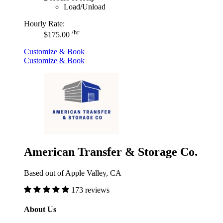
Load/Unload
Hourly Rate:
/hr
$175.00
Customize & Book
Customize & Book
American Transfer & Storage Co.
Based out of Apple Valley, CA
173 reviews
About Us