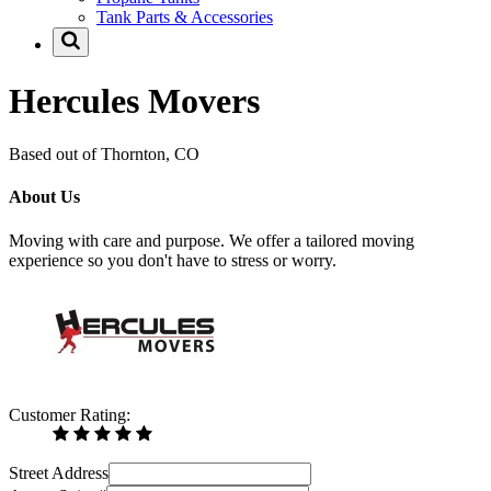
Tank Parts & Accessories
Hercules Movers
Based out of Thornton, CO
About Us
Moving with care and purpose. We offer a tailored moving
experience so you don't have to stress or worry.
Customer Rating:
Street Address