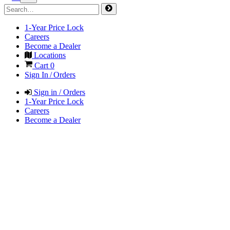
1-Year Price Lock
Careers
Become a Dealer
Locations
Cart
0
Sign In / Orders
Sign in / Orders
1-Year Price Lock
Careers
Become a Dealer