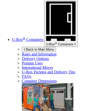
®
U-Box
Containers
®
U-Box
Containers
Back to Main Menu
Rates and Information
Delivery Options
Popular Uses
International Moves
U-Box
Packing and Delivery Tips
FAQs
Container Dimensions