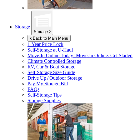
Storage
Storage
Back to Main Menu
1-Year Price Lock
Self-Storage at
U-Haul
Move-In Online Today!
Move-In Online: Get Started
Climate Controlled Storage
RV, Car & Boat Storage
Self-Storage Size Guide
Drive Up / Outdoor Storage
Pay My Storage Bill
FAQs
Self-Storage Tips
Storage Supplies