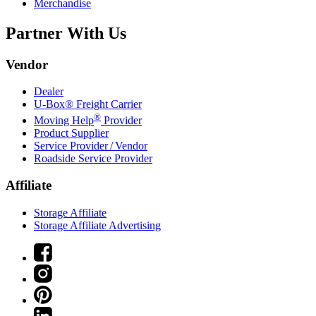
Merchandise
Partner With Us
Vendor
Dealer
U-Box® Freight Carrier
®
Moving Help
Provider
Product Supplier
Service Provider / Vendor
Roadside Service Provider
Affiliate
Storage Affiliate
Storage Affiliate Advertising