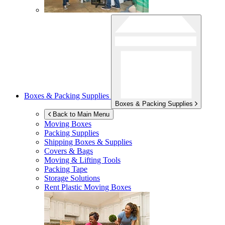
Boxes & Packing Supplies
Boxes & Packing Supplies
Back to Main Menu
Moving Boxes
Packing Supplies
Shipping Boxes & Supplies
Covers & Bags
Moving & Lifting Tools
Packing Tape
Storage Solutions
Rent Plastic Moving Boxes