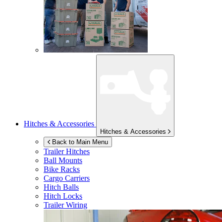
Hitches & Accessories
Hitches & Accessories
Back to Main Menu
Trailer Hitches
Ball Mounts
Bike Racks
Cargo Carriers
Hitch Balls
Hitch Locks
Trailer Wiring