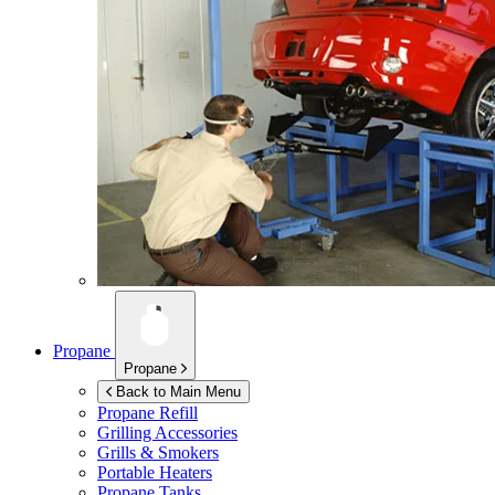
Propane
Propane
Back to Main Menu
Propane Refill
Grilling Accessories
Grills & Smokers
Portable Heaters
Propane Tanks