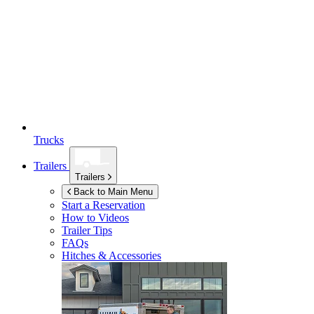
Trucks
Trailers
Trailers
Back to Main Menu
Start a Reservation
How to Videos
Trailer Tips
FAQs
Hitches & Accessories