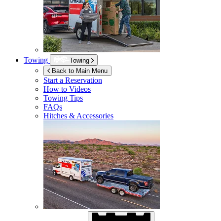
Towing
Towing
Back to Main Menu
Start a Reservation
How to Videos
Towing Tips
FAQs
Hitches & Accessories