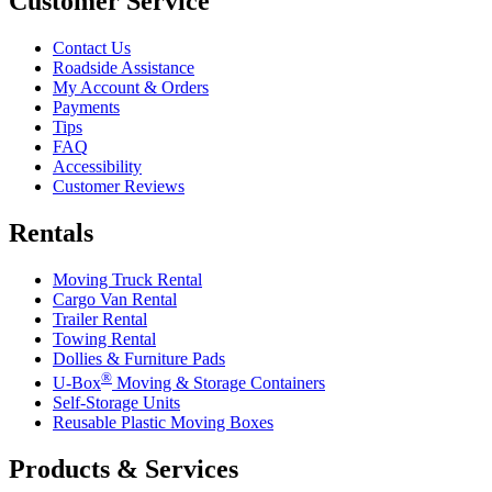
Customer Service
Contact Us
Roadside Assistance
My Account & Orders
Payments
Tips
FAQ
Accessibility
Customer Reviews
Rentals
Moving Truck Rental
Cargo Van Rental
Trailer Rental
Towing Rental
Dollies & Furniture Pads
®
U-Box
Moving & Storage Containers
Self-Storage Units
Reusable Plastic Moving Boxes
Products & Services