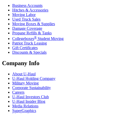
Business Accounts
Hitches & Accessories
Moving Labor
Used Truck Sales
Moving Boxes & Supplies
Damage Coverage
Propane Refills & Tanks
®
Collegeboxes
Student Moving
Patriot Truck Leasing
Gift Certificates
Discounts & Specials
Company Info
About
U-Haul
U-Haul
Holding Company
Military Moving
Corporate Sustainability
Careers
U-Haul
Investors Club
U-Haul
Insider Blog
Media Relations
SuperGraphics