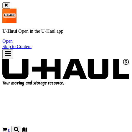
U-Haul
Open in the
U-Haul
app
Open
Skip to Content
0