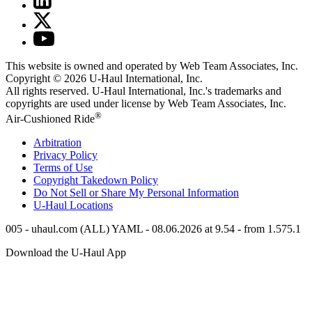
This website is owned and operated by Web Team Associates, Inc.
Copyright © 2026
U-Haul
International, Inc.
All rights reserved.
U-Haul
International, Inc.'s trademarks and
copyrights are used under license by Web Team Associates, Inc.
®
Air-Cushioned Ride
Arbitration
Privacy Policy
Terms of Use
Copyright Takedown Policy
Do Not Sell or Share My Personal Information
U-Haul
Locations
005 - uhaul.com (ALL) YAML - 08.06.2026 at 9.54 - from 1.575.1
Download the
U-Haul
App