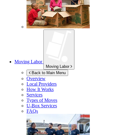
Moving Labor
Moving Labor
Back to Main Menu
Overview
Local Providers
How It Works
Services
Types of Moves
U-Box
Services
FAQs