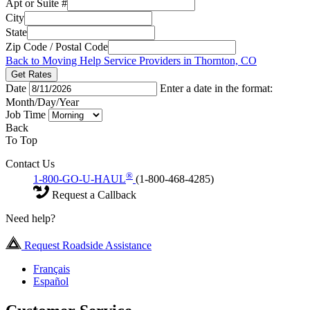
Apt or Suite #
City
State
Zip Code / Postal Code
Back to Moving Help Service Providers in Thornton, CO
Get Rates
Date
Enter a date in the format:
Month/Day/Year
Job Time
Back
To Top
Contact Us
®
1-800-GO-U-HAUL
(1-800-468-4285)
Request a Callback
Need help?
Request Roadside Assistance
Français
Español