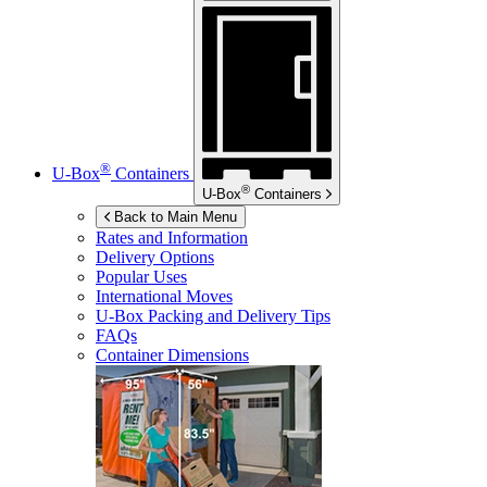
®
U-Box
Containers
®
U-Box
Containers
Back to Main Menu
Rates and Information
Delivery Options
Popular Uses
International Moves
U-Box
Packing and Delivery Tips
FAQs
Container Dimensions