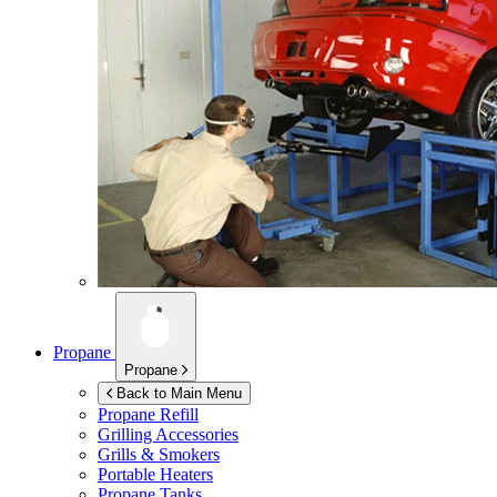
Propane
Propane
Back to Main Menu
Propane Refill
Grilling Accessories
Grills & Smokers
Portable Heaters
Propane Tanks