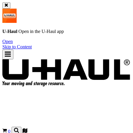
U-Haul
Open in the
U-Haul
app
Open
Skip to Content
0