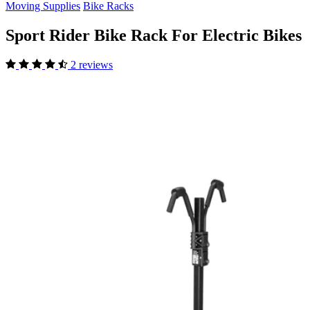
Moving Supplies
Bike Racks
Sport Rider Bike Rack For Electric Bikes
2 reviews