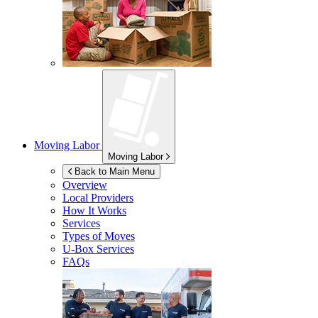
Moving Labor
Moving Labor
Back to Main Menu
Overview
Local Providers
How It Works
Services
Types of Moves
U-Box
Services
FAQs