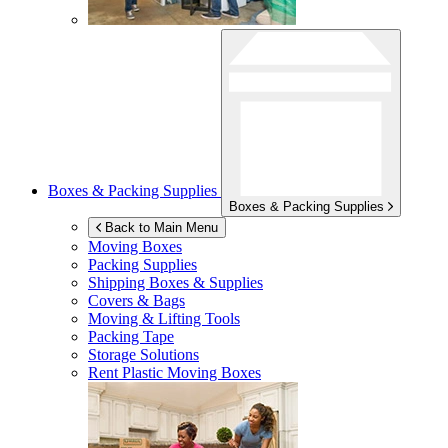
Boxes & Packing Supplies
Boxes & Packing Supplies
Back to Main Menu
Moving Boxes
Packing Supplies
Shipping Boxes & Supplies
Covers & Bags
Moving & Lifting Tools
Packing Tape
Storage Solutions
Rent Plastic Moving Boxes