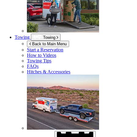
Towing
Towing
Back to Main Menu
Start a Reservation
How to Videos
Towing Tips
FAQs
Hitches & Accessories