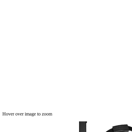
Hover over image to zoom