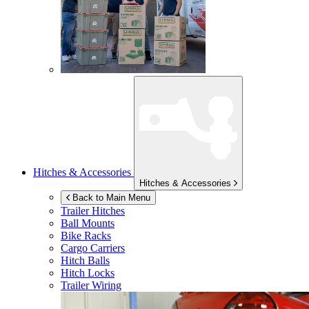
Hitches & Accessories
Hitches & Accessories
Back to Main Menu
Trailer Hitches
Ball Mounts
Bike Racks
Cargo Carriers
Hitch Balls
Hitch Locks
Trailer Wiring