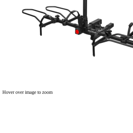
Hover over image to zoom