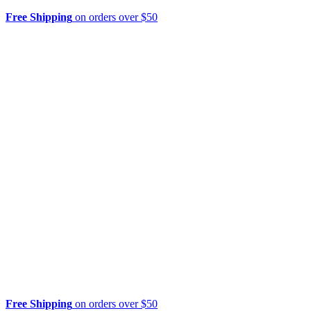
Free Shipping
on orders over $50
Free Shipping
on orders over $50