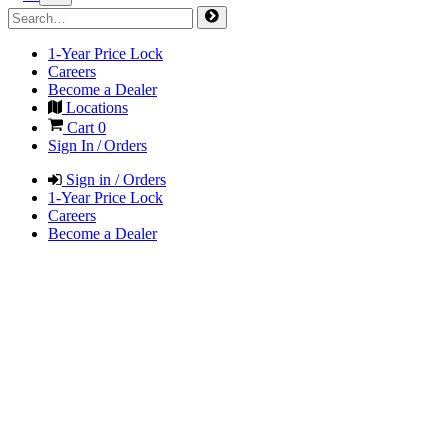
1-Year Price Lock
Careers
Become a Dealer
Locations
Cart
0
Sign In / Orders
Sign in / Orders
1-Year Price Lock
Careers
Become a Dealer