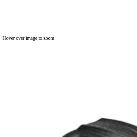
Hover over image to zoom