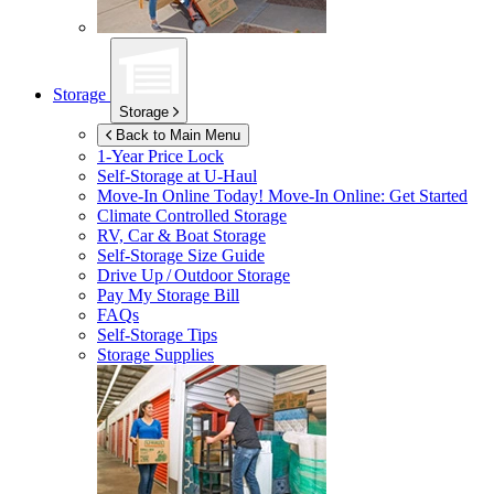
Storage
Storage
Back to Main Menu
1-Year Price Lock
Self-Storage at
U-Haul
Move-In Online Today!
Move-In Online: Get Started
Climate Controlled Storage
RV, Car & Boat Storage
Self-Storage Size Guide
Drive Up / Outdoor Storage
Pay My Storage Bill
FAQs
Self-Storage Tips
Storage Supplies