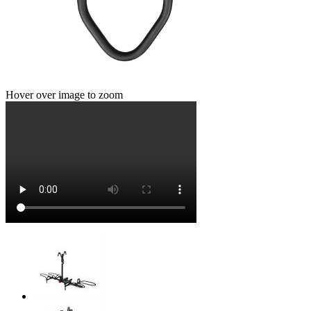
Hover over image to zoom