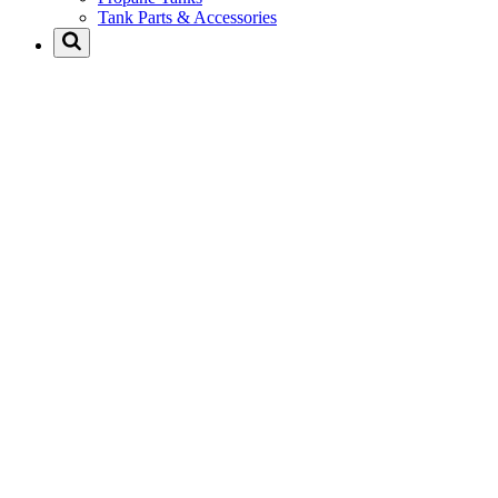
Tank Parts & Accessories