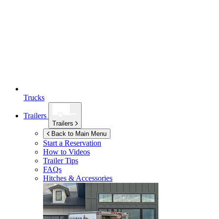
Trucks
Trailers
Trailers
Back to Main Menu
Start a Reservation
How to Videos
Trailer Tips
FAQs
Hitches & Accessories