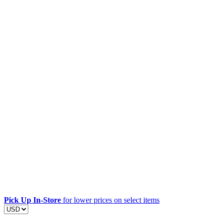
Pick Up In-Store
for lower prices on select items