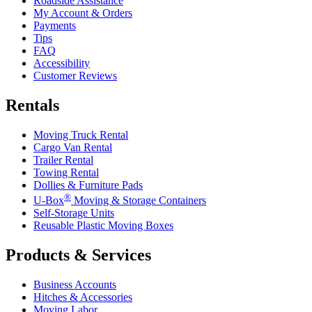
Roadside Assistance
My Account & Orders
Payments
Tips
FAQ
Accessibility
Customer Reviews
Rentals
Moving Truck Rental
Cargo Van Rental
Trailer Rental
Towing Rental
Dollies & Furniture Pads
®
U-Box
Moving & Storage Containers
Self-Storage Units
Reusable Plastic Moving Boxes
Products & Services
Business Accounts
Hitches & Accessories
Moving Labor