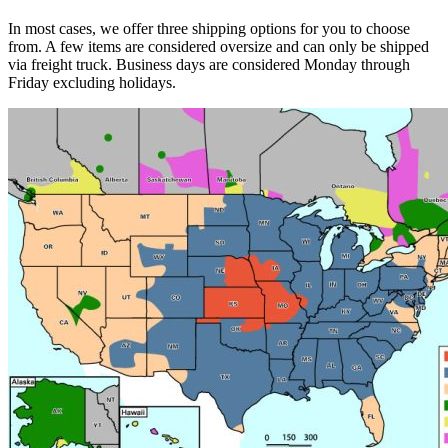
In most cases, we offer three shipping options for you to choose
from. A few items are considered oversize and can only be shipped
via freight truck. Business days are considered Monday through
Friday excluding holidays.