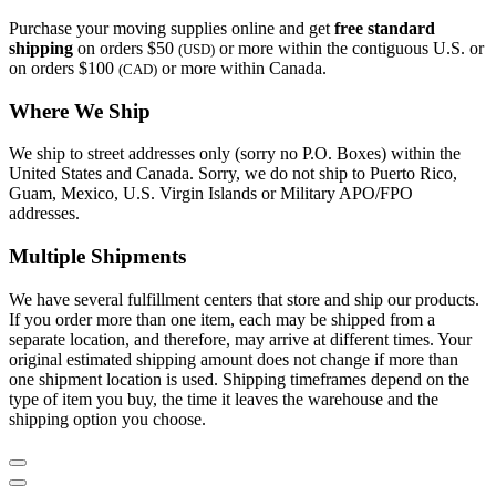
Purchase your moving supplies online and get
free standard
shipping
on orders $50
or more within the contiguous U.S. or
(USD)
on orders $100
or more within Canada.
(CAD)
Where We Ship
We ship to street addresses only (sorry no P.O. Boxes) within the
United States and Canada. Sorry, we do not ship to Puerto Rico,
Guam, Mexico, U.S. Virgin Islands or Military APO/FPO
addresses.
Multiple Shipments
We have several fulfillment centers that store and ship our products.
If you order more than one item, each may be shipped from a
separate location, and therefore, may arrive at different times. Your
original estimated shipping amount does not change if more than
one shipment location is used. Shipping timeframes depend on the
type of item you buy, the time it leaves the warehouse and the
shipping option you choose.