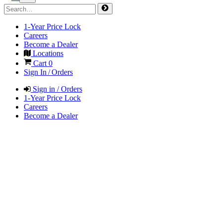
1-Year Price Lock
Careers
Become a Dealer
Locations
Cart
0
Sign In / Orders
Sign in / Orders
1-Year Price Lock
Careers
Become a Dealer