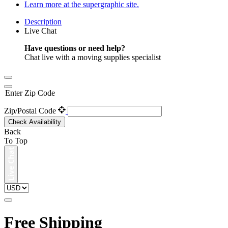
Learn more at the supergraphic site.
Description
Live Chat
Have questions or need help?
Chat live with a moving supplies specialist
Enter Zip Code
Zip/Postal Code
Check Availability
Back
To Top
Free Shipping