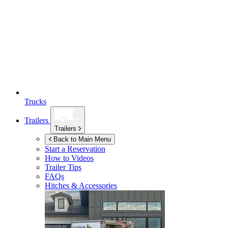
Trucks
Trailers
Trailers
Back to Main Menu
Start a Reservation
How to Videos
Trailer Tips
FAQs
Hitches & Accessories