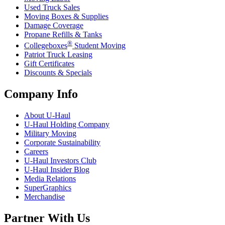
Used Truck Sales
Moving Boxes & Supplies
Damage Coverage
Propane Refills & Tanks
®
Collegeboxes
Student Moving
Patriot Truck Leasing
Gift Certificates
Discounts & Specials
Company Info
About
U-Haul
U-Haul
Holding Company
Military Moving
Corporate Sustainability
Careers
U-Haul
Investors Club
U-Haul
Insider Blog
Media Relations
SuperGraphics
Merchandise
Partner With Us