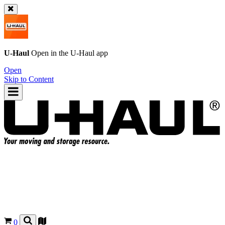
U-Haul
Open in the
U-Haul
app
Open
Skip to Content
0