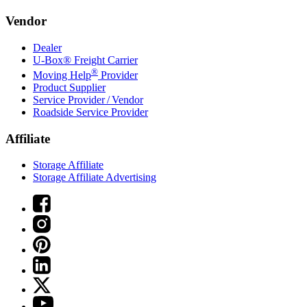
Vendor
Dealer
U-Box® Freight Carrier
®
Moving Help
Provider
Product Supplier
Service Provider / Vendor
Roadside Service Provider
Affiliate
Storage Affiliate
Storage Affiliate Advertising