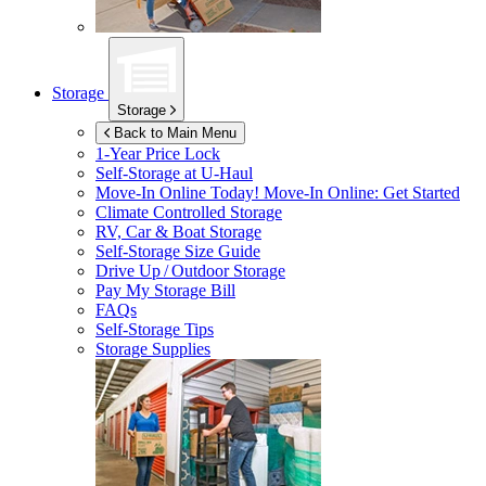
Storage
Storage
Back to Main Menu
1-Year Price Lock
Self-Storage at
U-Haul
Move-In Online Today!
Move-In Online: Get Started
Climate Controlled Storage
RV, Car & Boat Storage
Self-Storage Size Guide
Drive Up / Outdoor Storage
Pay My Storage Bill
FAQs
Self-Storage Tips
Storage Supplies