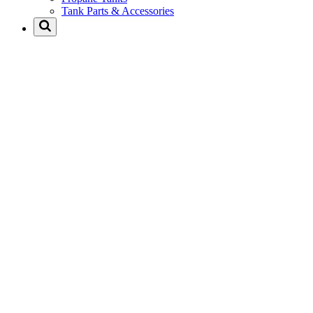
Tank Parts & Accessories