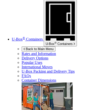
®
U-Box
Containers
®
U-Box
Containers
Back to Main Menu
Rates and Information
Delivery Options
Popular Uses
International Moves
U-Box
Packing and Delivery Tips
FAQs
Container Dimensions