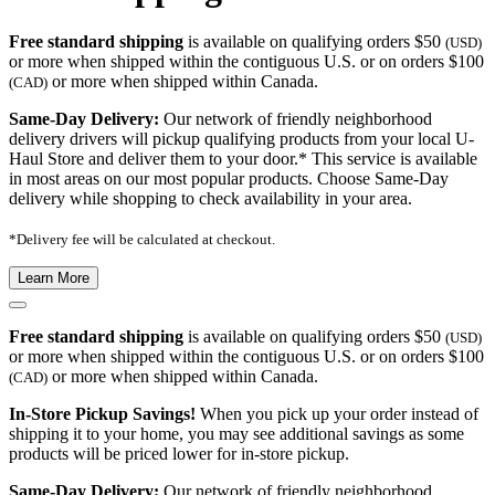
Free standard shipping
is available on qualifying orders $50
(USD)
or more when shipped within the contiguous U.S. or on orders $100
or more when shipped within Canada.
(CAD)
Same-Day Delivery:
Our network of friendly neighborhood
delivery drivers will pickup qualifying products from your local U-
Haul Store and deliver them to your door.* This service is available
in most areas on our most popular products. Choose Same-Day
delivery while shopping to check availability in your area.
*Delivery fee will be calculated at checkout.
Learn More
Free standard shipping
is available on qualifying orders $50
(USD)
or more when shipped within the contiguous U.S. or on orders $100
or more when shipped within Canada.
(CAD)
In-Store Pickup Savings!
When you pick up your order instead of
shipping it to your home, you may see additional savings as some
products will be priced lower for in-store pickup.
Same-Day Delivery:
Our network of friendly neighborhood