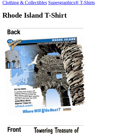
Clothing & Collectibles
Supergraphics® T-Shirts
Rhode Island T-Shirt