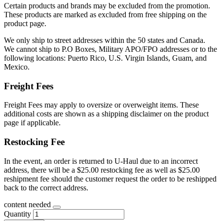
Certain products and brands may be excluded from the promotion.
These products are marked as excluded from free shipping on the
product page.
We only ship to street addresses within the 50 states and Canada.
We cannot ship to P.O Boxes, Military APO/FPO addresses or to the
following locations: Puerto Rico, U.S. Virgin Islands, Guam, and
Mexico.
Freight Fees
Freight Fees may apply to oversize or overweight items. These
additional costs are shown as a shipping disclaimer on the product
page if applicable.
Restocking Fee
In the event, an order is returned to U-Haul due to an incorrect
address, there will be a $25.00 restocking fee as well as $25.00
reshipment fee should the customer request the order to be reshipped
back to the correct address.
content needed
Quantity