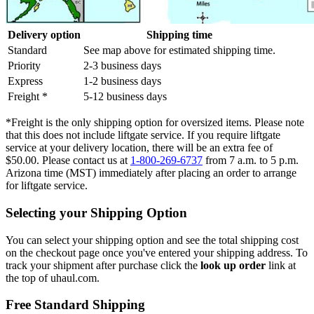
Delivery option
Shipping time
Standard
See map above for estimated shipping time.
Priority
2-3 business days
Express
1-2 business days
Freight *
5-12 business days
*Freight is the only shipping option for oversized items. Please note
that this does not include liftgate service. If you require liftgate
service at your delivery location, there will be an extra fee of
$50.00. Please contact us at
1-800-269-6737
from 7 a.m. to 5 p.m.
Arizona time (MST) immediately after placing an order to arrange
for liftgate service.
Selecting your Shipping Option
You can select your shipping option and see the total shipping cost
on the checkout page once you've entered your shipping address. To
track your shipment after purchase click the
look up order
link at
the top of uhaul.com.
Free Standard Shipping