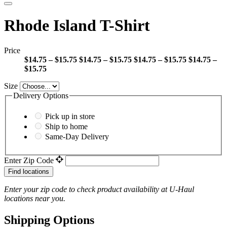
Rhode Island T-Shirt
Price
$14.75 – $15.75
$14.75 – $15.75
$14.75 – $15.75
$14.75 –
$15.75
Size
Delivery Options
Pick up in store
Ship to home
Same-Day Delivery
Enter Zip Code
Find locations
Enter your zip code to check product availability at
U-Haul
locations near you.
Shipping Options