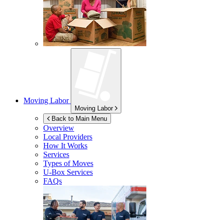
Moving Labor
Moving Labor
Back to Main Menu
Overview
Local Providers
How It Works
Services
Types of Moves
U-Box
Services
FAQs