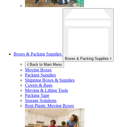
Boxes & Packing Supplies
Boxes & Packing Supplies
Back to Main Menu
Moving Boxes
Packing Supplies
Shipping Boxes & Supplies
Covers & Bags
Moving & Lifting Tools
Packing Tape
Storage Solutions
Rent Plastic Moving Boxes