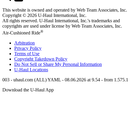
This website is owned and operated by Web Team Associates, Inc.
Copyright © 2026
U-Haul
International, Inc.
All rights reserved.
U-Haul
International, Inc.'s trademarks and
copyrights are used under license by Web Team Associates, Inc.
®
Air-Cushioned Ride
Arbitration
Privacy Policy
Terms of Use
Copyright Takedown Policy
Do Not Sell or Share My Personal Information
U-Haul
Locations
003 - uhaul.com (ALL) YAML - 08.06.2026 at 9.54 - from 1.575.1
Download the
U-Haul
App