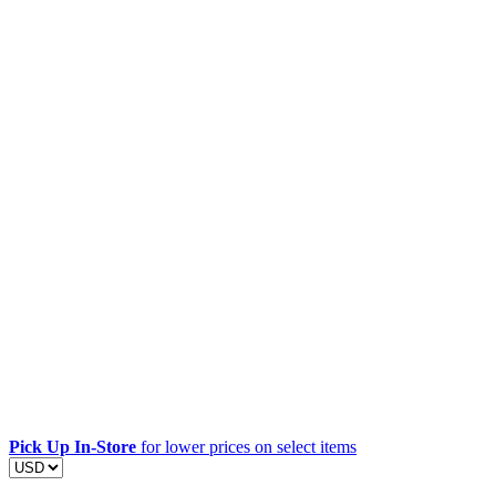
Pick Up In-Store
for lower prices on select items