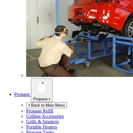
Propane
Propane
Back to Main Menu
Propane Refill
Grilling Accessories
Grills & Smokers
Portable Heaters
Propane Tanks