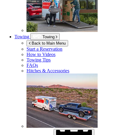
Towing
Towing
Back to Main Menu
Start a Reservation
How to Videos
Towing Tips
FAQs
Hitches & Accessories