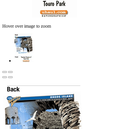
Hover over image to zoom