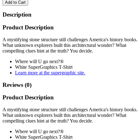
Add to Cart
Description
Product Description
A mystifying stone structure still challenges America's history books.
What unknown explorers built this architectural wonder? What
compelling clues hint at the truth? You decide.
Where will U go next?®
White SuperGraphics T-Shirt
Learn more at the supergraphic site.
Reviews (0)
Product Description
A mystifying stone structure still challenges America's history books.
What unknown explorers built this architectural wonder? What
compelling clues hint at the truth? You decide.
Where will U go next?®
White SuperGraphics T-Shirt