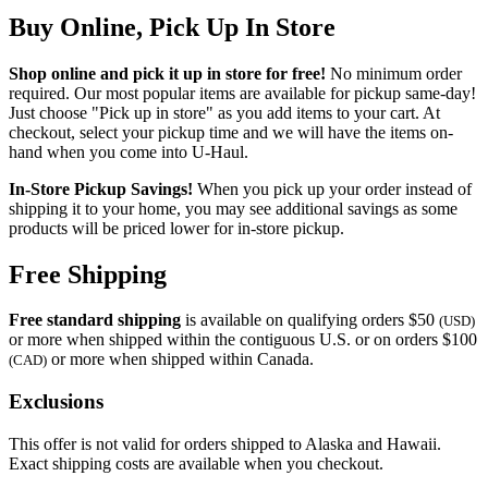
Buy Online, Pick Up In Store
Shop online and pick it up in store for free!
No minimum order
required. Our most popular items are available for pickup same-day!
Just choose "Pick up in store" as you add items to your cart. At
checkout, select your pickup time and we will have the items on-
hand when you come into
U-Haul
.
In-Store Pickup Savings!
When you pick up your order instead of
shipping it to your home, you may see additional savings as some
products will be priced lower for in-store pickup.
Free Shipping
Free standard shipping
is available on qualifying orders $50
(USD)
or more when shipped within the contiguous U.S. or on orders $100
or more when shipped within Canada.
(CAD)
Exclusions
This offer is not valid for orders shipped to Alaska and Hawaii.
Exact shipping costs are available when you checkout.