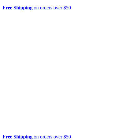
Free Shipping
on orders over $50
Free Shipping
on orders over $50