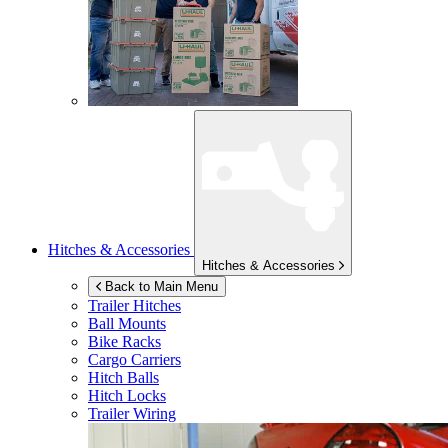
Hitches & Accessories
Hitches & Accessories
Back to Main Menu
Trailer Hitches
Ball Mounts
Bike Racks
Cargo Carriers
Hitch Balls
Hitch Locks
Trailer Wiring