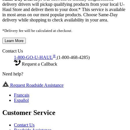
delivery drivers will pickup qualifying products from your local U-
Haul Store and deliver them to your door.* This service is available
in most areas on our most popular products. Choose Same-Day
delivery while shopping to check availability in your area.
*Delivery fee will be calculated at checkout.
Learn More
Contact Us
®
1-800-GO-U-HAUL
(1-800-468-4285)
Request a Callback
Need help?
Request Roadside Assistance
Français
Español
Customer Service
Contact Us