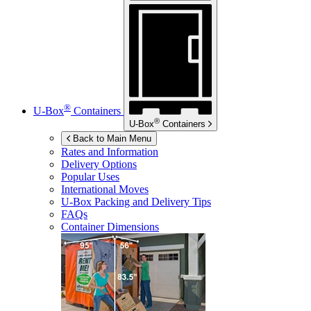
®
U-Box
Containers
®
U-Box
Containers
Back to Main Menu
Rates and Information
Delivery Options
Popular Uses
International Moves
U-Box
Packing and Delivery Tips
FAQs
Container Dimensions