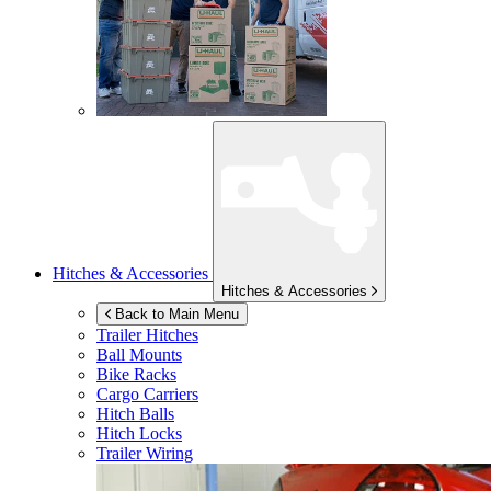
Hitches & Accessories
Hitches & Accessories
Back to Main Menu
Trailer Hitches
Ball Mounts
Bike Racks
Cargo Carriers
Hitch Balls
Hitch Locks
Trailer Wiring