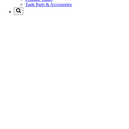
Tank Parts & Accessories