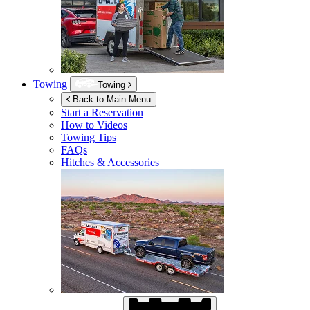
Towing
Towing
Back to Main Menu
Start a Reservation
How to Videos
Towing Tips
FAQs
Hitches & Accessories