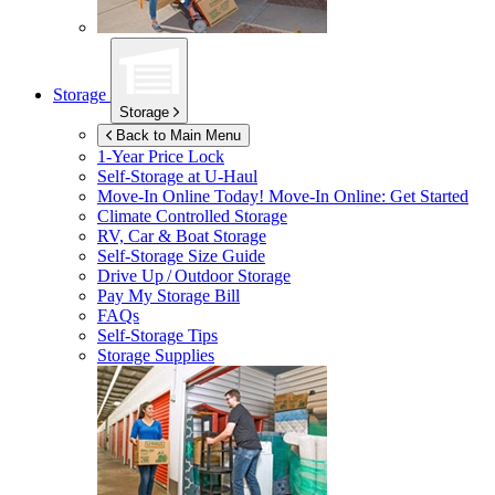
Storage
Storage
Back to Main Menu
1-Year Price Lock
Self-Storage at
U-Haul
Move-In Online Today!
Move-In Online: Get Started
Climate Controlled Storage
RV, Car & Boat Storage
Self-Storage Size Guide
Drive Up / Outdoor Storage
Pay My Storage Bill
FAQs
Self-Storage Tips
Storage Supplies