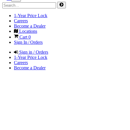
1-Year Price Lock
Careers
Become a Dealer
Locations
Cart
0
Sign In / Orders
Sign in / Orders
1-Year Price Lock
Careers
Become a Dealer