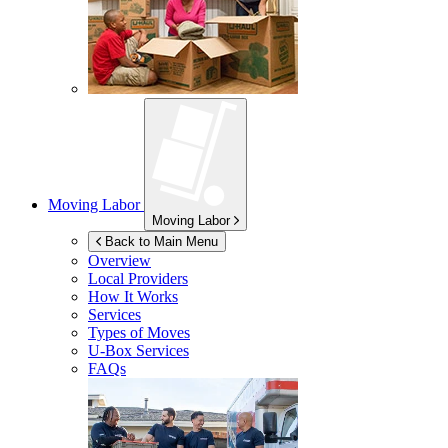
Moving Labor
Moving Labor
Back to Main Menu
Overview
Local Providers
How It Works
Services
Types of Moves
U-Box
Services
FAQs