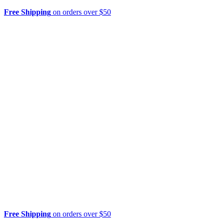
Free Shipping
on orders over $50
Free Shipping
on orders over $50