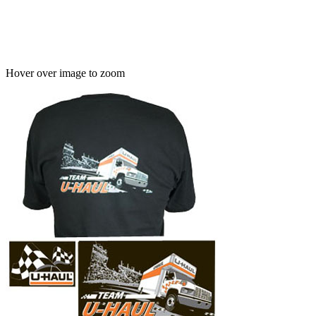
Hover over image to zoom