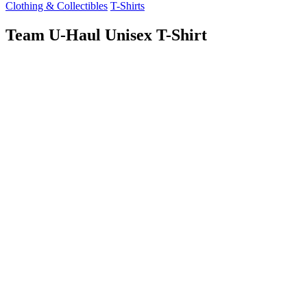
Clothing & Collectibles
T-Shirts
Team U-Haul Unisex T-Shirt