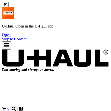
U-Haul
Open in the
U-Haul
app
Open
Skip to Content
0