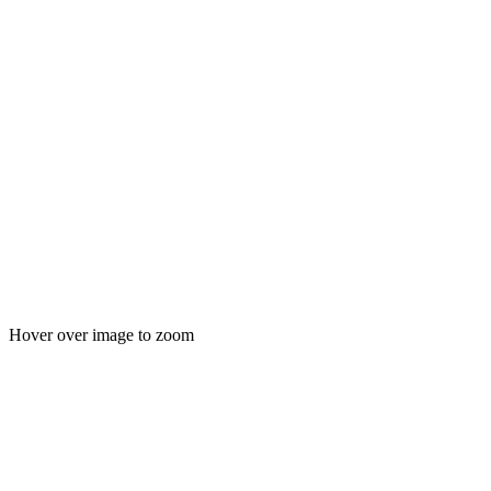
Hover over image to zoom