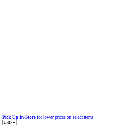
Pick Up In-Store
for lower prices on select items