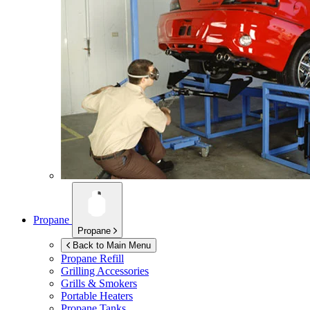
Propane
Propane
Back to Main Menu
Propane Refill
Grilling Accessories
Grills & Smokers
Portable Heaters
Propane Tanks