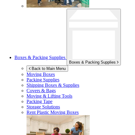
Boxes & Packing Supplies
Boxes & Packing Supplies
Back to Main Menu
Moving Boxes
Packing Supplies
Shipping Boxes & Supplies
Covers & Bags
Moving & Lifting Tools
Packing Tape
Storage Solutions
Rent Plastic Moving Boxes