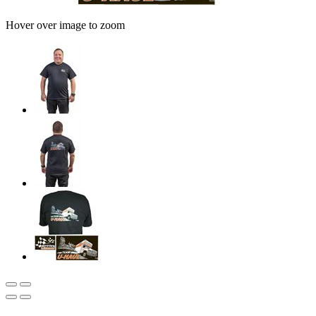
Hover over image to zoom