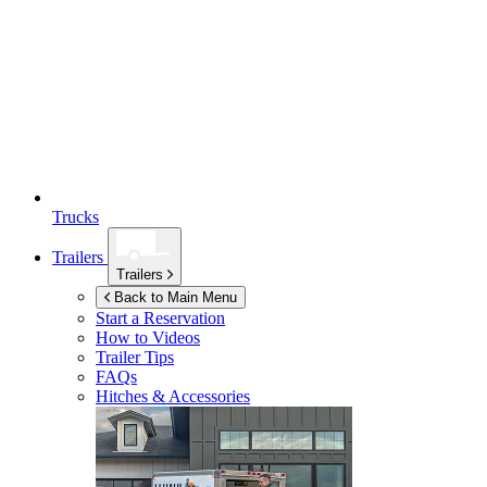
Trucks
Trailers
Trailers
Back to Main Menu
Start a Reservation
How to Videos
Trailer Tips
FAQs
Hitches & Accessories