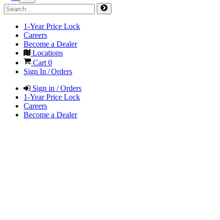
1-Year Price Lock
Careers
Become a Dealer
Locations
Cart
0
Sign In / Orders
Sign in / Orders
1-Year Price Lock
Careers
Become a Dealer