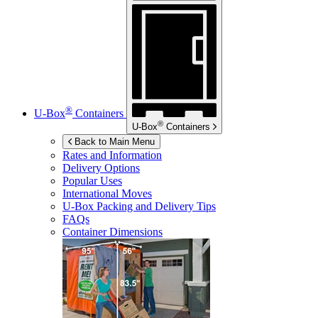
®
U-Box
Containers
®
U-Box
Containers
Back to Main Menu
Rates and Information
Delivery Options
Popular Uses
International Moves
U-Box
Packing and Delivery Tips
FAQs
Container Dimensions