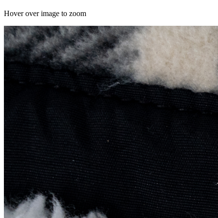
Hover over image to zoom