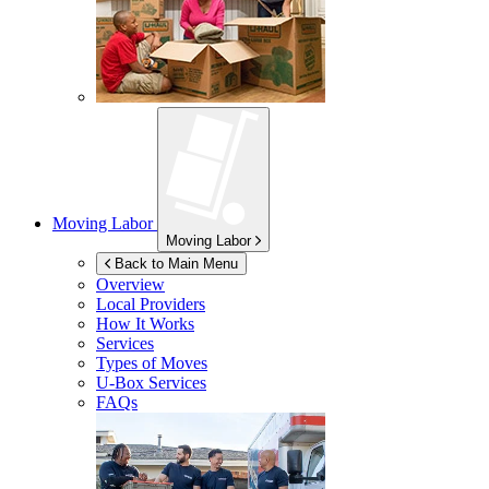
Moving Labor
Moving Labor
Back to Main Menu
Overview
Local Providers
How It Works
Services
Types of Moves
U-Box
Services
FAQs