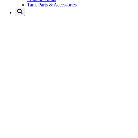
Tank Parts & Accessories