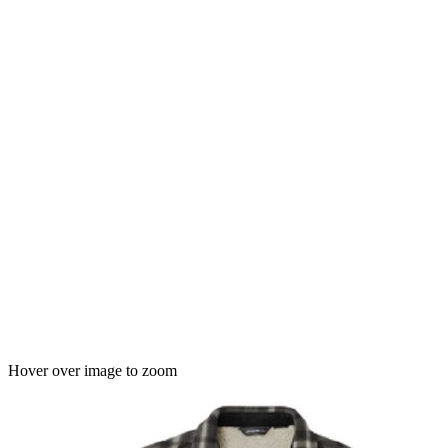
Hover over image to zoom