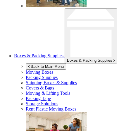
Boxes & Packing Supplies
Boxes & Packing Supplies
Back to Main Menu
Moving Boxes
Packing Supplies
Shipping Boxes & Supplies
Covers & Bags
Moving & Lifting Tools
Packing Tape
Storage Solutions
Rent Plastic Moving Boxes