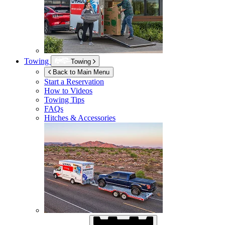
Towing
Towing
Back to Main Menu
Start a Reservation
How to Videos
Towing Tips
FAQs
Hitches & Accessories