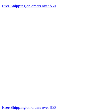
Free Shipping
on orders over $50
Free Shipping
on orders over $50