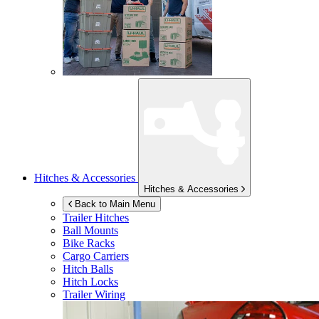
Hitches & Accessories
Hitches & Accessories
Back to Main Menu
Trailer Hitches
Ball Mounts
Bike Racks
Cargo Carriers
Hitch Balls
Hitch Locks
Trailer Wiring