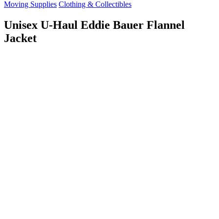
Moving Supplies
Clothing & Collectibles
Unisex U-Haul Eddie Bauer Flannel
Jacket