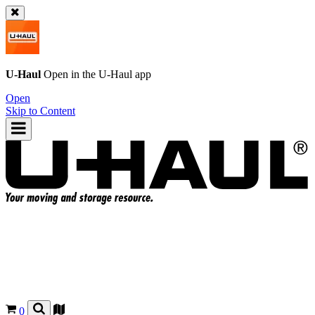
U-Haul
Open in the
U-Haul
app
Open
Skip to Content
0