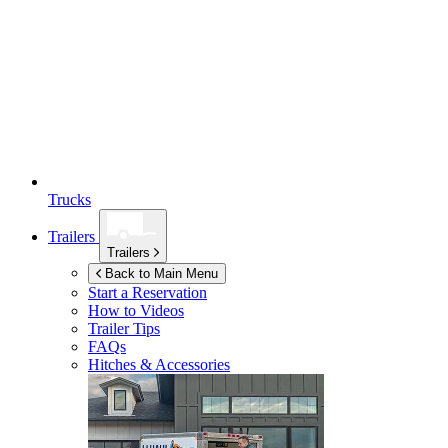
Trucks
Trailers
Trailers
Back to Main Menu
Start a Reservation
How to Videos
Trailer Tips
FAQs
Hitches & Accessories