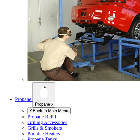
Propane
Propane
Back to Main Menu
Propane Refill
Grilling Accessories
Grills & Smokers
Portable Heaters
Propane Tanks