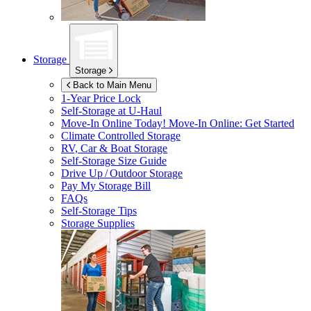
Storage
Storage
Back to Main Menu
1-Year Price Lock
Self-Storage at
U-Haul
Move-In Online Today!
Move-In Online: Get Started
Climate Controlled Storage
RV, Car & Boat Storage
Self-Storage Size Guide
Drive Up / Outdoor Storage
Pay My Storage Bill
FAQs
Self-Storage Tips
Storage Supplies