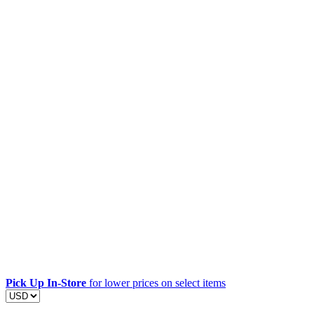
Pick Up In-Store
for lower prices on select items