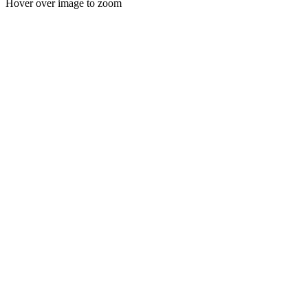
Hover over image to zoom