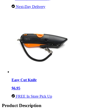
Next-Day Delivery
Easy Cut Knife
$6.95
FREE In Store Pick Up
Product Description