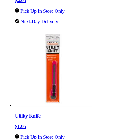
$4.95
Pick Up In Store Only
Next-Day Delivery
Utility Knife
$1.95
Pick Up In Store Only