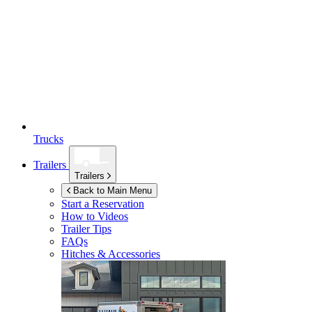
Trucks
Trailers
Trailers
Back to Main Menu
Start a Reservation
How to Videos
Trailer Tips
FAQs
Hitches & Accessories