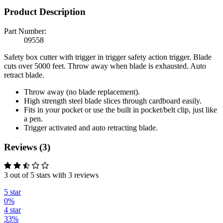
Product Description
Part Number:
09558
Safety box cutter with trigger in trigger safety action trigger. Blade
cuts over 5000 feet. Throw away when blade is exhausted. Auto
retract blade.
Throw away (no blade replacement).
High strength steel blade slices through cardboard easily.
Fits in your pocket or use the built in pocket/belt clip, just like
a pen.
Trigger activated and auto retracting blade.
Reviews (3)
3 out of 5 stars with 3 reviews
5 star
0%
4 star
33%