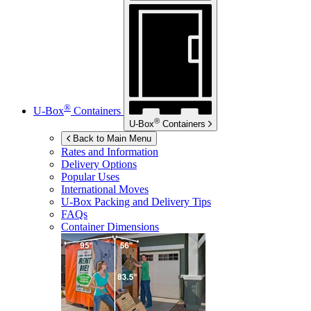
®
U-Box
Containers
®
U-Box
Containers
Back to Main Menu
Rates and Information
Delivery Options
Popular Uses
International Moves
U-Box
Packing and Delivery Tips
FAQs
Container Dimensions