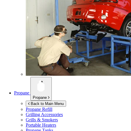
Propane
Propane
Back to Main Menu
Propane Refill
Grilling Accessories
Grills & Smokers
Portable Heaters
Propane Tanks