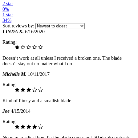
2 star
0%
1 star
34%
Sort reviews by:
LINDA K.
6/16/2020
Rating:
Doesn’t work at all unless I received a broken one. The blade
doesn’t stay out no matter what I do.
Michelle M.
10/11/2017
Rating:
Kind of flimsy and a smallish blade.
Joe
4/15/2014
Rating:
No way to adjust how far the blade comes out. Blade also retracts