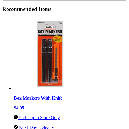
Recommended Items
Box Markers With Knife
$4.95
Pick Up In Store Only
Next-Day Delivery