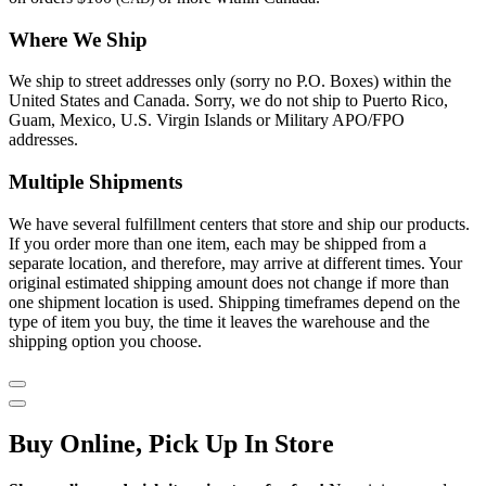
Where We Ship
We ship to street addresses only (sorry no P.O. Boxes) within the
United States and Canada. Sorry, we do not ship to Puerto Rico,
Guam, Mexico, U.S. Virgin Islands or Military APO/FPO
addresses.
Multiple Shipments
We have several fulfillment centers that store and ship our products.
If you order more than one item, each may be shipped from a
separate location, and therefore, may arrive at different times. Your
original estimated shipping amount does not change if more than
one shipment location is used. Shipping timeframes depend on the
type of item you buy, the time it leaves the warehouse and the
shipping option you choose.
Buy Online, Pick Up In Store