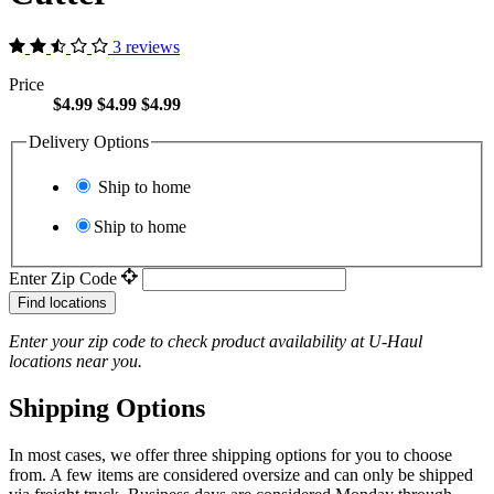
3 reviews
Price
$4.99
$4.99
$4.99
Delivery Options
Ship to home
Ship to home
Enter Zip Code
Find locations
Enter your zip code to check product availability at
U-Haul
locations near you.
Shipping Options
In most cases, we offer three shipping options for you to choose
from. A few items are considered oversize and can only be shipped