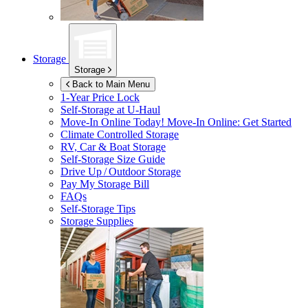
Storage
Storage
Back to Main Menu
1-Year Price Lock
Self-Storage at
U-Haul
Move-In Online Today!
Move-In Online: Get Started
Climate Controlled Storage
RV, Car & Boat Storage
Self-Storage Size Guide
Drive Up / Outdoor Storage
Pay My Storage Bill
FAQs
Self-Storage Tips
Storage Supplies