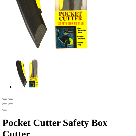
Pocket Cutter Safety Box
Cutter