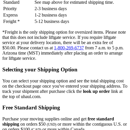
Standard
See map above for estimated shipping time.
Priority
2-3 business days
Express
1-2 business days
Freight *
5-12 business days
*Freight is the only shipping option for oversized items. Please note
that this does not include liftgate service. If you require liftgate
service at your delivery location, there will be an extra fee of
$50.00. Please contact us at
1-800-269-6737
from 7 a.m. to 5 p.m.
Arizona time (MST) immediately after placing an order to arrange
for liftgate service.
Selecting your Shipping Option
You can select your shipping option and see the total shipping cost
on the checkout page once you've entered your shipping address. To
track your shipment after purchase click the
look up order
link at
the top of uhaul.com.
Free Standard Shipping
Purchase your moving supplies online and get
free standard
shipping
on orders $50
or more within the contiguous U.S. or
(USD)
on orders $100
or more within Canada.
(CAD)