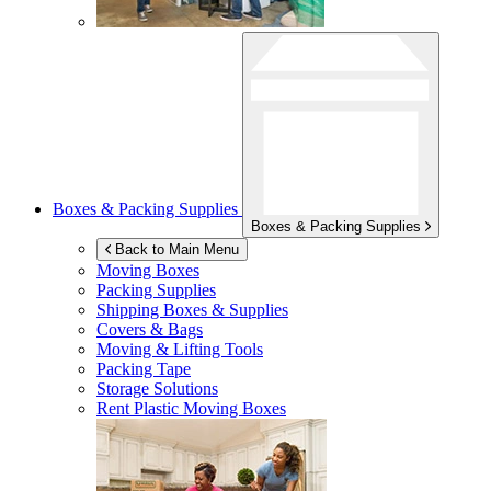
Boxes & Packing Supplies
Boxes & Packing Supplies
Back to Main Menu
Moving Boxes
Packing Supplies
Shipping Boxes & Supplies
Covers & Bags
Moving & Lifting Tools
Packing Tape
Storage Solutions
Rent Plastic Moving Boxes