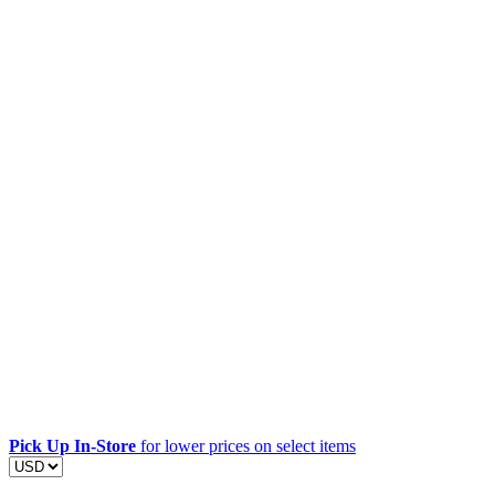
Pick Up In-Store
for lower prices on select items