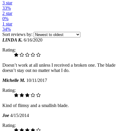
3 star
33%
2 star
0%
1 star
34%
Sort reviews by:
LINDA K.
6/16/2020
Rating:
Doesn’t work at all unless I received a broken one. The blade
doesn’t stay out no matter what I do.
Michelle M.
10/11/2017
Rating:
Kind of flimsy and a smallish blade.
Joe
4/15/2014
Rating: