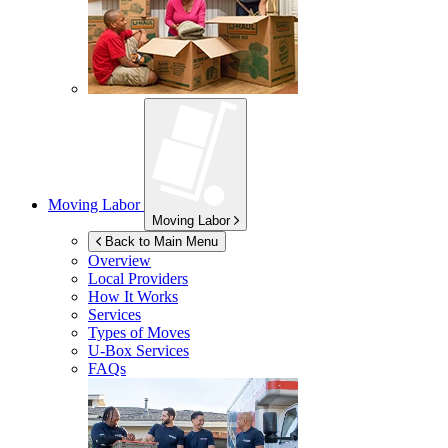
Moving Labor
Moving Labor
Back to Main Menu
Overview
Local Providers
How It Works
Services
Types of Moves
U-Box
Services
FAQs