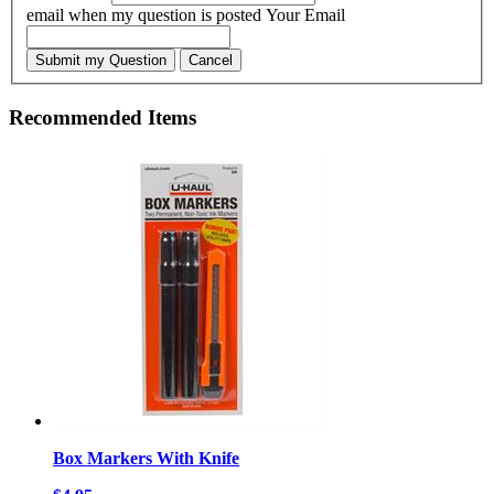
email when my question is posted
Your Email
Submit my Question
Cancel
Recommended Items
Box Markers With Knife