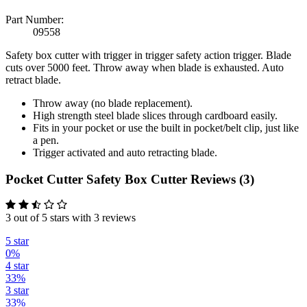
Part Number:
09558
Safety box cutter with trigger in trigger safety action trigger. Blade
cuts over 5000 feet. Throw away when blade is exhausted. Auto
retract blade.
Throw away (no blade replacement).
High strength steel blade slices through cardboard easily.
Fits in your pocket or use the built in pocket/belt clip, just like
a pen.
Trigger activated and auto retracting blade.
Pocket Cutter Safety Box Cutter Reviews (3)
3 out of 5 stars with 3 reviews
5 star
0%
4 star
33%
3 star
33%