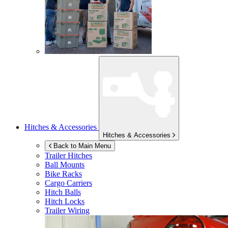
Hitches & Accessories
Hitches & Accessories
Back to Main Menu
Trailer Hitches
Ball Mounts
Bike Racks
Cargo Carriers
Hitch Balls
Hitch Locks
Trailer Wiring