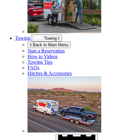
Towing
Towing
Back to Main Menu
Start a Reservation
How to Videos
Towing Tips
FAQs
Hitches & Accessories