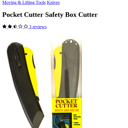
Moving & Lifting Tools
Knives
Pocket Cutter Safety Box Cutter
3 reviews