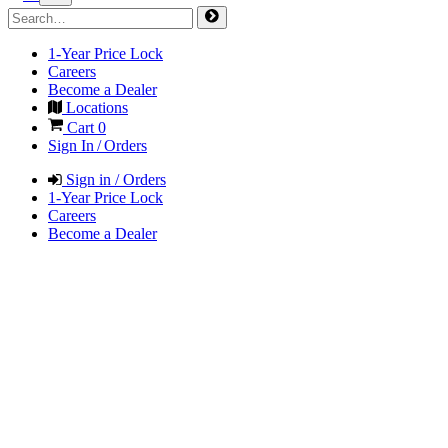
1-Year Price Lock
Careers
Become a Dealer
Locations
Cart
0
Sign In / Orders
Sign in / Orders
1-Year Price Lock
Careers
Become a Dealer