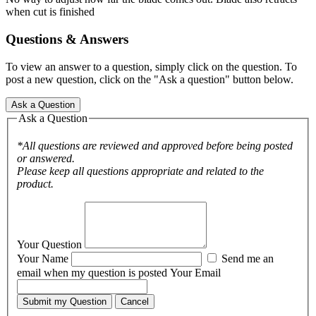
when cut is finished
Questions & Answers
To view an answer to a question, simply click on the question. To
post a new question, click on the "Ask a question" button below.
Ask a Question
Ask a Question
*All questions are reviewed and approved before being posted
or answered.
Please keep all questions appropriate and related to the
product.
Your Question
Your Name
Send me an
email when my question is posted
Your Email
Submit my Question
Cancel