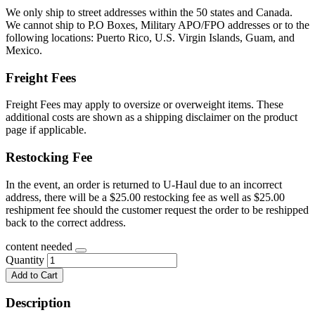
We only ship to street addresses within the 50 states and Canada.
We cannot ship to P.O Boxes, Military APO/FPO addresses or to the
following locations: Puerto Rico, U.S. Virgin Islands, Guam, and
Mexico.
Freight Fees
Freight Fees may apply to oversize or overweight items. These
additional costs are shown as a shipping disclaimer on the product
page if applicable.
Restocking Fee
In the event, an order is returned to U-Haul due to an incorrect
address, there will be a $25.00 restocking fee as well as $25.00
reshipment fee should the customer request the order to be reshipped
back to the correct address.
content needed
Quantity
Add to Cart
Description