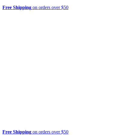
Free Shipping
on orders over $50
Free Shipping
on orders over $50