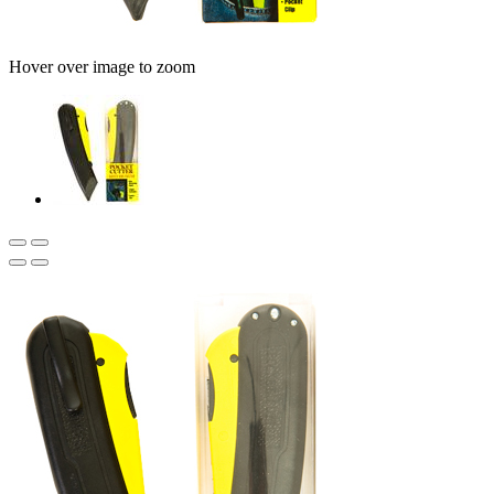
Hover over image to zoom