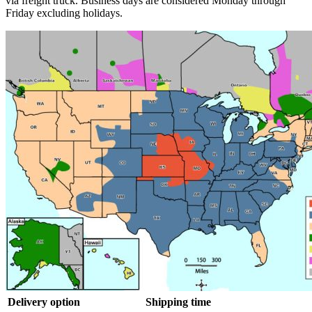
via freight truck. Business days are considered Monday through
Friday excluding holidays.
Delivery option
Shipping time