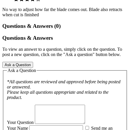
No way to adjust how far the blade comes out. Blade also retracts
when cut is finished
Questions & Answers (0)
Questions & Answers
To view an answer to a question, simply click on the question. To
post a new question, click on the "Ask a question" button below.
Ask a Question
Ask a Question
*All questions are reviewed and approved before being posted
or answered.
Please keep all questions appropriate and related to the
product.
Your Question
Your Name
Send me an