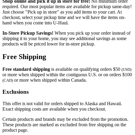
Shop online and pick it up in store for free!
No minimum order
required. Our most popular items are available for pickup same-day!
Just choose "Pick up in store" as you add items to your cart. At
checkout, select your pickup time and we will have the items on-
hand when you come into
U-Haul
.
In-Store Pickup Savings!
When you pick up your order instead of
shipping it to your home, you may see additional savings as some
products will be priced lower for in-store pickup.
Free Shipping
Free standard shipping
is available on qualifying orders $50
(USD)
or more when shipped within the contiguous U.S. or on orders $100
or more when shipped within Canada.
(CAD)
Exclusions
This offer is not valid for orders shipped to Alaska and Hawaii.
Exact shipping costs are available when you checkout.
Certain products and brands may be excluded from the promotion.
These products are marked as excluded from free shipping on the
product page.