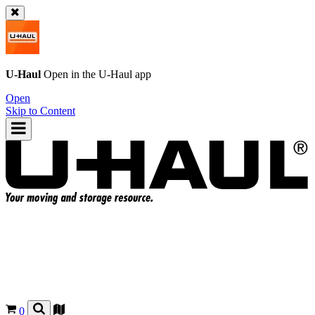
U-Haul
Open in the
U-Haul
app
Open
Skip to Content
0