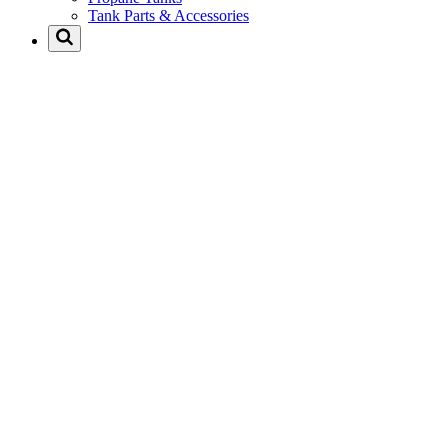
Tank Parts & Accessories