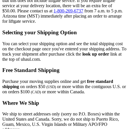
that this does not include liftgate service. If you require liftgate
service at your delivery location, there will be an extra fee of
$50.00. Please contact us at
1-800-269-6737
from 7 a.m. to 5 p.m.
Arizona time (MST) immediately after placing an order to arrange
for liftgate service.
Selecting your Shipping Option
You can select your shipping option and see the total shipping cost
on the checkout page once you've entered your shipping address. To
track your shipment after purchase click the
look up order
link at
the top of uhaul.com.
Free Standard Shipping
Purchase your moving supplies online and get
free standard
shipping
on orders $50
or more within the contiguous U.S. or
(USD)
on orders $100
or more within Canada.
(CAD)
Where We Ship
We ship to street addresses only (sorry no P.O. Boxes) within the
United States and Canada. Sorry, we do not ship to Puerto Rico,
Guam, Mexico, U.S. Virgin Islands or Military APO/FPO