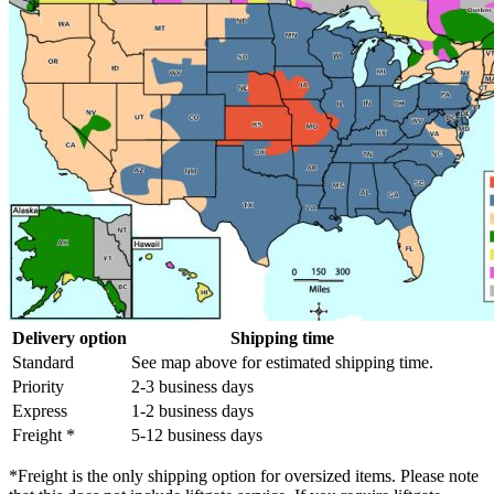
Delivery option
Shipping time
Standard
See map above for estimated shipping time.
Priority
2-3 business days
Express
1-2 business days
Freight *
5-12 business days
*Freight is the only shipping option for oversized items. Please note