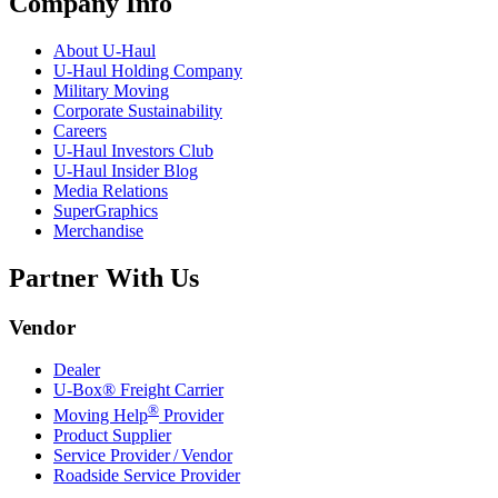
Company Info
About
U-Haul
U-Haul
Holding Company
Military Moving
Corporate Sustainability
Careers
U-Haul
Investors Club
U-Haul
Insider Blog
Media Relations
SuperGraphics
Merchandise
Partner With Us
Vendor
Dealer
U-Box® Freight Carrier
®
Moving Help
Provider
Product Supplier
Service Provider / Vendor
Roadside Service Provider