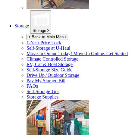
Storage
Storage
Back to Main Menu
1-Year Price Lock
Self-Storage at
U-Haul
Move-In Online Today!
Move-In Online: Get Started
Climate Controlled Storage
RV, Car & Boat Storage
Self-Storage Size Guide
Drive Up / Outdoor Storage
Pay My Storage Bill
FAQs
Self-Storage Tips
Storage Supplies