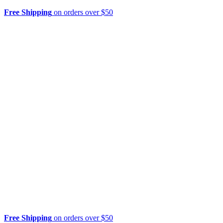
Free Shipping
on orders over $50
Free Shipping
on orders over $50