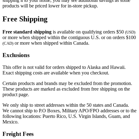
shipping it to your home, you may see additional savings as some
products will be priced lower for in-store pickup.
Free Shipping
Free standard shipping
is available on qualifying orders $50
(USD)
or more when shipped within the contiguous U.S. or on orders $100
or more when shipped within Canada.
(CAD)
Exclusions
This offer is not valid for orders shipped to Alaska and Hawaii.
Exact shipping costs are available when you checkout.
Certain products and brands may be excluded from the promotion.
These products are marked as excluded from free shipping on the
product page.
We only ship to street addresses within the 50 states and Canada.
We cannot ship to P.O Boxes, Military APO/FPO addresses or to the
following locations: Puerto Rico, U.S. Virgin Islands, Guam, and
Mexico.
Freight Fees