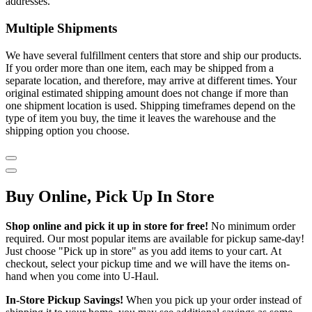
addresses.
Multiple Shipments
We have several fulfillment centers that store and ship our products.
If you order more than one item, each may be shipped from a
separate location, and therefore, may arrive at different times. Your
original estimated shipping amount does not change if more than
one shipment location is used. Shipping timeframes depend on the
type of item you buy, the time it leaves the warehouse and the
shipping option you choose.
Buy Online, Pick Up In Store
Shop online and pick it up in store for free!
No minimum order
required. Our most popular items are available for pickup same-day!
Just choose "Pick up in store" as you add items to your cart. At
checkout, select your pickup time and we will have the items on-
hand when you come into
U-Haul
.
In-Store Pickup Savings!
When you pick up your order instead of