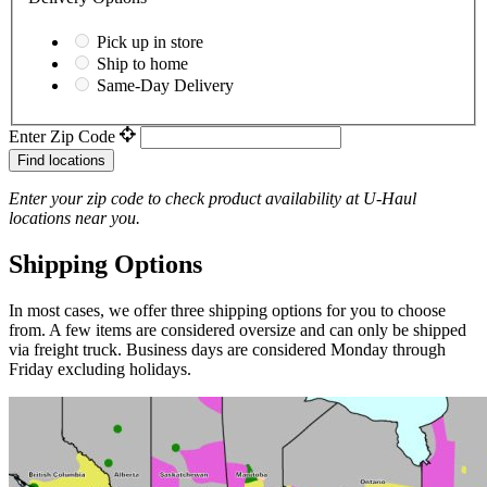
Pick up in store
Ship to home
Same-Day Delivery
Enter Zip Code
Find locations
Enter your zip code to check product availability at
U-Haul
locations near you.
Shipping Options
In most cases, we offer three shipping options for you to choose
from. A few items are considered oversize and can only be shipped
via freight truck. Business days are considered Monday through
Friday excluding holidays.