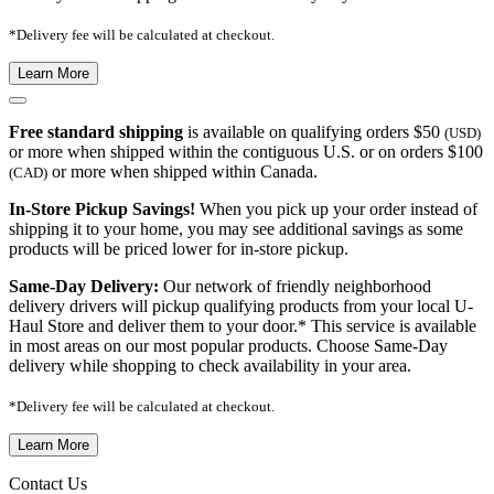
*Delivery fee will be calculated at checkout.
Learn More
Free standard shipping
is available on qualifying orders $50
(USD)
or more when shipped within the contiguous U.S. or on orders $100
or more when shipped within Canada.
(CAD)
In-Store Pickup Savings!
When you pick up your order instead of
shipping it to your home, you may see additional savings as some
products will be priced lower for in-store pickup.
Same-Day Delivery:
Our network of friendly neighborhood
delivery drivers will pickup qualifying products from your local U-
Haul Store and deliver them to your door.* This service is available
in most areas on our most popular products. Choose Same-Day
delivery while shopping to check availability in your area.
*Delivery fee will be calculated at checkout.
Learn More
Contact Us