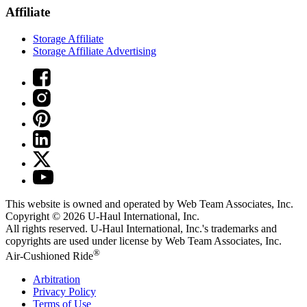
Affiliate
Storage Affiliate
Storage Affiliate Advertising
This website is owned and operated by Web Team Associates, Inc.
Copyright © 2026
U-Haul
International, Inc.
All rights reserved.
U-Haul
International, Inc.'s trademarks and
copyrights are used under license by Web Team Associates, Inc.
®
Air-Cushioned Ride
Arbitration
Privacy Policy
Terms of Use