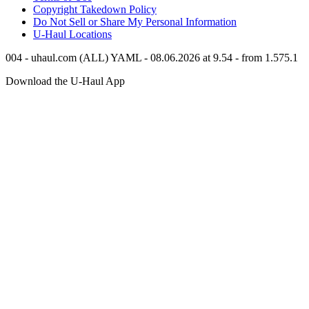
Copyright Takedown Policy
Do Not Sell or Share My Personal Information
U-Haul
Locations
004 - uhaul.com (ALL) YAML - 08.06.2026 at 9.54 - from 1.575.1
Download the
U-Haul
App