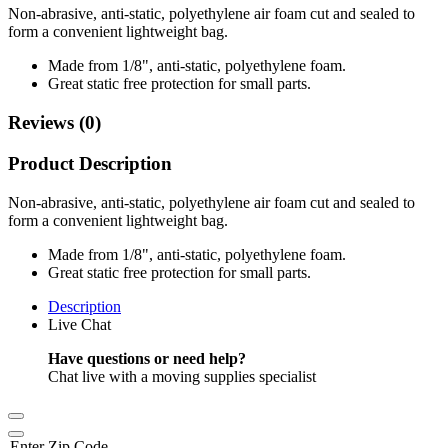
Non-abrasive, anti-static, polyethylene air foam cut and sealed to
form a convenient lightweight bag.
Made from 1/8", anti-static, polyethylene foam.
Great static free protection for small parts.
Reviews (0)
Product Description
Non-abrasive, anti-static, polyethylene air foam cut and sealed to
form a convenient lightweight bag.
Made from 1/8", anti-static, polyethylene foam.
Great static free protection for small parts.
Description
Live Chat
Have questions or need help?
Chat live with a moving supplies specialist
Enter Zip Code