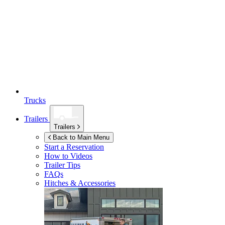
Trucks
Trailers
Trailers
Back to Main Menu
Start a Reservation
How to Videos
Trailer Tips
FAQs
Hitches & Accessories