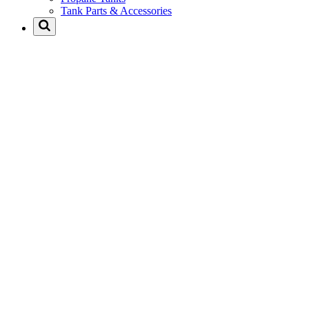
Tank Parts & Accessories