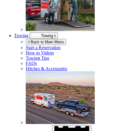
Towing
Towing
Back to Main Menu
Start a Reservation
How to Videos
Towing Tips
FAQs
Hitches & Accessories