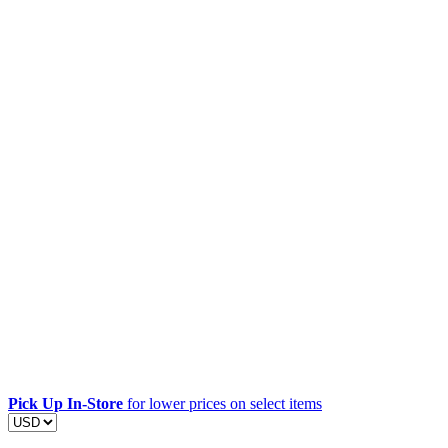
Pick Up In-Store
for lower prices on select items