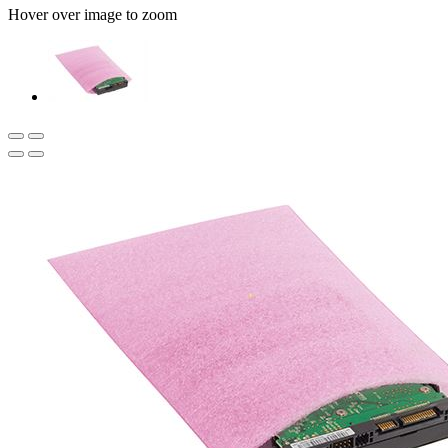
Hover over image to zoom