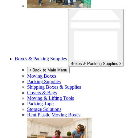
Boxes & Packing Supplies
Boxes & Packing Supplies
Back to Main Menu
Moving Boxes
Packing Supplies
Shipping Boxes & Supplies
Covers & Bags
Moving & Lifting Tools
Packing Tape
Storage Solutions
Rent Plastic Moving Boxes