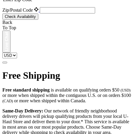
Zip/Postal Code
Check Availability
Back
To Top
Free Shipping
Free standard shipping
is available on qualifying orders $50
(USD)
or more when shipped within the contiguous U.S. or on orders $100
or more when shipped within Canada.
(CAD)
Same-Day Delivery:
Our network of friendly neighborhood
delivery drivers will pickup qualifying products from your local U-
Haul Store and deliver them to your door.* This service is available
in most areas on our most popular products. Choose Same-Day
delivery while shopping to check availability in your area.