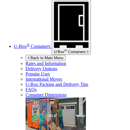
®
U-Box
Containers
®
U-Box
Containers
Back to Main Menu
Rates and Information
Delivery Options
Popular Uses
International Moves
U-Box
Packing and Delivery Tips
FAQs
Container Dimensions