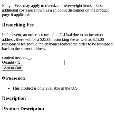
Freight Fees may apply to oversize or overweight items. These
additional costs are shown as a shipping disclaimer on the product
page if applicable.
Restocking Fee
In the event, an order is returned to U-Haul due to an incorrect
address, there will be a $25.00 restocking fee as well as $25.00
reshipment fee should the customer request the order to be reshipped
back to the correct address.
content needed
Quantity
Add to Cart
Please note
This product is only available in the U.S.
Description
Product Description