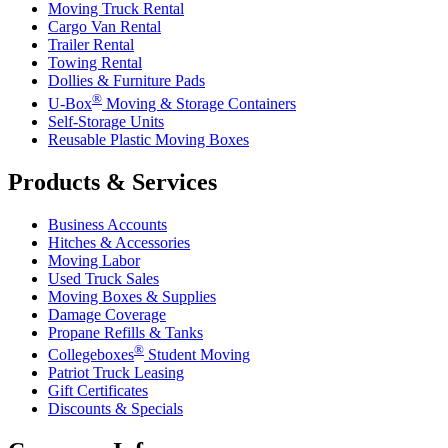
Moving Truck Rental
Cargo Van Rental
Trailer Rental
Towing Rental
Dollies & Furniture Pads
®
U-Box
Moving & Storage Containers
Self-Storage Units
Reusable Plastic Moving Boxes
Products & Services
Business Accounts
Hitches & Accessories
Moving Labor
Used Truck Sales
Moving Boxes & Supplies
Damage Coverage
Propane Refills & Tanks
®
Collegeboxes
Student Moving
Patriot Truck Leasing
Gift Certificates
Discounts & Specials