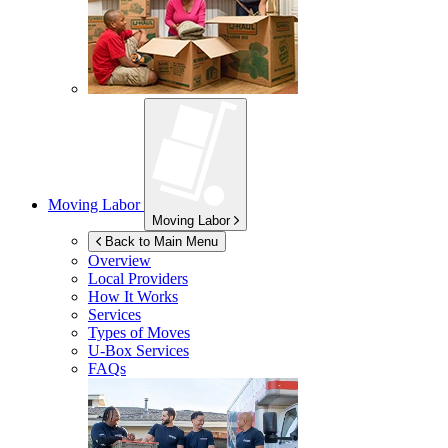
Moving Labor
Moving Labor
Back to Main Menu
Overview
Local Providers
How It Works
Services
Types of Moves
U-Box
Services
FAQs