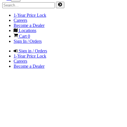
1-Year Price Lock
Careers
Become a Dealer
Locations
Cart
0
Sign In / Orders
Sign in / Orders
1-Year Price Lock
Careers
Become a Dealer