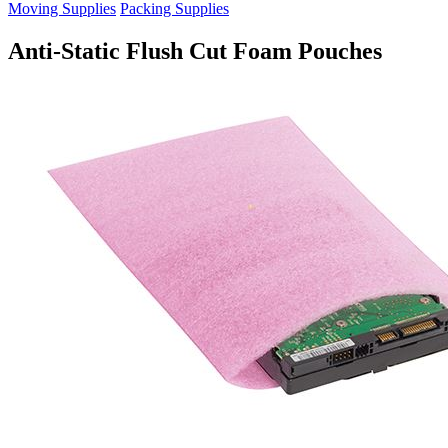
Moving Supplies
Packing Supplies
Anti-Static Flush Cut Foam Pouches