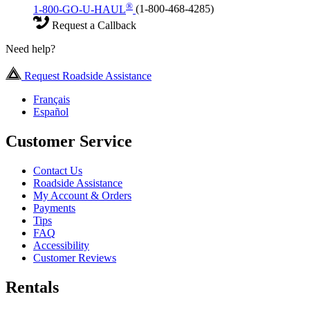
®
1-800-GO-U-HAUL
(1-800-468-4285)
Request a Callback
Need help?
Request Roadside Assistance
Français
Español
Customer Service
Contact Us
Roadside Assistance
My Account & Orders
Payments
Tips
FAQ
Accessibility
Customer Reviews
Rentals