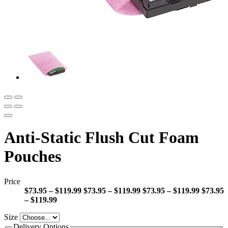
Anti-Static Flush Cut Foam
Pouches
Price
$73.95 – $119.99
$73.95 – $119.99
$73.95 – $119.99
$73.95
– $119.99
Size
Delivery Options