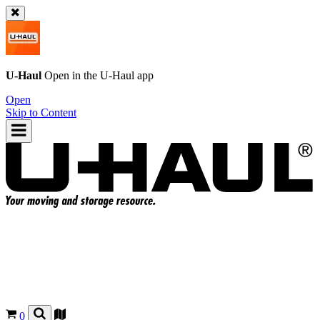
U-Haul
Open in the
U-Haul
app
Open
Skip to Content
0