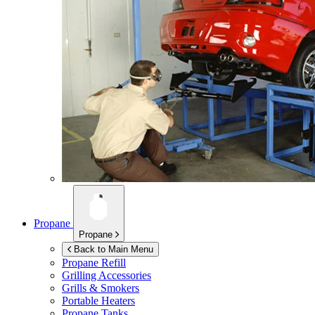
Propane
Propane
Back to Main Menu
Propane Refill
Grilling Accessories
Grills & Smokers
Portable Heaters
Propane Tanks