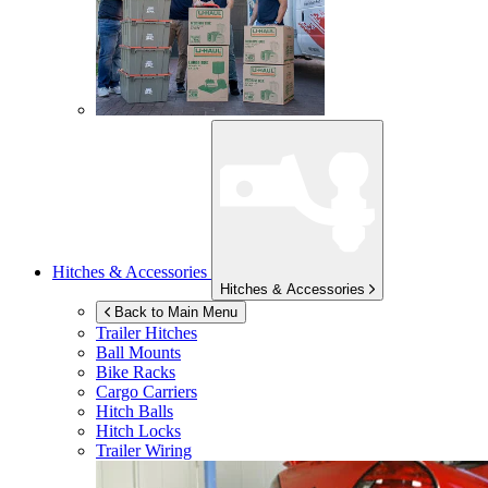
Hitches & Accessories
Hitches & Accessories
Back to Main Menu
Trailer Hitches
Ball Mounts
Bike Racks
Cargo Carriers
Hitch Balls
Hitch Locks
Trailer Wiring