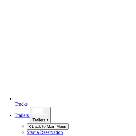
Trucks
Trailers
Trailers
Back to Main Menu
Start a Reservation