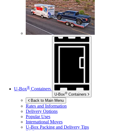
®
U-Box
Containers
®
U-Box
Containers
Back to Main Menu
Rates and Information
Delivery Options
Popular Uses
International Moves
U-Box
Packing and Delivery Tips