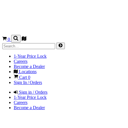
0
1-Year Price Lock
Careers
Become a Dealer
Locations
Cart
0
Sign In / Orders
Sign in / Orders
1-Year Price Lock
Careers
Become a Dealer