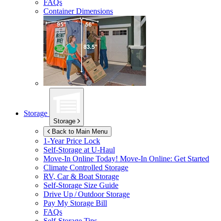
FAQs
Container Dimensions
Storage
Storage
Back to Main Menu
1-Year Price Lock
Self-Storage at
U-Haul
Move-In Online Today!
Move-In Online: Get Started
Climate Controlled Storage
RV, Car & Boat Storage
Self-Storage Size Guide
Drive Up / Outdoor Storage
Pay My Storage Bill
FAQs
Self-Storage Tips