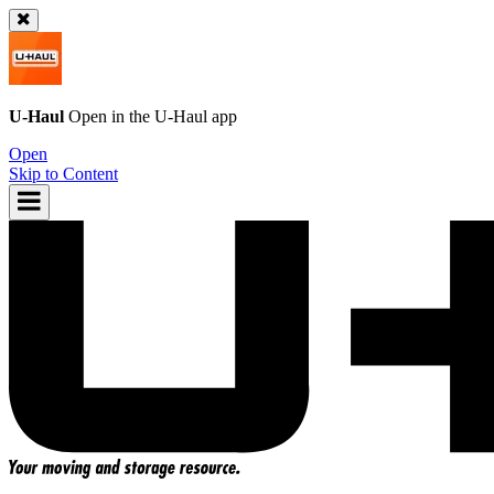
U-Haul
Open in the
U-Haul
app
Open
Skip to Content