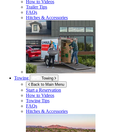
How to Videos
Trailer Tips
FAQs
Hitches & Accessories
Towing
Towing
Back to Main Menu
Start a Reservation
How to Videos
Towing Tips
FAQs
Hitches & Accessories