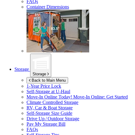
FAQs
Container Dimensions
Storage
Storage
Back to Main Menu
1-Year Price Lock
Self-Storage at
U-Haul
Move-In Online Today!
Move-In Online: Get Started
Climate Controlled Storage
RV, Car & Boat Storage
Self-Storage Size Guide
Drive Up / Outdoor Storage
Pay My Storage Bill
FAQs
Self-Storage Tips