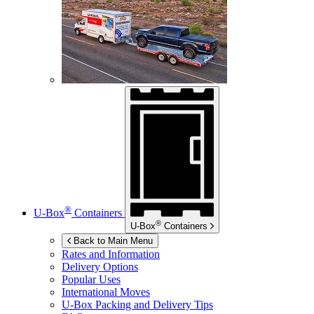
®
U-Box
Containers
®
U-Box
Containers
Back to Main Menu
Rates and Information
Delivery Options
Popular Uses
International Moves
U-Box
Packing and Delivery Tips