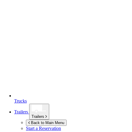
Trucks
Trailers
Trailers
Back to Main Menu
Start a Reservation