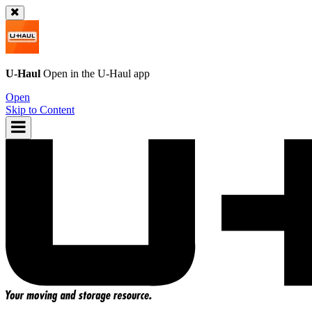
U-Haul
Open in the
U-Haul
app
Open
Skip to Content