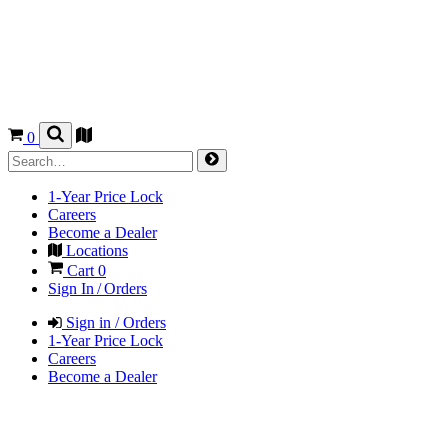
0
1-Year Price Lock
Careers
Become a Dealer
Locations
Cart
0
Sign In / Orders
Sign in / Orders
1-Year Price Lock
Careers
Become a Dealer