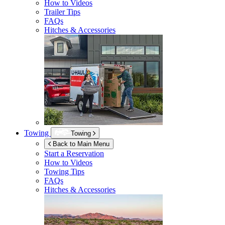
How to Videos
Trailer Tips
FAQs
Hitches & Accessories
Towing
Towing
Back to Main Menu
Start a Reservation
How to Videos
Towing Tips
FAQs
Hitches & Accessories