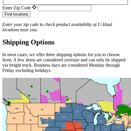
Enter Zip Code
Find locations
Enter your zip code to check product availability at
U-Haul
locations near you.
Shipping Options
In most cases, we offer three shipping options for you to choose
from. A few items are considered oversize and can only be shipped
via freight truck. Business days are considered Monday through
Friday excluding holidays.