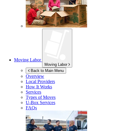
Moving Labor
Moving Labor
Back to Main Menu
Overview
Local Providers
How It Works
Services
Types of Moves
U-Box
Services
FAQs