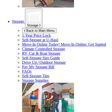
Storage
Storage
Back to Main Menu
1-Year Price Lock
Self-Storage at
U-Haul
Move-In Online Today!
Move-In Online: Get Started
Climate Controlled Storage
RV, Car & Boat Storage
Self-Storage Size Guide
Drive Up / Outdoor Storage
Pay My Storage Bill
FAQs
Self-Storage Tips
Storage Supplies