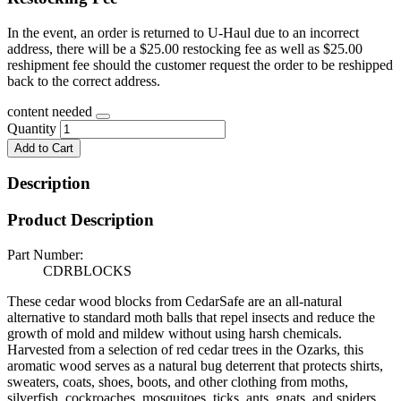
In the event, an order is returned to U-Haul due to an incorrect
address, there will be a $25.00 restocking fee as well as $25.00
reshipment fee should the customer request the order to be reshipped
back to the correct address.
content needed
Quantity
Add to Cart
Description
Product Description
Part Number:
CDRBLOCKS
These cedar wood blocks from CedarSafe are an all-natural
alternative to standard moth balls that repel insects and reduce the
growth of mold and mildew without using harsh chemicals.
Harvested from a selection of red cedar trees in the Ozarks, this
aromatic wood serves as a natural bug deterrent that protects shirts,
sweaters, coats, shoes, boots, and other clothing from moths,
silverfish, cockroaches, mosquitoes, ticks, ants, gnats, and spiders,