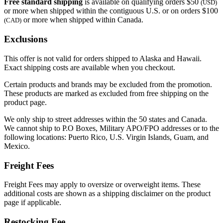
Free standard shipping
is available on qualifying orders $50
(USD)
or more when shipped within the contiguous U.S. or on orders $100
or more when shipped within Canada.
(CAD)
Exclusions
This offer is not valid for orders shipped to Alaska and Hawaii.
Exact shipping costs are available when you checkout.
Certain products and brands may be excluded from the promotion.
These products are marked as excluded from free shipping on the
product page.
We only ship to street addresses within the 50 states and Canada.
We cannot ship to P.O Boxes, Military APO/FPO addresses or to the
following locations: Puerto Rico, U.S. Virgin Islands, Guam, and
Mexico.
Freight Fees
Freight Fees may apply to oversize or overweight items. These
additional costs are shown as a shipping disclaimer on the product
page if applicable.
Restocking Fee