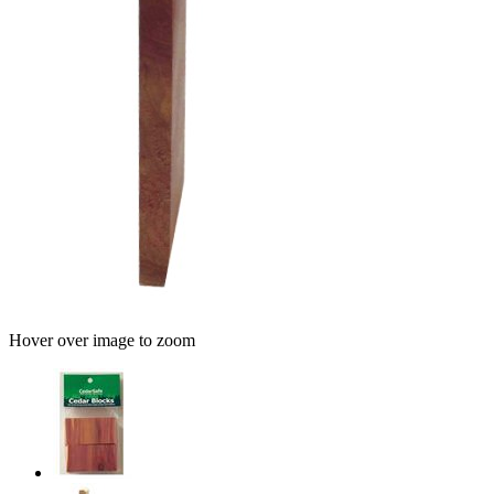
Hover over image to zoom