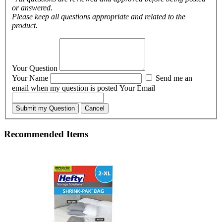
or answered.
Please keep all questions appropriate and related to the
product.
Your Question
Your Name
Send me an
email when my question is posted
Your Email
Submit my Question
Cancel
Recommended Items