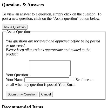
Questions & Answers
To view an answer to a question, simply click on the question. To
post a new question, click on the "Ask a question" button below.
Ask a Question
Ask a Question
*All questions are reviewed and approved before being posted
or answered.
Please keep all questions appropriate and related to the
product.
Your Question
Your Name
Send me an
email when my question is posted
Your Email
Submit my Question
Cancel
Recommended Items