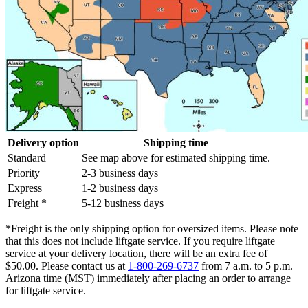
Delivery option
Shipping time
Standard
See map above for estimated shipping time.
Priority
2-3 business days
Express
1-2 business days
Freight *
5-12 business days
*Freight is the only shipping option for oversized items. Please note
that this does not include liftgate service. If you require liftgate
service at your delivery location, there will be an extra fee of
$50.00. Please contact us at
1-800-269-6737
from 7 a.m. to 5 p.m.
Arizona time (MST) immediately after placing an order to arrange
for liftgate service.