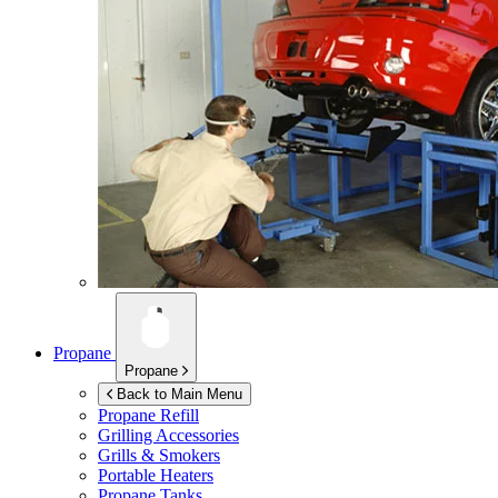
Propane
Propane
Back to Main Menu
Propane Refill
Grilling Accessories
Grills & Smokers
Portable Heaters
Propane Tanks