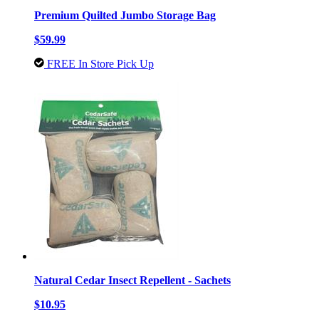
Premium Quilted Jumbo Storage Bag
$59.99
FREE In Store Pick Up
Natural Cedar Insect Repellent - Sachets
$10.95