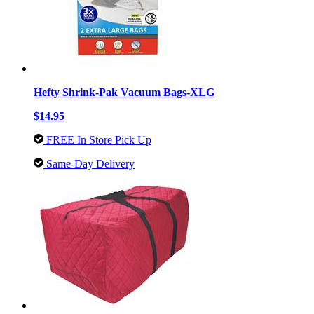
Hefty Shrink-Pak Vacuum Bags-XLG
$14.95
FREE In Store Pick Up
Same-Day Delivery