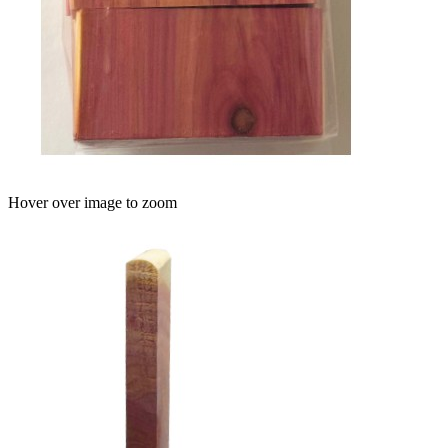
Hover over image to zoom