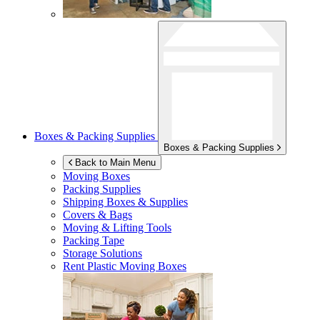
Boxes & Packing Supplies
Boxes & Packing Supplies
Back to Main Menu
Moving Boxes
Packing Supplies
Shipping Boxes & Supplies
Covers & Bags
Moving & Lifting Tools
Packing Tape
Storage Solutions
Rent Plastic Moving Boxes