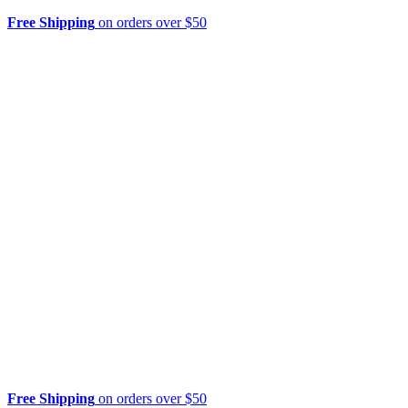
Free Shipping
on orders over $50
Free Shipping
on orders over $50