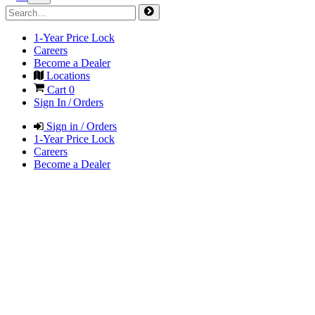
1-Year Price Lock
Careers
Become a Dealer
Locations
Cart
0
Sign In / Orders
Sign in / Orders
1-Year Price Lock
Careers
Become a Dealer