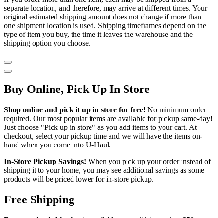
separate location, and therefore, may arrive at different times. Your
original estimated shipping amount does not change if more than
one shipment location is used. Shipping timeframes depend on the
type of item you buy, the time it leaves the warehouse and the
shipping option you choose.
Buy Online, Pick Up In Store
Shop online and pick it up in store for free!
No minimum order
required. Our most popular items are available for pickup same-day!
Just choose "Pick up in store" as you add items to your cart. At
checkout, select your pickup time and we will have the items on-
hand when you come into
U-Haul
.
In-Store Pickup Savings!
When you pick up your order instead of
shipping it to your home, you may see additional savings as some
products will be priced lower for in-store pickup.
Free Shipping