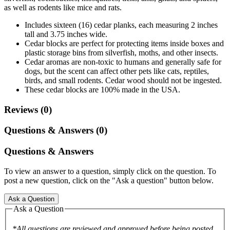
as well as rodents like mice and rats.
Includes sixteen (16) cedar planks, each measuring 2 inches
tall and 3.75 inches wide.
Cedar blocks are perfect for protecting items inside boxes and
plastic storage bins from silverfish, moths, and other insects.
Cedar aromas are non-toxic to humans and generally safe for
dogs, but the scent can affect other pets like cats, reptiles,
birds, and small rodents. Cedar wood should not be ingested.
These cedar blocks are 100% made in the USA.
Reviews (0)
Questions & Answers (0)
Questions & Answers
To view an answer to a question, simply click on the question. To
post a new question, click on the "Ask a question" button below.
Ask a Question
Ask a Question
*All questions are reviewed and approved before being posted