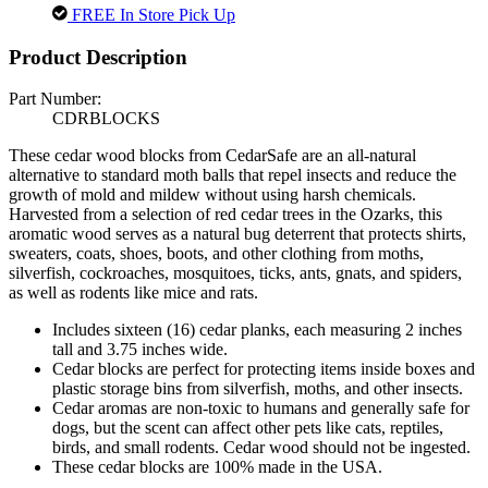
FREE In Store Pick Up
Product Description
Part Number:
CDRBLOCKS
These cedar wood blocks from CedarSafe are an all-natural
alternative to standard moth balls that repel insects and reduce the
growth of mold and mildew without using harsh chemicals.
Harvested from a selection of red cedar trees in the Ozarks, this
aromatic wood serves as a natural bug deterrent that protects shirts,
sweaters, coats, shoes, boots, and other clothing from moths,
silverfish, cockroaches, mosquitoes, ticks, ants, gnats, and spiders,
as well as rodents like mice and rats.
Includes sixteen (16) cedar planks, each measuring 2 inches
tall and 3.75 inches wide.
Cedar blocks are perfect for protecting items inside boxes and
plastic storage bins from silverfish, moths, and other insects.
Cedar aromas are non-toxic to humans and generally safe for
dogs, but the scent can affect other pets like cats, reptiles,
birds, and small rodents. Cedar wood should not be ingested.
These cedar blocks are 100% made in the USA.