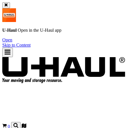
U-Haul
Open in the
U-Haul
app
Open
Skip to Content
0