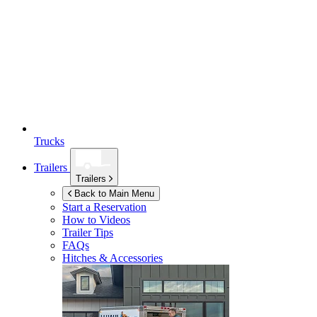
Trucks
Trailers
Trailers
Back to Main Menu
Start a Reservation
How to Videos
Trailer Tips
FAQs
Hitches & Accessories