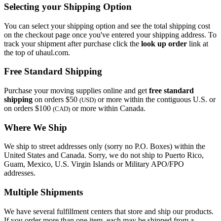
Selecting your Shipping Option
You can select your shipping option and see the total shipping cost
on the checkout page once you've entered your shipping address. To
track your shipment after purchase click the
look up order
link at
the top of uhaul.com.
Free Standard Shipping
Purchase your moving supplies online and get
free standard
shipping
on orders $50
or more within the contiguous U.S. or
(USD)
on orders $100
or more within Canada.
(CAD)
Where We Ship
We ship to street addresses only (sorry no P.O. Boxes) within the
United States and Canada. Sorry, we do not ship to Puerto Rico,
Guam, Mexico, U.S. Virgin Islands or Military APO/FPO
addresses.
Multiple Shipments
We have several fulfillment centers that store and ship our products.
If you order more than one item, each may be shipped from a