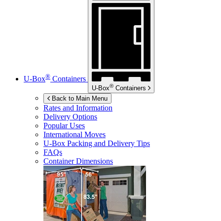
®
U-Box
Containers
®
U-Box
Containers
Back to Main Menu
Rates and Information
Delivery Options
Popular Uses
International Moves
U-Box
Packing and Delivery Tips
FAQs
Container Dimensions