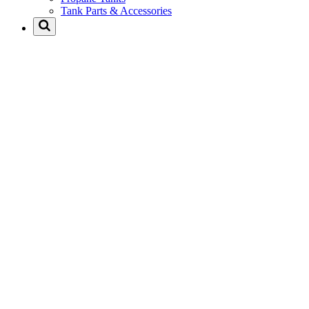
Tank Parts & Accessories