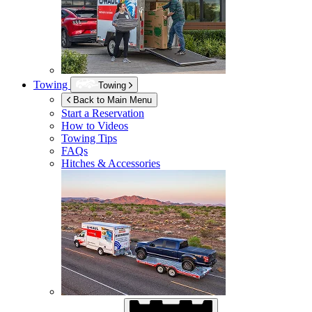
Towing
Towing
Back to Main Menu
Start a Reservation
How to Videos
Towing Tips
FAQs
Hitches & Accessories