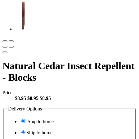
Natural Cedar Insect Repellent
- Blocks
Price
$8.95
$8.95
$8.95
Delivery Options
Ship to home
Ship to home