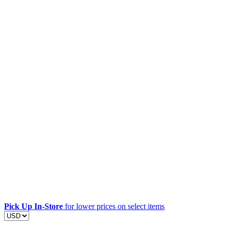
Pick Up In-Store
for lower prices on select items