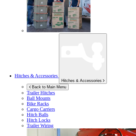
Hitches & Accessories
Hitches & Accessories
Back to Main Menu
Trailer Hitches
Ball Mounts
Bike Racks
Cargo Carriers
Hitch Balls
Hitch Locks
Trailer Wiring