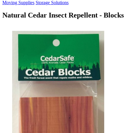
Moving Supplies
Storage Solutions
Natural Cedar Insect Repellent - Blocks