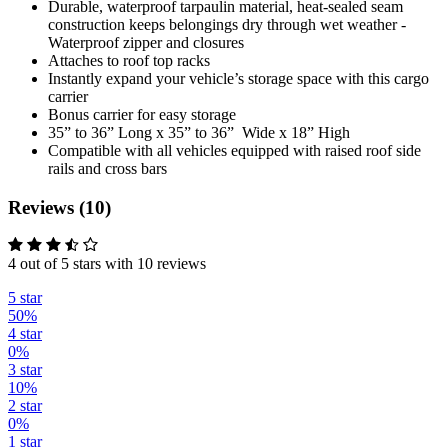
Durable, waterproof tarpaulin material, heat-sealed seam
construction keeps belongings dry through wet weather -
Waterproof zipper and closures
Attaches to roof top racks
Instantly expand your vehicle’s storage space with this cargo
carrier
Bonus carrier for easy storage
35” to 36” Long x 35” to 36” Wide x 18” High
Compatible with all vehicles equipped with raised roof side
rails and cross bars
Reviews (10)
4 out of 5 stars with 10 reviews
5 star
50%
4 star
0%
3 star
10%
2 star
0%
1 star