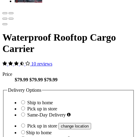
Waterproof Rooftop Cargo
Carrier
10 reviews
Price
$79.99
$79.99
$79.99
Delivery Options
Ship to home
Pick up in store
Same-Day Delivery
Pick up in store
change location
Ship to home