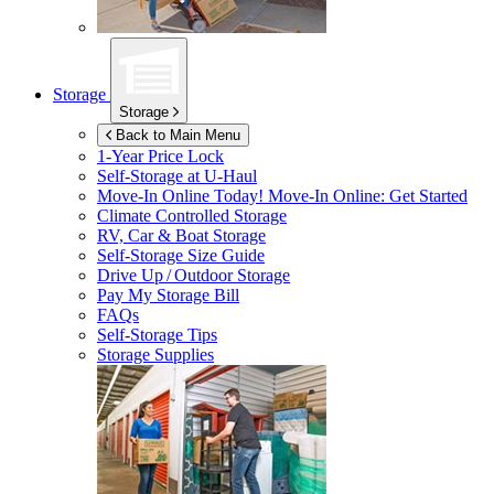
Storage
Storage
Back to Main Menu
1-Year Price Lock
Self-Storage at
U-Haul
Move-In Online Today!
Move-In Online: Get Started
Climate Controlled Storage
RV, Car & Boat Storage
Self-Storage Size Guide
Drive Up / Outdoor Storage
Pay My Storage Bill
FAQs
Self-Storage Tips
Storage Supplies