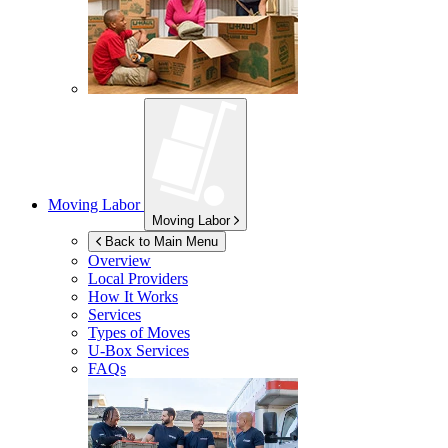
Moving Labor
Moving Labor
Back to Main Menu
Overview
Local Providers
How It Works
Services
Types of Moves
U-Box
Services
FAQs