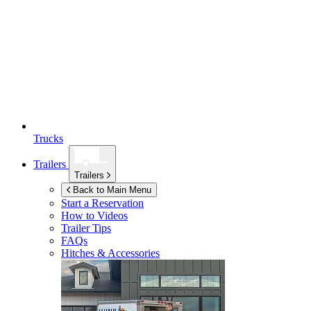
Trucks
Trailers
Trailers
Back to Main Menu
Start a Reservation
How to Videos
Trailer Tips
FAQs
Hitches & Accessories