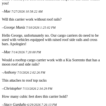
you!
–Mae
7/27/2026 10:58:22 AM
Will this carrier work without roof rails?
–George Muniz
7/10/2026 1:25:02 PM
Hello George, unfortunately no. Our cargo carriers do need to be
used with vehicles equipped with raised roof side rails and cross
bars. Apologies!
–Mae
7/14/2026 7:20:00 PM
Would a rooftop cargo carrier work with a Kia Sorrento that has a
moon roof and side rails?
–Anthony
7/3/2026 2:02:26 PM
This attaches to roof top racks
–Christopher
7/13/2026 2:34:29 PM
How many cubic feet does this carrier hold?
–Stacy Garduño
6/29/2026 7:26:13 PM