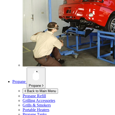
Propane
Propane
Back to Main Menu
Propane Refill
Grilling Accessories
Grills & Smokers
Portable Heaters
Propane Tanks