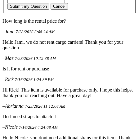
Submit my Question
Cancel
How long is the rental price for?
–Jami
7/28/2026 6:48:24 AM
Hello Jami, we do not rent cargo carriers! Thank you for your
question.
–Mae
7/28/2026 10:15:38 AM
Is it for rent or purchase
–Rick
7/16/2026 1:24:39 PM
Hi Rick! This item is available for purchase only. I hope this helps,
thank you for reaching out. Have a great day!
–Abrianna
7/23/2026 11:12:06 AM
Do I need straps to attach it
–Nicole
7/16/2026 4:24:08 AM
Hello Nicole, you dont need additional straps for this item. Thank