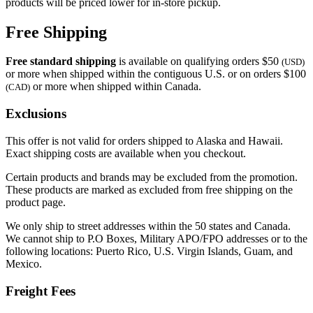
products will be priced lower for in-store pickup.
Free Shipping
Free standard shipping
is available on qualifying orders $50
(USD)
or more when shipped within the contiguous U.S. or on orders $100
or more when shipped within Canada.
(CAD)
Exclusions
This offer is not valid for orders shipped to Alaska and Hawaii.
Exact shipping costs are available when you checkout.
Certain products and brands may be excluded from the promotion.
These products are marked as excluded from free shipping on the
product page.
We only ship to street addresses within the 50 states and Canada.
We cannot ship to P.O Boxes, Military APO/FPO addresses or to the
following locations: Puerto Rico, U.S. Virgin Islands, Guam, and
Mexico.
Freight Fees