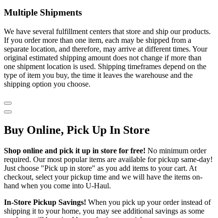
Multiple Shipments
We have several fulfillment centers that store and ship our products.
If you order more than one item, each may be shipped from a
separate location, and therefore, may arrive at different times. Your
original estimated shipping amount does not change if more than
one shipment location is used. Shipping timeframes depend on the
type of item you buy, the time it leaves the warehouse and the
shipping option you choose.
Buy Online, Pick Up In Store
Shop online and pick it up in store for free!
No minimum order
required. Our most popular items are available for pickup same-day!
Just choose "Pick up in store" as you add items to your cart. At
checkout, select your pickup time and we will have the items on-
hand when you come into
U-Haul
.
In-Store Pickup Savings!
When you pick up your order instead of
shipping it to your home, you may see additional savings as some