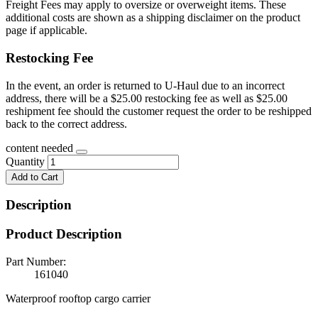
Freight Fees may apply to oversize or overweight items. These
additional costs are shown as a shipping disclaimer on the product
page if applicable.
Restocking Fee
In the event, an order is returned to U-Haul due to an incorrect
address, there will be a $25.00 restocking fee as well as $25.00
reshipment fee should the customer request the order to be reshipped
back to the correct address.
content needed
Quantity
Add to Cart
Description
Product Description
Part Number:
161040
Waterproof rooftop cargo carrier