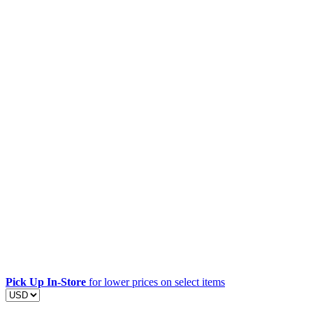
Pick Up In-Store
for lower prices on select items