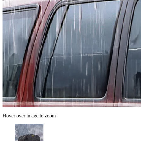
Hover over image to zoom