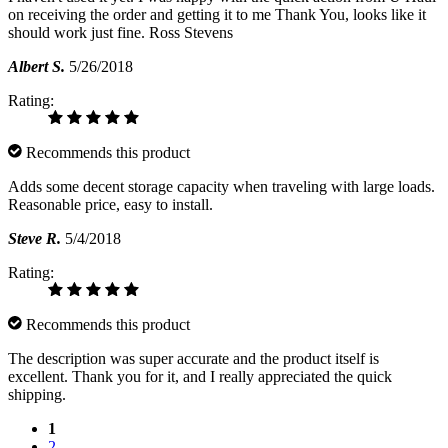
on receiving the order and getting it to me Thank You, looks like it
should work just fine. Ross Stevens
Albert S.
5/26/2018
Rating:
Recommends this product
Adds some decent storage capacity when traveling with large loads.
Reasonable price, easy to install.
Steve R.
5/4/2018
Rating:
Recommends this product
The description was super accurate and the product itself is
excellent. Thank you for it, and I really appreciated the quick
shipping.
1
2