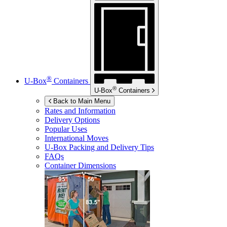
®
U-Box
Containers
®
U-Box
Containers
Back to Main Menu
Rates and Information
Delivery Options
Popular Uses
International Moves
U-Box
Packing and Delivery Tips
FAQs
Container Dimensions