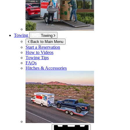
Towing
Towing
Back to Main Menu
Start a Reservation
How to Videos
Towing Tips
FAQs
Hitches & Accessories