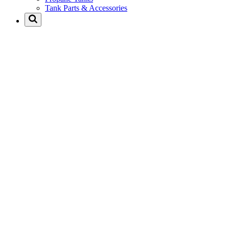
Tank Parts & Accessories