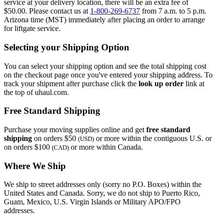
service at your delivery location, there will be an extra fee of
$50.00. Please contact us at
1-800-269-6737
from 7 a.m. to 5 p.m.
Arizona time (MST) immediately after placing an order to arrange
for liftgate service.
Selecting your Shipping Option
You can select your shipping option and see the total shipping cost
on the checkout page once you've entered your shipping address. To
track your shipment after purchase click the
look up order
link at
the top of uhaul.com.
Free Standard Shipping
Purchase your moving supplies online and get
free standard
shipping
on orders $50
or more within the contiguous U.S. or
(USD)
on orders $100
or more within Canada.
(CAD)
Where We Ship
We ship to street addresses only (sorry no P.O. Boxes) within the
United States and Canada. Sorry, we do not ship to Puerto Rico,
Guam, Mexico, U.S. Virgin Islands or Military APO/FPO
addresses.