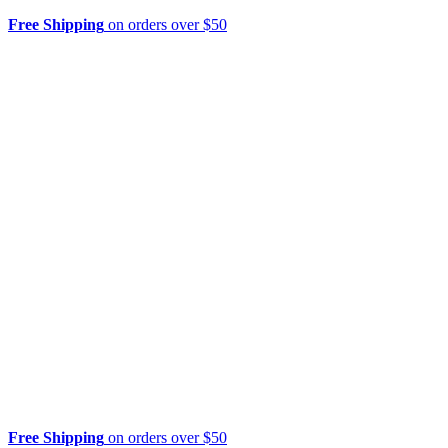
Free Shipping
on orders over $50
Free Shipping
on orders over $50