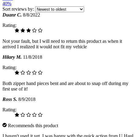
40%
Sort reviews by:
Duanr C.
8/8/2022
Rating:
Not your fault, but I will need to return this product as when it
arrived I realized it would not fit my vehicle
Hilary M.
11/8/2018
Rating:
Both zipper hand pieces bent and are about to snap off during my
first use of it!
Ross S.
8/9/2018
Rating:
Recommends this product
I haven't used it yet. I was happy with the quick action from U Haul