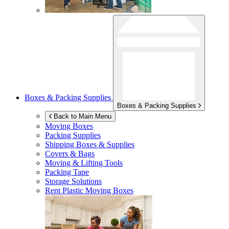
Boxes & Packing Supplies
Boxes & Packing Supplies
Back to Main Menu
Moving Boxes
Packing Supplies
Shipping Boxes & Supplies
Covers & Bags
Moving & Lifting Tools
Packing Tape
Storage Solutions
Rent Plastic Moving Boxes