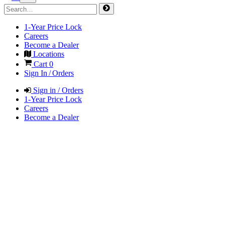
1-Year Price Lock
Careers
Become a Dealer
Locations
Cart
0
Sign In / Orders
Sign in / Orders
1-Year Price Lock
Careers
Become a Dealer