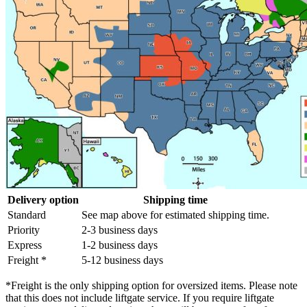
Delivery option
Shipping time
Standard
See map above for estimated shipping time.
Priority
2-3 business days
Express
1-2 business days
Freight *
5-12 business days
*Freight is the only shipping option for oversized items. Please note
that this does not include liftgate service. If you require liftgate