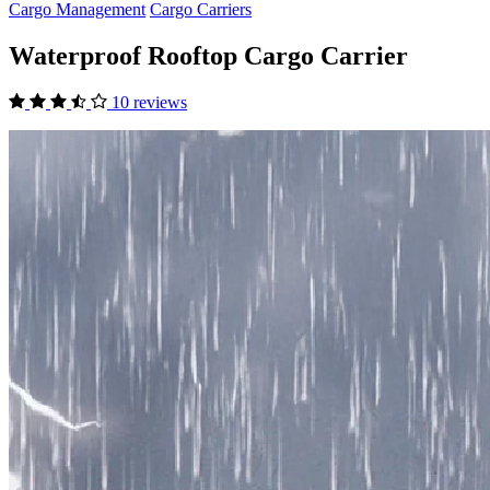
Cargo Management
Cargo Carriers
Waterproof Rooftop Cargo Carrier
10 reviews