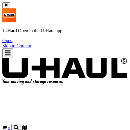
U-Haul
Open in the
U-Haul
app
Open
Skip to Content
0