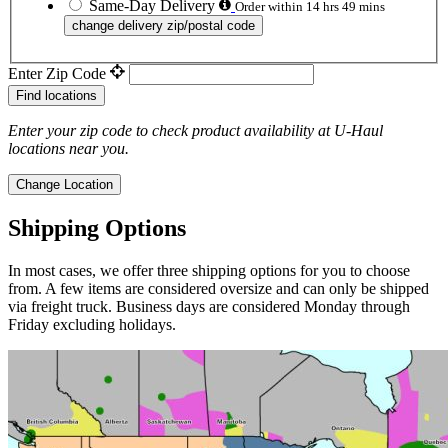
Same-Day Delivery
Order within 14 hrs 49 mins
change delivery zip/postal code
Enter Zip Code
Find locations
Enter your zip code to check product availability at
U-Haul
locations near you.
Change Location
Shipping Options
In most cases, we offer three shipping options for you to choose
from. A few items are considered oversize and can only be shipped
via freight truck. Business days are considered Monday through
Friday excluding holidays.