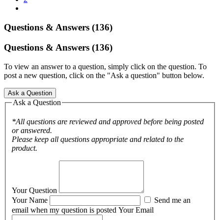
Questions & Answers (136)
Questions & Answers (136)
To view an answer to a question, simply click on the question. To
post a new question, click on the "Ask a question" button below.
Ask a Question
Ask a Question
*All questions are reviewed and approved before being posted
or answered.
Please keep all questions appropriate and related to the
product.
Your Question
Your Name
Send me an
email when my question is posted
Your Email