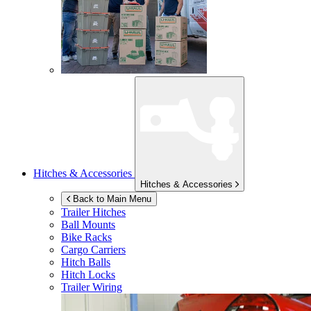
Hitches & Accessories
Hitches & Accessories
Back to Main Menu
Trailer Hitches
Ball Mounts
Bike Racks
Cargo Carriers
Hitch Balls
Hitch Locks
Trailer Wiring