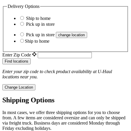
Delivery Options
Ship to home
Pick up in store
Pick up in store
change location
Ship to home
Enter Zip Code
Find locations
Enter your zip code to check product availability at
U-Haul
locations near you.
Change Location
Shipping Options
In most cases, we offer three shipping options for you to choose
from. A few items are considered oversize and can only be shipped
via freight truck. Business days are considered Monday through
Friday excluding holidays.