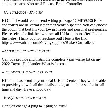
and other parts. Also need Electric Brake Controller
–Carl
3/12/2026 4:57:40 AM
Hi Carl! I would recommend wiring package #CMF59236 Brake
controllers are universal rather than vehicle-specific, you can choose
the option that best fits your towing needs and personal preferences.
Please select the link below to see all U-Haul has to offer! I hope
this helps. Thank you for reaching out! Here is the link:
https://www.uhaul.com/MovingSupplies/Brake-Controllers/
–Abrianna
3/12/2026 2:16:53 PM
Can you provide and install the complete 7 pin wiring kit on my
2022 Toyota Highlander. What is the cost!
–Jim Moats
11/13/2024 1:01:35 PM
Hi Jim! Please contact your local U-Haul Center. They will be able
to provide you with all the details, quote, and help to set the install
time and day. Have a good day!
–Kristy
11/14/2024 9:00:25 AM
Can you change 4 plug to 7 plug on truck