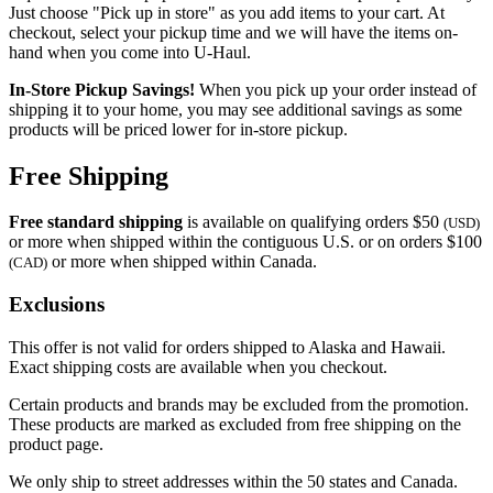
Just choose "Pick up in store" as you add items to your cart. At
checkout, select your pickup time and we will have the items on-
hand when you come into
U-Haul
.
In-Store Pickup Savings!
When you pick up your order instead of
shipping it to your home, you may see additional savings as some
products will be priced lower for in-store pickup.
Free Shipping
Free standard shipping
is available on qualifying orders $50
(USD)
or more when shipped within the contiguous U.S. or on orders $100
or more when shipped within Canada.
(CAD)
Exclusions
This offer is not valid for orders shipped to Alaska and Hawaii.
Exact shipping costs are available when you checkout.
Certain products and brands may be excluded from the promotion.
These products are marked as excluded from free shipping on the
product page.
We only ship to street addresses within the 50 states and Canada.