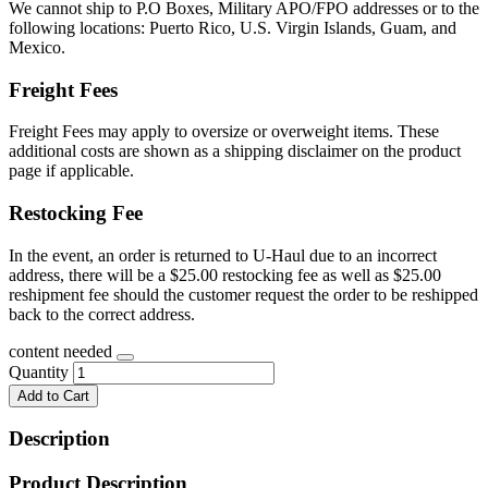
We cannot ship to P.O Boxes, Military APO/FPO addresses or to the
following locations: Puerto Rico, U.S. Virgin Islands, Guam, and
Mexico.
Freight Fees
Freight Fees may apply to oversize or overweight items. These
additional costs are shown as a shipping disclaimer on the product
page if applicable.
Restocking Fee
In the event, an order is returned to U-Haul due to an incorrect
address, there will be a $25.00 restocking fee as well as $25.00
reshipment fee should the customer request the order to be reshipped
back to the correct address.
content needed
Quantity
Add to Cart
Description
Product Description