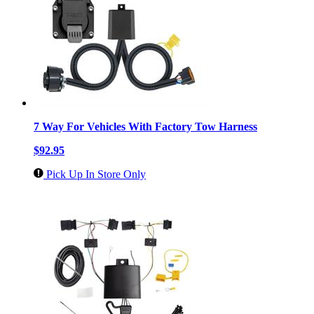
7 Way For Vehicles With Factory Tow Harness
$92.95
Pick Up In Store Only