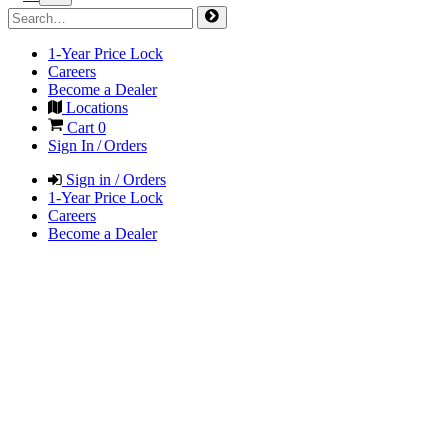
1-Year Price Lock
Careers
Become a Dealer
Locations
Cart
0
Sign In / Orders
Sign in / Orders
1-Year Price Lock
Careers
Become a Dealer