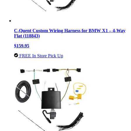
C-Quent Custom Wiring Harness for BMW X1 – 4-Way
Flat (118843)
$159.95
FREE In Store Pick Up