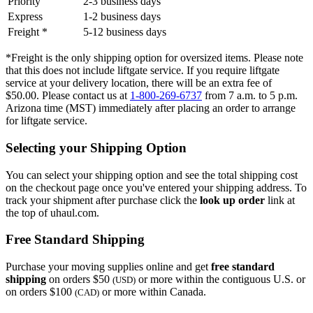
Priority
2-3 business days
Express
1-2 business days
Freight *
5-12 business days
*Freight is the only shipping option for oversized items. Please note
that this does not include liftgate service. If you require liftgate
service at your delivery location, there will be an extra fee of
$50.00. Please contact us at
1-800-269-6737
from 7 a.m. to 5 p.m.
Arizona time (MST) immediately after placing an order to arrange
for liftgate service.
Selecting your Shipping Option
You can select your shipping option and see the total shipping cost
on the checkout page once you've entered your shipping address. To
track your shipment after purchase click the
look up order
link at
the top of uhaul.com.
Free Standard Shipping
Purchase your moving supplies online and get
free standard
shipping
on orders $50
or more within the contiguous U.S. or
(USD)
on orders $100
or more within Canada.
(CAD)