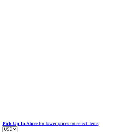
Pick Up In-Store
for lower prices on select items