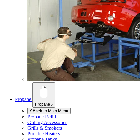
Propane
Propane
Back to Main Menu
Propane Refill
Grilling Accessories
Grills & Smokers
Portable Heaters
Propane Tanks