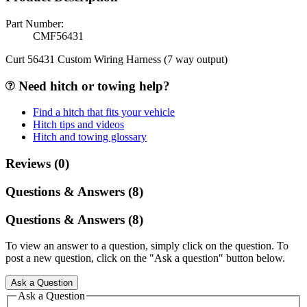
Part Number:
CMF56431
Curt 56431 Custom Wiring Harness (7 way output)
Need hitch or towing help?
Find a hitch that fits your vehicle
Hitch tips and videos
Hitch and towing glossary
Reviews (0)
Questions & Answers (8)
Questions & Answers (8)
To view an answer to a question, simply click on the question. To
post a new question, click on the "Ask a question" button below.
Ask a Question
Ask a Question