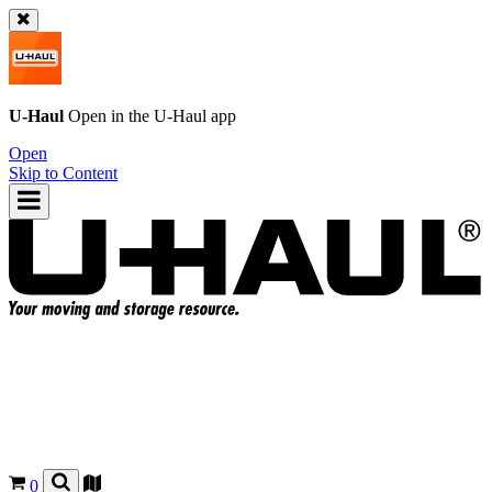
U-Haul
Open in the
U-Haul
app
Open
Skip to Content
0