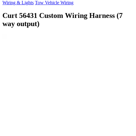
Wiring & Lights
Tow Vehicle Wiring
Curt 56431 Custom Wiring Harness (7
way output)