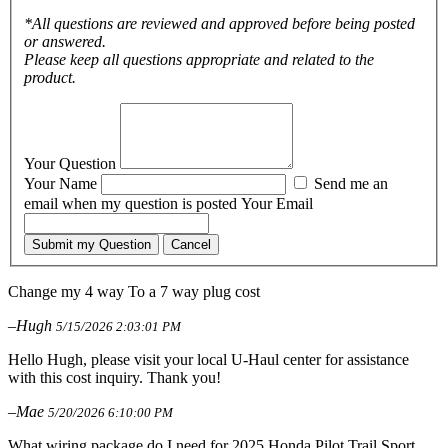
*All questions are reviewed and approved before being posted
or answered.
Please keep all questions appropriate and related to the
product.
Your Question
Your Name
Send me an
email when my question is posted
Your Email
Submit my Question
Cancel
Change my 4 way To a 7 way plug cost
–Hugh
5/15/2026 2:03:01 PM
Hello Hugh, please visit your local U-Haul center for assistance
with this cost inquiry. Thank you!
–Mae
5/20/2026 6:10:00 PM
What wiring package do I need for 2025 Honda Pilot Trail Sport