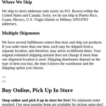
Where We Ship
We ship to street addresses only (sorry no P.O. Boxes) within the
United States and Canada. Sorry, we do not ship to Puerto Rico,
Guam, Mexico, U.S. Virgin Islands or Military APO/FPO
addresses.
Multiple Shipments
We have several fulfillment centers that store and ship our products.
If you order more than one item, each may be shipped from a
separate location, and therefore, may arrive at different times. Your
original estimated shipping amount does not change if more than
one shipment location is used. Shipping timeframes depend on the
type of item you buy, the time it leaves the warehouse and the
shipping option you choose.
Buy Online, Pick Up In Store
Shop online and pick it up in store for free!
No minimum order
required. Our most popular items are available for pickup same-day!