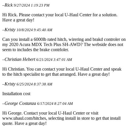
–Rick
9/27/2024 1:19:23 PM
Hi Rick. Please contact your local U-Haul Center for a solution.
Have a great day!
–Kristy
10/8/2024 9:45:40 AM
Can you install a 6000lb rated hitch, wirering and brakd controler on
my 2020 Acura MDX Tech Plus SH-AWD? The webside does not
seem to includes the brake contrloler.
–Christian Hebert
6/21/2024 3:47:01 AM
Hi Christian. You can contact your local U-Haul Center and speak
to the hitch specialist to get that arranged. Have a great day!
–Kristy
6/25/2024 8:37:38 AM
Installation cost
–George Costanza
6/17/2024 8:27:04 AM
Hi George. Contact your local U-Haul Center or visit
www.uhaul.com/hitches, selecting install in store to get that install
quote. Have a great day!