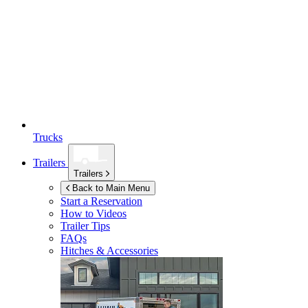
Trucks
Trailers
Trailers
Back to Main Menu
Start a Reservation
How to Videos
Trailer Tips
FAQs
Hitches & Accessories