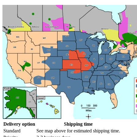
Delivery option
Shipping time
Standard
See map above for estimated shipping time.