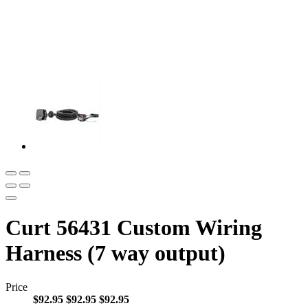
Curt 56431 Custom Wiring
Harness (7 way output)
Price
$92.95
$92.95
$92.95