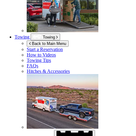
Towing
Towing
Back to Main Menu
Start a Reservation
How to Videos
Towing Tips
FAQs
Hitches & Accessories