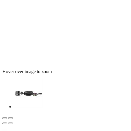
Hover over image to zoom