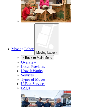
Moving Labor
Moving Labor
Back to Main Menu
Overview
Local Providers
How It Works
Services
Types of Moves
U-Box
Services
FAQs