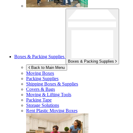
Boxes & Packing Supplies
Boxes & Packing Supplies
Back to Main Menu
Moving Boxes
Packing Supplies
Shipping Boxes & Supplies
Covers & Bags
Moving & Lifting Tools
Packing Tape
Storage Solutions
Rent Plastic Moving Boxes