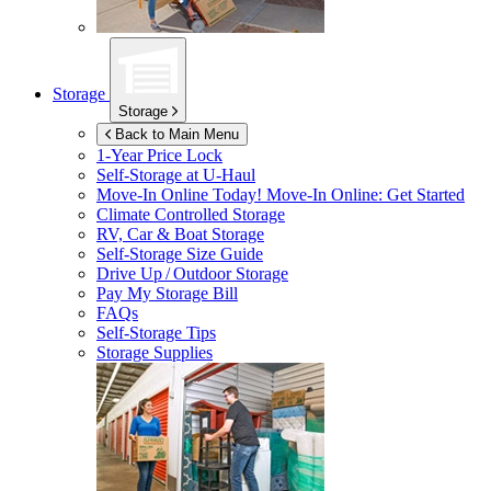
Storage
Storage
Back to Main Menu
1-Year Price Lock
Self-Storage at
U-Haul
Move-In Online Today!
Move-In Online: Get Started
Climate Controlled Storage
RV, Car & Boat Storage
Self-Storage Size Guide
Drive Up / Outdoor Storage
Pay My Storage Bill
FAQs
Self-Storage Tips
Storage Supplies