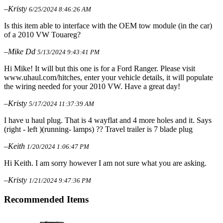
–Kristy
6/25/2024 8:46:26 AM
Is this item able to interface with the OEM tow module (in the car)
of a 2010 VW Touareg?
–Mike Dd
5/13/2024 9:43:41 PM
Hi Mike! It will but this one is for a Ford Ranger. Please visit
www.uhaul.com/hitches, enter your vehicle details, it will populate
the wiring needed for your 2010 VW. Have a great day!
–Kristy
5/17/2024 11:37:39 AM
I have u haul plug. That is 4 wayflat and 4 more holes and it. Says
(right - left )(running- lamps) ?? Travel trailer is 7 blade plug
–Keith
1/20/2024 1:06:47 PM
Hi Keith. I am sorry however I am not sure what you are asking.
–Kristy
1/21/2024 9:47:36 PM
Recommended Items