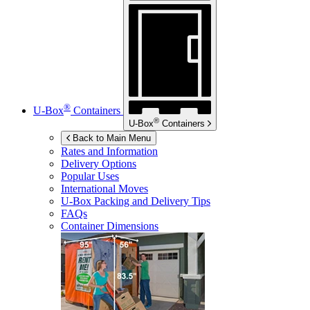
®
U-Box
Containers
®
U-Box
Containers
Back to Main Menu
Rates and Information
Delivery Options
Popular Uses
International Moves
U-Box
Packing and Delivery Tips
FAQs
Container Dimensions