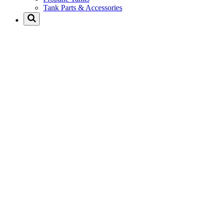
Tank Parts & Accessories