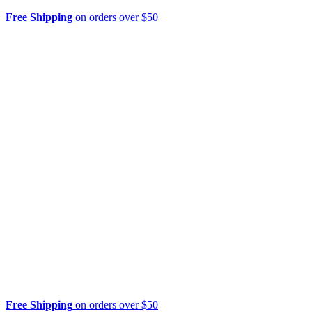
Free Shipping
on orders over $50
Free Shipping
on orders over $50