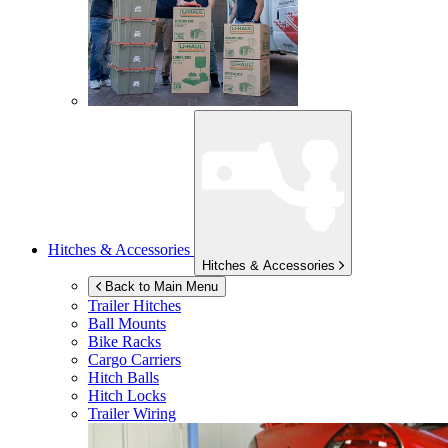
Hitches & Accessories
Hitches & Accessories
Back to Main Menu
Trailer Hitches
Ball Mounts
Bike Racks
Cargo Carriers
Hitch Balls
Hitch Locks
Trailer Wiring