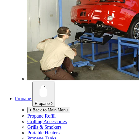
Propane
Propane
Back to Main Menu
Propane Refill
Grilling Accessories
Grills & Smokers
Portable Heaters
Propane Tanks