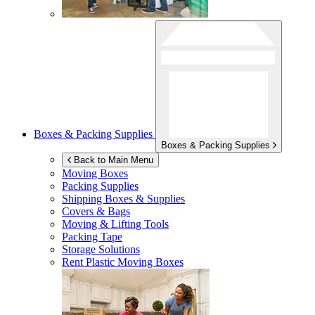
Boxes & Packing Supplies
Boxes & Packing Supplies
Back to Main Menu
Moving Boxes
Packing Supplies
Shipping Boxes & Supplies
Covers & Bags
Moving & Lifting Tools
Packing Tape
Storage Solutions
Rent Plastic Moving Boxes