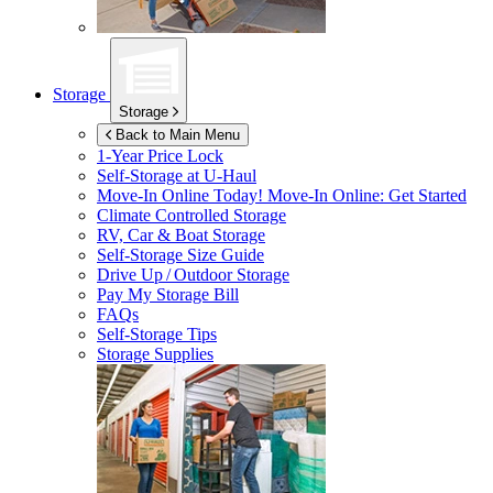
Storage
Storage
Back to Main Menu
1-Year Price Lock
Self-Storage at
U-Haul
Move-In Online Today!
Move-In Online: Get Started
Climate Controlled Storage
RV, Car & Boat Storage
Self-Storage Size Guide
Drive Up / Outdoor Storage
Pay My Storage Bill
FAQs
Self-Storage Tips
Storage Supplies