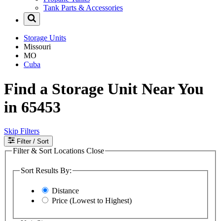
Tank Parts & Accessories
Storage Units
Missouri
MO
Cuba
Find a Storage Unit Near You
in 65453
Skip Filters
Filter
/ Sort
Filter & Sort Locations
Close
Sort Results By:
Distance
Price (Lowest to Highest)