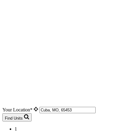
Your Location*
Find Units
1