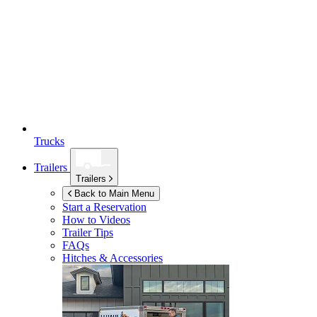
Trucks
Trailers
Trailers
Back to Main Menu
Start a Reservation
How to Videos
Trailer Tips
FAQs
Hitches & Accessories