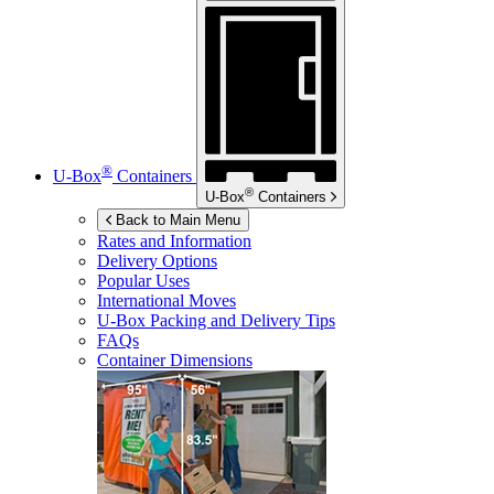
®
U-Box
Containers
®
U-Box
Containers
Back to Main Menu
Rates and Information
Delivery Options
Popular Uses
International Moves
U-Box
Packing and Delivery Tips
FAQs
Container Dimensions