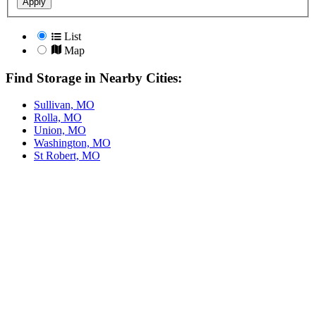
Apply
List
Map
Find Storage in Nearby Cities:
Sullivan, MO
Rolla, MO
Union, MO
Washington, MO
St Robert, MO