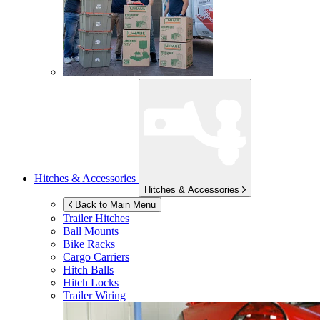
Hitches & Accessories
Hitches & Accessories
Back to Main Menu
Trailer Hitches
Ball Mounts
Bike Racks
Cargo Carriers
Hitch Balls
Hitch Locks
Trailer Wiring