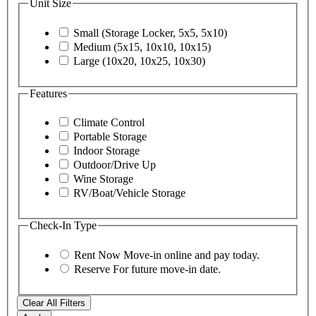
Unit Size
Small (Storage Locker, 5x5, 5x10)
Medium (5x15, 10x10, 10x15)
Large (10x20, 10x25, 10x30)
Features
Climate Control
Portable Storage
Indoor Storage
Outdoor/Drive Up
Wine Storage
RV/Boat/Vehicle Storage
Check-In Type
Rent Now
Move-in online and pay today.
Reserve
For future move-in date.
Clear All Filters