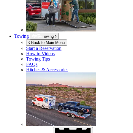
Towing
Towing
Back to Main Menu
Start a Reservation
How to Videos
Towing Tips
FAQs
Hitches & Accessories