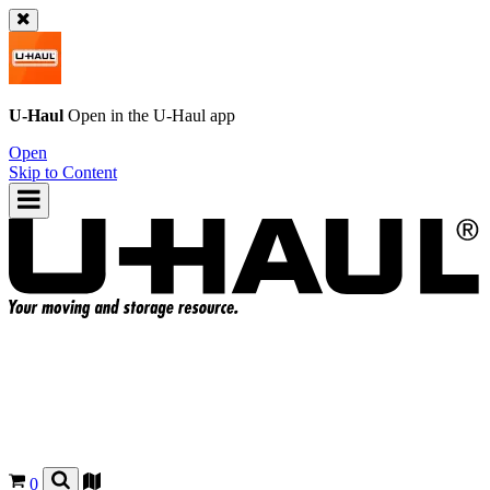
U-Haul
Open in the
U-Haul
app
Open
Skip to Content
0