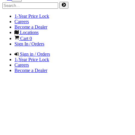
1-Year Price Lock
Careers
Become a Dealer
Locations
Cart
0
Sign In / Orders
Sign in / Orders
1-Year Price Lock
Careers
Become a Dealer