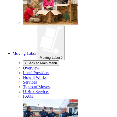
Moving Labor
Moving Labor
Back to Main Menu
Overview
Local Providers
How It Works
Services
Types of Moves
U-Box
Services
FAQs