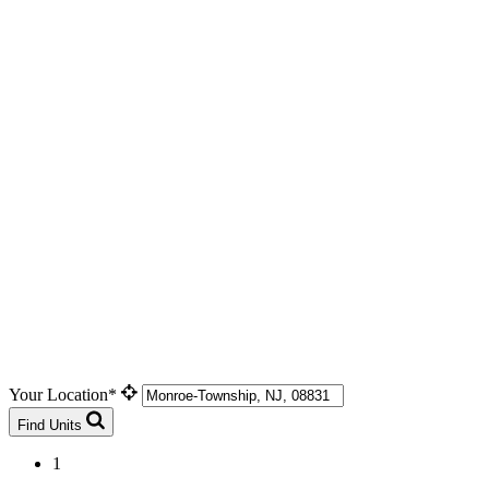
Your Location*
Find Units
1