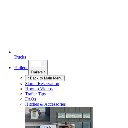
Trucks
Trailers
Trailers
Back to Main Menu
Start a Reservation
How to Videos
Trailer Tips
FAQs
Hitches & Accessories