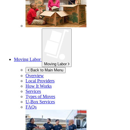
Moving Labor
Moving Labor
Back to Main Menu
Overview
Local Providers
How It Works
Services
Types of Moves
U-Box
Services
FAQs