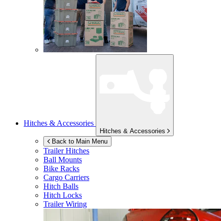
Hitches & Accessories
Hitches & Accessories
Back to Main Menu
Trailer Hitches
Ball Mounts
Bike Racks
Cargo Carriers
Hitch Balls
Hitch Locks
Trailer Wiring