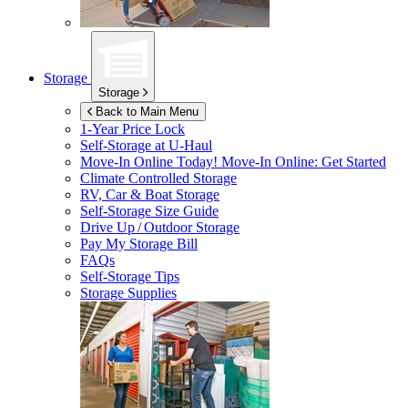
Storage
Storage
Back to Main Menu
1-Year Price Lock
Self-Storage at
U-Haul
Move-In Online Today!
Move-In Online: Get Started
Climate Controlled Storage
RV, Car & Boat Storage
Self-Storage Size Guide
Drive Up / Outdoor Storage
Pay My Storage Bill
FAQs
Self-Storage Tips
Storage Supplies