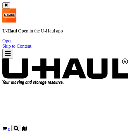
U-Haul
Open in the
U-Haul
app
Open
Skip to Content
0