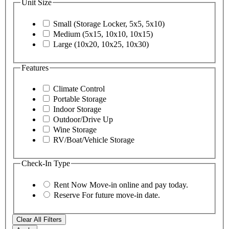
Unit Size
Small (Storage Locker, 5x5, 5x10)
Medium (5x15, 10x10, 10x15)
Large (10x20, 10x25, 10x30)
Features
Climate Control
Portable Storage
Indoor Storage
Outdoor/Drive Up
Wine Storage
RV/Boat/Vehicle Storage
Check-In Type
Rent Now
Move-in online and pay today.
Reserve
For future move-in date.
Clear All Filters