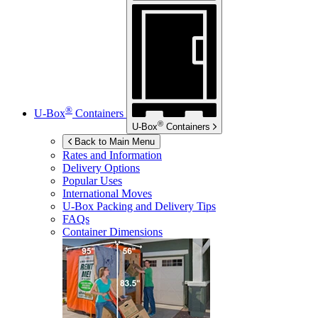
®
U-Box
Containers
®
U-Box
Containers
Back to Main Menu
Rates and Information
Delivery Options
Popular Uses
International Moves
U-Box
Packing and Delivery Tips
FAQs
Container Dimensions