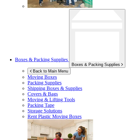
Boxes & Packing Supplies
Boxes & Packing Supplies
Back to Main Menu
Moving Boxes
Packing Supplies
Shipping Boxes & Supplies
Covers & Bags
Moving & Lifting Tools
Packing Tape
Storage Solutions
Rent Plastic Moving Boxes