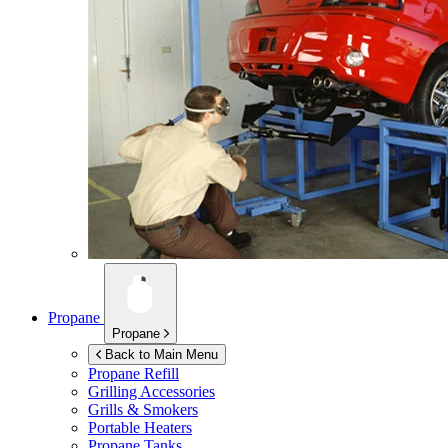
Propane
Propane
Back to Main Menu
Propane Refill
Grilling Accessories
Grills & Smokers
Portable Heaters
Propane Tanks