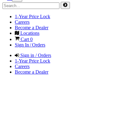
1-Year Price Lock
Careers
Become a Dealer
Locations
Cart
0
Sign In / Orders
Sign in / Orders
1-Year Price Lock
Careers
Become a Dealer