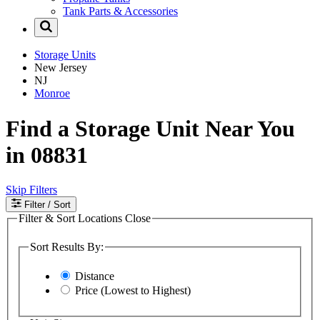
Tank Parts & Accessories
Storage Units
New Jersey
NJ
Monroe
Find a Storage Unit Near You
in 08831
Skip Filters
Filter
/ Sort
Filter & Sort Locations
Close
Sort Results By:
Distance
Price (Lowest to Highest)