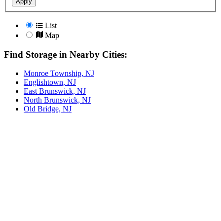
Apply
List
Map
Find Storage in Nearby Cities:
Monroe Township, NJ
Englishtown, NJ
East Brunswick, NJ
North Brunswick, NJ
Old Bridge, NJ