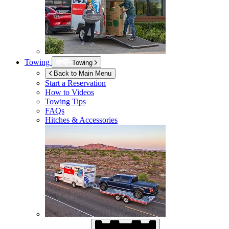
Towing
Towing
Back to Main Menu
Start a Reservation
How to Videos
Towing Tips
FAQs
Hitches & Accessories