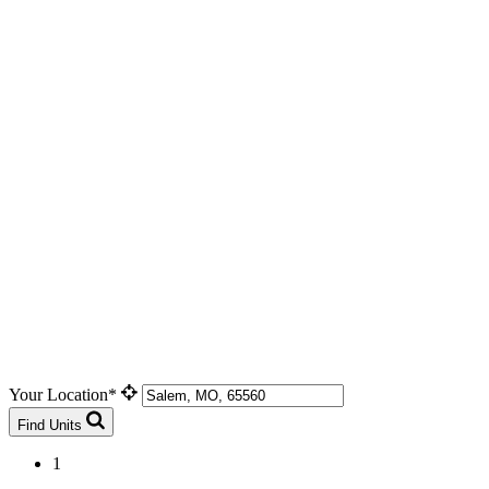
Your Location*
Find Units
1