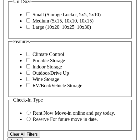
Unit Size
Small (Storage Locker, 5x5, 5x10)
Medium (5x15, 10x10, 10x15)
Large (10x20, 10x25, 10x30)
Features
Climate Control
Portable Storage
Indoor Storage
Outdoor/Drive Up
Wine Storage
RV/Boat/Vehicle Storage
Check-In Type
Rent Now
Move-in online and pay today.
Reserve
For future move-in date.
Clear All Filters