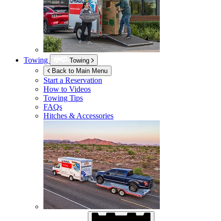
Towing
Towing
Back to Main Menu
Start a Reservation
How to Videos
Towing Tips
FAQs
Hitches & Accessories