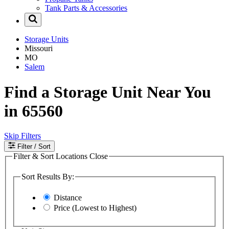
Tank Parts & Accessories
Storage Units
Missouri
MO
Salem
Find a Storage Unit Near You
in 65560
Skip Filters
Filter
/ Sort
Filter & Sort Locations
Close
Sort Results By:
Distance
Price (Lowest to Highest)