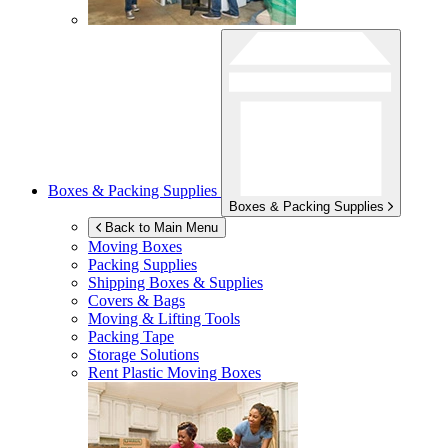
Boxes & Packing Supplies
Boxes & Packing Supplies
Back to Main Menu
Moving Boxes
Packing Supplies
Shipping Boxes & Supplies
Covers & Bags
Moving & Lifting Tools
Packing Tape
Storage Solutions
Rent Plastic Moving Boxes