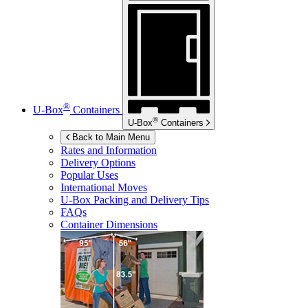
®
U-Box
Containers
®
U-Box
Containers
Back to Main Menu
Rates and Information
Delivery Options
Popular Uses
International Moves
U-Box
Packing and Delivery Tips
FAQs
Container Dimensions