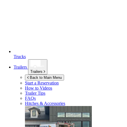
Trucks
Trailers
Trailers
Back to Main Menu
Start a Reservation
How to Videos
Trailer Tips
FAQs
Hitches & Accessories