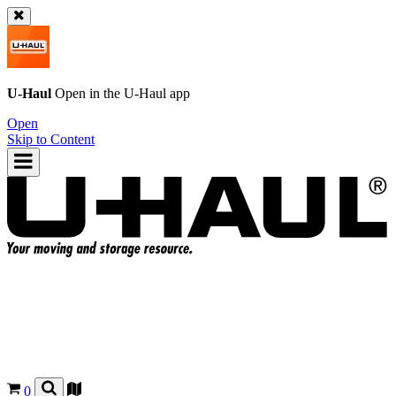
U-Haul
Open in the
U-Haul
app
Open
Skip to Content
0