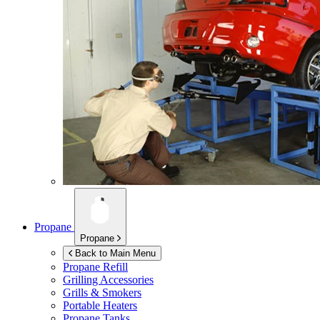
Propane
Propane
Back to Main Menu
Propane Refill
Grilling Accessories
Grills & Smokers
Portable Heaters
Propane Tanks