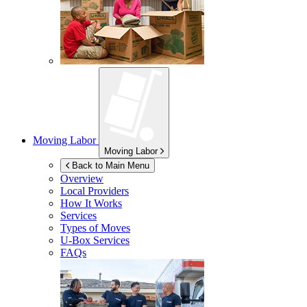
Moving Labor
Moving Labor
Back to Main Menu
Overview
Local Providers
How It Works
Services
Types of Moves
U-Box
Services
FAQs