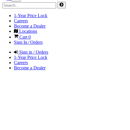
1-Year Price Lock
Careers
Become a Dealer
Locations
Cart
0
Sign In / Orders
Sign in / Orders
1-Year Price Lock
Careers
Become a Dealer