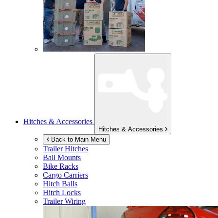
Hitches & Accessories
Hitches & Accessories
Back to Main Menu
Trailer Hitches
Ball Mounts
Bike Racks
Cargo Carriers
Hitch Balls
Hitch Locks
Trailer Wiring