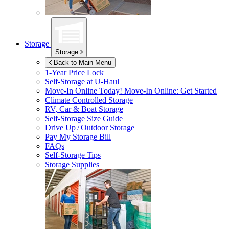
Storage
Storage
Back to Main Menu
1-Year Price Lock
Self-Storage at
U-Haul
Move-In Online Today!
Move-In Online: Get Started
Climate Controlled Storage
RV, Car & Boat Storage
Self-Storage Size Guide
Drive Up / Outdoor Storage
Pay My Storage Bill
FAQs
Self-Storage Tips
Storage Supplies