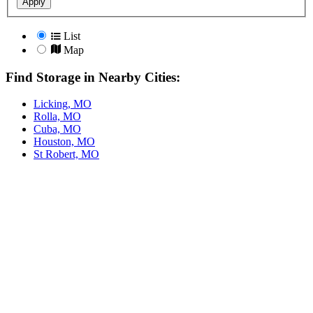
Apply
List
Map
Find Storage in Nearby Cities:
Licking, MO
Rolla, MO
Cuba, MO
Houston, MO
St Robert, MO