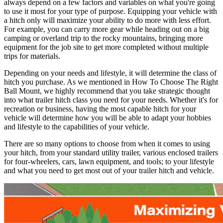
always depend on a few factors and variables on what you're going
to use it most for your type of purpose. Equipping your vehicle with
a hitch only will maximize your ability to do more with less effort.
For example, you can carry more gear while heading out on a big
camping or overland trip to the rocky mountains, bringing more
equipment for the job site to get more completed without multiple
trips for materials.
Depending on your needs and lifestyle, it will determine the class of
hitch you purchase. As we mentioned in How To Choose The Right
Ball Mount, we highly recommend that you take strategic thought
into what trailer hitch class you need for your needs. Whether it's for
recreation or business, having the most capable hitch for your
vehicle will determine how you will be able to adapt your hobbies
and lifestyle to the capabilities of your vehicle.
There are so many options to choose from when it comes to using
your hitch, from your standard utility trailer, various enclosed trailers
for four-wheelers, cars, lawn equipment, and tools; to your lifestyle
and what you need to get most out of your trailer hitch and vehicle.