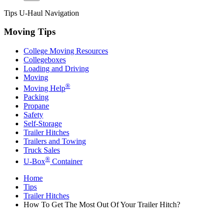
Tips
U-Haul
Navigation
Moving Tips
College Moving Resources
Collegeboxes
Loading and Driving
Moving
®
Moving Help
Packing
Propane
Safety
Self-Storage
Trailer Hitches
Trailers and Towing
Truck Sales
®
U-Box
Container
Home
Tips
Trailer Hitches
How To Get The Most Out Of Your Trailer Hitch?