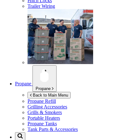
Hitch Locks
Trailer Wiring
Propane
Propane
Back to Main Menu
Propane Refill
Grilling Accessories
Grills & Smokers
Portable Heaters
Propane Tanks
Tank Parts & Accessories