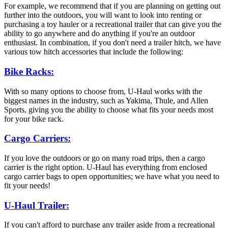
For example, we recommend that if you are planning on getting out
further into the outdoors, you will want to look into renting or
purchasing a toy hauler or a recreational trailer that can give you the
ability to go anywhere and do anything if you're an outdoor
enthusiast. In combination, if you don't need a trailer hitch, we have
various tow hitch accessories that include the following:
Bike Racks:
With so many options to choose from, U-Haul works with the
biggest names in the industry, such as Yakima, Thule, and Allen
Sports, giving you the ability to choose what fits your needs most
for your bike rack.
Cargo Carriers:
If you love the outdoors or go on many road trips, then a cargo
carrier is the right option. U-Haul has everything from enclosed
cargo carrier bags to open opportunities; we have what you need to
fit your needs!
U-Haul Trailer:
If you can't afford to purchase any trailer aside from a recreational