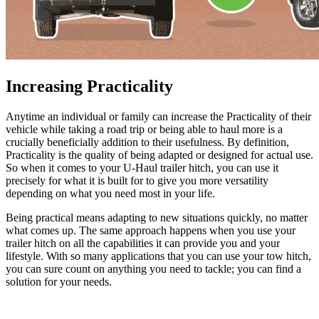
Increasing Practicality
Anytime an individual or family can increase the Practicality of their
vehicle while taking a road trip or being able to haul more is a
crucially beneficially addition to their usefulness. By definition,
Practicality is the quality of being adapted or designed for actual use.
So when it comes to your U-Haul trailer hitch, you can use it
precisely for what it is built for to give you more versatility
depending on what you need most in your life.
Being practical means adapting to new situations quickly, no matter
what comes up. The same approach happens when you use your
trailer hitch on all the capabilities it can provide you and your
lifestyle. With so many applications that you can use your tow hitch,
you can sure count on anything you need to tackle; you can find a
solution for your needs.