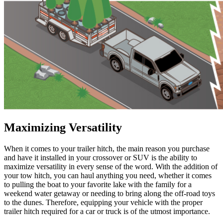
Maximizing Versatility
When it comes to your trailer hitch, the main reason you purchase
and have it installed in your crossover or SUV is the ability to
maximize versatility in every sense of the word. With the addition of
your tow hitch, you can haul anything you need, whether it comes
to pulling the boat to your favorite lake with the family for a
weekend water getaway or needing to bring along the off-road toys
to the dunes. Therefore, equipping your vehicle with the proper
trailer hitch required for a car or truck is of the utmost importance.