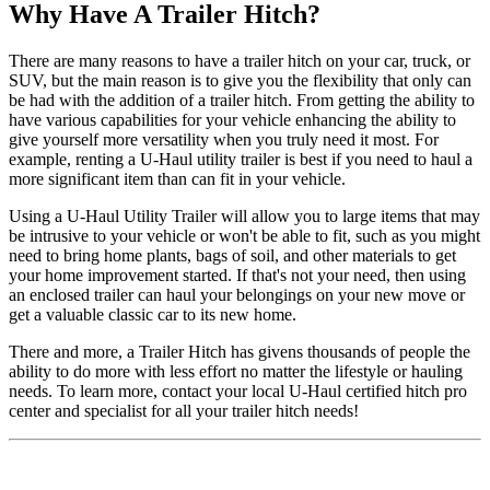
Why Have A Trailer Hitch?
There are many reasons to have a trailer hitch on your car, truck, or
SUV, but the main reason is to give you the flexibility that only can
be had with the addition of a trailer hitch. From getting the ability to
have various capabilities for your vehicle enhancing the ability to
give yourself more versatility when you truly need it most. For
example, renting a U-Haul utility trailer is best if you need to haul a
more significant item than can fit in your vehicle.
Using a U-Haul Utility Trailer will allow you to large items that may
be intrusive to your vehicle or won't be able to fit, such as you might
need to bring home plants, bags of soil, and other materials to get
your home improvement started. If that's not your need, then using
an enclosed trailer can haul your belongings on your new move or
get a valuable classic car to its new home.
There and more, a Trailer Hitch has givens thousands of people the
ability to do more with less effort no matter the lifestyle or hauling
needs. To learn more, contact your local U-Haul certified hitch pro
center and specialist for all your trailer hitch needs!