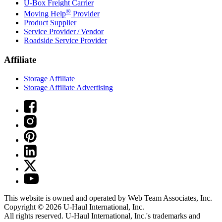
U-Box
Freight Carrier
®
Moving Help
Provider
Product Supplier
Service Provider / Vendor
Roadside Service Provider
Affiliate
Storage Affiliate
Storage Affiliate Advertising
This website is owned and operated by Web Team Associates, Inc.
Copyright © 2026
U-Haul
International, Inc.
All rights reserved.
U-Haul
International, Inc.'s trademarks and