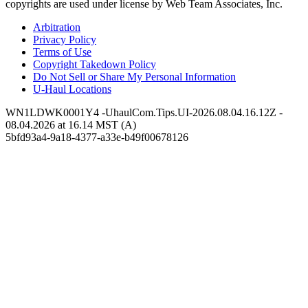
copyrights are used under license by Web Team Associates, Inc.
Arbitration
Privacy Policy
Terms of Use
Copyright Takedown Policy
Do Not Sell or Share My Personal Information
U-Haul
Locations
WN1LDWK0001Y4 -UhaulCom.Tips.UI-2026.08.04.16.12Z -
08.04.2026 at 16.14 MST (A)
5bfd93a4-9a18-4377-a33e-b49f00678126