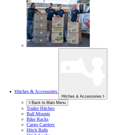
Hitches & Accessories
Hitches & Accessories
Back to Main Menu
Trailer Hitches
Ball Mounts
Bike Racks
Cargo Carriers
Hitch Balls