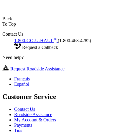
Back
To Top
Contact Us
®
1-800-GO-U-HAUL
(1-800-468-4285)
Request a Callback
Need help?
Request Roadside Assistance
Français
Español
Customer Service
Contact Us
Roadside Assistance
My Account & Orders
Payments
Tips