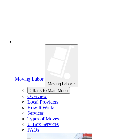
Moving Labor
Moving Labor
Back to Main Menu
Overview
Local Providers
How It Works
Services
Types of Moves
U-Box
Services
FAQs