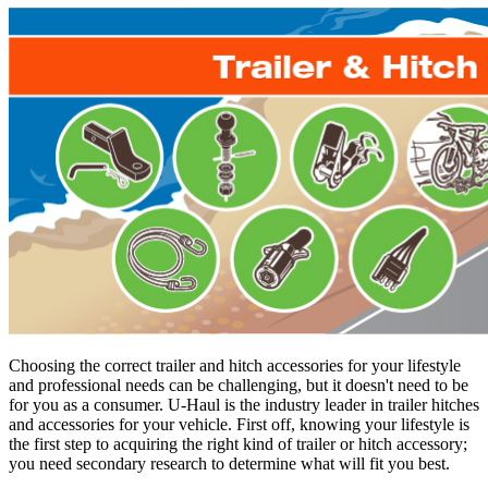
Choosing the correct trailer and hitch accessories for your lifestyle
and professional needs can be challenging, but it doesn't need to be
for you as a consumer. U-Haul is the industry leader in trailer hitches
and accessories for your vehicle. First off, knowing your lifestyle is
the first step to acquiring the right kind of trailer or hitch accessory;
you need secondary research to determine what will fit you best.