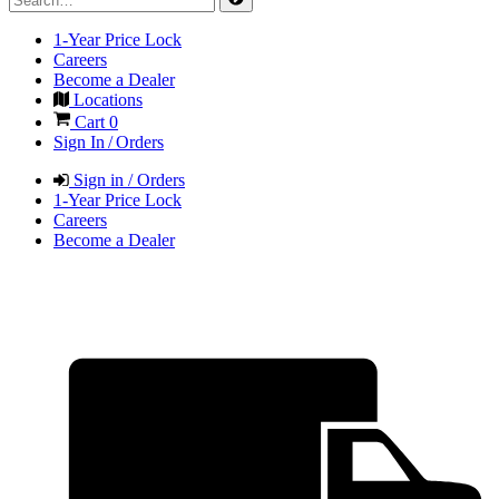
1-Year Price Lock
Careers
Become a Dealer
Locations
Cart
0
Sign In / Orders
Sign in / Orders
1-Year Price Lock
Careers
Become a Dealer