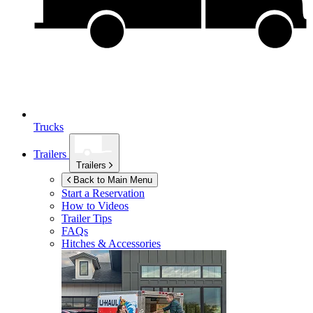
Trucks
Trailers
Trailers
Back to Main Menu
Start a Reservation
How to Videos
Trailer Tips
FAQs
Hitches & Accessories