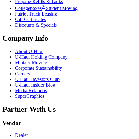
Propane Refills & Tanks
®
Collegeboxes
Student Moving
Patriot Truck Leasing
Gift Certificates
Discounts & Specials
Company Info
About
U-Haul
U-Haul
Holding Company
Military Moving
Corporate Sustainability
Careers
U-Haul
Investors Club
U-Haul
Insider Blog
Media Relations
SuperGraphics
Partner With Us
Vendor
Dealer