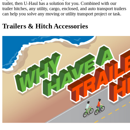
trailer, then U-Haul has a solution for you. Combined with our
trailer hitches, any utility, cargo, enclosed, and auto transport trailers
can help you solve any moving or utility transport project or task.
Trailers & Hitch Accessories