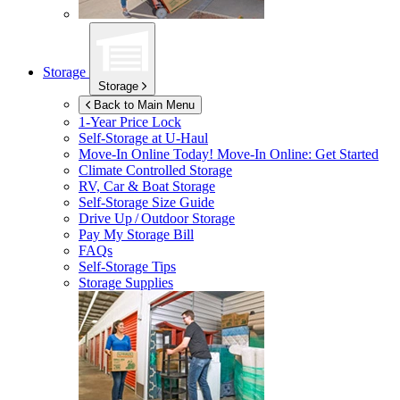
Storage
Storage
Back to Main Menu
1-Year Price Lock
Self-Storage at
U-Haul
Move-In Online Today!
Move-In Online: Get Started
Climate Controlled Storage
RV, Car & Boat Storage
Self-Storage Size Guide
Drive Up / Outdoor Storage
Pay My Storage Bill
FAQs
Self-Storage Tips
Storage Supplies