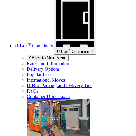
®
U-Box
Containers
®
U-Box
Containers
Back to Main Menu
Rates and Information
Delivery Options
Popular Uses
International Moves
U-Box
Packing and Delivery Tips
FAQs
Container Dimensions