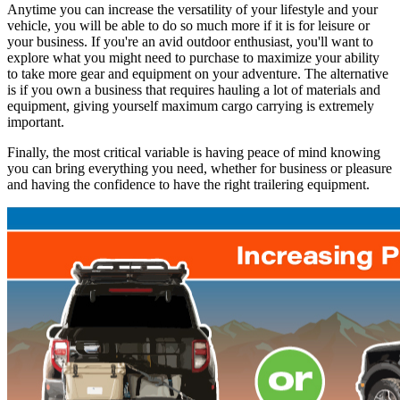
Anytime you can increase the versatility of your lifestyle and your
vehicle, you will be able to do so much more if it is for leisure or
your business. If you're an avid outdoor enthusiast, you'll want to
explore what you might need to purchase to maximize your ability
to take more gear and equipment on your adventure. The alternative
is if you own a business that requires hauling a lot of materials and
equipment, giving yourself maximum cargo carrying is extremely
important.
Finally, the most critical variable is having peace of mind knowing
you can bring everything you need, whether for business or pleasure
and having the confidence to have the right trailering equipment.