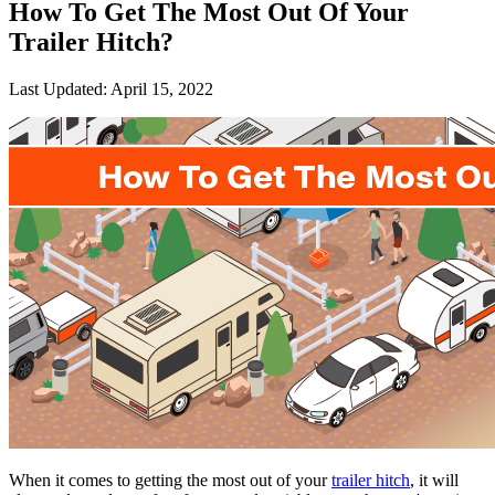
How To Get The Most Out Of Your
Trailer Hitch?
Last Updated:
April 15, 2022
When it comes to getting the most out of your
trailer hitch
, it will