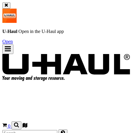
U-Haul
Open in the
U-Haul
app
Open
0