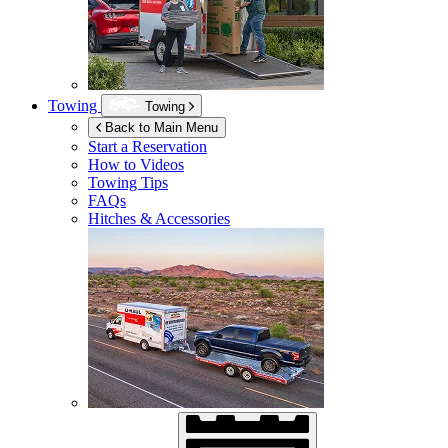
Towing
Towing
Back to Main Menu
Start a Reservation
How to Videos
Towing Tips
FAQs
Hitches & Accessories