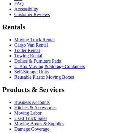
FAQ
Accessibility
Customer Reviews
Rentals
Moving Truck Rental
Cargo Van Rental
Trailer Rental
Towing Rental
Dollies & Furniture Pads
U-Box
Moving & Storage Containers
Self-Storage Units
Reusable Plastic Moving Boxes
Products & Services
Business Accounts
Hitches & Accessories
Moving Labor
Used Truck Sales
Moving Boxes & Supplies
Damage Coverage