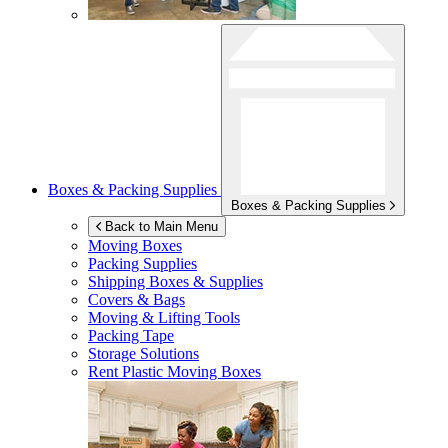
Boxes & Packing Supplies
Boxes & Packing Supplies
Back to Main Menu
Moving Boxes
Packing Supplies
Shipping Boxes & Supplies
Covers & Bags
Moving & Lifting Tools
Packing Tape
Storage Solutions
Rent Plastic Moving Boxes